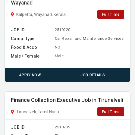
Wayanad
Full Time
Kalpetta, Wayanad, Kerala
JOB ID
2510220
Comp. Type
Car Repair and Maintenance Services
Food & Acco
NO
Male / Female
Male
APPLY NOW
JOB DETAILS
Finance Collection Executive Job in Tirunelveli
Full Time
Tirunelveli, Tamil Nadu
JOB ID
2510219