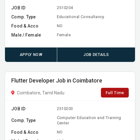
JOB ID
2510204
Comp. Type
Educational Consultancy
Food & Acco
NO
Male / Female
Female
APPLY NOW
JOB DETAILS
Flutter Developer Job in Coimbatore
Full Time
Coimbatore, Tamil Nadu
JOB ID
2510203
Computer Education and Training
Comp. Type
Center
Food & Acco
NO