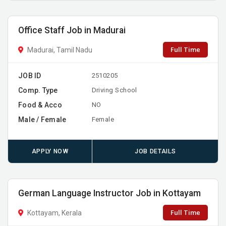
Office Staff Job in Madurai
Full Time
Madurai, Tamil Nadu
JOB ID
2510205
Comp. Type
Driving School
Food & Acco
NO
Male / Female
Female
APPLY NOW
JOB DETAILS
German Language Instructor Job in Kottayam
Full Time
Kottayam, Kerala