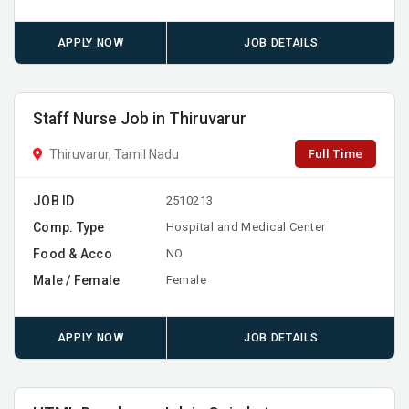
APPLY NOW
JOB DETAILS
Staff Nurse Job in Thiruvarur
Full Time
Thiruvarur, Tamil Nadu
JOB ID
2510213
Comp. Type
Hospital and Medical Center
Food & Acco
NO
Male / Female
Female
APPLY NOW
JOB DETAILS