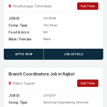
Full Time
Virudhunagar, Tamil Nadu
JOB ID
2510208
Comp. Type
Tire Shop
Food & Acco
NO
Male / Female
Male
APPLY NOW
JOB DETAILS
Branch Coordinatore Job in Rajkot
Full Time
Rajkot, Gujarat
JOB ID
2510207
Comp. Type
Electrical Engineering Services