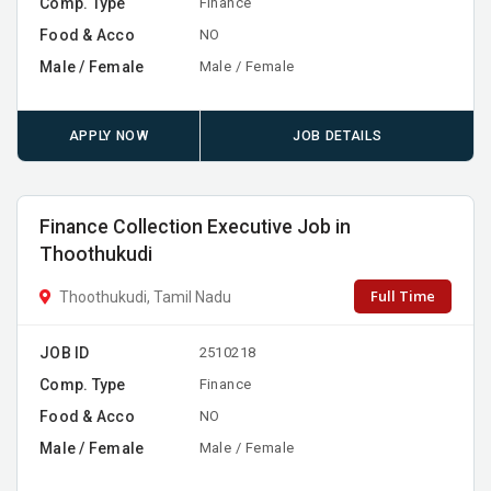
Comp. Type
Finance
Food & Acco
NO
Male / Female
Male / Female
APPLY NOW
JOB DETAILS
Finance Collection Executive Job in
Thoothukudi
Full Time
Thoothukudi, Tamil Nadu
JOB ID
2510218
Comp. Type
Finance
Food & Acco
NO
Male / Female
Male / Female