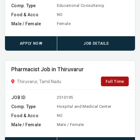
Comp. Type
Educational Consultancy
Food & Acco
NO
Male / Female
Female
APPLY NOW
JOB DETAILS
Pharmacist Job in Thiruvarur
Full Time
Thiruvarur, Tamil Nadu
JOB ID
2510195
Comp. Type
Hospital and Medical Center
Food & Acco
NO
Male / Female
Male / Female