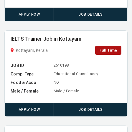
APPLY NOW
JOB DETAILS
IELTS Trainer Job in Kottayam
Full Time
Kottayam, Kerala
JOB ID
2510198
Comp. Type
Educational Consultancy
Food & Acco
NO
Male / Female
Male / Female
APPLY NOW
JOB DETAILS