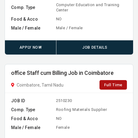
Computer Education and Training
Comp. Type
Center
Food & Acco
NO
Male / Female
Male / Female
APPLY NOW
JOB DETAILS
office Staff cum Billing Job in Coimbatore
Full Time
Coimbatore, Tamil Nadu
JOB ID
2510230
Comp. Type
Roofing Materials Supplier
Food & Acco
NO
Male / Female
Female