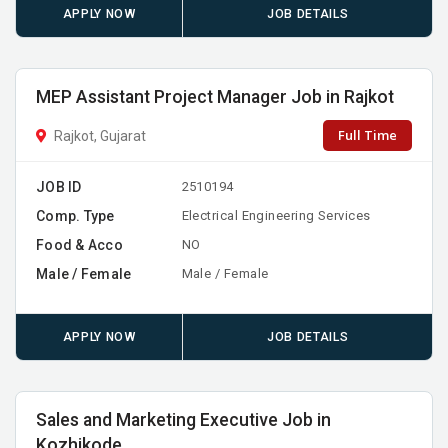
APPLY NOW
JOB DETAILS
MEP Assistant Project Manager Job in Rajkot
Full Time
Rajkot, Gujarat
JOB ID
2510194
Comp. Type
Electrical Engineering Services
Food & Acco
NO
Male / Female
Male / Female
APPLY NOW
JOB DETAILS
Sales and Marketing Executive Job in
Kozhikode