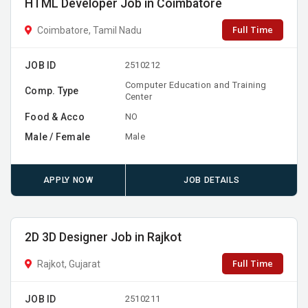
HTML Developer Job in Coimbatore
Full Time
Coimbatore, Tamil Nadu
JOB ID
2510212
Computer Education and Training
Comp. Type
Center
Food & Acco
NO
Male / Female
Male
APPLY NOW
JOB DETAILS
2D 3D Designer Job in Rajkot
Full Time
Rajkot, Gujarat
JOB ID
2510211