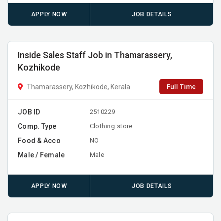
APPLY NOW
JOB DETAILS
Inside Sales Staff Job in Thamarassery,
Kozhikode
Full Time
Thamarassery, Kozhikode, Kerala
JOB ID
2510229
Comp. Type
Clothing store
Food & Acco
NO
Male / Female
Male
APPLY NOW
JOB DETAILS