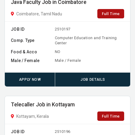
Java Faculty Job in Coimbatore
Full Time
Coimbatore, Tamil Nadu
JOB ID
2510197
Computer Education and Training
Comp. Type
Center
Food & Acco
NO
Male / Female
Male / Female
APPLY NOW
JOB DETAILS
Telecaller Job in Kottayam
Full Time
Kottayam, Kerala
JOB ID
2510196