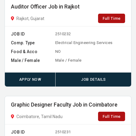
Auditor Officer Job in Rajkot
Full Time
Rajkot, Gujarat
JOB ID
2510232
Comp. Type
Electrical Engineering Services
Food & Acco
NO
Male / Female
Male / Female
APPLY NOW
JOB DETAILS
Graphic Designer Faculty Job in Coimbatore
Full Time
Coimbatore, Tamil Nadu
JOB ID
2510231