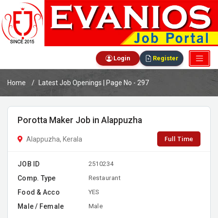
Login
Register
Home
Latest Job Openings | Page No - 297
Porotta Maker Job in Alappuzha
Full Time
Alappuzha, Kerala
JOB ID
2510234
Comp. Type
Restaurant
Food & Acco
YES
Male / Female
Male