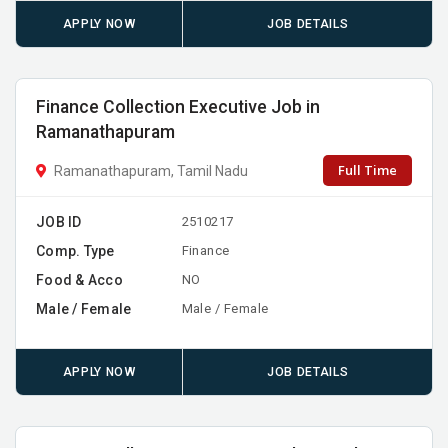
APPLY NOW
JOB DETAILS
Finance Collection Executive Job in
Ramanathapuram
Full Time
Ramanathapuram, Tamil Nadu
JOB ID
2510217
Comp. Type
Finance
Food & Acco
NO
Male / Female
Male / Female
APPLY NOW
JOB DETAILS