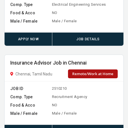
Comp. Type
Electrical Engineering Services
Food & Acco
NO
Male / Female
Male / Female
APPLY NOW
JOB DETAILS
Insurance Advisor Job in Chennai
Remote/Work at Home
Chennai, Tamil Nadu
JOB ID
2510210
Comp. Type
Recruitment Agency
Food & Acco
NO
Male / Female
Male / Female