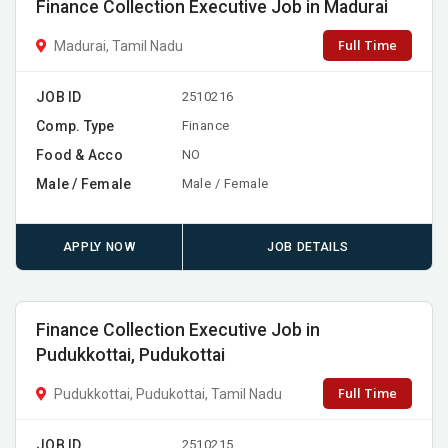
Finance Collection Executive Job in Madurai
Full Time
Madurai, Tamil Nadu
JOB ID
2510216
Comp. Type
Finance
Food & Acco
NO
Male / Female
Male / Female
APPLY NOW
JOB DETAILS
Finance Collection Executive Job in
Pudukkottai, Pudukottai
Full Time
Pudukkottai, Pudukottai, Tamil Nadu
JOB ID
2510215