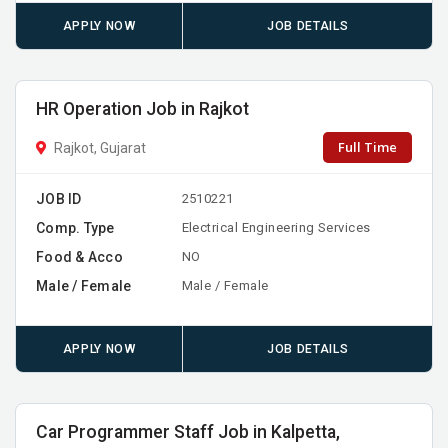
APPLY NOW
JOB DETAILS
HR Operation Job in Rajkot
Full Time
Rajkot, Gujarat
JOB ID
2510221
Comp. Type
Electrical Engineering Services
Food & Acco
NO
Male / Female
Male / Female
APPLY NOW
JOB DETAILS
Car Programmer Staff Job in Kalpetta,