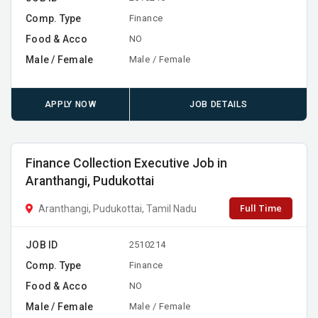
Comp. Type
Finance
Food & Acco
NO
Male / Female
Male / Female
APPLY NOW
JOB DETAILS
Finance Collection Executive Job in
Aranthangi, Pudukottai
Full Time
Aranthangi, Pudukottai, Tamil Nadu
JOB ID
2510214
Comp. Type
Finance
Food & Acco
NO
Male / Female
Male / Female