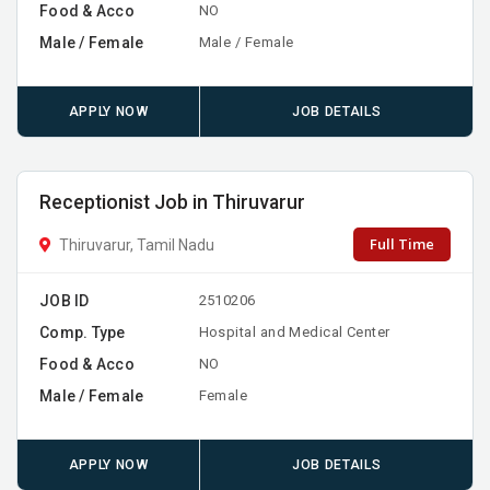
Food & Acco
NO
Male / Female
Male / Female
APPLY NOW
JOB DETAILS
Receptionist Job in Thiruvarur
Full Time
Thiruvarur, Tamil Nadu
JOB ID
2510206
Comp. Type
Hospital and Medical Center
Food & Acco
NO
Male / Female
Female
APPLY NOW
JOB DETAILS