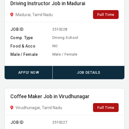
Driving Instructor Job in Madurai
Full Time
Madurai, Tamil Nadu
JOB ID
2510228
Comp. Type
Driving School
Food & Acco
NO
Male / Female
Male / Female
APPLY NOW
JOB DETAILS
Coffee Maker Job in Virudhunagar
Full Time
Virudhunagar, Tamil Nadu
JOB ID
2510227