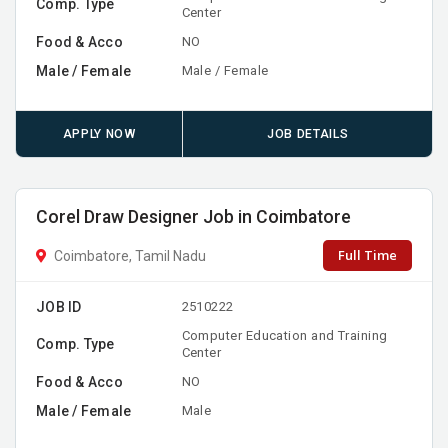
Comp. Type
Center
Food & Acco
NO
Male / Female
Male / Female
APPLY NOW
JOB DETAILS
Corel Draw Designer Job in Coimbatore
Full Time
Coimbatore, Tamil Nadu
JOB ID
2510222
Computer Education and Training
Comp. Type
Center
Food & Acco
NO
Male / Female
Male