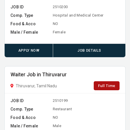
JOB ID
2510200
Comp. Type
Hospital and Medical Center
Food & Acco
NO
Male / Female
Female
APPLY NOW
JOB DETAILS
Waiter Job in Thiruvarur
Full Time
Thiruvarur, Tamil Nadu
JOB ID
2510199
Comp. Type
Restaurant
Food & Acco
NO
Male / Female
Male