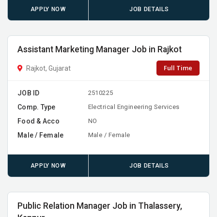
APPLY NOW
JOB DETAILS
Assistant Marketing Manager Job in Rajkot
Full Time
Rajkot, Gujarat
JOB ID
2510225
Comp. Type
Electrical Engineering Services
Food & Acco
NO
Male / Female
Male / Female
APPLY NOW
JOB DETAILS
Public Relation Manager Job in Thalassery,