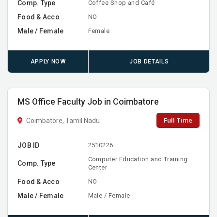
Comp. Type
Coffee Shop and Café
Food & Acco
NO
Male / Female
Female
APPLY NOW
JOB DETAILS
MS Office Faculty Job in Coimbatore
Full Time
Coimbatore, Tamil Nadu
JOB ID
2510226
Computer Education and Training
Comp. Type
Center
Food & Acco
NO
Male / Female
Male / Female