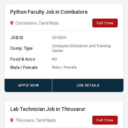
Python Faculty Job in Coimbatore
Full Time
Coimbatore, Tamil Nadu
JOB ID
2510201
Computer Education and Training
Comp. Type
Center
Food & Acco
NO
Male / Female
Male / Female
APPLY NOW
JOB DETAILS
Lab Technician Job in Thiruvarur
Full Time
Thiruvarur, Tamil Nadu