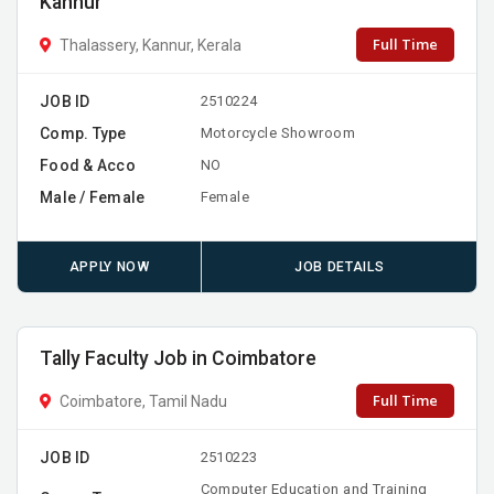
Kannur
Full Time
Thalassery, Kannur, Kerala
JOB ID
2510224
Comp. Type
Motorcycle Showroom
Food & Acco
NO
Male / Female
Female
APPLY NOW
JOB DETAILS
Tally Faculty Job in Coimbatore
Full Time
Coimbatore, Tamil Nadu
JOB ID
2510223
Computer Education and Training