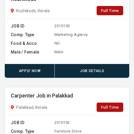
Full Time
Kozhikode, Kerala
JOB ID
2510193
Comp. Type
Marketing Agency
Food & Acco
NO
Male / Female
Male
APPLY NOW
JOB DETAILS
Carpenter Job in Palakkad
Full Time
Palakkad, Kerala
JOB ID
2510192
Comp. Type
Furniture Store