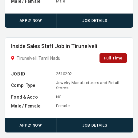
Male / Female
Male
APPLY NOW
JOB DETAILS
Inside Sales Staff Job in Tirunelveli
Full Time
Tirunelveli, Tamil Nadu
JOB ID
2510202
Jewelry Manufacturers and Retail
Comp. Type
Stores
Food & Acco
NO
Male / Female
Female
APPLY NOW
JOB DETAILS