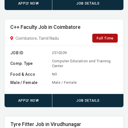
APPLY NOW
JOB DETAILS
C++ Faculty Job in Coimbatore
Full Time
Coimbatore, Tamil Nadu
JOB ID
2510209
Computer Education and Training
Comp. Type
Center
Food & Acco
NO
Male / Female
Male / Female
APPLY NOW
JOB DETAILS
Tyre Fitter Job in Virudhunagar