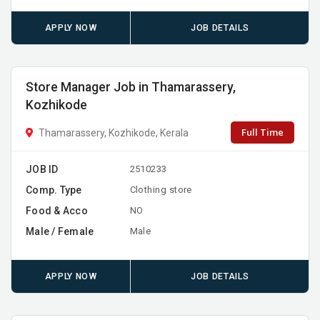
APPLY NOW
JOB DETAILS
Store Manager Job in Thamarassery,
Kozhikode
Full Time
Thamarassery, Kozhikode, Kerala
JOB ID
2510233
Comp. Type
Clothing store
Food & Acco
NO
Male / Female
Male
APPLY NOW
JOB DETAILS