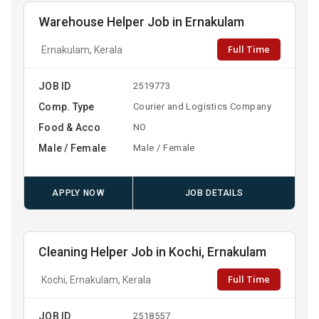
Warehouse Helper Job in Ernakulam
Full Time
Ernakulam, Kerala
JOB ID
2519773
Comp. Type
Courier and Logistics Company
Food & Acco
NO
Male / Female
Male / Female
APPLY NOW
JOB DETAILS
Cleaning Helper Job in Kochi, Ernakulam
Full Time
Kochi, Ernakulam, Kerala
JOB ID
2518557