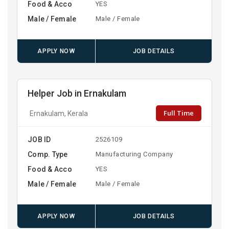
Food & Acco
YES
Male / Female
Male / Female
APPLY NOW
JOB DETAILS
Helper Job in Ernakulam
Full Time
Ernakulam, Kerala
JOB ID
2526109
Comp. Type
Manufacturing Company
Food & Acco
YES
Male / Female
Male / Female
APPLY NOW
JOB DETAILS