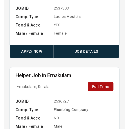
JOB ID
2537303
Comp. Type
Ladies Hostels
Food & Acco
YES
Male / Female
Female
APPLY NOW
JOB DETAILS
Helper Job in Ernakulam
Full Time
Ernakulam, Kerala
JOB ID
2536727
Comp. Type
Plumbing Company
Food & Acco
NO
Male / Female
Male