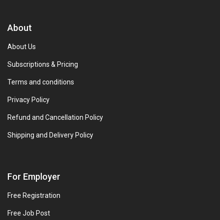
About
About Us
Subscriptions & Pricing
Terms and conditions
Privacy Policy
Refund and Cancellation Policy
Shipping and Delivery Policy
For Employer
Free Registration
Free Job Post