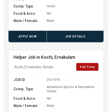
Comp. Type
Hotel
Food & Acco
NO
Male / Female
Male
APPLY NOW
JOB DETAILS
Helper Job in Kochi, Ernakulam
Full Time
Kochi, Ernakulam, Kerala
JOB ID
2517074
Adventure Sports & Recreation
Comp. Type
Center
Food & Acco
NO
Male / Female
Male