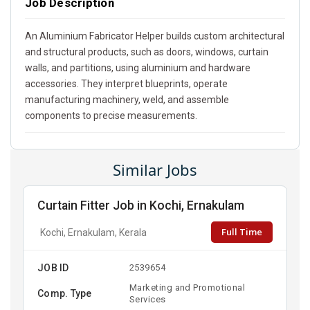
Job Description
An Aluminium Fabricator Helper builds custom architectural
and structural products, such as doors, windows, curtain
walls, and partitions, using aluminium and hardware
accessories. They interpret blueprints, operate
manufacturing machinery, weld, and assemble
components to precise measurements.
Similar Jobs
Curtain Fitter Job in Kochi, Ernakulam
Full Time
Kochi, Ernakulam, Kerala
JOB ID
2539654
Marketing and Promotional
Comp. Type
Services