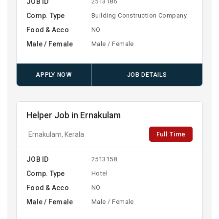
JOB ID
2513186
Comp. Type
Building Construction Company
Food & Acco
NO
Male / Female
Male / Female
APPLY NOW
JOB DETAILS
Helper Job in Ernakulam
Full Time
Ernakulam, Kerala
JOB ID
2513158
Comp. Type
Hotel
Food & Acco
NO
Male / Female
Male / Female