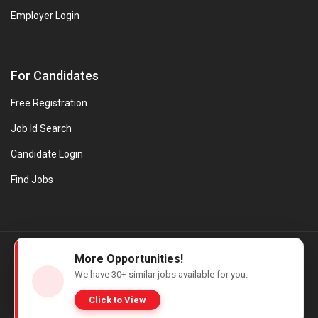
Employer Login
For Candidates
Free Registration
Job Id Search
Candidate Login
Find Jobs
© Evanios Jobs Pvt. Ltd. 2026 All Rights Reserved. | Powered by
More Opportunities!
Web design company in Kerala
We have
30+
similar jobs available for you.
Click to View