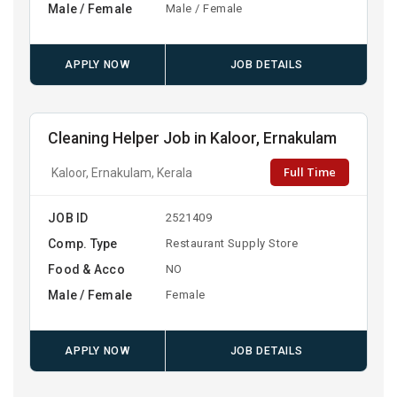
Male / Female
Male / Female
APPLY NOW
JOB DETAILS
Cleaning Helper Job in Kaloor, Ernakulam
Full Time
Kaloor, Ernakulam, Kerala
JOB ID
2521409
Comp. Type
Restaurant Supply Store
Food & Acco
NO
Male / Female
Female
APPLY NOW
JOB DETAILS