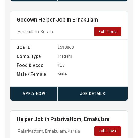
Godown Helper Job in Ernakulam
Full Time
Ernakulam, Kerala
JOB ID
2538868
Comp. Type
Traders
Food & Acco
YES
Male / Female
Male
APPLY NOW
JOB DETAILS
Helper Job in Palarivattom, Ernakulam
Full Time
Palarivattom, Ernakulam, Kerala