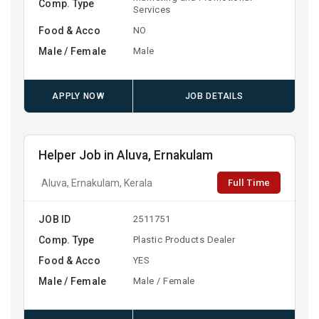
Comp. Type
Services
Food & Acco
NO
Male / Female
Male
APPLY NOW
JOB DETAILS
Helper Job in Aluva, Ernakulam
Full Time
Aluva, Ernakulam, Kerala
JOB ID
2511751
Comp. Type
Plastic Products Dealer
Food & Acco
YES
Male / Female
Male / Female