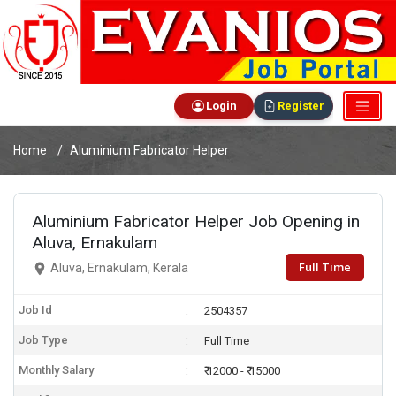
Login
Register
Home
Aluminium Fabricator Helper
Aluminium Fabricator Helper Job Opening in
Aluva, Ernakulam
Full Time
Aluva, Ernakulam, Kerala
Job Id
2504357
Job Type
Full Time
Monthly Salary
₹ 12000 - ₹ 15000