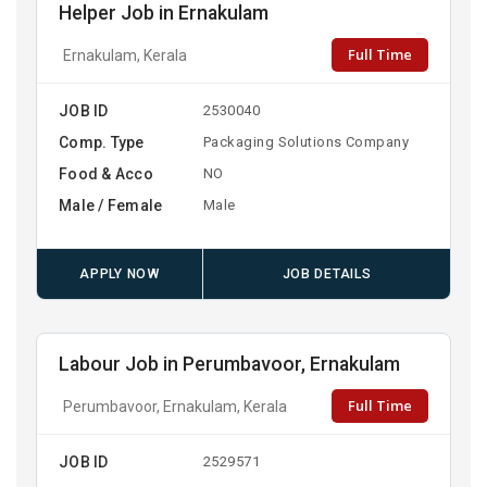
Helper Job in Ernakulam
Full Time
Ernakulam, Kerala
JOB ID
2530040
Comp. Type
Packaging Solutions Company
Food & Acco
NO
Male / Female
Male
APPLY NOW
JOB DETAILS
Labour Job in Perumbavoor, Ernakulam
Full Time
Perumbavoor, Ernakulam, Kerala
JOB ID
2529571