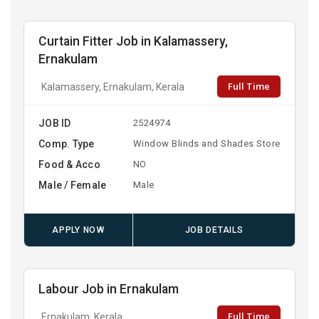
Curtain Fitter Job in Kalamassery,
Ernakulam
Full Time
Kalamassery, Ernakulam, Kerala
JOB ID
2524974
Comp. Type
Window Blinds and Shades Store
Food & Acco
NO
Male / Female
Male
APPLY NOW
JOB DETAILS
Labour Job in Ernakulam
Full Time
Ernakulam, Kerala