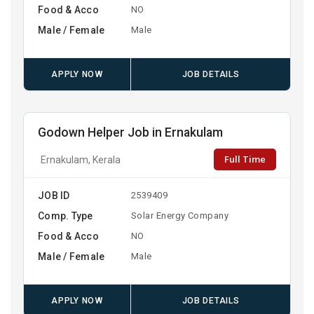
Food & Acco
NO
Male / Female
Male
APPLY NOW
JOB DETAILS
Godown Helper Job in Ernakulam
Full Time
Ernakulam, Kerala
JOB ID
2539409
Comp. Type
Solar Energy Company
Food & Acco
NO
Male / Female
Male
APPLY NOW
JOB DETAILS