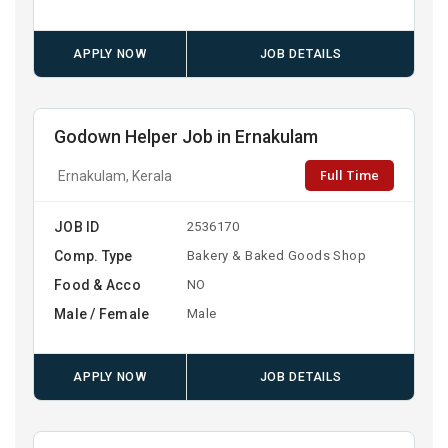
APPLY NOW
JOB DETAILS
Godown Helper Job in Ernakulam
Full Time
Ernakulam, Kerala
JOB ID
2536170
Comp. Type
Bakery & Baked Goods Shop
Food & Acco
NO
Male / Female
Male
APPLY NOW
JOB DETAILS