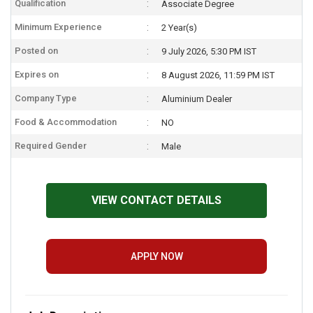
Qualification
Associate Degree
Minimum Experience
2 Year(s)
Posted on
9 July 2026, 5:30 PM IST
Expires on
8 August 2026, 11:59 PM IST
Company Type
Aluminium Dealer
Food & Accommodation
NO
Required Gender
Male
VIEW CONTACT DETAILS
APPLY NOW