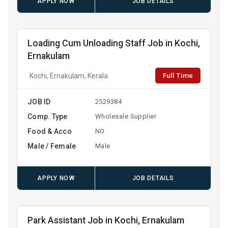
APPLY NOW
JOB DETAILS
Loading Cum Unloading Staff Job in Kochi,
Ernakulam
Full Time
Kochi, Ernakulam, Kerala
JOB ID
2529384
Comp. Type
Wholesale Supplier
Food & Acco
NO
Male / Female
Male
APPLY NOW
JOB DETAILS
Park Assistant Job in Kochi, Ernakulam