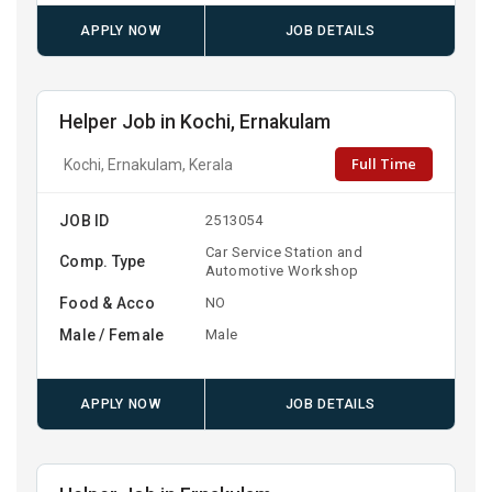
APPLY NOW
JOB DETAILS
Helper Job in Kochi, Ernakulam
Full Time
Kochi, Ernakulam, Kerala
JOB ID
2513054
Car Service Station and
Comp. Type
Automotive Workshop
Food & Acco
NO
Male / Female
Male
APPLY NOW
JOB DETAILS