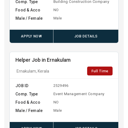
Comp. Type
Building Construction Company
Food & Acco
NO
Male / Female
Male
APPLY NOW
JOB DETAILS
Helper Job in Ernakulam
Full Time
Ernakulam, Kerala
JOB ID
2529496
Comp. Type
Event Management Company
Food & Acco
NO
Male / Female
Male