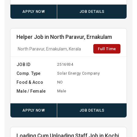
APPLY NOW
JOB DETAILS
Helper Job in North Paravur, Ernakulam
Full Time
North Paravur, Ernakulam, Kerala
JOB ID
2516934
Comp. Type
Solar Energy Company
Food & Acco
NO
Male / Female
Male
APPLY NOW
JOB DETAILS
Loading Cum Unloading Staff Job in Kochi,