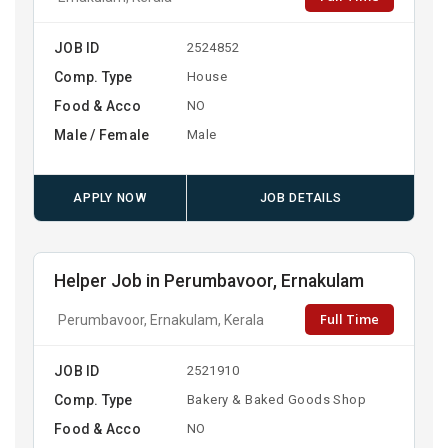
JOB ID
2524852
Comp. Type
House
Food & Acco
NO
Male / Female
Male
APPLY NOW
JOB DETAILS
Helper Job in Perumbavoor, Ernakulam
Full Time
Perumbavoor, Ernakulam, Kerala
JOB ID
2521910
Comp. Type
Bakery & Baked Goods Shop
Food & Acco
NO