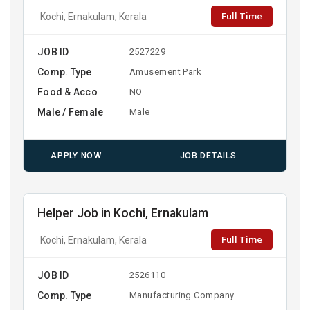
Full Time
Kochi, Ernakulam, Kerala
JOB ID
2527229
Comp. Type
Amusement Park
Food & Acco
NO
Male / Female
Male
APPLY NOW
JOB DETAILS
Helper Job in Kochi, Ernakulam
Full Time
Kochi, Ernakulam, Kerala
JOB ID
2526110
Comp. Type
Manufacturing Company