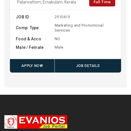
Full Time
Palarivattom, Ernakulam, Kerala
JOB ID
2510415
Marketing and Promotional
Comp. Type
Services
Food & Acco
NO
Male / Female
Male
APPLY NOW
JOB DETAILS