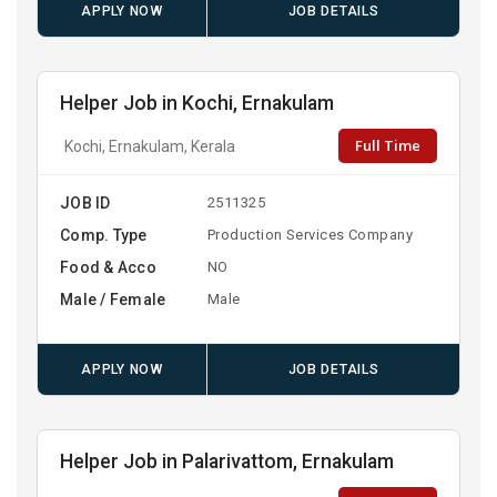
APPLY NOW
JOB DETAILS
Helper Job in Kochi, Ernakulam
Full Time
Kochi, Ernakulam, Kerala
JOB ID
2511325
Comp. Type
Production Services Company
Food & Acco
NO
Male / Female
Male
APPLY NOW
JOB DETAILS
Helper Job in Palarivattom, Ernakulam