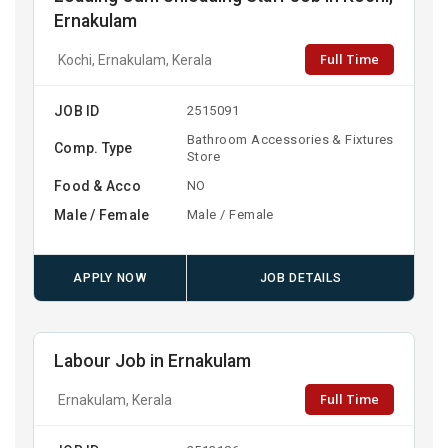
Ernakulam
Full Time
Kochi, Ernakulam, Kerala
JOB ID
2515091
Bathroom Accessories & Fixtures
Comp. Type
Store
Food & Acco
NO
Male / Female
Male / Female
APPLY NOW
JOB DETAILS
Labour Job in Ernakulam
Full Time
Ernakulam, Kerala