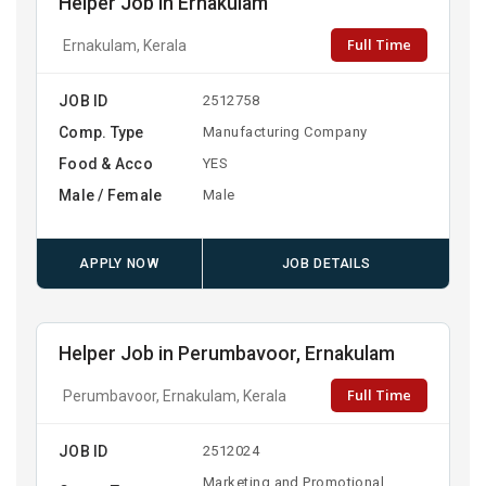
Helper Job in Ernakulam
Full Time
Ernakulam, Kerala
JOB ID
2512758
Comp. Type
Manufacturing Company
Food & Acco
YES
Male / Female
Male
APPLY NOW
JOB DETAILS
Helper Job in Perumbavoor, Ernakulam
Full Time
Perumbavoor, Ernakulam, Kerala
JOB ID
2512024
Marketing and Promotional