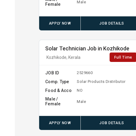
Male
Female
APPLY NOW
JOB DETAILS
Solar Technician Job in Kozhikode
Full Time
Kozhikode, Kerala
JOB ID
2529660
Comp. Type
Solar Products Distributor
Food & Acco
NO
Male /
Male
Female
APPLY NOW
JOB DETAILS