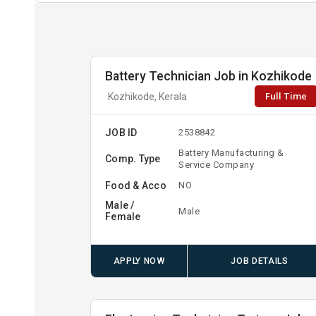
Battery Technician Job in Kozhikode
Full Time
Kozhikode, Kerala
JOB ID
2538842
Battery Manufacturing &
Comp. Type
Service Company
Food & Acco
NO
Male /
Male
Female
APPLY NOW
JOB DETAILS