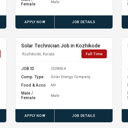
Male
Female
APPLY NOW
JOB DETAILS
Solar Technician Job in Kozhikode
Full Time
Kozhikode, Kerala
JOB ID
2528624
Comp. Type
Solar Energy Company
Food & Acco
NO
Male /
Male
Female
APPLY NOW
JOB DETAILS