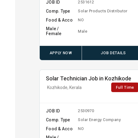
JOB ID
2531612
Comp. Type
Solar Products Distributor
Food & Acco
NO
Male /
Male
Female
APPLY NOW
JOB DETAILS
Solar Technician Job in Kozhikode
Full Time
Kozhikode, Kerala
JOB ID
2530970
Comp. Type
Solar Energy Company
Food & Acco
NO
Male /