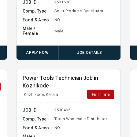
JOB ID
2531608
Comp. Type
Solar Products Distributor
Food & Acco
NO
Male /
Male
Female
APPLY NOW
JOB DETAILS
Power Tools Technician Job in
Kozhikode
Full Time
Kozhikode, Kerala
JOB ID
2530405
Comp. Type
Tools Wholesale Distributor
Food & Acco
NO
Male /