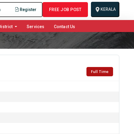
KERALA
n
Register
FREE JOB POST
istrict
Services
Contact Us
Full Time