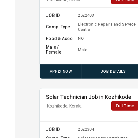
JOB ID
2522403
Electronic Repairs and Service
Comp. Type
Centre
Food & Acco
NO
Male /
Male
Female
APPLY NOW
JOB DETAILS
Solar Technician Job in Kozhikode
Full Time
Kozhikode, Kerala
JOB ID
2522304