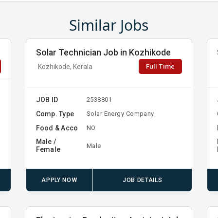
Similar Jobs
Solar Technician Job in Kozhikode
Full Time
Kozhikode, Kerala
JOB ID
2538801
Comp. Type
Solar Energy Company
Food & Acco
NO
Male /
Male
Female
APPLY NOW
JOB DETAILS