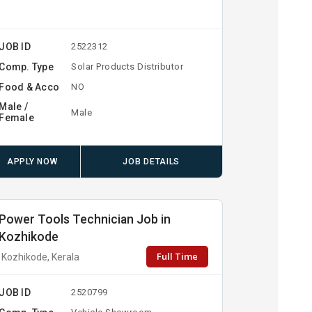
JOB ID
2522312
Comp. Type
Solar Products Distributor
Food & Acco
NO
Male /
Male
Female
APPLY NOW
JOB DETAILS
Power Tools Technician Job in
Kozhikode
Full Time
Kozhikode, Kerala
JOB ID
2520799