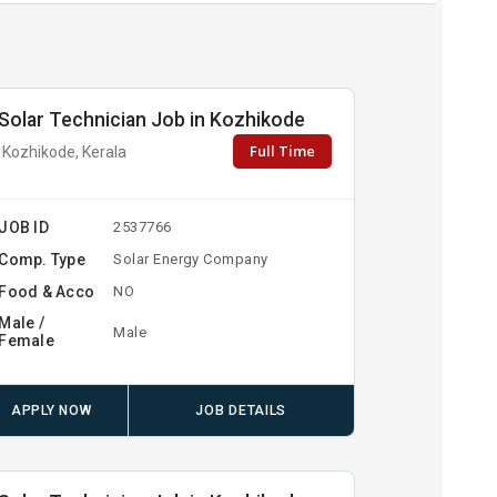
Solar Technician Job in Kozhikode
Full Time
Kozhikode, Kerala
JOB ID
2537766
Comp. Type
Solar Energy Company
Food & Acco
NO
Male /
Male
Female
APPLY NOW
JOB DETAILS