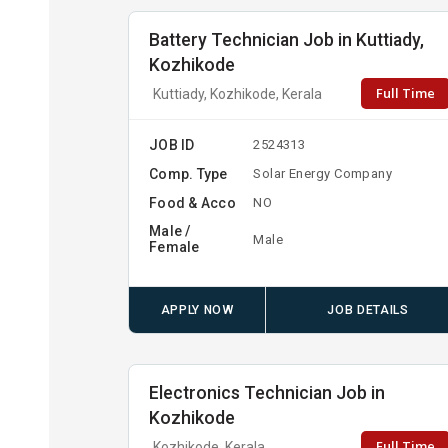
Battery Technician Job in Kuttiady,
Kozhikode
Full Time
Kuttiady, Kozhikode, Kerala
JOB ID
2524313
Comp. Type
Solar Energy Company
Food & Acco
NO
Male /
Male
Female
APPLY NOW
JOB DETAILS
Electronics Technician Job in
Kozhikode
Full Time
Kozhikode, Kerala