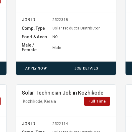
JOB ID
2522318
Comp. Type
Solar Products Distributor
Food & Acco
NO
Male /
Male
Female
APPLY NOW
JOB DETAILS
Solar Technician Job in Kozhikode
Full Time
Kozhikode, Kerala
JOB ID
2522114