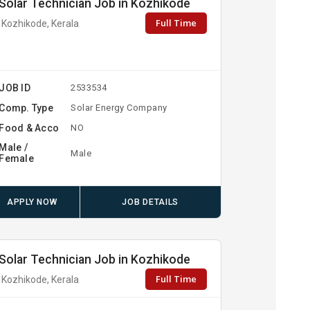
Solar Technician Job in Kozhikode
Full Time
Kozhikode, Kerala
JOB ID
2533534
Comp. Type
Solar Energy Company
Food & Acco
NO
Male /
Male
Female
APPLY NOW
JOB DETAILS
Solar Technician Job in Kozhikode
Full Time
Kozhikode, Kerala