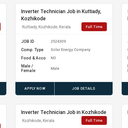
Inverter Technician Job in Kuttiady,
Kozhikode
Full Time
Kuttiady, Kozhikode, Kerala
JOB ID
2524309
Comp. Type
Solar Energy Company
Food & Acco
NO
Male /
Male
Female
APPLY NOW
JOB DETAILS
Inverter Technician Job in Kozhikode
Full Time
Kozhikode, Kerala