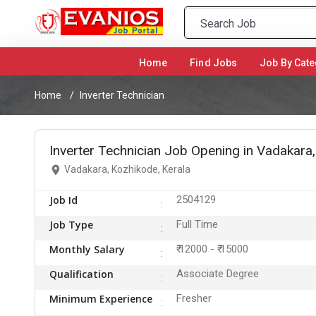
Home
(current)
Find Jobs
Job By Cate
Home
Inverter Technician
Inverter Technician Job Opening in Vadakara
Vadakara, Kozhikode, Kerala
Job Id
2504129
Job Type
Full Time
Monthly Salary
₹ 12000 - ₹ 15000
Qualification
Associate Degree
Minimum Experience
Fresher