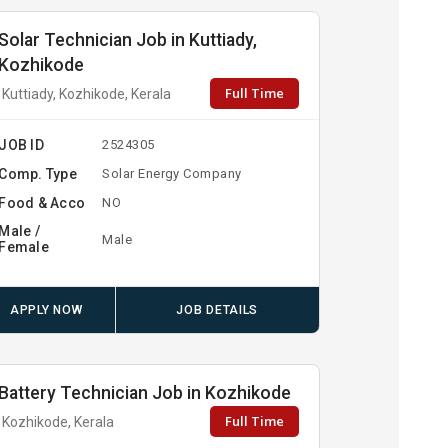
Solar Technician Job in Kuttiady,
Kozhikode
Full Time
Kuttiady, Kozhikode, Kerala
JOB ID
2524305
Comp. Type
Solar Energy Company
Food & Acco
NO
Male /
Male
Female
APPLY NOW
JOB DETAILS
Battery Technician Job in Kozhikode
Full Time
Kozhikode, Kerala