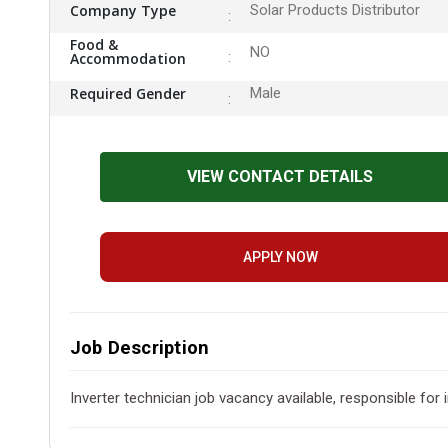
Company Type
Solar Products Distributor
Food &
NO
Accommodation
Required Gender
Male
VIEW CONTACT DETAILS
APPLY NOW
Job Description
Inverter technician job vacancy available, responsible for