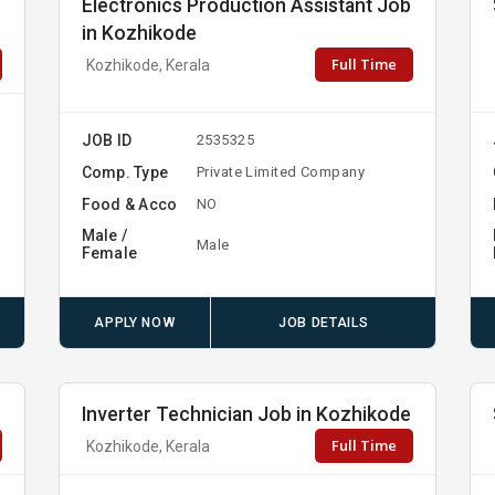
Electronics Production Assistant Job
in Kozhikode
Full Time
Kozhikode, Kerala
JOB ID
2535325
Comp. Type
Private Limited Company
Food & Acco
NO
Male /
Male
Female
APPLY NOW
JOB DETAILS
Inverter Technician Job in Kozhikode
Full Time
Kozhikode, Kerala