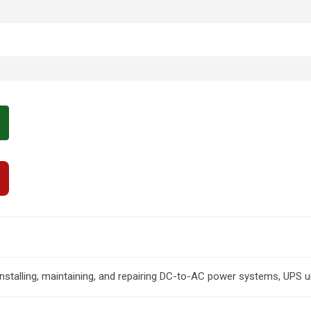
 installing, maintaining, and repairing DC-to-AC power systems, UPS u