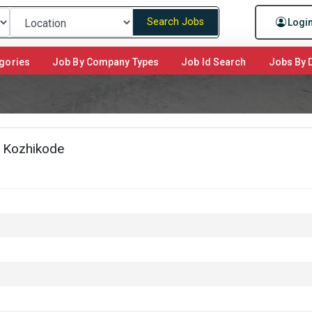
Search Jobs
Logi
gories
Job By Company Types
Job Id Search
Jobs By D
, Kozhikode