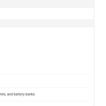
nits, and battery banks