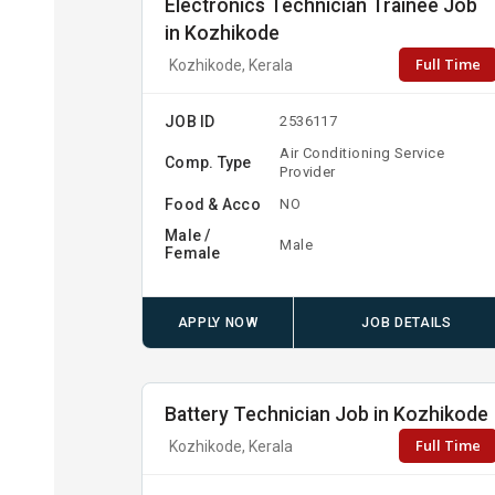
Electronics Technician Trainee Job
in Kozhikode
Full Time
Kozhikode, Kerala
JOB ID
2536117
Air Conditioning Service
Comp. Type
Provider
Food & Acco
NO
Male /
Male
Female
APPLY NOW
JOB DETAILS
Battery Technician Job in Kozhikode
Full Time
Kozhikode, Kerala