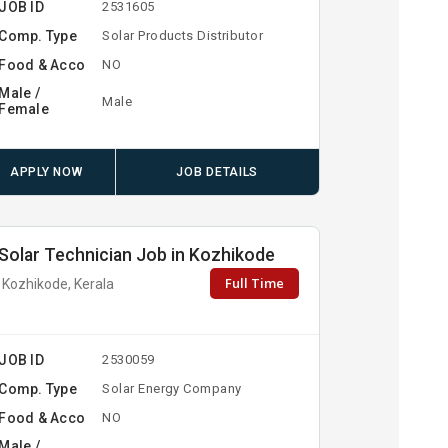
JOB ID
2531605
Comp. Type
Solar Products Distributor
Food & Acco
NO
Male /
Male
Female
APPLY NOW
JOB DETAILS
Solar Technician Job in Kozhikode
Full Time
Kozhikode, Kerala
JOB ID
2530059
Comp. Type
Solar Energy Company
Food & Acco
NO
Male /