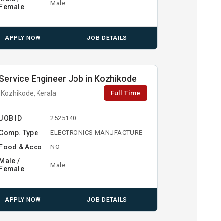
Male
Female
APPLY NOW
JOB DETAILS
Service Engineer Job in Kozhikode
Full Time
Kozhikode, Kerala
JOB ID
2525140
Comp. Type
ELECTRONICS MANUFACTURE
Food & Acco
NO
Male /
Male
Female
APPLY NOW
JOB DETAILS