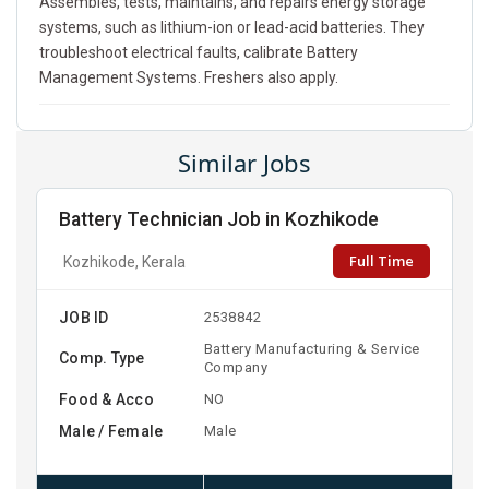
Assembles, tests, maintains, and repairs energy storage
systems, such as lithium-ion or lead-acid batteries. They
troubleshoot electrical faults, calibrate Battery
Management Systems. Freshers also apply.
Similar Jobs
Battery Technician Job in Kozhikode
Full Time
Kozhikode, Kerala
JOB ID
2538842
Battery Manufacturing & Service
Comp. Type
Company
Food & Acco
NO
Male / Female
Male