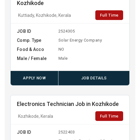
Kozhikode
Full Time
Kuttiady, Kozhikode, Kerala
JOB ID
2524305
Comp. Type
Solar Energy Company
Food & Acco
NO
Male / Female
Male
APPLY NOW
JOB DETAILS
Electronics Technician Job in Kozhikode
Full Time
Kozhikode, Kerala
JOB ID
2522403