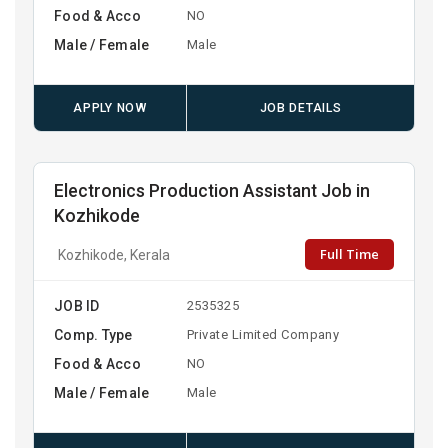
Food & Acco
NO
Male / Female
Male
APPLY NOW
JOB DETAILS
Electronics Production Assistant Job in
Kozhikode
Full Time
Kozhikode, Kerala
JOB ID
2535325
Comp. Type
Private Limited Company
Food & Acco
NO
Male / Female
Male