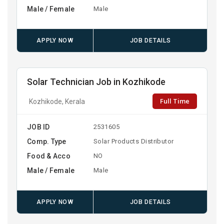
Male / Female
Male
APPLY NOW
JOB DETAILS
Solar Technician Job in Kozhikode
Full Time
Kozhikode, Kerala
JOB ID
2531605
Comp. Type
Solar Products Distributor
Food & Acco
NO
Male / Female
Male
APPLY NOW
JOB DETAILS