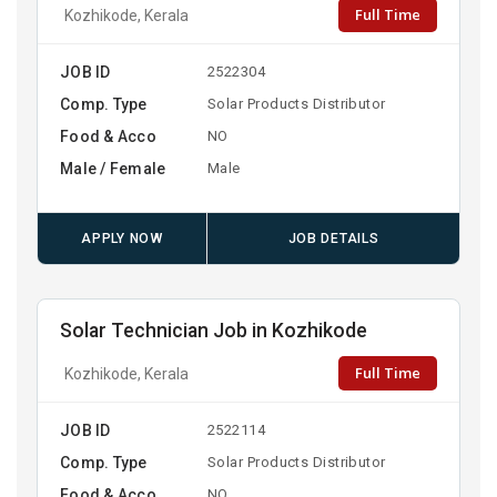
Full Time
Kozhikode, Kerala
JOB ID
2522304
Comp. Type
Solar Products Distributor
Food & Acco
NO
Male / Female
Male
APPLY NOW
JOB DETAILS
Solar Technician Job in Kozhikode
Full Time
Kozhikode, Kerala
JOB ID
2522114
Comp. Type
Solar Products Distributor
Food & Acco
NO