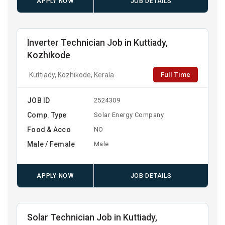
APPLY NOW
JOB DETAILS
Inverter Technician Job in Kuttiady,
Kozhikode
Full Time
Kuttiady, Kozhikode, Kerala
JOB ID
2524309
Comp. Type
Solar Energy Company
Food & Acco
NO
Male / Female
Male
APPLY NOW
JOB DETAILS
Solar Technician Job in Kuttiady,