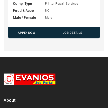
Comp. Type
Printer Repair Services
Food & Acco
NO
Male / Female
Male
APPLY NOW
JOB DETAILS
About