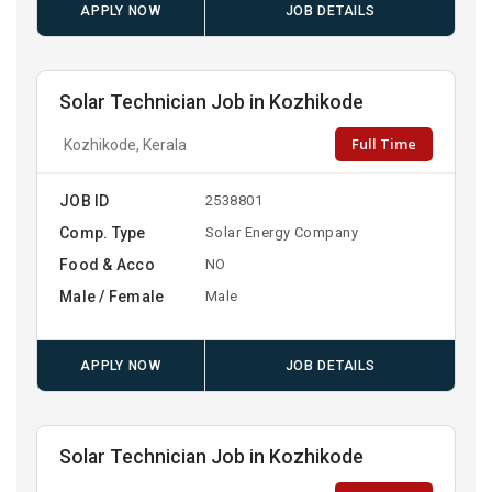
APPLY NOW
JOB DETAILS
Solar Technician Job in Kozhikode
Full Time
Kozhikode, Kerala
JOB ID
2538801
Comp. Type
Solar Energy Company
Food & Acco
NO
Male / Female
Male
APPLY NOW
JOB DETAILS
Solar Technician Job in Kozhikode