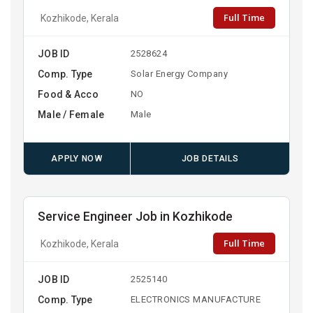
Full Time
Kozhikode, Kerala
JOB ID
2528624
Comp. Type
Solar Energy Company
Food & Acco
NO
Male / Female
Male
APPLY NOW
JOB DETAILS
Service Engineer Job in Kozhikode
Full Time
Kozhikode, Kerala
JOB ID
2525140
Comp. Type
ELECTRONICS MANUFACTURE