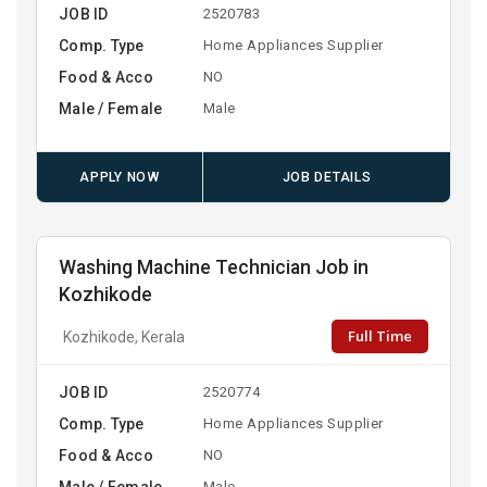
JOB ID
2520783
Comp. Type
Home Appliances Supplier
Food & Acco
NO
Male / Female
Male
APPLY NOW
JOB DETAILS
Washing Machine Technician Job in
Kozhikode
Full Time
Kozhikode, Kerala
JOB ID
2520774
Comp. Type
Home Appliances Supplier
Food & Acco
NO
Male / Female
Male