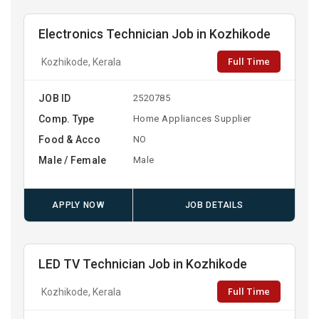
Electronics Technician Job in Kozhikode
Full Time
Kozhikode, Kerala
JOB ID
2520785
Comp. Type
Home Appliances Supplier
Food & Acco
NO
Male / Female
Male
APPLY NOW
JOB DETAILS
LED TV Technician Job in Kozhikode
Full Time
Kozhikode, Kerala