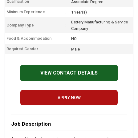
Qualification
Associate Degree
Minimum Experience
1 Year(s)
Battery Manufacturing & Service
Company Type
Company
Food & Accommodation
NO
Required Gender
Male
VIEW CONTACT DETAILS
APPLY NOW
Job Description