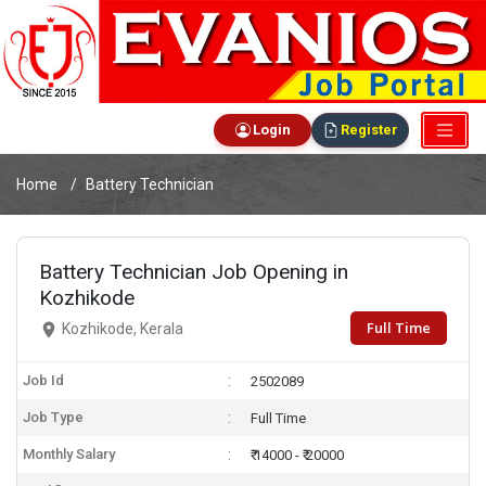
Login
Register
Home
Battery Technician
Battery Technician Job Opening in
Kozhikode
Full Time
Kozhikode, Kerala
Job Id
2502089
Job Type
Full Time
Monthly Salary
₹ 14000 - ₹ 20000