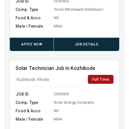
JOB ID
2530405
Comp. Type
Tools Wholesale Distributor
Food & Acco
NO
Male / Female
Male
APPLY NOW
JOB DETAILS
Solar Technician Job in Kozhikode
Full Time
Kozhikode, Kerala
JOB ID
2530059
Comp. Type
Solar Energy Company
Food & Acco
NO
Male / Female
Male