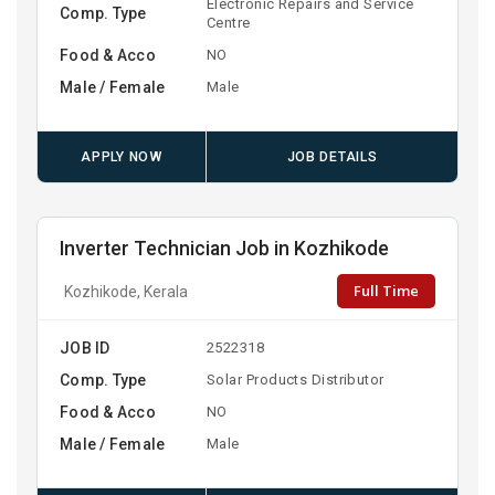
Electronic Repairs and Service
Comp. Type
Centre
Food & Acco
NO
Male / Female
Male
APPLY NOW
JOB DETAILS
Inverter Technician Job in Kozhikode
Full Time
Kozhikode, Kerala
JOB ID
2522318
Comp. Type
Solar Products Distributor
Food & Acco
NO
Male / Female
Male