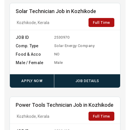
Solar Technician Job in Kozhikode
Full Time
Kozhikode, Kerala
JOB ID
2530970
Comp. Type
Solar Energy Company
Food & Acco
NO
Male / Female
Male
APPLY NOW
JOB DETAILS
Power Tools Technician Job in Kozhikode
Full Time
Kozhikode, Kerala