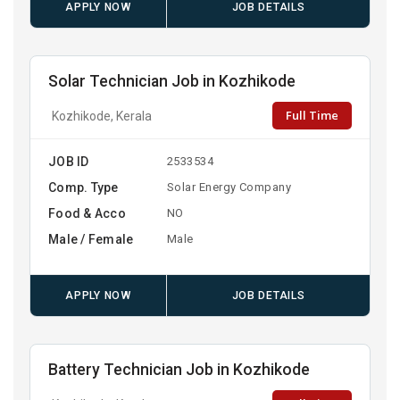
APPLY NOW
JOB DETAILS
Solar Technician Job in Kozhikode
Full Time
Kozhikode, Kerala
JOB ID
2533534
Comp. Type
Solar Energy Company
Food & Acco
NO
Male / Female
Male
APPLY NOW
JOB DETAILS
Battery Technician Job in Kozhikode