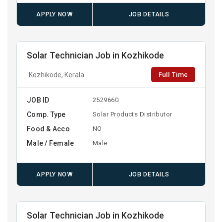
APPLY NOW
JOB DETAILS
Solar Technician Job in Kozhikode
Full Time
Kozhikode, Kerala
JOB ID
2529660
Comp. Type
Solar Products Distributor
Food & Acco
NO
Male / Female
Male
APPLY NOW
JOB DETAILS
Solar Technician Job in Kozhikode