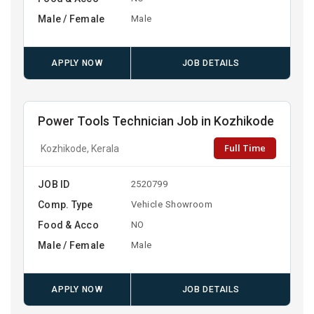
Male / Female
Male
APPLY NOW
JOB DETAILS
Power Tools Technician Job in Kozhikode
Full Time
Kozhikode, Kerala
JOB ID
2520799
Comp. Type
Vehicle Showroom
Food & Acco
NO
Male / Female
Male
APPLY NOW
JOB DETAILS