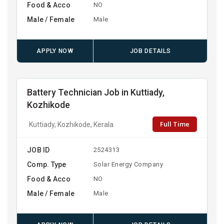
Food & Acco
NO
Male / Female
Male
APPLY NOW
JOB DETAILS
Battery Technician Job in Kuttiady,
Kozhikode
Full Time
Kuttiady, Kozhikode, Kerala
JOB ID
2524313
Comp. Type
Solar Energy Company
Food & Acco
NO
Male / Female
Male