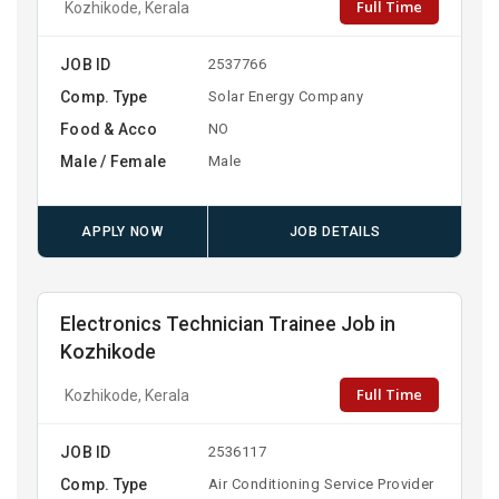
Full Time
Kozhikode, Kerala
JOB ID
2537766
Comp. Type
Solar Energy Company
Food & Acco
NO
Male / Female
Male
APPLY NOW
JOB DETAILS
Electronics Technician Trainee Job in
Kozhikode
Full Time
Kozhikode, Kerala
JOB ID
2536117
Comp. Type
Air Conditioning Service Provider