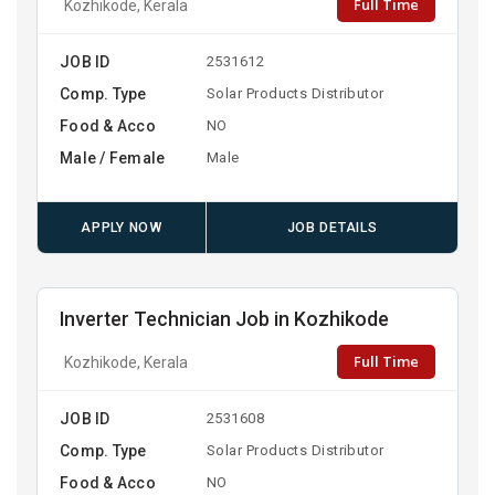
Full Time
Kozhikode, Kerala
JOB ID
2531612
Comp. Type
Solar Products Distributor
Food & Acco
NO
Male / Female
Male
APPLY NOW
JOB DETAILS
Inverter Technician Job in Kozhikode
Full Time
Kozhikode, Kerala
JOB ID
2531608
Comp. Type
Solar Products Distributor
Food & Acco
NO