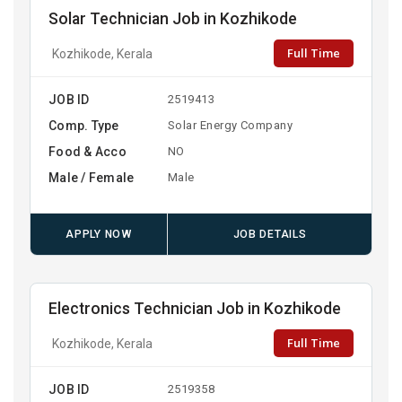
Solar Technician Job in Kozhikode
Full Time
Kozhikode, Kerala
JOB ID
2519413
Comp. Type
Solar Energy Company
Food & Acco
NO
Male / Female
Male
APPLY NOW
JOB DETAILS
Electronics Technician Job in Kozhikode
Full Time
Kozhikode, Kerala
JOB ID
2519358