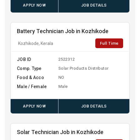
APPLY NOW
JOB DETAILS
Battery Technician Job in Kozhikode
Full Time
Kozhikode, Kerala
JOB ID
2522312
Comp. Type
Solar Products Distributor
Food & Acco
NO
Male / Female
Male
APPLY NOW
JOB DETAILS
Solar Technician Job in Kozhikode