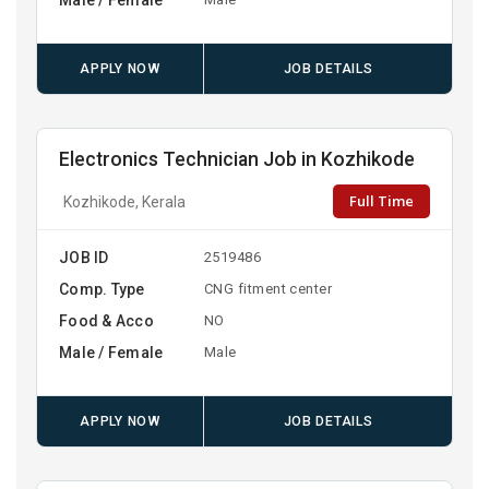
APPLY NOW
JOB DETAILS
Electronics Technician Job in Kozhikode
Full Time
Kozhikode, Kerala
JOB ID
2519486
Comp. Type
CNG fitment center
Food & Acco
NO
Male / Female
Male
APPLY NOW
JOB DETAILS