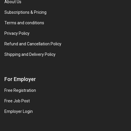
About Us
Subscriptions & Pricing
Terms and conditions
Privacy Policy
Refund and Cancellation Policy
Shipping and Delivery Policy
For Employer
Free Registration
Free Job Post
Employer Login