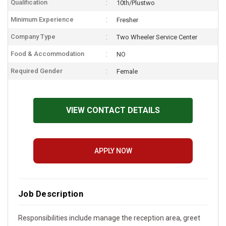
Qualification
10th/Plustwo
Minimum Experience
Fresher
Company Type
Two Wheeler Service Center
Food & Accommodation
NO
Required Gender
Female
VIEW CONTACT DETAILS
APPLY NOW
Job Description
Responsibilities include manage the reception area, greet