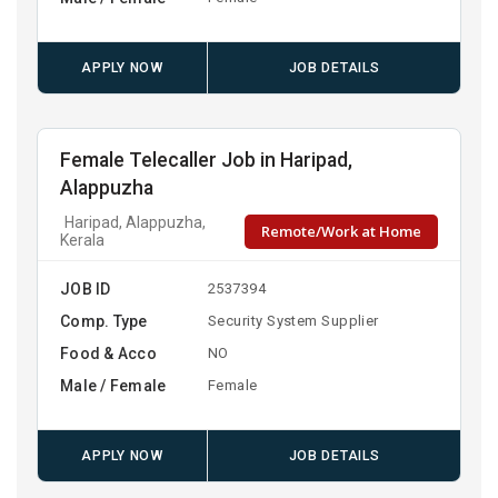
APPLY NOW
JOB DETAILS
Female Telecaller Job in Haripad,
Alappuzha
Haripad, Alappuzha,
Remote/Work at Home
Kerala
JOB ID
2537394
Comp. Type
Security System Supplier
Food & Acco
NO
Male / Female
Female
APPLY NOW
JOB DETAILS