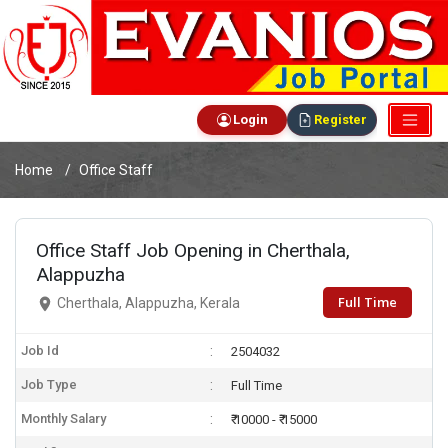
Login
Register
Home
Office Staff
Office Staff Job Opening in Cherthala,
Alappuzha
Full Time
Cherthala, Alappuzha, Kerala
Job Id
2504032
Job Type
Full Time
Monthly Salary
₹ 10000 - ₹ 15000