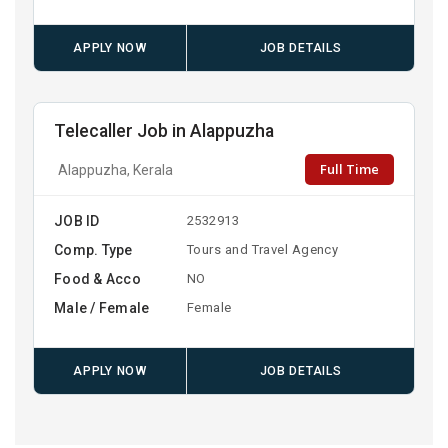
APPLY NOW
JOB DETAILS
Telecaller Job in Alappuzha
Full Time
Alappuzha, Kerala
JOB ID
2532913
Comp. Type
Tours and Travel Agency
Food & Acco
NO
Male / Female
Female
APPLY NOW
JOB DETAILS