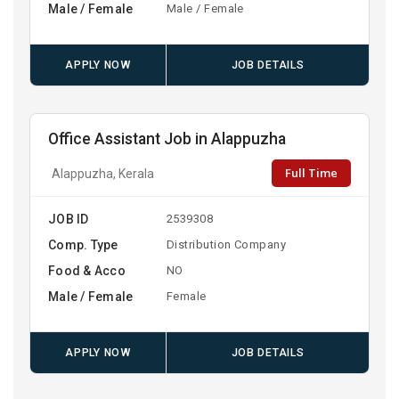
Male / Female
Male / Female
APPLY NOW
JOB DETAILS
Office Assistant Job in Alappuzha
Full Time
Alappuzha, Kerala
JOB ID
2539308
Comp. Type
Distribution Company
Food & Acco
NO
Male / Female
Female
APPLY NOW
JOB DETAILS