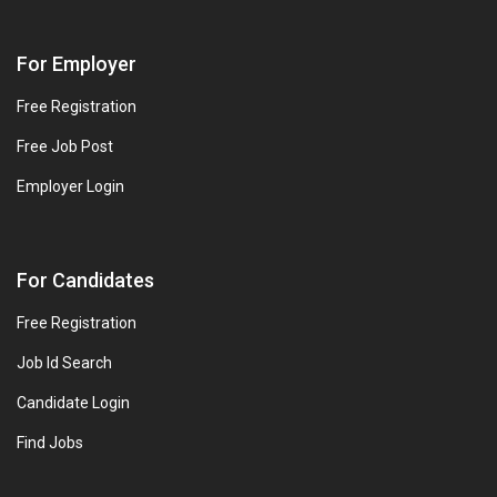
For Employer
Free Registration
Free Job Post
Employer Login
For Candidates
Free Registration
Job Id Search
Candidate Login
Find Jobs