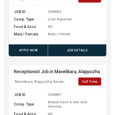
JOB ID
2538923
Comp. Type
Loan Agencies
Food & Acco
NO
Male / Female
Male / Female
APPLY NOW
JOB DETAILS
Receptionist Job in Mavelikara, Alappuzha
Full Time
Mavelikara, Alappuzha, Kerala
JOB ID
2538897
Beauty Salon & Hair Care
Comp. Type
Services
Food & Acco
NO