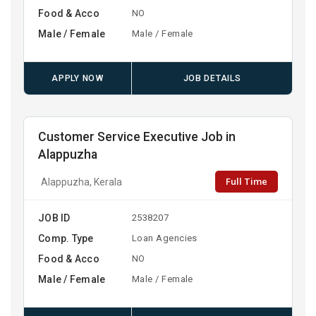
Food & Acco
NO
Male / Female
Male / Female
APPLY NOW
JOB DETAILS
Customer Service Executive Job in
Alappuzha
Full Time
Alappuzha, Kerala
JOB ID
2538207
Comp. Type
Loan Agencies
Food & Acco
NO
Male / Female
Male / Female