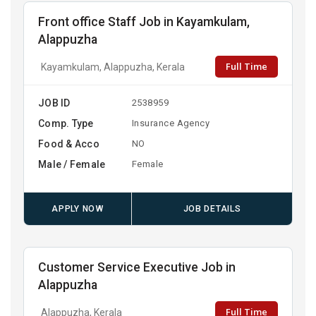
Front office Staff Job in Kayamkulam,
Alappuzha
Full Time
Kayamkulam, Alappuzha, Kerala
JOB ID
2538959
Comp. Type
Insurance Agency
Food & Acco
NO
Male / Female
Female
APPLY NOW
JOB DETAILS
Customer Service Executive Job in
Alappuzha
Full Time
Alappuzha, Kerala