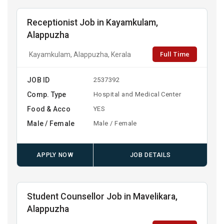
Receptionist Job in Kayamkulam,
Alappuzha
Full Time
Kayamkulam, Alappuzha, Kerala
JOB ID
2537392
Comp. Type
Hospital and Medical Center
Food & Acco
YES
Male / Female
Male / Female
APPLY NOW
JOB DETAILS
Student Counsellor Job in Mavelikara,
Alappuzha