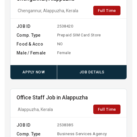
Full Time
Chengannur, Alappuzha, Kerala
JOB ID
2538420
Comp. Type
Prepaid SIM Card Store
Food & Acco
NO
Male / Female
Female
APPLY NOW
JOB DETAILS
Office Staff Job in Alappuzha
Full Time
Alappuzha, Kerala
JOB ID
2538385
Comp. Type
Business Services Agency