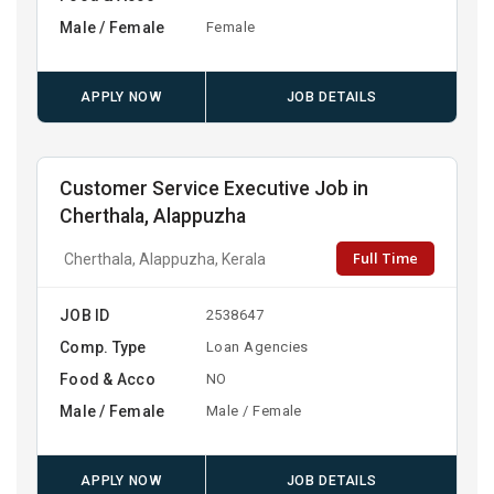
Male / Female
Female
APPLY NOW
JOB DETAILS
Customer Service Executive Job in
Cherthala, Alappuzha
Full Time
Cherthala, Alappuzha, Kerala
JOB ID
2538647
Comp. Type
Loan Agencies
Food & Acco
NO
Male / Female
Male / Female
APPLY NOW
JOB DETAILS