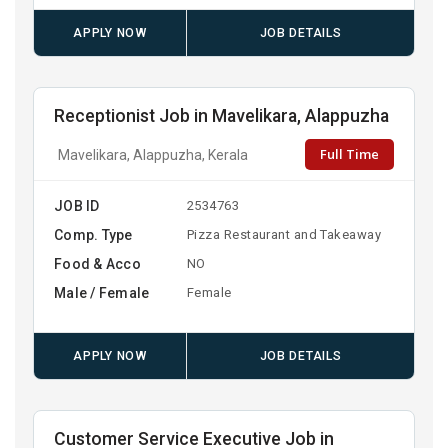
APPLY NOW
JOB DETAILS
Receptionist Job in Mavelikara, Alappuzha
Full Time
Mavelikara, Alappuzha, Kerala
JOB ID
2534763
Comp. Type
Pizza Restaurant and Takeaway
Food & Acco
NO
Male / Female
Female
APPLY NOW
JOB DETAILS
Customer Service Executive Job in