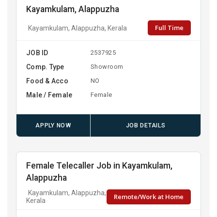
Kayamkulam, Alappuzha
Full Time
Kayamkulam, Alappuzha, Kerala
JOB ID
2537925
Comp. Type
Showroom
Food & Acco
NO
Male / Female
Female
APPLY NOW
JOB DETAILS
Female Telecaller Job in Kayamkulam,
Alappuzha
Kayamkulam, Alappuzha,
Remote/Work at Home
Kerala