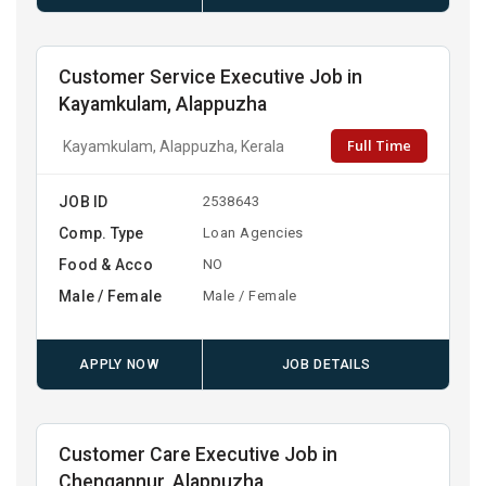
Customer Service Executive Job in
Kayamkulam, Alappuzha
Full Time
Kayamkulam, Alappuzha, Kerala
JOB ID
2538643
Comp. Type
Loan Agencies
Food & Acco
NO
Male / Female
Male / Female
APPLY NOW
JOB DETAILS
Customer Care Executive Job in
Chengannur, Alappuzha