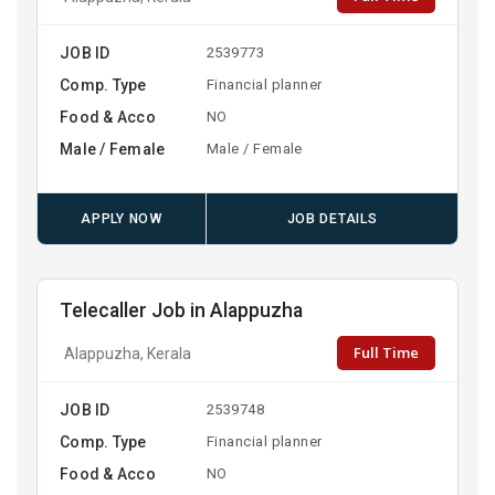
JOB ID
2539773
Comp. Type
Financial planner
Food & Acco
NO
Male / Female
Male / Female
APPLY NOW
JOB DETAILS
Telecaller Job in Alappuzha
Full Time
Alappuzha, Kerala
JOB ID
2539748
Comp. Type
Financial planner
Food & Acco
NO