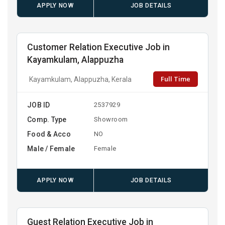
APPLY NOW
JOB DETAILS
Customer Relation Executive Job in
Kayamkulam, Alappuzha
Full Time
Kayamkulam, Alappuzha, Kerala
JOB ID
2537929
Comp. Type
Showroom
Food & Acco
NO
Male / Female
Female
APPLY NOW
JOB DETAILS
Guest Relation Executive Job in