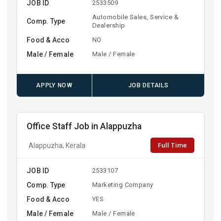
JOB ID
2533509
Automobile Sales, Service &
Comp. Type
Dealership
Food & Acco
NO
Male / Female
Male / Female
APPLY NOW
JOB DETAILS
Office Staff Job in Alappuzha
Full Time
Alappuzha, Kerala
JOB ID
2533107
Comp. Type
Marketing Company
Food & Acco
YES
Male / Female
Male / Female