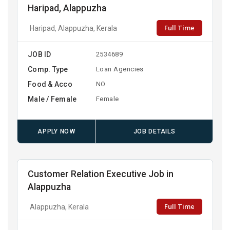
Haripad, Alappuzha
Full Time
Haripad, Alappuzha, Kerala
JOB ID
2534689
Comp. Type
Loan Agencies
Food & Acco
NO
Male / Female
Female
APPLY NOW
JOB DETAILS
Customer Relation Executive Job in
Alappuzha
Full Time
Alappuzha, Kerala