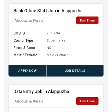
Back Office Staff Job in Alappuzha
Full Time
Alappuzha, Kerala
JOB ID
2535694
Comp. Type
Supermarket
Food & Acco
NO
Male / Female
Male / Female
APPLY NOW
JOB DETAILS
Data Entry Job in Alappuzha
Full Time
Alappuzha, Kerala