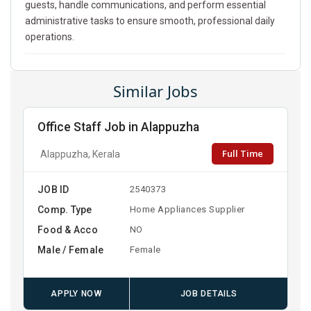
guests, handle communications, and perform essential
administrative tasks to ensure smooth, professional daily
operations.
Similar Jobs
Office Staff Job in Alappuzha
Full Time
Alappuzha, Kerala
JOB ID
2540373
Comp. Type
Home Appliances Supplier
Food & Acco
NO
Male / Female
Female
APPLY NOW
JOB DETAILS