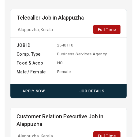
Telecaller Job in Alappuzha
Full Time
Alappuzha, Kerala
JOB ID
2540110
Comp. Type
Business Services Agency
Food & Acco
NO
Male / Female
Female
APPLY NOW
JOB DETAILS
Customer Relation Executive Job in
Alappuzha
Full Time
Alappuzha, Kerala