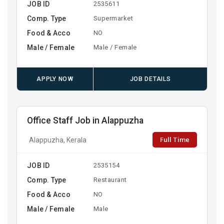
JOB ID
2535611
Comp. Type
Supermarket
Food & Acco
NO
Male / Female
Male / Female
APPLY NOW
JOB DETAILS
Office Staff Job in Alappuzha
Full Time
Alappuzha, Kerala
JOB ID
2535154
Comp. Type
Restaurant
Food & Acco
NO
Male / Female
Male