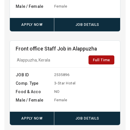
Male / Female
Female
APPLY NOW
JOB DETAILS
Front office Staff Job in Alappuzha
Full Time
Alappuzha, Kerala
JOB ID
2535896
Comp. Type
3-Star Hotel
Food & Acco
NO
Male / Female
Female
APPLY NOW
JOB DETAILS