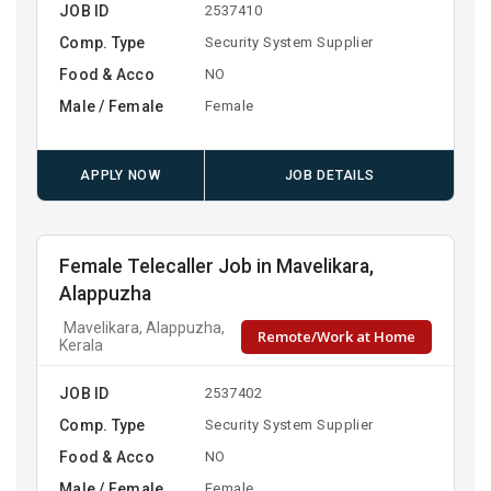
JOB ID
2537410
Comp. Type
Security System Supplier
Food & Acco
NO
Male / Female
Female
APPLY NOW
JOB DETAILS
Female Telecaller Job in Mavelikara,
Alappuzha
Mavelikara, Alappuzha,
Remote/Work at Home
Kerala
JOB ID
2537402
Comp. Type
Security System Supplier
Food & Acco
NO
Male / Female
Female