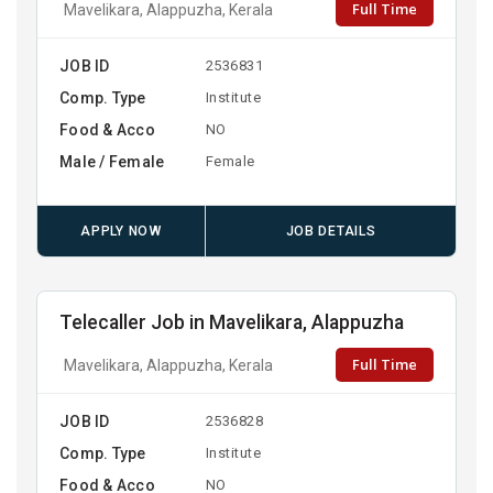
Full Time
Mavelikara, Alappuzha, Kerala
JOB ID
2536831
Comp. Type
Institute
Food & Acco
NO
Male / Female
Female
APPLY NOW
JOB DETAILS
Telecaller Job in Mavelikara, Alappuzha
Full Time
Mavelikara, Alappuzha, Kerala
JOB ID
2536828
Comp. Type
Institute
Food & Acco
NO