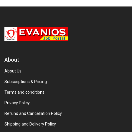
About
About Us
Subscriptions & Pricing
Terms and conditions
Privacy Policy
Refund and Cancellation Policy
Shipping and Delivery Policy