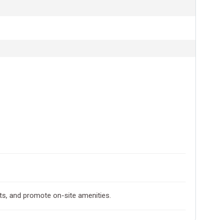
ts, and promote on-site amenities.