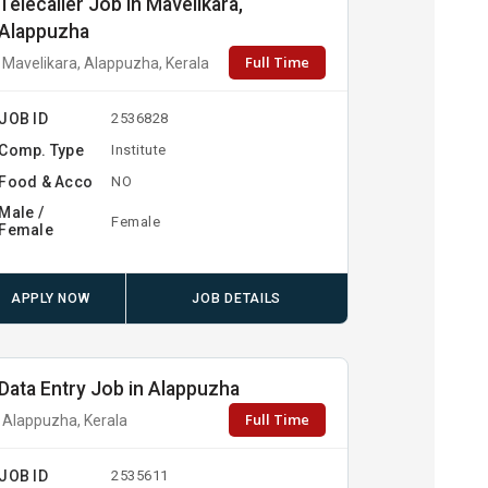
Telecaller Job in Mavelikara,
Alappuzha
Full Time
Mavelikara, Alappuzha, Kerala
JOB ID
2536828
Comp. Type
Institute
Food & Acco
NO
Male /
Female
Female
APPLY NOW
JOB DETAILS
Data Entry Job in Alappuzha
Full Time
Alappuzha, Kerala
JOB ID
2535611