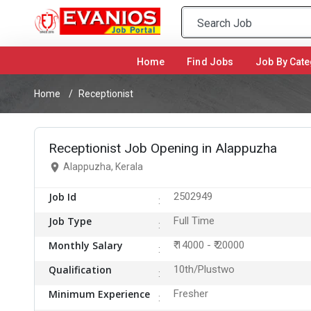
Home
(current)
Find Jobs
Job By Cate
Home
Receptionist
Receptionist Job Opening in Alappuzha
Alappuzha, Kerala
Job Id
2502949
Job Type
Full Time
Monthly Salary
₹ 14000 - ₹ 20000
Qualification
10th/Plustwo
Minimum Experience
Fresher