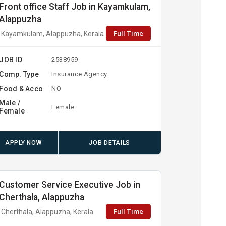
Front office Staff Job in Kayamkulam,
Alappuzha
Full Time
Kayamkulam, Alappuzha, Kerala
JOB ID
2538959
Comp. Type
Insurance Agency
Food & Acco
NO
Male /
Female
Female
APPLY NOW
JOB DETAILS
Customer Service Executive Job in
Cherthala, Alappuzha
Full Time
Cherthala, Alappuzha, Kerala