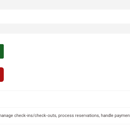
 manage check-ins/check-outs, process reservations, handle paymen