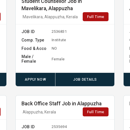
Student Counsellor Job in
Mavelikara, Alappuzha
Full Time
Mavelikara, Alappuzha, Kerala
JOB ID
2536831
Comp. Type
Institute
Food & Acco
NO
Male /
Female
Female
APPLY NOW
JOB DETAILS
Back Office Staff Job in Alappuzha
Full Time
Alappuzha, Kerala
JOB ID
2535694