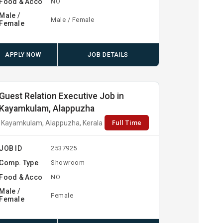
Food & Acco
NO
Male /
Male / Female
Female
APPLY NOW
JOB DETAILS
Guest Relation Executive Job in
Kayamkulam, Alappuzha
Full Time
Kayamkulam, Alappuzha, Kerala
JOB ID
2537925
Comp. Type
Showroom
Food & Acco
NO
Male /
Female
Female