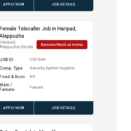
APPLY NOW
JOB DETAILS
Female Telecaller Job in Haripad,
Alappuzha
Haripad,
Remote/Work at Home
Alappuzha, Kerala
JOB ID
2537394
Comp. Type
Security System Supplier
Food & Acco
NO
Male /
Female
Female
APPLY NOW
JOB DETAILS