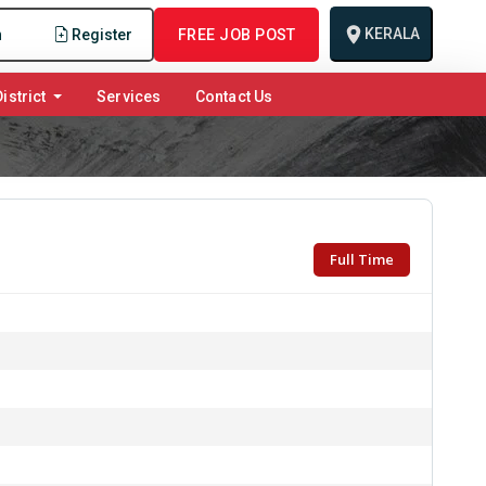
KERALA
n
Register
FREE JOB POST
istrict
Services
Contact Us
Full Time