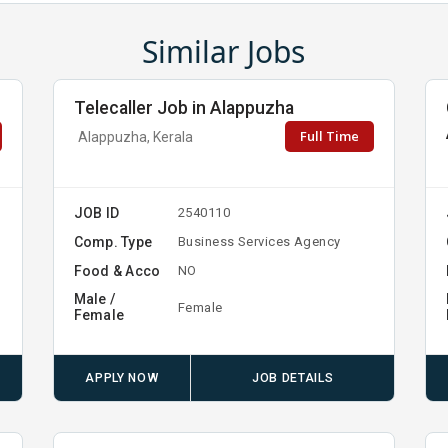
Similar Jobs
Telecaller Job in Alappuzha
Full Time
Alappuzha, Kerala
JOB ID
2540110
Comp. Type
Business Services Agency
Food & Acco
NO
Male /
Female
Female
APPLY NOW
JOB DETAILS