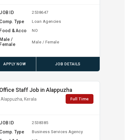
JOB ID
2538647
Comp. Type
Loan Agencies
Food & Acco
NO
Male /
Male / Female
Female
APPLY NOW
JOB DETAILS
Office Staff Job in Alappuzha
Full Time
Alappuzha, Kerala
JOB ID
2538385
Comp. Type
Business Services Agency