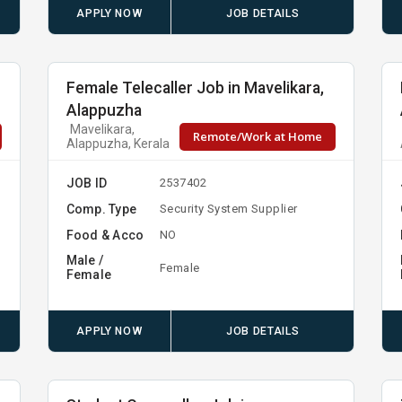
APPLY NOW
JOB DETAILS
Female Telecaller Job in Mavelikara,
Alappuzha
Mavelikara,
Remote/Work at Home
Alappuzha, Kerala
JOB ID
2537402
Comp. Type
Security System Supplier
Food & Acco
NO
Male /
Female
Female
APPLY NOW
JOB DETAILS