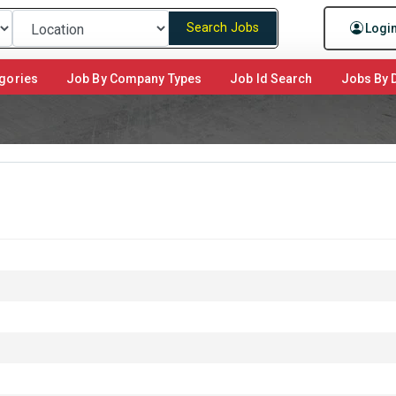
Search Jobs
Logi
gories
Job By Company Types
Job Id Search
Jobs By D