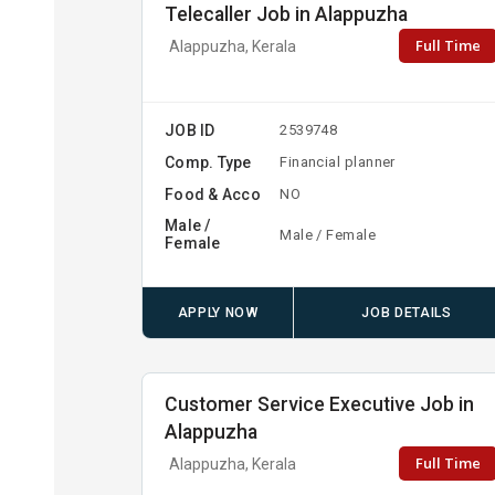
Telecaller Job in Alappuzha
Full Time
Alappuzha, Kerala
JOB ID
2539748
Comp. Type
Financial planner
Food & Acco
NO
Male /
Male / Female
Female
APPLY NOW
JOB DETAILS
Customer Service Executive Job in
Alappuzha
Full Time
Alappuzha, Kerala