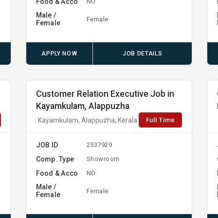
Food & Acco
NO
Male /
Female
Female
APPLY NOW
JOB DETAILS
Customer Relation Executive Job in
Kayamkulam, Alappuzha
Full Time
Kayamkulam, Alappuzha, Kerala
JOB ID
2537929
Comp. Type
Showroom
Food & Acco
NO
Male /
Female
Female