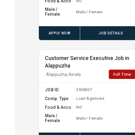
Food & Acco
NO
Male /
Male / Female
Female
APPLY NOW
JOB DETAILS
Customer Service Executive Job in
Alappuzha
Full Time
Alappuzha, Kerala
JOB ID
2538207
Comp. Type
Loan Agencies
Food & Acco
NO
Male /
Male / Female
Female