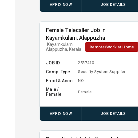
APPLY NOW
JOB DETAILS
Female Telecaller Job in
Kayamkulam, Alappuzha
Kayamkulam,
Remote/Work at Home
Alappuzha, Kerala
JOB ID
2537410
Comp. Type
Security System Supplier
Food & Acco
NO
Male /
Female
Female
APPLY NOW
JOB DETAILS