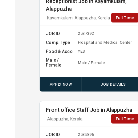
Receptionist Job in Kayamkulam,
Alappuzha
Full Time
Kayamkulam, Alappuzha, Kerala
JOB ID
2537392
Comp. Type
Hospital and Medical Center
Food & Acco
YES
Male /
Male / Female
Female
APPLY NOW
JOB DETAILS
Front office Staff Job in Alappuzha
Full Time
Alappuzha, Kerala
JOB ID
2535896