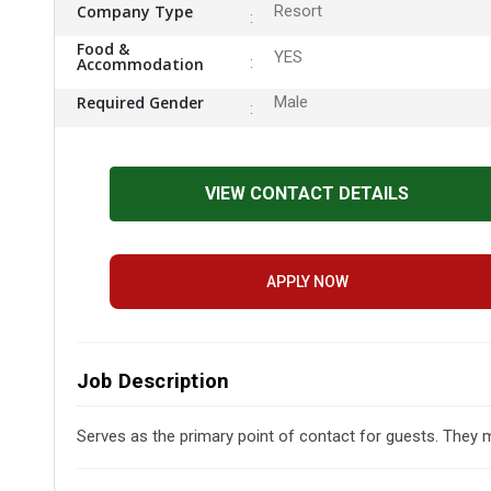
Company Type
Resort
Food &
YES
Accommodation
Required Gender
Male
VIEW CONTACT DETAILS
APPLY NOW
Job Description
Serves as the primary point of contact for guests. They