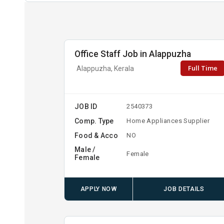
Office Staff Job in Alappuzha
Full Time
Alappuzha, Kerala
JOB ID
2540373
Comp. Type
Home Appliances Supplier
Food & Acco
NO
Male /
Female
Female
APPLY NOW
JOB DETAILS