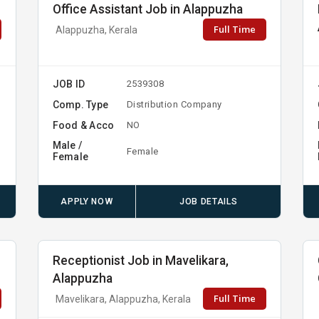
Office Assistant Job in Alappuzha
Full Time
Alappuzha, Kerala
JOB ID
2539308
Comp. Type
Distribution Company
Food & Acco
NO
Male /
Female
Female
APPLY NOW
JOB DETAILS
Receptionist Job in Mavelikara,
Alappuzha
Full Time
Mavelikara, Alappuzha, Kerala