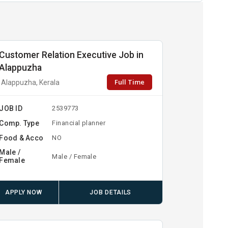
Customer Relation Executive Job in
Alappuzha
Full Time
Alappuzha, Kerala
JOB ID
2539773
Comp. Type
Financial planner
Food & Acco
NO
Male /
Male / Female
Female
APPLY NOW
JOB DETAILS