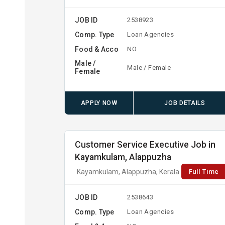
JOB ID
2538923
Comp. Type
Loan Agencies
Food & Acco
NO
Male /
Male / Female
Female
APPLY NOW
JOB DETAILS
Customer Service Executive Job in
Kayamkulam, Alappuzha
Full Time
Kayamkulam, Alappuzha, Kerala
JOB ID
2538643
Comp. Type
Loan Agencies