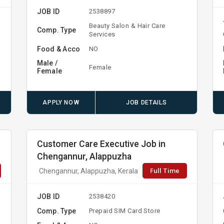
JOB ID
2538897
Beauty Salon & Hair Care
Comp. Type
Services
Food & Acco
NO
Male /
Female
Female
APPLY NOW
JOB DETAILS
Customer Care Executive Job in
Chengannur, Alappuzha
Full Time
Chengannur, Alappuzha, Kerala
JOB ID
2538420
Comp. Type
Prepaid SIM Card Store