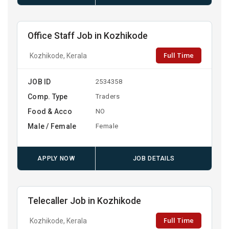
Office Staff Job in Kozhikode
Full Time
Kozhikode, Kerala
JOB ID
2534358
Comp. Type
Traders
Food & Acco
NO
Male / Female
Female
APPLY NOW
JOB DETAILS
Telecaller Job in Kozhikode
Full Time
Kozhikode, Kerala