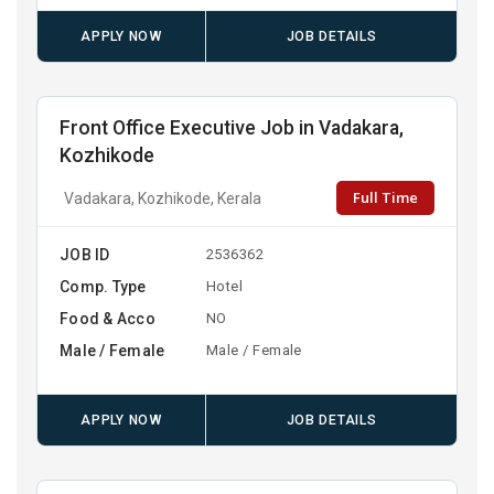
APPLY NOW
JOB DETAILS
Front Office Executive Job in Vadakara,
Kozhikode
Full Time
Vadakara, Kozhikode, Kerala
JOB ID
2536362
Comp. Type
Hotel
Food & Acco
NO
Male / Female
Male / Female
APPLY NOW
JOB DETAILS