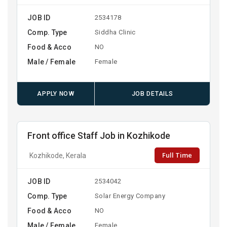
JOB ID
2534178
Comp. Type
Siddha Clinic
Food & Acco
NO
Male / Female
Female
APPLY NOW
JOB DETAILS
Front office Staff Job in Kozhikode
Full Time
Kozhikode, Kerala
JOB ID
2534042
Comp. Type
Solar Energy Company
Food & Acco
NO
Male / Female
Female