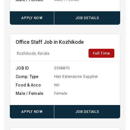
APPLY NOW
JOB DETAILS
Office Staff Job in Kozhikode
Full Time
Kozhikode, Kerala
JOB ID
2538870
Comp. Type
Hair Extensions Supplier
Food & Acco
NO
Male / Female
Female
APPLY NOW
JOB DETAILS