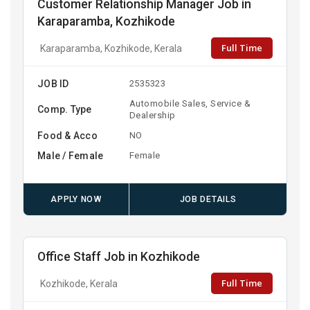
Customer Relationship Manager Job in
Karaparamba, Kozhikode
Full Time
Karaparamba, Kozhikode, Kerala
JOB ID
2535323
Automobile Sales, Service &
Comp. Type
Dealership
Food & Acco
NO
Male / Female
Female
APPLY NOW
JOB DETAILS
Office Staff Job in Kozhikode
Full Time
Kozhikode, Kerala