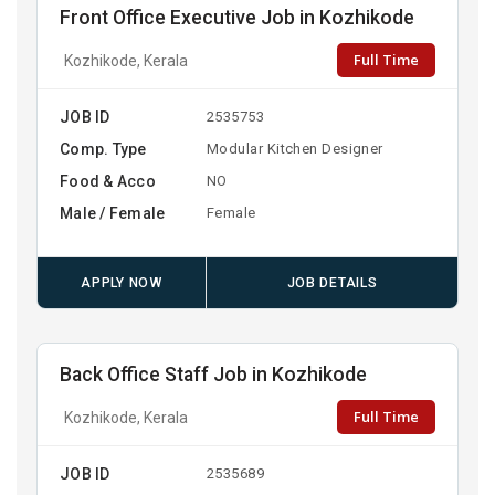
Front Office Executive Job in Kozhikode
Full Time
Kozhikode, Kerala
JOB ID
2535753
Comp. Type
Modular Kitchen Designer
Food & Acco
NO
Male / Female
Female
APPLY NOW
JOB DETAILS
Back Office Staff Job in Kozhikode
Full Time
Kozhikode, Kerala
JOB ID
2535689