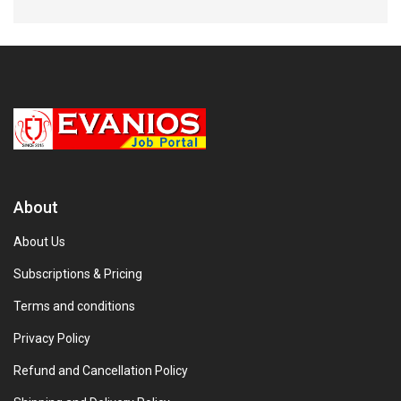
About
About Us
Subscriptions & Pricing
Terms and conditions
Privacy Policy
Refund and Cancellation Policy