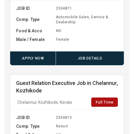
JOB ID
2534871
Automobile Sales, Service &
Comp. Type
Dealership
Food & Acco
NO
Male / Female
Female
APPLY NOW
JOB DETAILS
Guest Relation Executive Job in Chelannur,
Kozhikode
Full Time
Chelannur, Kozhikode, Kerala
JOB ID
2534815
Comp. Type
Resort