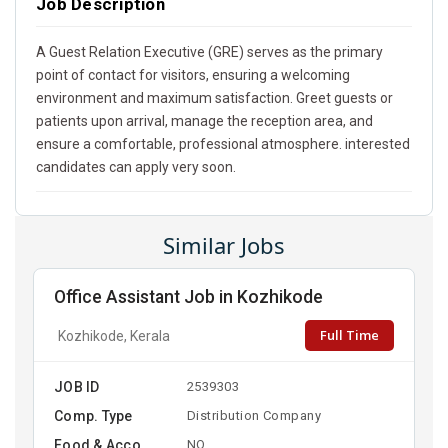
Job Description
A Guest Relation Executive (GRE) serves as the primary
point of contact for visitors, ensuring a welcoming
environment and maximum satisfaction. Greet guests or
patients upon arrival, manage the reception area, and
ensure a comfortable, professional atmosphere. interested
candidates can apply very soon.
Similar Jobs
Office Assistant Job in Kozhikode
Full Time
Kozhikode, Kerala
JOB ID
2539303
Comp. Type
Distribution Company
Food & Acco
NO