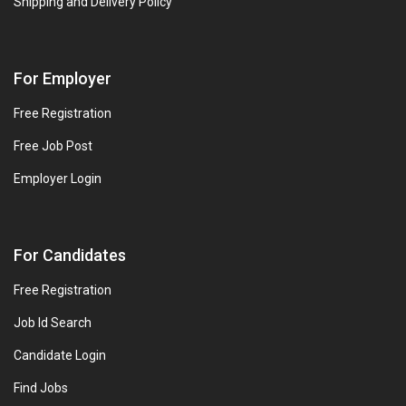
Shipping and Delivery Policy
For Employer
Free Registration
Free Job Post
Employer Login
For Candidates
Free Registration
Job Id Search
Candidate Login
Find Jobs