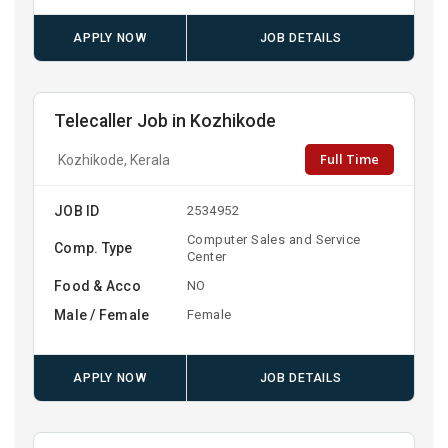
APPLY NOW
JOB DETAILS
Telecaller Job in Kozhikode
Full Time
Kozhikode, Kerala
JOB ID
2534952
Computer Sales and Service
Comp. Type
Center
Food & Acco
NO
Male / Female
Female
APPLY NOW
JOB DETAILS