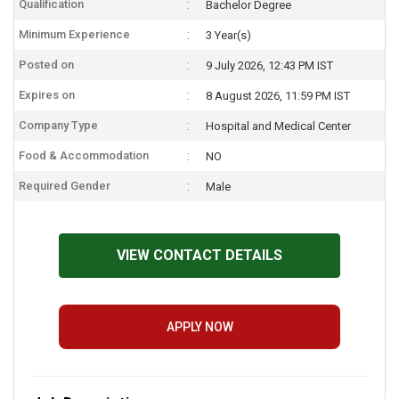
Qualification
Bachelor Degree
Minimum Experience
3 Year(s)
Posted on
9 July 2026, 12:43 PM IST
Expires on
8 August 2026, 11:59 PM IST
Company Type
Hospital and Medical Center
Food & Accommodation
NO
Required Gender
Male
VIEW CONTACT DETAILS
APPLY NOW