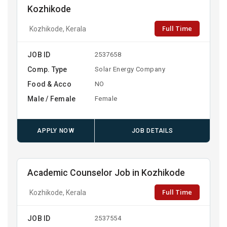
Kozhikode
Full Time
Kozhikode, Kerala
JOB ID
2537658
Comp. Type
Solar Energy Company
Food & Acco
NO
Male / Female
Female
APPLY NOW
JOB DETAILS
Academic Counselor Job in Kozhikode
Full Time
Kozhikode, Kerala
JOB ID
2537554