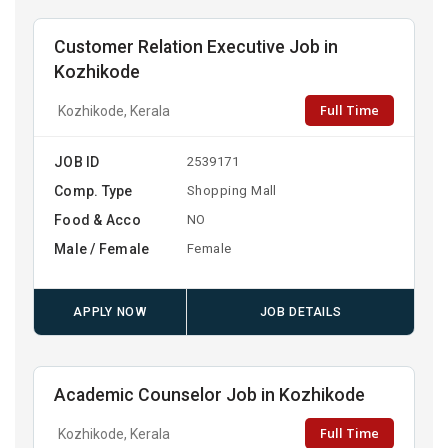
Customer Relation Executive Job in
Kozhikode
Full Time
Kozhikode, Kerala
JOB ID
2539171
Comp. Type
Shopping Mall
Food & Acco
NO
Male / Female
Female
APPLY NOW
JOB DETAILS
Academic Counselor Job in Kozhikode
Full Time
Kozhikode, Kerala