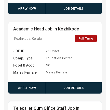
APPLY NOW
JOB DETAILS
Academic Head Job in Kozhikode
Full Time
Kozhikode, Kerala
JOB ID
2537959
Comp. Type
Education Center
Food & Acco
NO
Male / Female
Male / Female
APPLY NOW
JOB DETAILS
Telecaller Cum Office Staff Job in