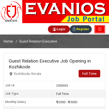
Login
Register
Home
Guest Relation Executive
Guest Relation Executive Job Opening in
Kozhikode
Full Time
Kozhikode, Kerala
Job Id
2503632
Job Type
Full Time
Monthly Salary
₹ 22000 - ₹ 25000