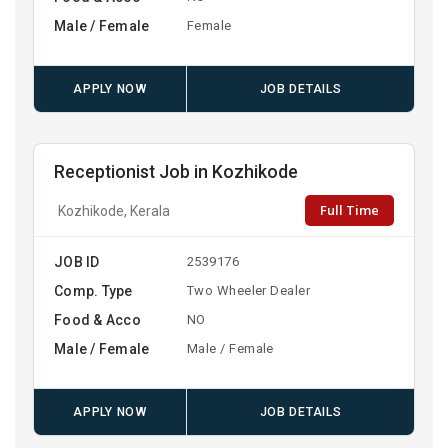
Male / Female
Female
APPLY NOW
JOB DETAILS
Receptionist Job in Kozhikode
Full Time
Kozhikode, Kerala
JOB ID
2539176
Comp. Type
Two Wheeler Dealer
Food & Acco
NO
Male / Female
Male / Female
APPLY NOW
JOB DETAILS