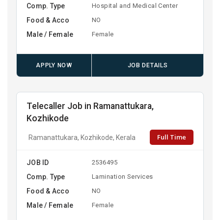
Comp. Type
Hospital and Medical Center
Food & Acco
NO
Male / Female
Female
APPLY NOW
JOB DETAILS
Telecaller Job in Ramanattukara,
Kozhikode
Full Time
Ramanattukara, Kozhikode, Kerala
JOB ID
2536495
Comp. Type
Lamination Services
Food & Acco
NO
Male / Female
Female