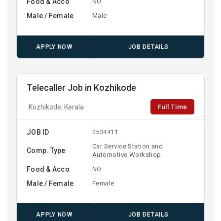
Food & Acco
NO
Male / Female
Male
APPLY NOW
JOB DETAILS
Telecaller Job in Kozhikode
Full Time
Kozhikode, Kerala
JOB ID
2534411
Car Service Station and
Comp. Type
Automotive Workshop
Food & Acco
NO
Male / Female
Female
APPLY NOW
JOB DETAILS