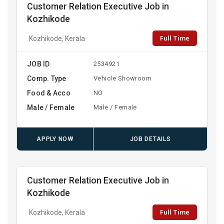
Customer Relation Executive Job in
Kozhikode
Full Time
Kozhikode, Kerala
JOB ID
2534921
Comp. Type
Vehicle Showroom
Food & Acco
NO
Male / Female
Male / Female
APPLY NOW
JOB DETAILS
Customer Relation Executive Job in
Kozhikode
Full Time
Kozhikode, Kerala