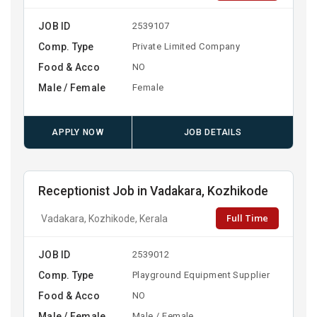
JOB ID
2539107
Comp. Type
Private Limited Company
Food & Acco
NO
Male / Female
Female
APPLY NOW
JOB DETAILS
Receptionist Job in Vadakara, Kozhikode
Full Time
Vadakara, Kozhikode, Kerala
JOB ID
2539012
Comp. Type
Playground Equipment Supplier
Food & Acco
NO
Male / Female
Male / Female