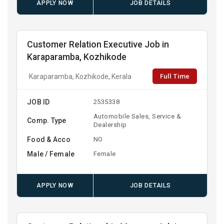
APPLY NOW
JOB DETAILS
Customer Relation Executive Job in
Karaparamba, Kozhikode
Full Time
Karaparamba, Kozhikode, Kerala
JOB ID
2535338
Automobile Sales, Service &
Comp. Type
Dealership
Food & Acco
NO
Male / Female
Female
APPLY NOW
JOB DETAILS