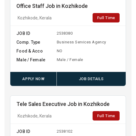
Office Staff Job in Kozhikode
Full Time
Kozhikode, Kerala
JOB ID
2538380
Comp. Type
Business Services Agency
Food & Acco
NO
Male / Female
Male / Female
APPLY NOW
JOB DETAILS
Tele Sales Executive Job in Kozhikode
Full Time
Kozhikode, Kerala
JOB ID
2538102