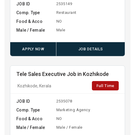
JOB ID
2535149
Comp. Type
Restaurant
Food & Acco
NO
Male / Female
Male
APPLY NOW
JOB DETAILS
Tele Sales Executive Job in Kozhikode
Full Time
Kozhikode, Kerala
JOB ID
2535078
Comp. Type
Marketing Agency
Food & Acco
NO
Male / Female
Male / Female