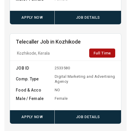
APPLY NOW
JOB DETAILS
Telecaller Job in Kozhikode
Full Time
Kozhikode, Kerala
JOB ID
2533580
Digital Marketing and Advertising
Comp. Type
Agency
Food & Acco
NO
Male / Female
Female
APPLY NOW
JOB DETAILS