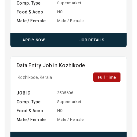
Comp. Type
Supermarket
Food & Acco
NO
Male / Female
Male / Female
APPLY NOW
JOB DETAILS
Data Entry Job in Kozhikode
Full Time
Kozhikode, Kerala
JOB ID
2535606
Comp. Type
Supermarket
Food & Acco
NO
Male / Female
Male / Female