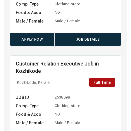
Comp. Type
Clothing store
Food & Acco
NO
Male / Female
Male / Female
APPLY NOW
JOB DETAILS
Customer Relation Executive Job in
Kozhikode
Full Time
Kozhikode, Kerala
JOB ID
2538098
Comp. Type
Clothing store
Food & Acco
NO
Male / Female
Male / Female