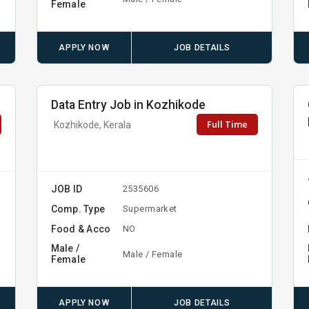
Female
APPLY NOW
JOB DETAILS
Data Entry Job in Kozhikode
Full Time
Kozhikode, Kerala
JOB ID
2535606
Comp. Type
Supermarket
Food & Acco
NO
Male /
Male / Female
Female
APPLY NOW
JOB DETAILS