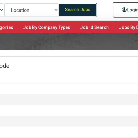
Search Jobs
Logi
gories
Job By Company Types
Job Id Search
Jobs By D
kode