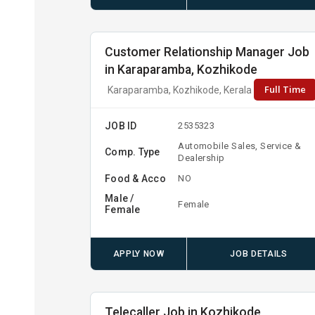
Customer Relationship Manager Job
in Karaparamba, Kozhikode
Full Time
Karaparamba, Kozhikode, Kerala
JOB ID
2535323
Automobile Sales, Service &
Comp. Type
Dealership
Food & Acco
NO
Male /
Female
Female
APPLY NOW
JOB DETAILS
Telecaller Job in Kozhikode