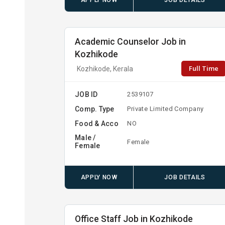
APPLY NOW
JOB DETAILS
Academic Counselor Job in
Kozhikode
Full Time
Kozhikode, Kerala
JOB ID
2539107
Comp. Type
Private Limited Company
Food & Acco
NO
Male /
Female
Female
APPLY NOW
JOB DETAILS
Office Staff Job in Kozhikode