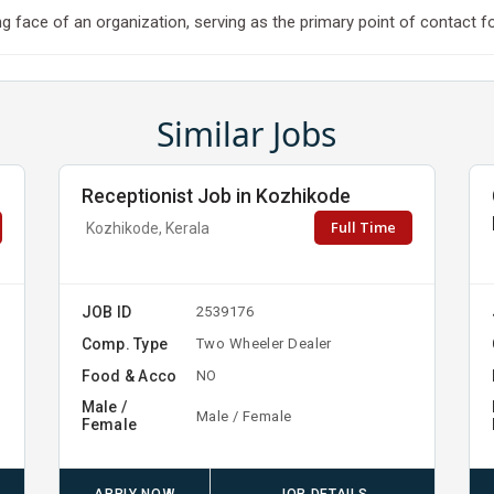
 face of an organization, serving as the primary point of contact for 
Similar Jobs
Receptionist Job in Kozhikode
Full Time
Kozhikode, Kerala
JOB ID
2539176
Comp. Type
Two Wheeler Dealer
Food & Acco
NO
Male /
Male / Female
Female