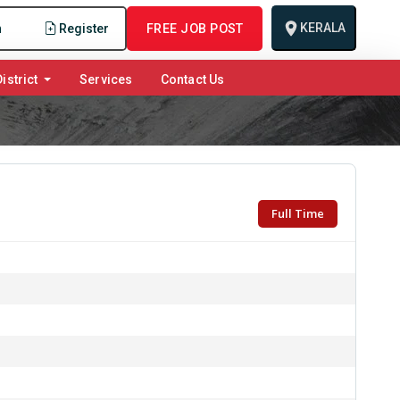
KERALA
n
Register
FREE JOB POST
istrict
Services
Contact Us
Full Time