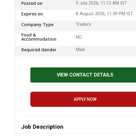
Posted on
9 July 2026, 11:12 AM IST
Expires on
8 August 2026, 11:59 PM IST
Company Type
Traders
Food &
NO
Accommodation
Required Gender
Male
VIEW CONTACT DETAILS
APPLY NOW
Job Description