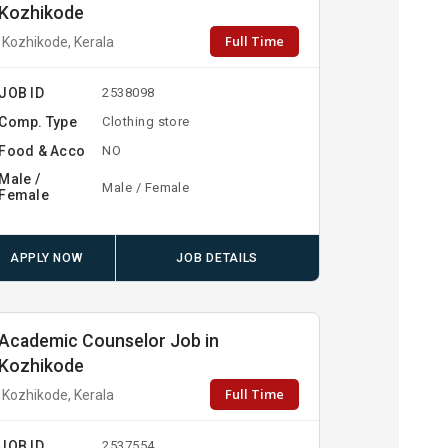
Kozhikode
Full Time
Kozhikode, Kerala
JOB ID
2538098
Comp. Type
Clothing store
Food & Acco
NO
Male /
Male / Female
Female
APPLY NOW
JOB DETAILS
Academic Counselor Job in
Kozhikode
Full Time
Kozhikode, Kerala
JOB ID
2537554