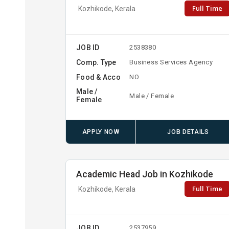
Full Time
Kozhikode, Kerala
JOB ID
2538380
Comp. Type
Business Services Agency
Food & Acco
NO
Male /
Male / Female
Female
APPLY NOW
JOB DETAILS
Academic Head Job in Kozhikode
Full Time
Kozhikode, Kerala
JOB ID
2537959