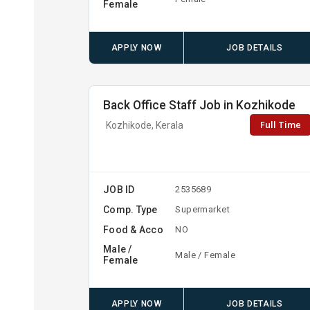
Female
APPLY NOW
JOB DETAILS
Back Office Staff Job in Kozhikode
Full Time
Kozhikode, Kerala
JOB ID
2535689
Comp. Type
Supermarket
Food & Acco
NO
Male /
Male / Female
Female
APPLY NOW
JOB DETAILS