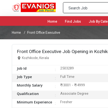
Home
(current)
Find Jobs
Job By Cate
Home
Front Office Executive
Front Office Executive Job Opening in Kozhi
Kozhikode, Kerala
Job Id
2503289
Job Type
Full Time
Monthly Salary
₹ 13001 - ₹ 14999
Qualification
Associate Degree
Minimum Experience
Fresher