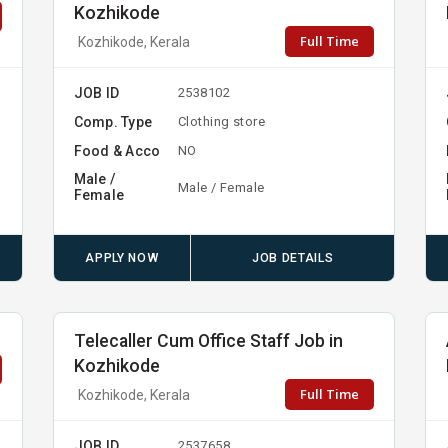
Kozhikode
Full Time
Kozhikode, Kerala
JOB ID
2538102
Comp. Type
Clothing store
Food & Acco
NO
Male /
Male / Female
Female
APPLY NOW
JOB DETAILS
Telecaller Cum Office Staff Job in
Kozhikode
Full Time
Kozhikode, Kerala
JOB ID
2537658