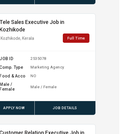
Tele Sales Executive Job in
Kozhikode
Full Time
Kozhikode, Kerala
JOB ID
2535078
Comp. Type
Marketing Agency
Food & Acco
NO
Male /
Male / Female
Female
APPLY NOW
JOB DETAILS
Customer Relation Executive Job in