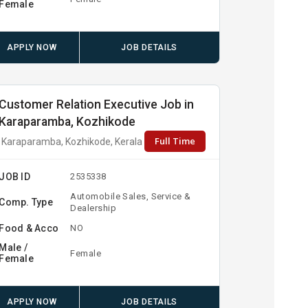
Female
APPLY NOW
JOB DETAILS
Customer Relation Executive Job in
Karaparamba, Kozhikode
Full Time
Karaparamba, Kozhikode, Kerala
JOB ID
2535338
Automobile Sales, Service &
Comp. Type
Dealership
Food & Acco
NO
Male /
Female
Female
APPLY NOW
JOB DETAILS