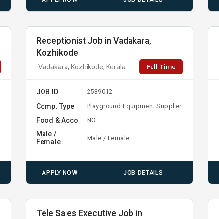
APPLY NOW
JOB DETAILS
Receptionist Job in Vadakara,
Kozhikode
Full Time
Vadakara, Kozhikode, Kerala
JOB ID
2539012
Comp. Type
Playground Equipment Supplier
Food & Acco
NO
Male /
Male / Female
Female
APPLY NOW
JOB DETAILS
Tele Sales Executive Job in