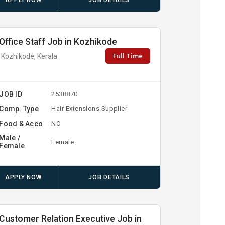
APPLY NOW
JOB DETAILS
Office Staff Job in Kozhikode
Full Time
Kozhikode, Kerala
JOB ID
2538870
Comp. Type
Hair Extensions Supplier
Food & Acco
NO
Male /
Female
Female
APPLY NOW
JOB DETAILS
Customer Relation Executive Job in