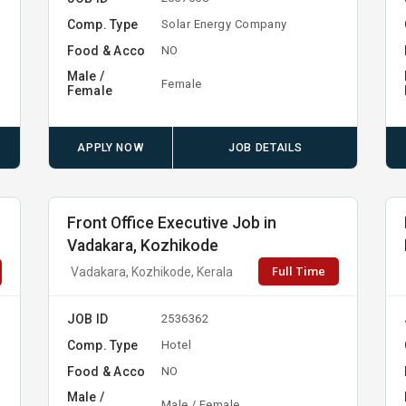
Comp. Type
Solar Energy Company
Food & Acco
NO
Male /
Female
Female
APPLY NOW
JOB DETAILS
Front Office Executive Job in
Vadakara, Kozhikode
Full Time
Vadakara, Kozhikode, Kerala
JOB ID
2536362
Comp. Type
Hotel
Food & Acco
NO
Male /
Male / Female