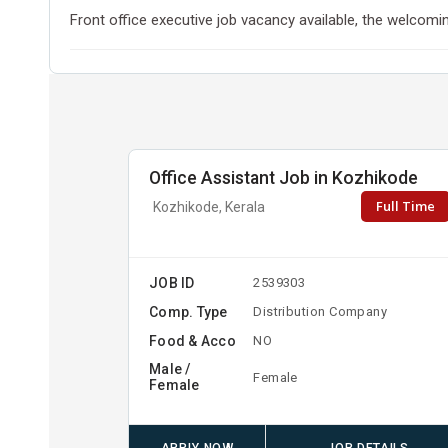
Front office executive job vacancy available, the welcoming
Office Assistant Job in Kozhikode
Full Time
Kozhikode, Kerala
JOB ID
2539303
Comp. Type
Distribution Company
Food & Acco
NO
Male /
Female
Female