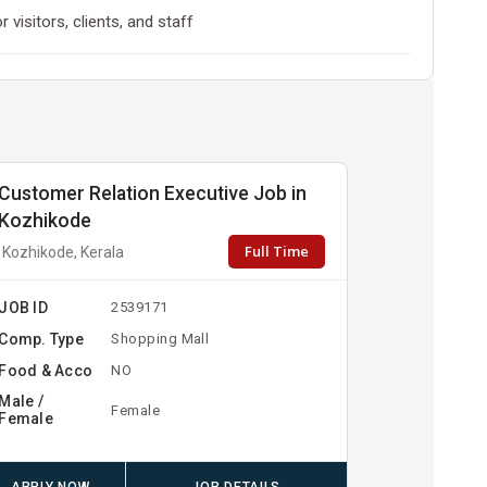
visitors, clients, and staff
Customer Relation Executive Job in
Kozhikode
Full Time
Kozhikode, Kerala
JOB ID
2539171
Comp. Type
Shopping Mall
Food & Acco
NO
Male /
Female
Female