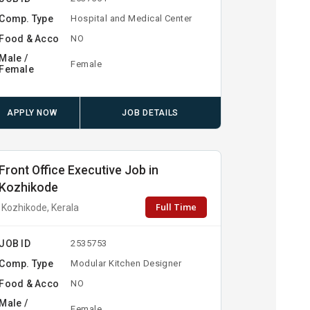
Comp. Type
Hospital and Medical Center
Food & Acco
NO
Male /
Female
Female
APPLY NOW
JOB DETAILS
Front Office Executive Job in
Kozhikode
Full Time
Kozhikode, Kerala
JOB ID
2535753
Comp. Type
Modular Kitchen Designer
Food & Acco
NO
Male /
Female