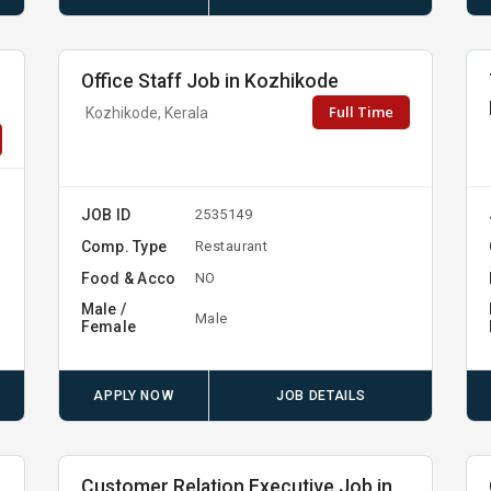
Office Staff Job in Kozhikode
Full Time
Kozhikode, Kerala
JOB ID
2535149
Comp. Type
Restaurant
Food & Acco
NO
Male /
Male
Female
APPLY NOW
JOB DETAILS
Customer Relation Executive Job in