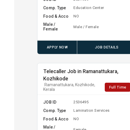
Comp. Type
Education Center
Food & Acco
NO
Male /
Male / Female
Female
APPLY NOW
JOB DETAILS
Telecaller Job in Ramanattukara,
Kozhikode
Ramanattukara, Kozhikode,
Full Time
Kerala
JOB ID
2536495
Comp. Type
Lamination Services
Food & Acco
NO
Male /
Female