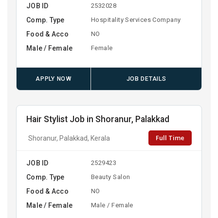
JOB ID
2532028
Comp. Type
Hospitality Services Company
Food & Acco
NO
Male / Female
Female
APPLY NOW
JOB DETAILS
Hair Stylist Job in Shoranur, Palakkad
Full Time
Shoranur, Palakkad, Kerala
JOB ID
2529423
Comp. Type
Beauty Salon
Food & Acco
NO
Male / Female
Male / Female