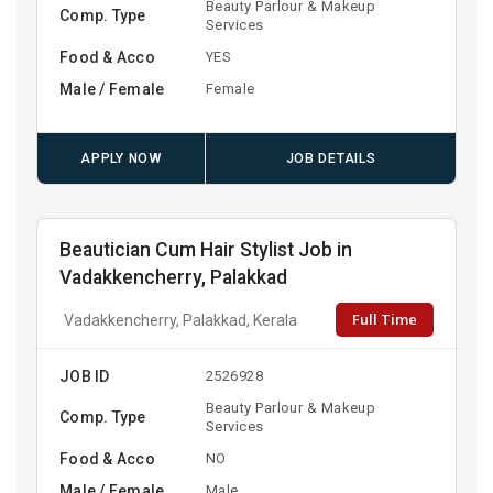
Beauty Parlour & Makeup
Comp. Type
Services
Food & Acco
YES
Male / Female
Female
APPLY NOW
JOB DETAILS
Beautician Cum Hair Stylist Job in
Vadakkencherry, Palakkad
Full Time
Vadakkencherry, Palakkad, Kerala
JOB ID
2526928
Beauty Parlour & Makeup
Comp. Type
Services
Food & Acco
NO
Male / Female
Male