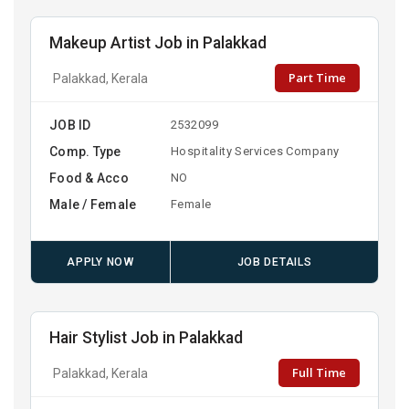
Makeup Artist Job in Palakkad
Part Time
Palakkad, Kerala
JOB ID
2532099
Comp. Type
Hospitality Services Company
Food & Acco
NO
Male / Female
Female
APPLY NOW
JOB DETAILS
Hair Stylist Job in Palakkad
Full Time
Palakkad, Kerala