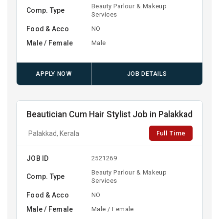
Beauty Parlour & Makeup
Comp. Type
Services
Food & Acco
NO
Male / Female
Male
APPLY NOW
JOB DETAILS
Beautician Cum Hair Stylist Job in Palakkad
Full Time
Palakkad, Kerala
JOB ID
2521269
Beauty Parlour & Makeup
Comp. Type
Services
Food & Acco
NO
Male / Female
Male / Female