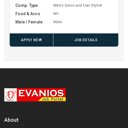
Comp. Type
Men's Salon and Hair Stylist
Food & Acco
NO
Male / Female
Male
APPLY NOW
JOB DETAILS
About