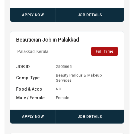
APPLY NOW
JOB DETAILS
Beautician Job in Palakkad
Full Time
Palakkad, Kerala
JOB ID
2505665
Beauty Parlour & Makeup
Comp. Type
Services
Food & Acco
NO
Male / Female
Female
APPLY NOW
JOB DETAILS