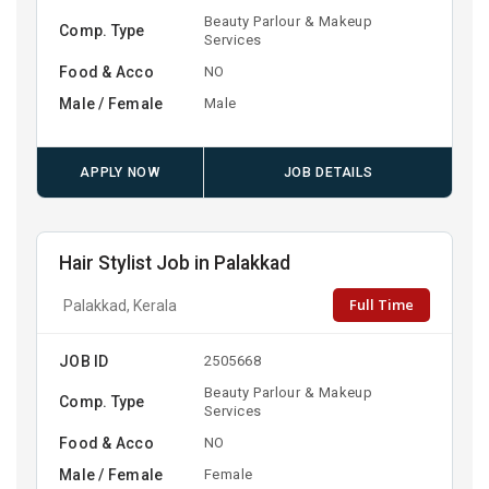
Beauty Parlour & Makeup
Comp. Type
Services
Food & Acco
NO
Male / Female
Male
APPLY NOW
JOB DETAILS
Hair Stylist Job in Palakkad
Full Time
Palakkad, Kerala
JOB ID
2505668
Beauty Parlour & Makeup
Comp. Type
Services
Food & Acco
NO
Male / Female
Female