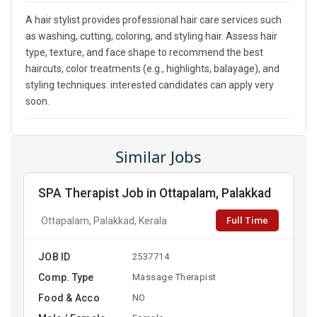
A hair stylist provides professional hair care services such
as washing, cutting, coloring, and styling hair. Assess hair
type, texture, and face shape to recommend the best
haircuts, color treatments (e.g., highlights, balayage), and
styling techniques. interested candidates can apply very
soon.
Similar Jobs
SPA Therapist Job in Ottapalam, Palakkad
Full Time
Ottapalam, Palakkad, Kerala
JOB ID
2537714
Comp. Type
Massage Therapist
Food & Acco
NO