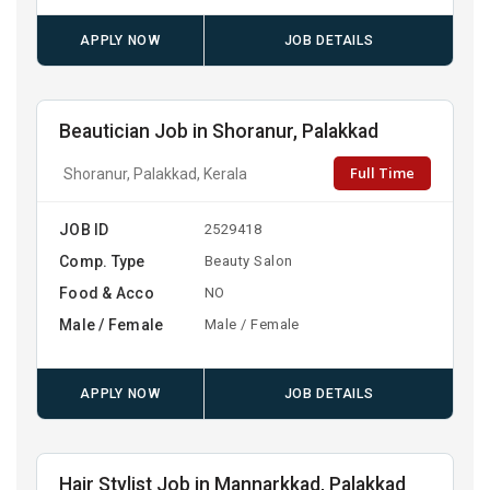
APPLY NOW
JOB DETAILS
Beautician Job in Shoranur, Palakkad
Full Time
Shoranur, Palakkad, Kerala
JOB ID
2529418
Comp. Type
Beauty Salon
Food & Acco
NO
Male / Female
Male / Female
APPLY NOW
JOB DETAILS
Hair Stylist Job in Mannarkkad, Palakkad