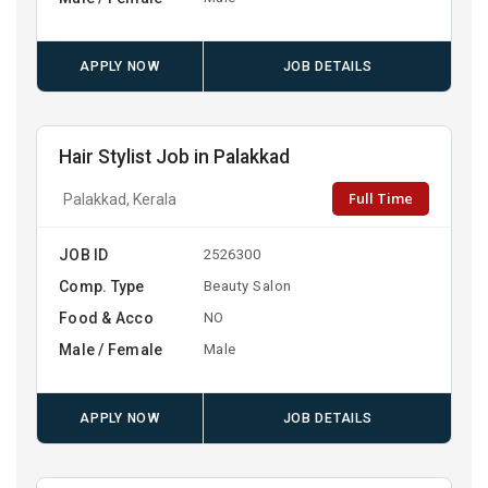
APPLY NOW
JOB DETAILS
Hair Stylist Job in Palakkad
Full Time
Palakkad, Kerala
JOB ID
2526300
Comp. Type
Beauty Salon
Food & Acco
NO
Male / Female
Male
APPLY NOW
JOB DETAILS