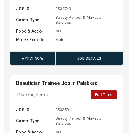
JOB ID
2534743
Beauty Parlour & Makeup
Comp. Type
Services
Food & Acco
NO
Male / Female
Male
APPLY NOW
JOB DETAILS
Beautician Trainee Job in Palakkad
Full Time
Palakkad, Kerala
JOB ID
2532501
Beauty Parlour & Makeup
Comp. Type
Services
Food & Acco
NO