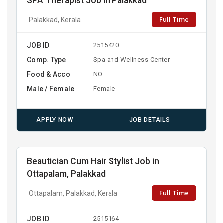
SPA Therapist Job in Palakkad
Full Time
Palakkad, Kerala
JOB ID
2515420
Comp. Type
Spa and Wellness Center
Food & Acco
NO
Male / Female
Female
APPLY NOW
JOB DETAILS
Beautician Cum Hair Stylist Job in
Ottapalam, Palakkad
Full Time
Ottapalam, Palakkad, Kerala
JOB ID
2515164