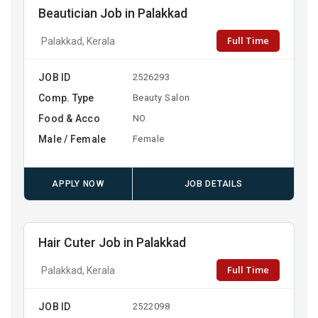
Beautician Job in Palakkad
Full Time
Palakkad, Kerala
JOB ID
2526293
Comp. Type
Beauty Salon
Food & Acco
NO
Male / Female
Female
APPLY NOW
JOB DETAILS
Hair Cuter Job in Palakkad
Full Time
Palakkad, Kerala
JOB ID
2522098