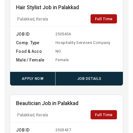
Hair Stylist Job in Palakkad
Full Time
Palakkad, Kerala
JOB ID
2505456
Comp. Type
Hospitality Services Company
Food & Acco
NO
Male / Female
Female
APPLY NOW
JOB DETAILS
Beautician Job in Palakkad
Full Time
Palakkad, Kerala
JOB ID
2503437