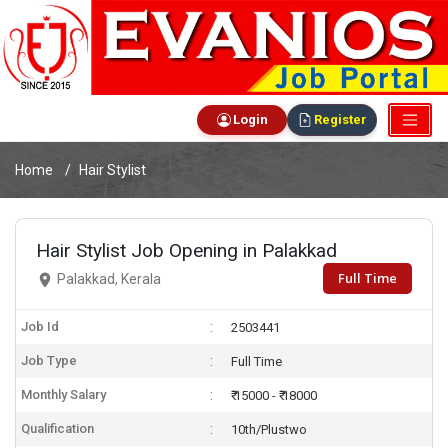
Login
Register
Home
Hair Stylist
Hair Stylist Job Opening in Palakkad
Full Time
Palakkad, Kerala
Job Id
2503441
Job Type
Full Time
Monthly Salary
₹ 15000 - ₹ 18000
Qualification
10th/Plustwo