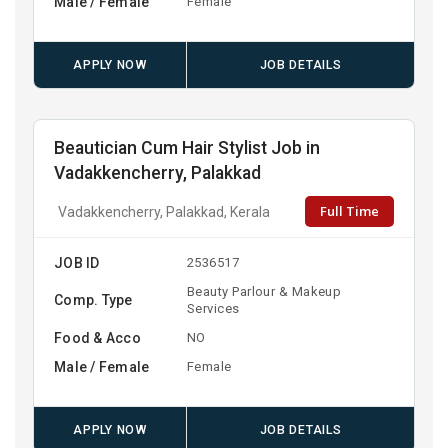
Male / Female
Female
APPLY NOW
JOB DETAILS
Beautician Cum Hair Stylist Job in
Vadakkencherry, Palakkad
Full Time
Vadakkencherry, Palakkad, Kerala
JOB ID
2536517
Beauty Parlour & Makeup
Comp. Type
Services
Food & Acco
NO
Male / Female
Female
APPLY NOW
JOB DETAILS