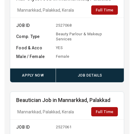
Full Time
Mannarkkad, Palakkad, Kerala
JOB ID
2527068
Beauty Parlour & Makeup
Comp. Type
Services
Food & Acco
YES
Male / Female
Female
APPLY NOW
JOB DETAILS
Beautician Job in Mannarkkad, Palakkad
Full Time
Mannarkkad, Palakkad, Kerala
JOB ID
2527061