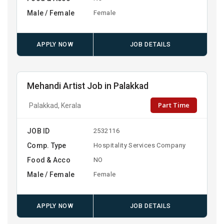
Male / Female
Female
APPLY NOW
JOB DETAILS
Mehandi Artist Job in Palakkad
Part Time
Palakkad, Kerala
JOB ID
2532116
Comp. Type
Hospitality Services Company
Food & Acco
NO
Male / Female
Female
APPLY NOW
JOB DETAILS