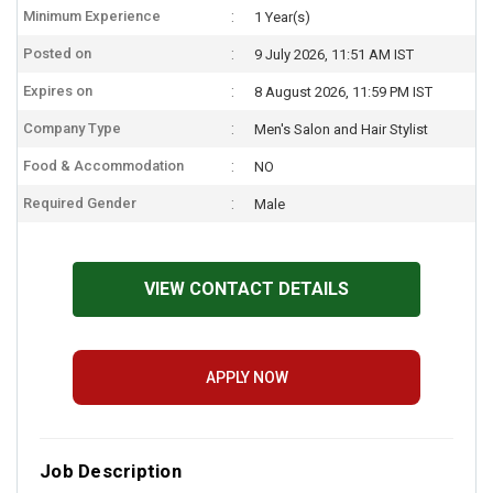
Minimum Experience
1 Year(s)
Posted on
9 July 2026, 11:51 AM IST
Expires on
8 August 2026, 11:59 PM IST
Company Type
Men's Salon and Hair Stylist
Food & Accommodation
NO
Required Gender
Male
VIEW CONTACT DETAILS
APPLY NOW
Job Description