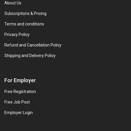
About Us
Subscriptions & Pricing
Terms and conditions
Privacy Policy
Refund and Cancellation Policy
Shipping and Delivery Policy
For Employer
Free Registration
Free Job Post
Employer Login