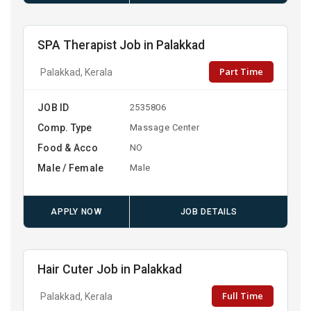
SPA Therapist Job in Palakkad
Part Time
Palakkad, Kerala
JOB ID
2535806
Comp. Type
Massage Center
Food & Acco
NO
Male / Female
Male
APPLY NOW
JOB DETAILS
Hair Cuter Job in Palakkad
Full Time
Palakkad, Kerala