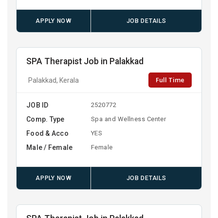
APPLY NOW
JOB DETAILS
SPA Therapist Job in Palakkad
Full Time
Palakkad, Kerala
JOB ID
2520772
Comp. Type
Spa and Wellness Center
Food & Acco
YES
Male / Female
Female
APPLY NOW
JOB DETAILS