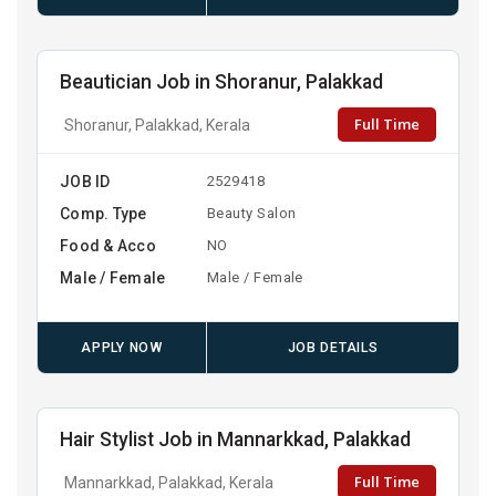
Beautician Job in Shoranur, Palakkad
Full Time
Shoranur, Palakkad, Kerala
JOB ID
2529418
Comp. Type
Beauty Salon
Food & Acco
NO
Male / Female
Male / Female
APPLY NOW
JOB DETAILS
Hair Stylist Job in Mannarkkad, Palakkad
Full Time
Mannarkkad, Palakkad, Kerala