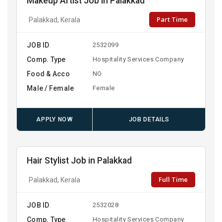
Makeup Artist Job in Palakkad
Part Time
Palakkad, Kerala
JOB ID
2532099
Comp. Type
Hospitality Services Company
Food & Acco
NO
Male / Female
Female
APPLY NOW
JOB DETAILS
Hair Stylist Job in Palakkad
Full Time
Palakkad, Kerala
JOB ID
2532028
Comp. Type
Hospitality Services Company