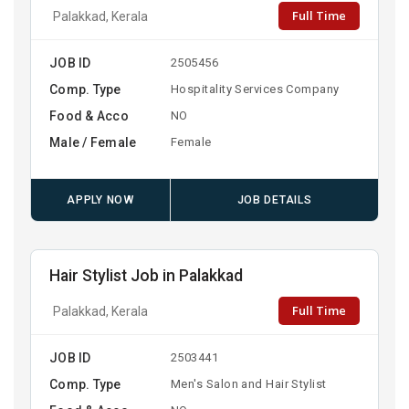
Full Time
Palakkad, Kerala
JOB ID
2505456
Comp. Type
Hospitality Services Company
Food & Acco
NO
Male / Female
Female
APPLY NOW
JOB DETAILS
Hair Stylist Job in Palakkad
Full Time
Palakkad, Kerala
JOB ID
2503441
Comp. Type
Men's Salon and Hair Stylist