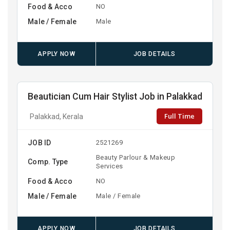
Food & Acco
NO
Male / Female
Male
APPLY NOW
JOB DETAILS
Beautician Cum Hair Stylist Job in Palakkad
Full Time
Palakkad, Kerala
JOB ID
2521269
Beauty Parlour & Makeup
Comp. Type
Services
Food & Acco
NO
Male / Female
Male / Female
APPLY NOW
JOB DETAILS