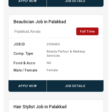
APPLY NOW
JOB DETAILS
Beautician Job in Palakkad
Full Time
Palakkad, Kerala
JOB ID
2505665
Beauty Parlour & Makeup
Comp. Type
Services
Food & Acco
NO
Male / Female
Female
APPLY NOW
JOB DETAILS
Hair Stylist Job in Palakkad