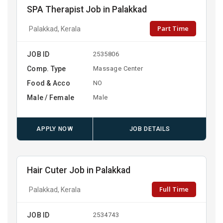
SPA Therapist Job in Palakkad
Part Time
Palakkad, Kerala
JOB ID
2535806
Comp. Type
Massage Center
Food & Acco
NO
Male / Female
Male
APPLY NOW
JOB DETAILS
Hair Cuter Job in Palakkad
Full Time
Palakkad, Kerala
JOB ID
2534743