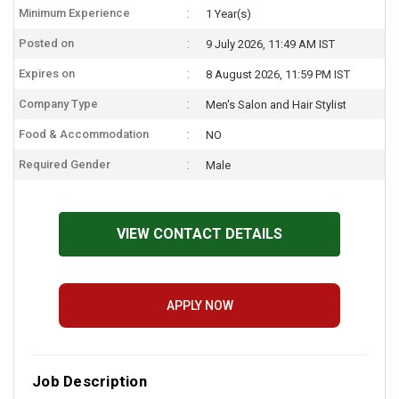
Minimum Experience
1 Year(s)
Posted on
9 July 2026, 11:49 AM IST
Expires on
8 August 2026, 11:59 PM IST
Company Type
Men's Salon and Hair Stylist
Food & Accommodation
NO
Required Gender
Male
VIEW CONTACT DETAILS
APPLY NOW
Job Description