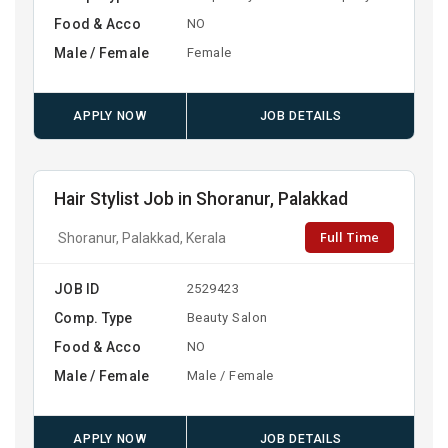
Food & Acco
NO
Male / Female
Female
APPLY NOW
JOB DETAILS
Hair Stylist Job in Shoranur, Palakkad
Full Time
Shoranur, Palakkad, Kerala
JOB ID
2529423
Comp. Type
Beauty Salon
Food & Acco
NO
Male / Female
Male / Female
APPLY NOW
JOB DETAILS