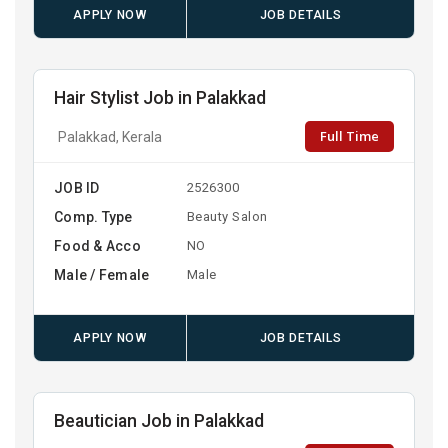
APPLY NOW
JOB DETAILS
Hair Stylist Job in Palakkad
Full Time
Palakkad, Kerala
JOB ID
2526300
Comp. Type
Beauty Salon
Food & Acco
NO
Male / Female
Male
APPLY NOW
JOB DETAILS
Beautician Job in Palakkad