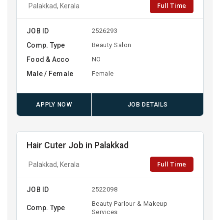
Full Time
Palakkad, Kerala
JOB ID
2526293
Comp. Type
Beauty Salon
Food & Acco
NO
Male / Female
Female
APPLY NOW
JOB DETAILS
Hair Cuter Job in Palakkad
Full Time
Palakkad, Kerala
JOB ID
2522098
Beauty Parlour & Makeup
Comp. Type
Services