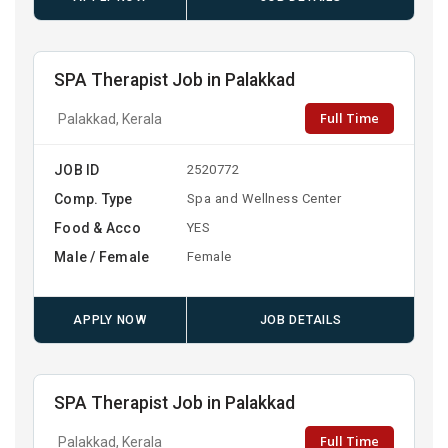
SPA Therapist Job in Palakkad
Full Time
Palakkad, Kerala
JOB ID
2520772
Comp. Type
Spa and Wellness Center
Food & Acco
YES
Male / Female
Female
APPLY NOW
JOB DETAILS
SPA Therapist Job in Palakkad
Full Time
Palakkad, Kerala