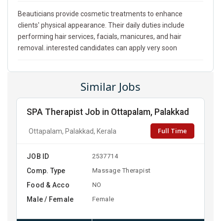
Beauticians provide cosmetic treatments to enhance
clients' physical appearance. Their daily duties include
performing hair services, facials, manicures, and hair
removal. interested candidates can apply very soon
Similar Jobs
SPA Therapist Job in Ottapalam, Palakkad
Full Time
Ottapalam, Palakkad, Kerala
JOB ID
2537714
Comp. Type
Massage Therapist
Food & Acco
NO
Male / Female
Female