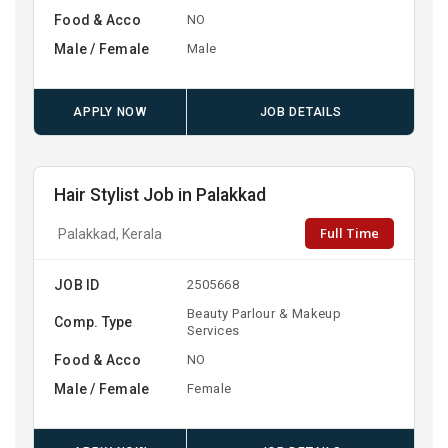
Food & Acco
NO
Male / Female
Male
APPLY NOW
JOB DETAILS
Hair Stylist Job in Palakkad
Full Time
Palakkad, Kerala
JOB ID
2505668
Beauty Parlour & Makeup
Comp. Type
Services
Food & Acco
NO
Male / Female
Female