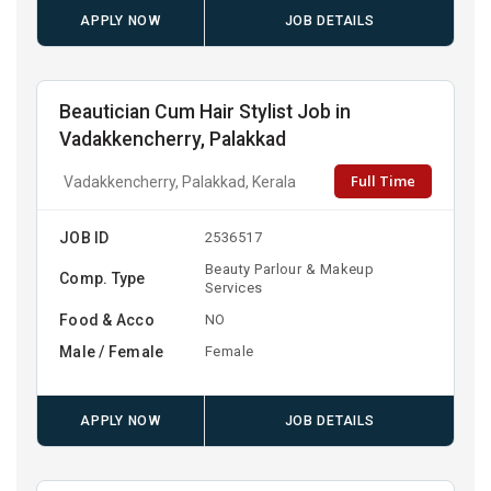
APPLY NOW
JOB DETAILS
Beautician Cum Hair Stylist Job in
Vadakkencherry, Palakkad
Full Time
Vadakkencherry, Palakkad, Kerala
JOB ID
2536517
Beauty Parlour & Makeup
Comp. Type
Services
Food & Acco
NO
Male / Female
Female
APPLY NOW
JOB DETAILS