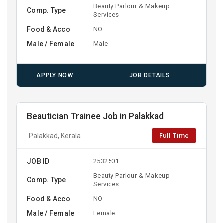
Beauty Parlour & Makeup
Comp. Type
Services
Food & Acco
NO
Male / Female
Male
APPLY NOW
JOB DETAILS
Beautician Trainee Job in Palakkad
Full Time
Palakkad, Kerala
JOB ID
2532501
Beauty Parlour & Makeup
Comp. Type
Services
Food & Acco
NO
Male / Female
Female