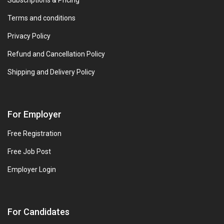
Subscriptions & Pricing
Terms and conditions
Privacy Policy
Refund and Cancellation Policy
Shipping and Delivery Policy
For Employer
Free Registration
Free Job Post
Employer Login
For Candidates