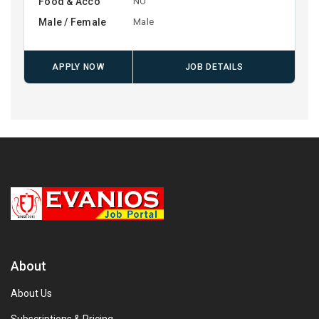
Food & Acco
NO
Male / Female
Male
APPLY NOW
JOB DETAILS
About
About Us