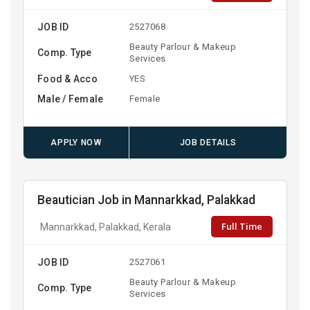
JOB ID
2527068
Beauty Parlour & Makeup
Comp. Type
Services
Food & Acco
YES
Male / Female
Female
APPLY NOW
JOB DETAILS
Beautician Job in Mannarkkad, Palakkad
Full Time
Mannarkkad, Palakkad, Kerala
JOB ID
2527061
Beauty Parlour & Makeup
Comp. Type
Services