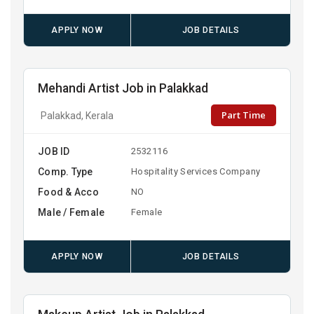
APPLY NOW
JOB DETAILS
Mehandi Artist Job in Palakkad
Part Time
Palakkad, Kerala
JOB ID
2532116
Comp. Type
Hospitality Services Company
Food & Acco
NO
Male / Female
Female
APPLY NOW
JOB DETAILS