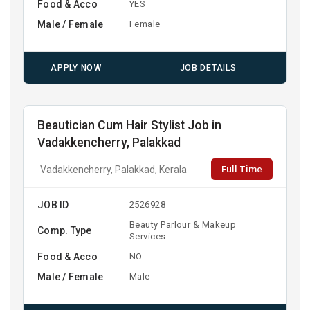
Food & Acco
YES
Male / Female
Female
APPLY NOW
JOB DETAILS
Beautician Cum Hair Stylist Job in
Vadakkencherry, Palakkad
Full Time
Vadakkencherry, Palakkad, Kerala
JOB ID
2526928
Beauty Parlour & Makeup
Comp. Type
Services
Food & Acco
NO
Male / Female
Male