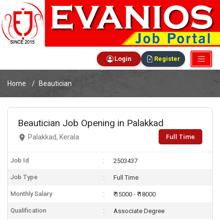
Login
Register
Home
Beautician
Beautician Job Opening in Palakkad
Full Time
Palakkad, Kerala
Job Id
2503437
Job Type
Full Time
Monthly Salary
₹ 15000 - ₹ 18000
Qualification
Associate Degree