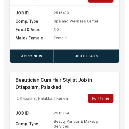
JOB ID
2515420
Comp. Type
Spa and Wellness Center
Food & Acco
NO
Male / Female
Female
APPLY NOW
JOB DETAILS
Beautician Cum Hair Stylist Job in
Ottapalam, Palakkad
Full Time
Ottapalam, Palakkad, Kerala
JOB ID
2515164
Beauty Parlour & Makeup
Comp. Type
Services