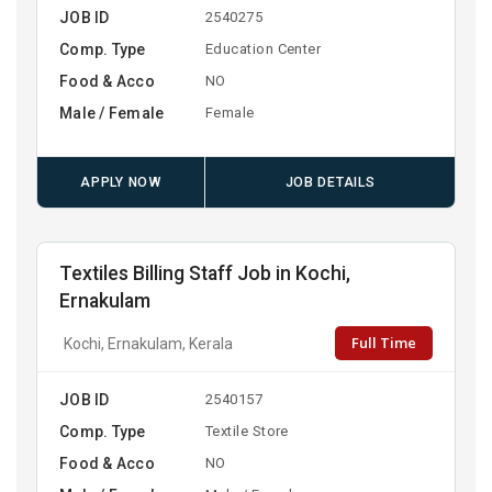
JOB ID
2540275
Comp. Type
Education Center
Food & Acco
NO
Male / Female
Female
APPLY NOW
JOB DETAILS
Textiles Billing Staff Job in Kochi,
Ernakulam
Full Time
Kochi, Ernakulam, Kerala
JOB ID
2540157
Comp. Type
Textile Store
Food & Acco
NO