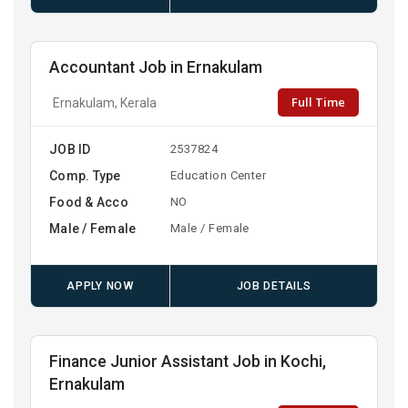
Accountant Job in Ernakulam
Full Time
Ernakulam, Kerala
JOB ID
2537824
Comp. Type
Education Center
Food & Acco
NO
Male / Female
Male / Female
APPLY NOW
JOB DETAILS
Finance Junior Assistant Job in Kochi,
Ernakulam