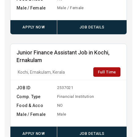
Male / Female
Male / Female
APPLY NOW
JOB DETAILS
Junior Finance Assistant Job in Kochi,
Ernakulam
Full Time
Kochi, Ernakulam, Kerala
JOB ID
2537021
Comp. Type
Financial Institution
Food & Acco
NO
Male / Female
Male
APPLY NOW
JOB DETAILS