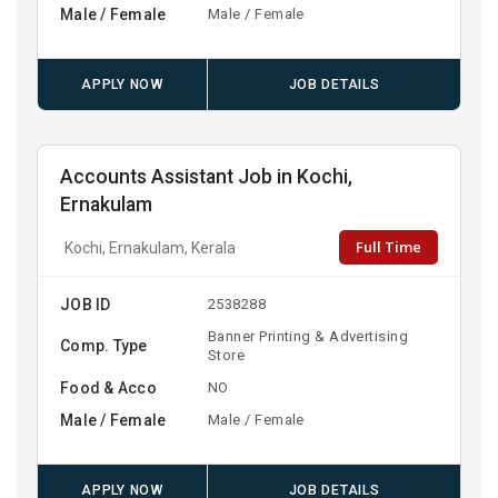
Male / Female
Male / Female
APPLY NOW
JOB DETAILS
Accounts Assistant Job in Kochi,
Ernakulam
Full Time
Kochi, Ernakulam, Kerala
JOB ID
2538288
Banner Printing & Advertising
Comp. Type
Store
Food & Acco
NO
Male / Female
Male / Female
APPLY NOW
JOB DETAILS