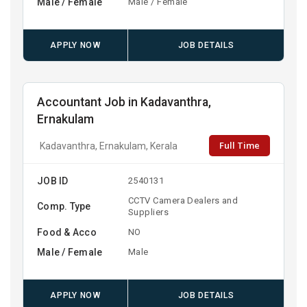
Male / Female
Male / Female
APPLY NOW
JOB DETAILS
Accountant Job in Kadavanthra,
Ernakulam
Full Time
Kadavanthra, Ernakulam, Kerala
JOB ID
2540131
CCTV Camera Dealers and
Comp. Type
Suppliers
Food & Acco
NO
Male / Female
Male
APPLY NOW
JOB DETAILS