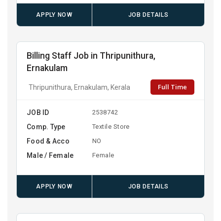
APPLY NOW
JOB DETAILS
Billing Staff Job in Thripunithura,
Ernakulam
Full Time
Thripunithura, Ernakulam, Kerala
JOB ID
2538742
Comp. Type
Textile Store
Food & Acco
NO
Male / Female
Female
APPLY NOW
JOB DETAILS