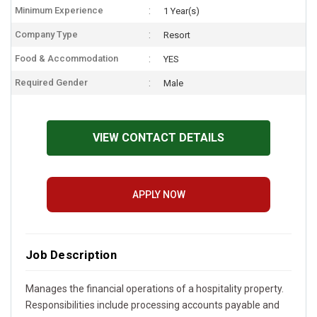
Minimum Experience
1 Year(s)
Company Type
Resort
Food & Accommodation
YES
Required Gender
Male
VIEW CONTACT DETAILS
APPLY NOW
Job Description
Manages the financial operations of a hospitality property.
Responsibilities include processing accounts payable and