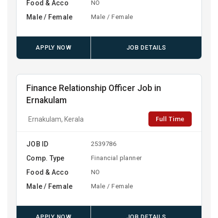
Food & Acco
NO
Male / Female
Male / Female
APPLY NOW
JOB DETAILS
Finance Relationship Officer Job in
Ernakulam
Full Time
Ernakulam, Kerala
JOB ID
2539786
Comp. Type
Financial planner
Food & Acco
NO
Male / Female
Male / Female
APPLY NOW
JOB DETAILS