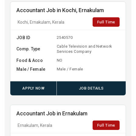
Accountant Job in Kochi, Ernakulam
Full Time
Kochi, Ernakulam, Kerala
JOB ID
2540570
Cable Television and Network
Comp. Type
Services Company
Food & Acco
NO
Male / Female
Male / Female
APPLY NOW
JOB DETAILS
Accountant Job in Ernakulam
Full Time
Ernakulam, Kerala