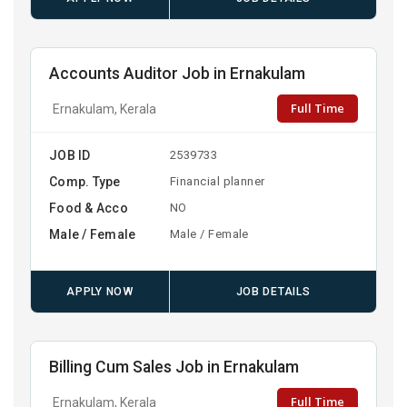
Accounts Auditor Job in Ernakulam
Full Time
Ernakulam, Kerala
JOB ID
2539733
Comp. Type
Financial planner
Food & Acco
NO
Male / Female
Male / Female
APPLY NOW
JOB DETAILS
Billing Cum Sales Job in Ernakulam
Full Time
Ernakulam, Kerala