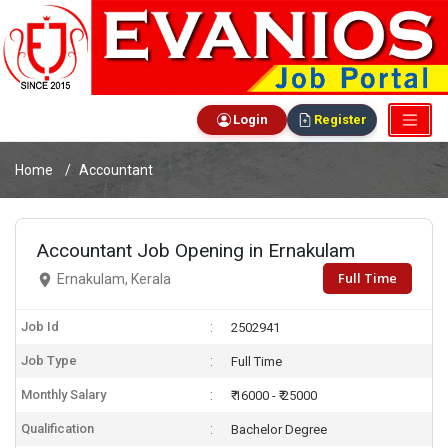
Login
Register
Home
Accountant
Accountant Job Opening in Ernakulam
Full Time
Ernakulam, Kerala
Job Id
2502941
Job Type
Full Time
Monthly Salary
₹ 16000 - ₹ 25000
Qualification
Bachelor Degree