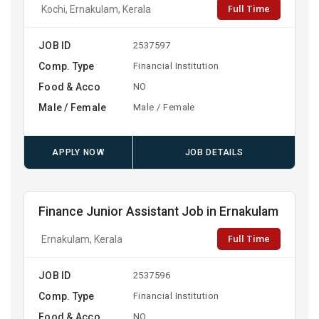
Full Time
Kochi, Ernakulam, Kerala
JOB ID
2537597
Comp. Type
Financial Institution
Food & Acco
NO
Male / Female
Male / Female
APPLY NOW
JOB DETAILS
Finance Junior Assistant Job in Ernakulam
Full Time
Ernakulam, Kerala
JOB ID
2537596
Comp. Type
Financial Institution
Food & Acco
NO