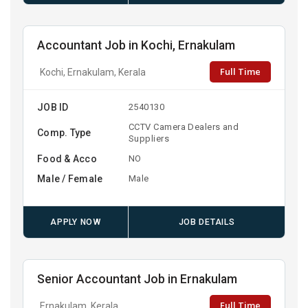
Accountant Job in Kochi, Ernakulam
Full Time
Kochi, Ernakulam, Kerala
JOB ID
2540130
CCTV Camera Dealers and
Comp. Type
Suppliers
Food & Acco
NO
Male / Female
Male
APPLY NOW
JOB DETAILS
Senior Accountant Job in Ernakulam
Full Time
Ernakulam, Kerala