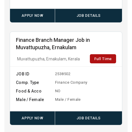
APPLY NOW
JOB DETAILS
Finance Branch Manager Job in
Muvattupuzha, Ernakulam
Full Time
Muvattupuzha, Ernakulam, Kerala
JOB ID
2538502
Comp. Type
Finance Company
Food & Acco
NO
Male / Female
Male / Female
APPLY NOW
JOB DETAILS