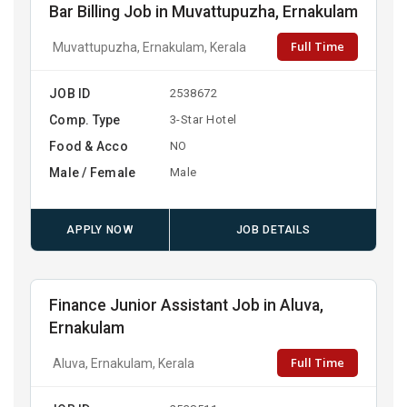
Bar Billing Job in Muvattupuzha, Ernakulam
Full Time
Muvattupuzha, Ernakulam, Kerala
JOB ID
2538672
Comp. Type
3-Star Hotel
Food & Acco
NO
Male / Female
Male
APPLY NOW
JOB DETAILS
Finance Junior Assistant Job in Aluva,
Ernakulam
Full Time
Aluva, Ernakulam, Kerala