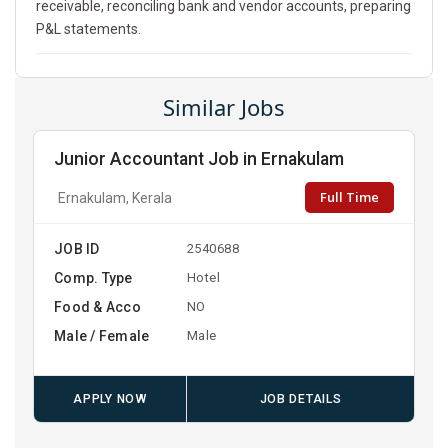
receivable, reconciling bank and vendor accounts, preparing
P&L statements.
Similar Jobs
Junior Accountant Job in Ernakulam
Full Time
Ernakulam, Kerala
JOB ID
2540688
Comp. Type
Hotel
Food & Acco
NO
Male / Female
Male
APPLY NOW
JOB DETAILS