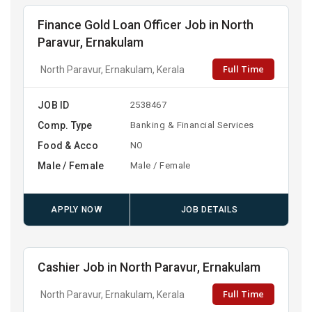
Finance Gold Loan Officer Job in North
Paravur, Ernakulam
Full Time
North Paravur, Ernakulam, Kerala
JOB ID
2538467
Comp. Type
Banking & Financial Services
Food & Acco
NO
Male / Female
Male / Female
APPLY NOW
JOB DETAILS
Cashier Job in North Paravur, Ernakulam
Full Time
North Paravur, Ernakulam, Kerala