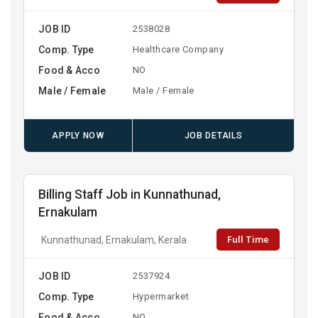
JOB ID
2538028
Comp. Type
Healthcare Company
Food & Acco
NO
Male / Female
Male / Female
APPLY NOW
JOB DETAILS
Billing Staff Job in Kunnathunad,
Ernakulam
Full Time
Kunnathunad, Ernakulam, Kerala
JOB ID
2537924
Comp. Type
Hypermarket
Food & Acco
NO