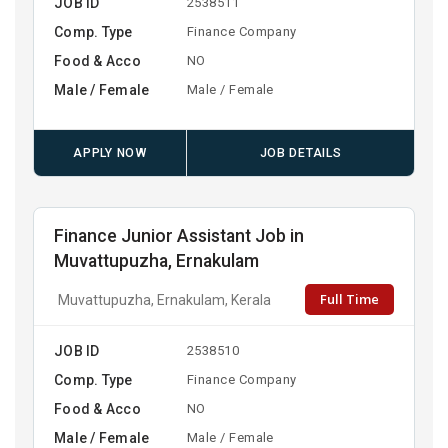
JOB ID
2538511
Comp. Type
Finance Company
Food & Acco
NO
Male / Female
Male / Female
APPLY NOW
JOB DETAILS
Finance Junior Assistant Job in
Muvattupuzha, Ernakulam
Full Time
Muvattupuzha, Ernakulam, Kerala
JOB ID
2538510
Comp. Type
Finance Company
Food & Acco
NO
Male / Female
Male / Female