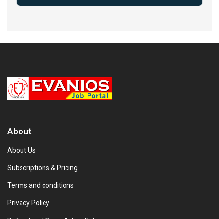
About
About Us
Subscriptions & Pricing
Terms and conditions
Privacy Policy