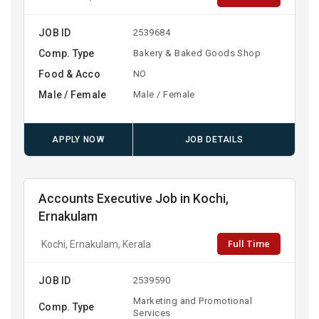
JOB ID
2539684
Comp. Type
Bakery & Baked Goods Shop
Food & Acco
NO
Male / Female
Male / Female
APPLY NOW
JOB DETAILS
Accounts Executive Job in Kochi,
Ernakulam
Full Time
Kochi, Ernakulam, Kerala
JOB ID
2539590
Marketing and Promotional
Comp. Type
Services