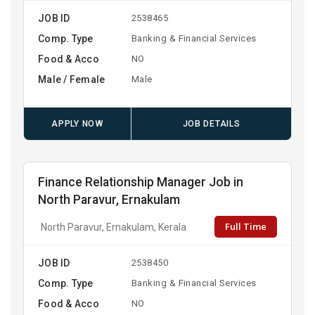
JOB ID
2538465
Comp. Type
Banking & Financial Services
Food & Acco
NO
Male / Female
Male
APPLY NOW
JOB DETAILS
Finance Relationship Manager Job in
North Paravur, Ernakulam
Full Time
North Paravur, Ernakulam, Kerala
JOB ID
2538450
Comp. Type
Banking & Financial Services
Food & Acco
NO