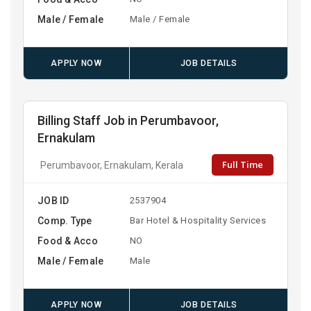
Male / Female
Male / Female
APPLY NOW
JOB DETAILS
Billing Staff Job in Perumbavoor,
Ernakulam
Full Time
Perumbavoor, Ernakulam, Kerala
JOB ID
2537904
Comp. Type
Bar Hotel & Hospitality Services
Food & Acco
NO
Male / Female
Male
APPLY NOW
JOB DETAILS