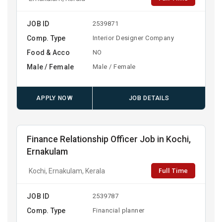
JOB ID
2539871
Comp. Type
Interior Designer Company
Food & Acco
NO
Male / Female
Male / Female
APPLY NOW
JOB DETAILS
Finance Relationship Officer Job in Kochi,
Ernakulam
Full Time
Kochi, Ernakulam, Kerala
JOB ID
2539787
Comp. Type
Financial planner