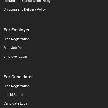
Refund and Cancellation Policy
Shipping and Delivery Policy
For Employer
Free Registration
Free Job Post
Employer Login
For Candidates
Free Registration
Job Id Search
Candidate Login