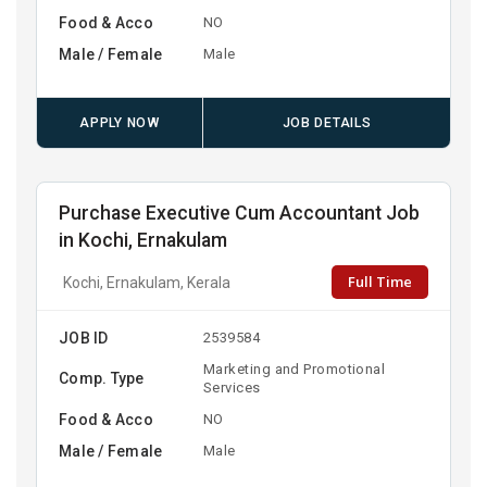
Food & Acco
NO
Male / Female
Male
APPLY NOW
JOB DETAILS
Purchase Executive Cum Accountant Job
in Kochi, Ernakulam
Full Time
Kochi, Ernakulam, Kerala
JOB ID
2539584
Marketing and Promotional
Comp. Type
Services
Food & Acco
NO
Male / Female
Male