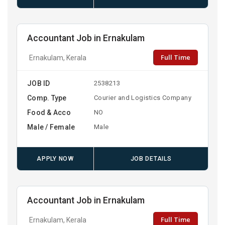
Accountant Job in Ernakulam
Full Time
Ernakulam, Kerala
JOB ID
2538213
Comp. Type
Courier and Logistics Company
Food & Acco
NO
Male / Female
Male
APPLY NOW
JOB DETAILS
Accountant Job in Ernakulam
Full Time
Ernakulam, Kerala