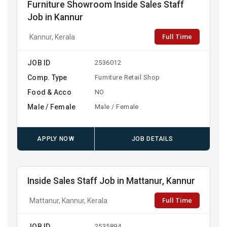
Furniture Showroom Inside Sales Staff
Job in Kannur
Full Time
Kannur, Kerala
JOB ID
2536012
Comp. Type
Furniture Retail Shop
Food & Acco
NO
Male / Female
Male / Female
APPLY NOW
JOB DETAILS
Inside Sales Staff Job in Mattanur, Kannur
Full Time
Mattanur, Kannur, Kerala
JOB ID
2535894