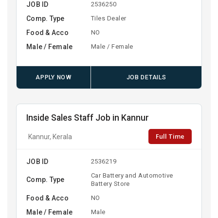
JOB ID
2536250
Comp. Type
Tiles Dealer
Food & Acco
NO
Male / Female
Male / Female
APPLY NOW
JOB DETAILS
Inside Sales Staff Job in Kannur
Full Time
Kannur, Kerala
JOB ID
2536219
Car Battery and Automotive
Comp. Type
Battery Store
Food & Acco
NO
Male / Female
Male