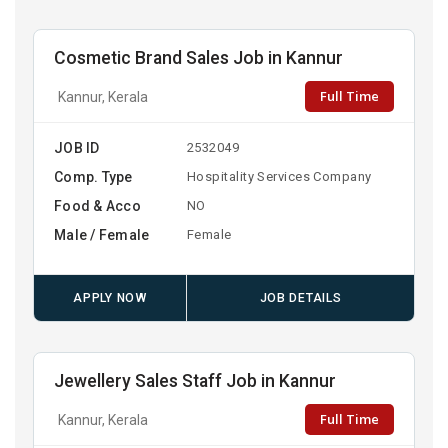
Cosmetic Brand Sales Job in Kannur
Full Time
Kannur, Kerala
JOB ID
2532049
Comp. Type
Hospitality Services Company
Food & Acco
NO
Male / Female
Female
APPLY NOW
JOB DETAILS
Jewellery Sales Staff Job in Kannur
Full Time
Kannur, Kerala