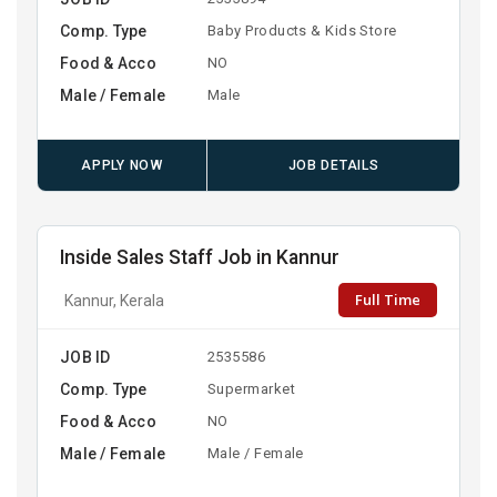
Comp. Type
Baby Products & Kids Store
Food & Acco
NO
Male / Female
Male
APPLY NOW
JOB DETAILS
Inside Sales Staff Job in Kannur
Full Time
Kannur, Kerala
JOB ID
2535586
Comp. Type
Supermarket
Food & Acco
NO
Male / Female
Male / Female