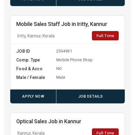
Mobile Sales Staff Job in Iritty, Kannur
Full Time
Iritty, Kannur, Kerala
JOB ID
2534931
Comp. Type
Mobile Phone Shop
Food & Acco
NO
Male / Female
Male
APPLY NOW
JOB DETAILS
Optical Sales Job in Kannur
Full Time
Kannur, Kerala