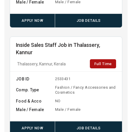
Male / Female
Male / Female
APPLY NOW
JOB DETAILS
Inside Sales Staff Job in Thalassery,
Kannur
Full Time
Thalassery, Kannur, Kerala
JOB ID
2533431
Fashion / Fancy Accessories and
Comp. Type
Cosmetics
Food & Acco
NO
Male / Female
Male / Female
APPLY NOW
JOB DETAILS