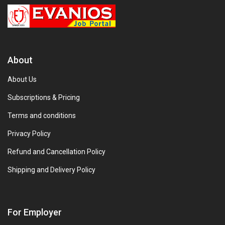
About
About Us
Subscriptions & Pricing
Terms and conditions
Privacy Policy
Refund and Cancellation Policy
Shipping and Delivery Policy
For Employer