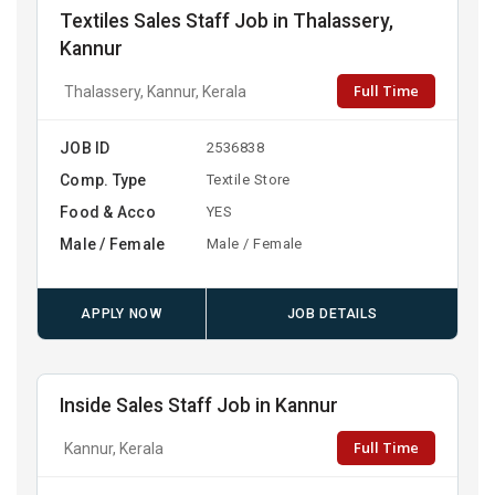
Textiles Sales Staff Job in Thalassery,
Kannur
Full Time
Thalassery, Kannur, Kerala
JOB ID
2536838
Comp. Type
Textile Store
Food & Acco
YES
Male / Female
Male / Female
APPLY NOW
JOB DETAILS
Inside Sales Staff Job in Kannur
Full Time
Kannur, Kerala