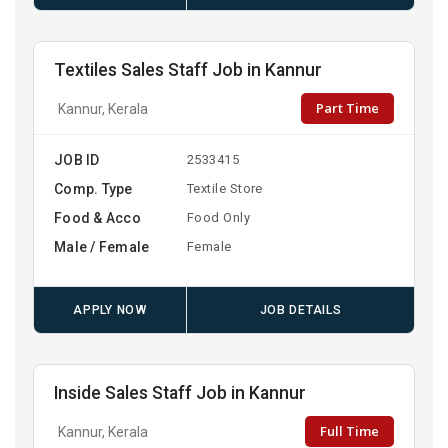
Textiles Sales Staff Job in Kannur
Part Time
Kannur, Kerala
JOB ID
2533415
Comp. Type
Textile Store
Food & Acco
Food Only
Male / Female
Female
APPLY NOW
JOB DETAILS
Inside Sales Staff Job in Kannur
Full Time
Kannur, Kerala