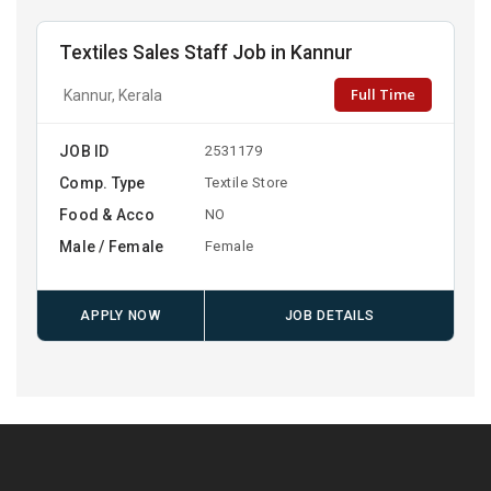
Textiles Sales Staff Job in Kannur
Full Time
Kannur, Kerala
JOB ID
2531179
Comp. Type
Textile Store
Food & Acco
NO
Male / Female
Female
APPLY NOW
JOB DETAILS