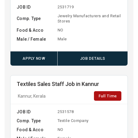
JOB ID
2531719
Jewelry Manufacturers and Retail
Comp. Type
Stores
Food & Acco
NO
Male / Female
Male
APPLY NOW
JOB DETAILS
Textiles Sales Staff Job in Kannur
Full Time
Kannur, Kerala
JOB ID
2531578
Comp. Type
Textile Company
Food & Acco
NO