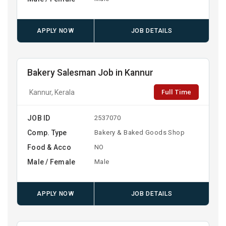
APPLY NOW
JOB DETAILS
Bakery Salesman Job in Kannur
Full Time
Kannur, Kerala
JOB ID
2537070
Comp. Type
Bakery & Baked Goods Shop
Food & Acco
NO
Male / Female
Male
APPLY NOW
JOB DETAILS