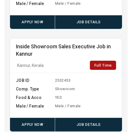
Male / Female
Male / Female
APPLY NOW
JOB DETAILS
Inside Showroom Sales Executive Job in
Kannur
Full Time
Kannur, Kerala
JOB ID
2532453
Comp. Type
Showroom
Food & Acco
YES
Male / Female
Male / Female
APPLY NOW
JOB DETAILS