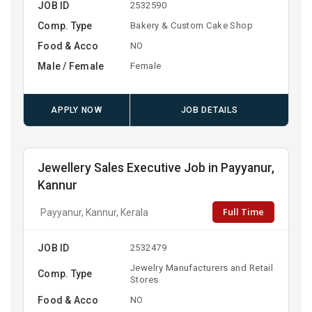
JOB ID
2532590
Comp. Type
Bakery & Custom Cake Shop
Food & Acco
NO
Male / Female
Female
APPLY NOW
JOB DETAILS
Jewellery Sales Executive Job in Payyanur,
Kannur
Full Time
Payyanur, Kannur, Kerala
JOB ID
2532479
Jewelry Manufacturers and Retail
Comp. Type
Stores
Food & Acco
NO