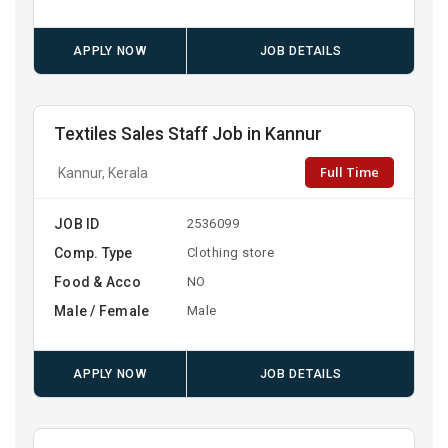
APPLY NOW
JOB DETAILS
Textiles Sales Staff Job in Kannur
Full Time
Kannur, Kerala
JOB ID
2536099
Comp. Type
Clothing store
Food & Acco
NO
Male / Female
Male
APPLY NOW
JOB DETAILS