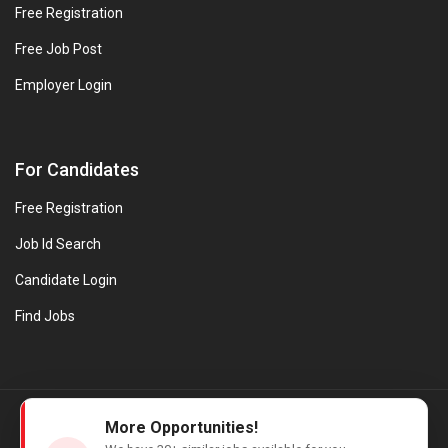
Free Registration
Free Job Post
Employer Login
For Candidates
Free Registration
Job Id Search
Candidate Login
Find Jobs
© Evanios Jobs Pvt. Ltd. 2026 All Rights Reserved. | Powered by
More Opportunities!