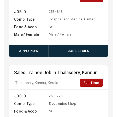
JOB ID
2534848
Comp. Type
Hospital and Medical Center
Food & Acco
NO
Male / Female
Male / Female
APPLY NOW
JOB DETAILS
Sales Trainee Job in Thalassery, Kannur
Full Time
Thalassery, Kannur, Kerala
JOB ID
2533775
Comp. Type
Electronics Shop
Food & Acco
NO