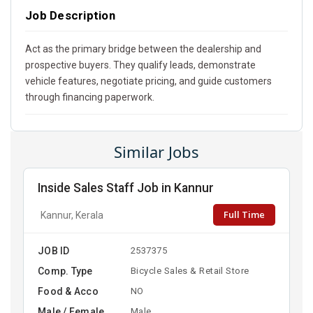
Job Description
Act as the primary bridge between the dealership and
prospective buyers. They qualify leads, demonstrate
vehicle features, negotiate pricing, and guide customers
through financing paperwork.
Similar Jobs
Inside Sales Staff Job in Kannur
Full Time
Kannur, Kerala
JOB ID
2537375
Comp. Type
Bicycle Sales & Retail Store
Food & Acco
NO
Male / Female
Male