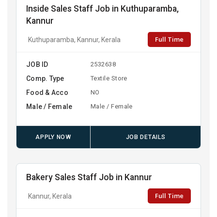
Inside Sales Staff Job in Kuthuparamba,
Kannur
Full Time
Kuthuparamba, Kannur, Kerala
JOB ID
2532638
Comp. Type
Textile Store
Food & Acco
NO
Male / Female
Male / Female
APPLY NOW
JOB DETAILS
Bakery Sales Staff Job in Kannur
Full Time
Kannur, Kerala