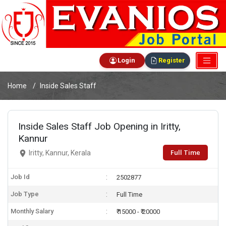
Login
Register
Home
Inside Sales Staff
Inside Sales Staff Job Opening in Iritty,
Kannur
Full Time
Iritty, Kannur, Kerala
Job Id
2502877
Job Type
Full Time
Monthly Salary
₹ 15000 - ₹ 20000