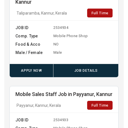
Kannur
Full Time
Taliparamba, Kannur, Kerala
JOB ID
2534934
Comp. Type
Mobile Phone Shop
Food & Acco
NO
Male / Female
Male
APPLY NOW
JOB DETAILS
Mobile Sales Staff Job in Payyanur, Kannur
Full Time
Payyanur, Kannur, Kerala
JOB ID
2534933