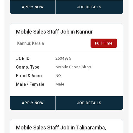
APPLY NOW
JOB DETAILS
Mobile Sales Staff Job in Kannur
Full Time
Kannur, Kerala
JOB ID
2534935
Comp. Type
Mobile Phone Shop
Food & Acco
NO
Male / Female
Male
APPLY NOW
JOB DETAILS
Mobile Sales Staff Job in Taliparamba,