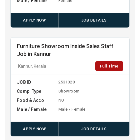
Male / Female
Female
APPLY NOW
JOB DETAILS
Furniture Showroom Inside Sales Staff
Job in Kannur
Full Time
Kannur, Kerala
JOB ID
2531328
Comp. Type
Showroom
Food & Acco
NO
Male / Female
Male / Female
APPLY NOW
JOB DETAILS