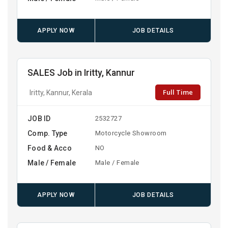
APPLY NOW
JOB DETAILS
SALES Job in Iritty, Kannur
Full Time
Iritty, Kannur, Kerala
JOB ID
2532727
Comp. Type
Motorcycle Showroom
Food & Acco
NO
Male / Female
Male / Female
APPLY NOW
JOB DETAILS