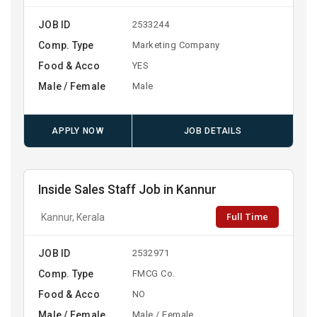
JOB ID
2533244
Comp. Type
Marketing Company
Food & Acco
YES
Male / Female
Male
APPLY NOW
JOB DETAILS
Inside Sales Staff Job in Kannur
Full Time
Kannur, Kerala
JOB ID
2532971
Comp. Type
FMCG Co.
Food & Acco
NO
Male / Female
Male / Female