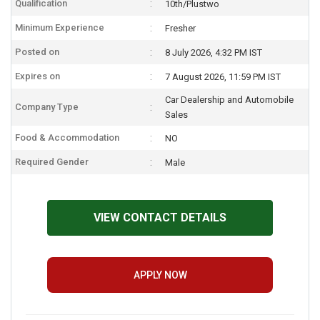
Qualification
10th/Plustwo
Minimum Experience
Fresher
Posted on
8 July 2026, 4:32 PM IST
Expires on
7 August 2026, 11:59 PM IST
Car Dealership and Automobile
Company Type
Sales
Food & Accommodation
NO
Required Gender
Male
VIEW CONTACT DETAILS
APPLY NOW