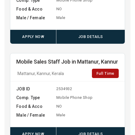
Comp. Type
Mobile Phone Shop
Food & Acco
NO
Male / Female
Male
APPLY NOW
JOB DETAILS
Mobile Sales Staff Job in Mattanur, Kannur
Full Time
Mattanur, Kannur, Kerala
JOB ID
2534932
Comp. Type
Mobile Phone Shop
Food & Acco
NO
Male / Female
Male
APPLY NOW
JOB DETAILS