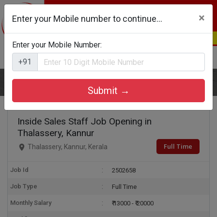
×
Enter your Mobile number to continue...
Enter your Mobile Number:
Login
Register
+91
Home
Inside Sales Staff
Submit →
Inside Sales Staff Job Opening in
Thalassery, Kannur
Full Time
Thalassery, Kannur, Kerala
Job Id
2502658
Job Type
Full Time
Monthly Salary
₹ 13000 - ₹ 20000