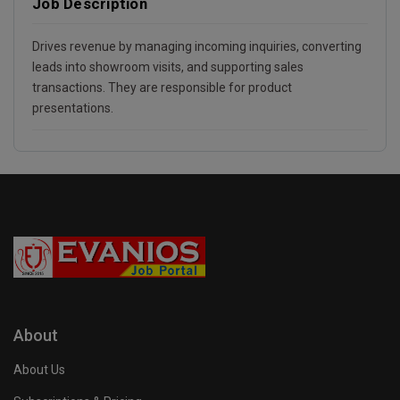
Job Description
Drives revenue by managing incoming inquiries, converting
leads into showroom visits, and supporting sales
transactions. They are responsible for product
presentations.
About
About Us