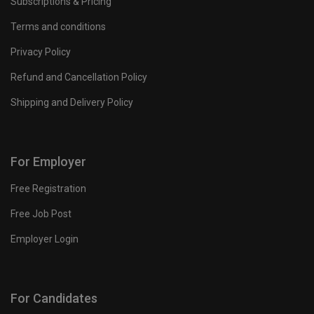
Subscriptions & Pricing
Terms and conditions
Privacy Policy
Refund and Cancellation Policy
Shipping and Delivery Policy
For Employer
Free Registration
Free Job Post
Employer Login
For Candidates