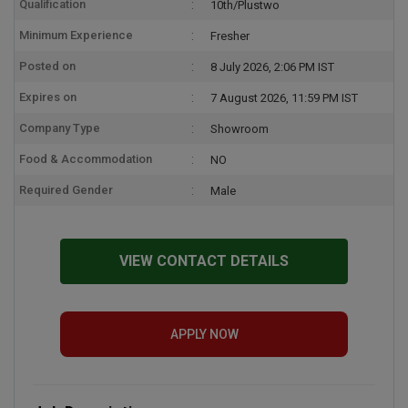
Qualification
10th/Plustwo
Minimum Experience
Fresher
Posted on
8 July 2026, 2:06 PM IST
Expires on
7 August 2026, 11:59 PM IST
Company Type
Showroom
Food & Accommodation
NO
Required Gender
Male
VIEW CONTACT DETAILS
APPLY NOW