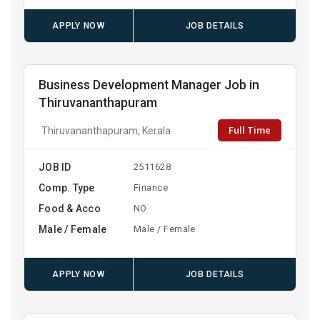
APPLY NOW
JOB DETAILS
Business Development Manager Job in
Thiruvananthapuram
Full Time
Thiruvananthapuram, Kerala
JOB ID
2511628
Comp. Type
Finance
Food & Acco
NO
Male / Female
Male / Female
APPLY NOW
JOB DETAILS