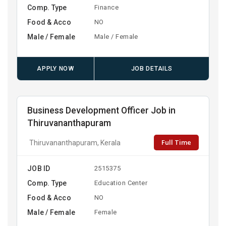
Comp. Type
Finance
Food & Acco
NO
Male / Female
Male / Female
APPLY NOW
JOB DETAILS
Business Development Officer Job in
Thiruvananthapuram
Full Time
Thiruvananthapuram, Kerala
JOB ID
2515375
Comp. Type
Education Center
Food & Acco
NO
Male / Female
Female