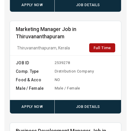
APPLY NOW
JOB DETAILS
Marketing Manager Job in
Thiruvananthapuram
Full Time
Thiruvananthapuram, Kerala
JOB ID
2539278
Comp. Type
Distribution Company
Food & Acco
NO
Male / Female
Male / Female
APPLY NOW
JOB DETAILS