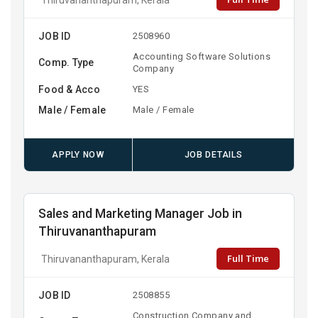
JOB ID
2508960
Accounting Software Solutions
Comp. Type
Company
Food & Acco
YES
Male / Female
Male / Female
APPLY NOW
JOB DETAILS
Sales and Marketing Manager Job in
Thiruvananthapuram
Full Time
Thiruvananthapuram, Kerala
JOB ID
2508855
Construction Company and