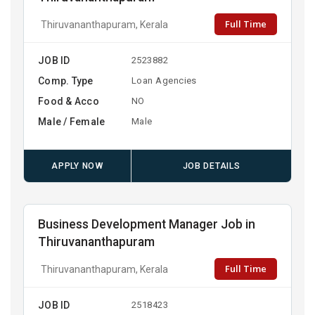
Full Time
Thiruvananthapuram, Kerala
JOB ID
2523882
Comp. Type
Loan Agencies
Food & Acco
NO
Male / Female
Male
APPLY NOW
JOB DETAILS
Business Development Manager Job in
Thiruvananthapuram
Full Time
Thiruvananthapuram, Kerala
JOB ID
2518423