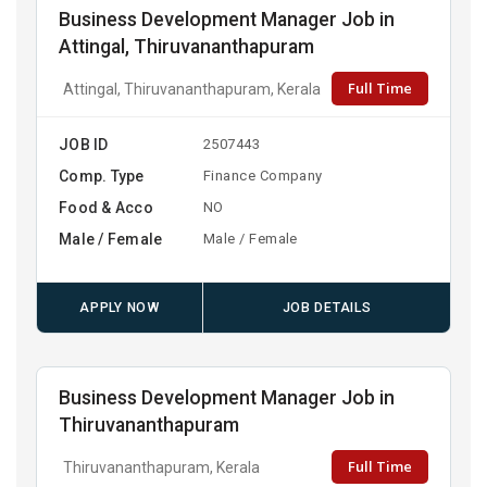
Business Development Manager Job in
Attingal, Thiruvananthapuram
Full Time
Attingal, Thiruvananthapuram, Kerala
JOB ID
2507443
Comp. Type
Finance Company
Food & Acco
NO
Male / Female
Male / Female
APPLY NOW
JOB DETAILS
Business Development Manager Job in
Thiruvananthapuram
Full Time
Thiruvananthapuram, Kerala