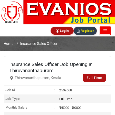
Login
Register
Home
Insurance Sales Officer
Insurance Sales Officer Job Opening in
Thiruvananthapuram
Full Time
Thiruvananthapuram, Kerala
Job Id
2502668
Job Type
Full Time
Monthly Salary
₹ 25000 - ₹ 30000