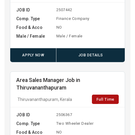
JOB ID
2507442
Comp. Type
Finance Company
Food & Acco
NO
Male / Female
Male / Female
APPLY NOW
JOB DETAILS
Area Sales Manager Job in
Thiruvananthapuram
Full Time
Thiruvananthapuram, Kerala
JOB ID
2506367
Comp. Type
Two Wheeler Dealer
Food & Acco
NO