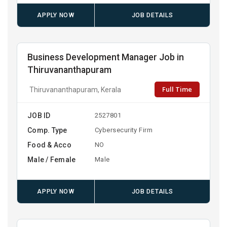
APPLY NOW
JOB DETAILS
Business Development Manager Job in
Thiruvananthapuram
Full Time
Thiruvananthapuram, Kerala
JOB ID
2527801
Comp. Type
Cybersecurity Firm
Food & Acco
NO
Male / Female
Male
APPLY NOW
JOB DETAILS