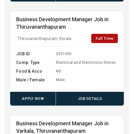
Business Development Manager Job in
Thiruvananthapuram
Full Time
Thiruvananthapuram, Kerala
JOB ID
2531303
Comp. Type
Electrical and Electronics Stores
Food & Acco
NO
Male / Female
Male
APPLY NOW
JOB DETAILS
Business Development Manager Job in
Varkala, Thiruvananthapuram