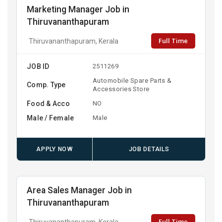
Marketing Manager Job in
Thiruvananthapuram
Full Time
Thiruvananthapuram, Kerala
JOB ID
2511269
Automobile Spare Parts &
Comp. Type
Accessories Store
Food & Acco
NO
Male / Female
Male
APPLY NOW
JOB DETAILS
Area Sales Manager Job in
Thiruvananthapuram
Full Time
Thiruvananthapuram, Kerala