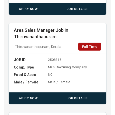
APPLY NOW
JOB DETAILS
Area Sales Manager Job in
Thiruvananthapuram
Full Time
Thiruvananthapuram, Kerala
JOB ID
2508315
Comp. Type
Manufacturing Company
Food & Acco
NO
Male / Female
Male / Female
APPLY NOW
JOB DETAILS