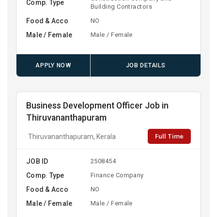
Comp. Type
Building Contractors
Food & Acco
NO
Male / Female
Male / Female
APPLY NOW
JOB DETAILS
Business Development Officer Job in
Thiruvananthapuram
Full Time
Thiruvananthapuram, Kerala
JOB ID
2508454
Comp. Type
Finance Company
Food & Acco
NO
Male / Female
Male / Female