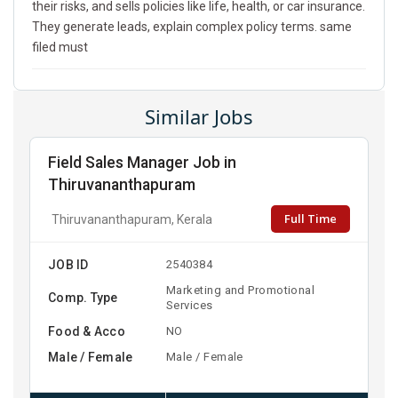
their risks, and sells policies like life, health, or car insurance.
They generate leads, explain complex policy terms. same
filed must
Similar Jobs
Field Sales Manager Job in
Thiruvananthapuram
Full Time
Thiruvananthapuram, Kerala
JOB ID
2540384
Marketing and Promotional
Comp. Type
Services
Food & Acco
NO
Male / Female
Male / Female