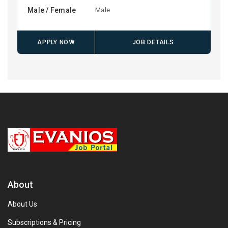
Male / Female
Male
APPLY NOW
JOB DETAILS
About
About Us
Subscriptions & Pricing