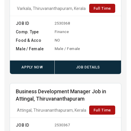
Full Time
Varkala, Thiruvananthapuram, Kerala
JOB ID
2530368
Comp. Type
Finance
Food & Acco
NO
Male / Female
Male / Female
APPLY NOW
JOB DETAILS
Business Development Manager Job in
Attingal, Thiruvananthapuram
Full Time
Attingal, Thiruvananthapuram, Kerala
JOB ID
2530367