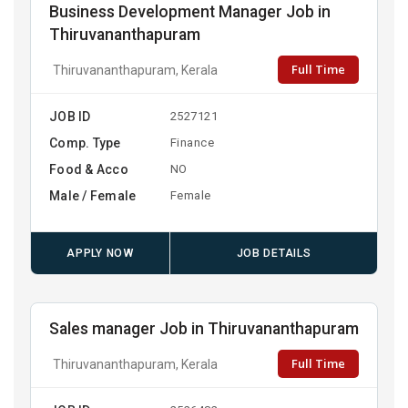
Business Development Manager Job in
Thiruvananthapuram
Full Time
Thiruvananthapuram, Kerala
JOB ID
2527121
Comp. Type
Finance
Food & Acco
NO
Male / Female
Female
APPLY NOW
JOB DETAILS
Sales manager Job in Thiruvananthapuram
Full Time
Thiruvananthapuram, Kerala