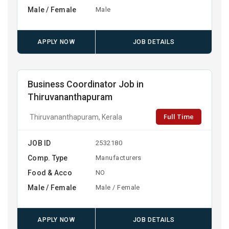
Male / Female
Male
APPLY NOW
JOB DETAILS
Business Coordinator Job in
Thiruvananthapuram
Full Time
Thiruvananthapuram, Kerala
JOB ID
2532180
Comp. Type
Manufacturers
Food & Acco
NO
Male / Female
Male / Female
APPLY NOW
JOB DETAILS