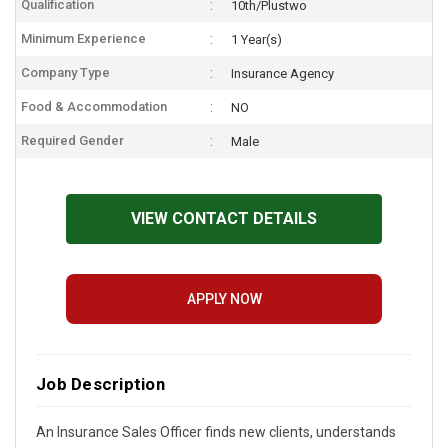
Qualification
10th/Plustwo
Minimum Experience
1 Year(s)
Company Type
Insurance Agency
Food & Accommodation
NO
Required Gender
Male
VIEW CONTACT DETAILS
APPLY NOW
Job Description
An Insurance Sales Officer finds new clients, understands