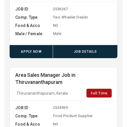
JOB ID
2536267
Comp. Type
Two Wheeler Dealer
Food & Acco
NO
Male / Female
Male
APPLY NOW
JOB DETAILS
Area Sales Manager Job in
Thiruvananthapuram
Full Time
Thiruvananthapuram, Kerala
JOB ID
2534939
Comp. Type
Food Product Supplier
Food & Acco
NO