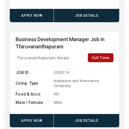
APPLY NOW
JOB DETAILS
Business Development Manager Job in
Thiruvananthapuram
Full Time
Thiruvananthapuram, Kerala
JOB ID
2524114
Insurance and Assurance
Comp. Type
Company
Food & Acco
NO
Male / Female
Male
APPLY NOW
JOB DETAILS