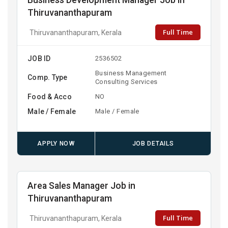
Business Development Manager Job in
Thiruvananthapuram
Full Time
Thiruvananthapuram, Kerala
JOB ID
2536502
Business Management
Comp. Type
Consulting Services
Food & Acco
NO
Male / Female
Male / Female
APPLY NOW
JOB DETAILS
Area Sales Manager Job in
Thiruvananthapuram
Full Time
Thiruvananthapuram, Kerala