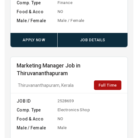
Comp. Type
Finance
Food & Acco
NO
Male / Female
Male / Female
APPLY NOW
JOB DETAILS
Marketing Manager Job in
Thiruvananthapuram
Full Time
Thiruvananthapuram, Kerala
JOB ID
2528659
Comp. Type
Electronics Shop
Food & Acco
NO
Male / Female
Male