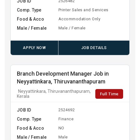
JOB ID
2526482
Comp. Type
Printer Sales and Services
Food & Acco
Accommodation Only
Male / Female
Male / Female
APPLY NOW
JOB DETAILS
Branch Development Manager Job in
Neyyattinkara, Thiruvananthapuram
Neyyattinkara, Thiruvananthapuram,
Full Time
Kerala
JOB ID
2524692
Comp. Type
Finance
Food & Acco
NO
Male / Female
Male