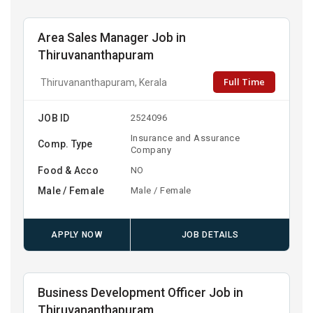
Area Sales Manager Job in
Thiruvananthapuram
Full Time
Thiruvananthapuram, Kerala
JOB ID
2524096
Insurance and Assurance
Comp. Type
Company
Food & Acco
NO
Male / Female
Male / Female
APPLY NOW
JOB DETAILS
Business Development Officer Job in
Thiruvananthapuram