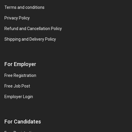
Terms and conditions
Privacy Policy
Refund and Cancellation Policy
Shipping and Delivery Policy
For Employer
Free Registration
Free Job Post
Employer Login
For Candidates