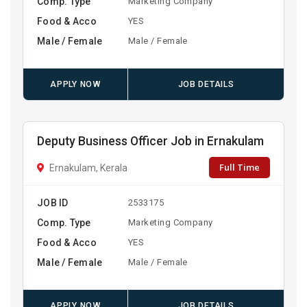
Comp. Type
Marketing Company
Food & Acco
YES
Male / Female
Male / Female
APPLY NOW
JOB DETAILS
Deputy Business Officer Job in Ernakulam
Full Time
Ernakulam, Kerala
JOB ID
2533175
Comp. Type
Marketing Company
Food & Acco
YES
Male / Female
Male / Female
APPLY NOW
JOB DETAILS