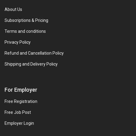
About Us
Subscriptions & Pricing
Terms and conditions
Privacy Policy
Refund and Cancellation Policy
Shipping and Delivery Policy
For Employer
Free Registration
Free Job Post
Employer Login