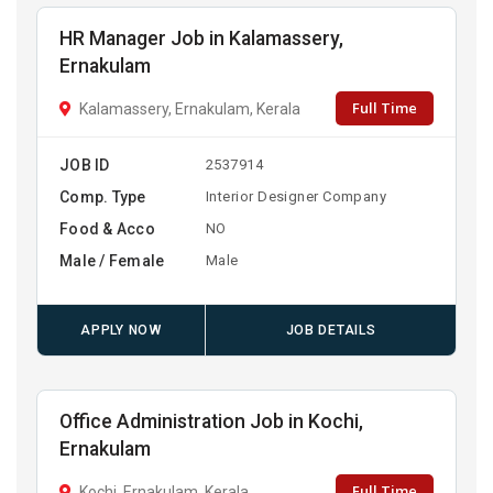
HR Manager Job in Kalamassery,
Ernakulam
Full Time
Kalamassery, Ernakulam, Kerala
JOB ID
2537914
Comp. Type
Interior Designer Company
Food & Acco
NO
Male / Female
Male
APPLY NOW
JOB DETAILS
Office Administration Job in Kochi,
Ernakulam
Full Time
Kochi, Ernakulam, Kerala