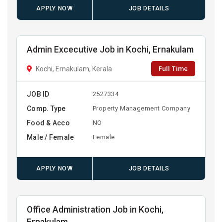
APPLY NOW
JOB DETAILS
Admin Excecutive Job in Kochi, Ernakulam
Full Time
Kochi, Ernakulam, Kerala
JOB ID
2527334
Comp. Type
Property Management Company
Food & Acco
NO
Male / Female
Female
APPLY NOW
JOB DETAILS
Office Administration Job in Kochi,