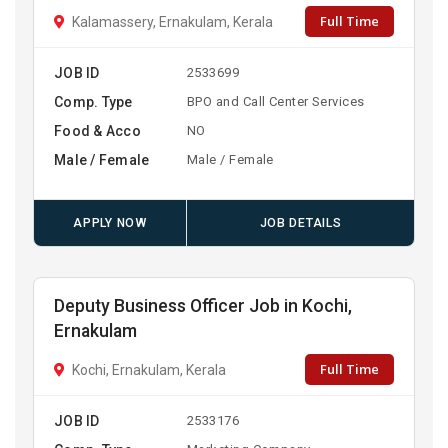
Full Time
Kalamassery, Ernakulam, Kerala
JOB ID
2533699
Comp. Type
BPO and Call Center Services
Food & Acco
NO
Male / Female
Male / Female
APPLY NOW
JOB DETAILS
Deputy Business Officer Job in Kochi,
Ernakulam
Full Time
Kochi, Ernakulam, Kerala
JOB ID
2533176