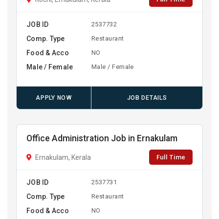
JOB ID
2537732
Comp. Type
Restaurant
Food & Acco
NO
Male / Female
Male / Female
APPLY NOW
JOB DETAILS
Office Administration Job in Ernakulam
Full Time
Ernakulam, Kerala
JOB ID
2537731
Comp. Type
Restaurant
Food & Acco
NO