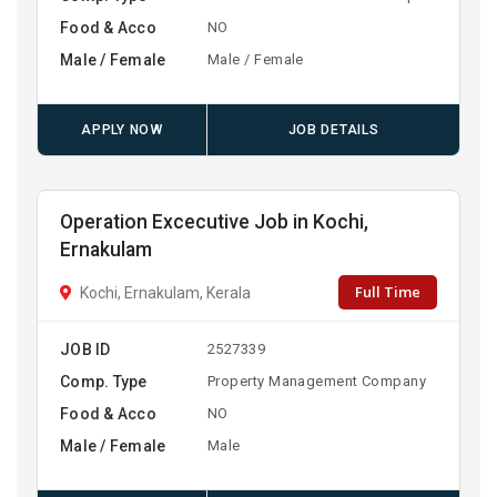
Food & Acco
NO
Male / Female
Male / Female
APPLY NOW
JOB DETAILS
Operation Excecutive Job in Kochi,
Ernakulam
Full Time
Kochi, Ernakulam, Kerala
JOB ID
2527339
Comp. Type
Property Management Company
Food & Acco
NO
Male / Female
Male