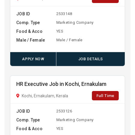
JOB ID
2533148
Comp. Type
Marketing Company
Food & Acco
YES
Male / Female
Male / Female
APPLY NOW
JOB DETAILS
HR Executive Job in Kochi, Ernakulam
Full Time
Kochi, Ernakulam, Kerala
JOB ID
2533126
Comp. Type
Marketing Company
Food & Acco
YES