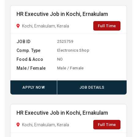
HR Executive Job in Kochi, Ernakulam
Full Time
Kochi, Ernakulam, Kerala
JOB ID
2525759
Comp. Type
Electronics Shop
Food & Acco
NO
Male / Female
Male / Female
APPLY NOW
JOB DETAILS
HR Executive Job in Kochi, Ernakulam
Full Time
Kochi, Ernakulam, Kerala