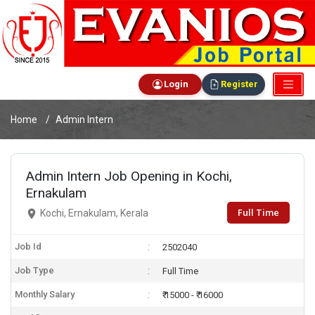
Login
Register
Home
Admin Intern
Admin Intern Job Opening in Kochi,
Ernakulam
Full Time
Kochi, Ernakulam, Kerala
Job Id
2502040
Job Type
Full Time
Monthly Salary
₹ 15000 - ₹ 16000