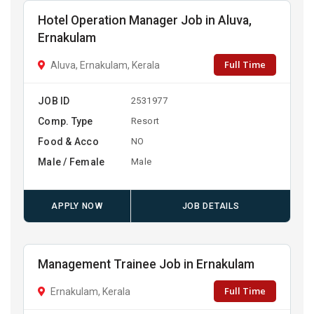
Hotel Operation Manager Job in Aluva,
Ernakulam
Full Time
Aluva, Ernakulam, Kerala
JOB ID
2531977
Comp. Type
Resort
Food & Acco
NO
Male / Female
Male
APPLY NOW
JOB DETAILS
Management Trainee Job in Ernakulam
Full Time
Ernakulam, Kerala