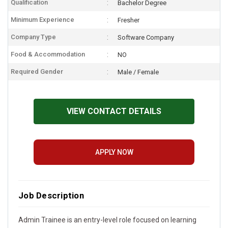
Qualification
Bachelor Degree
Minimum Experience
Fresher
Company Type
Software Company
Food & Accommodation
NO
Required Gender
Male / Female
VIEW CONTACT DETAILS
APPLY NOW
Job Description
Admin Trainee is an entry-level role focused on learning