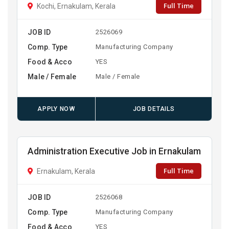
Full Time
Kochi, Ernakulam, Kerala
JOB ID
2526069
Comp. Type
Manufacturing Company
Food & Acco
YES
Male / Female
Male / Female
APPLY NOW
JOB DETAILS
Administration Executive Job in Ernakulam
Full Time
Ernakulam, Kerala
JOB ID
2526068
Comp. Type
Manufacturing Company
Food & Acco
YES