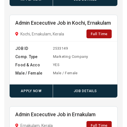
Admin Excecutive Job in Kochi, Ernakulam
Full Time
Kochi, Ernakulam, Kerala
JOB ID
2533149
Comp. Type
Marketing Company
Food & Acco
YES
Male / Female
Male / Female
APPLY NOW
JOB DETAILS
Admin Excecutive Job in Ernakulam
Full Time
Ernakulam, Kerala