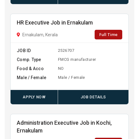
HR Executive Job in Ernakulam
Full Time
Ernakulam, Kerala
JOB ID
2526707
Comp. Type
FMCG manufacturer
Food & Acco
NO
Male / Female
Male / Female
APPLY NOW
JOB DETAILS
Administration Executive Job in Kochi,
Ernakulam