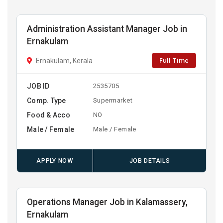
Administration Assistant Manager Job in
Ernakulam
Full Time
Ernakulam, Kerala
JOB ID
2535705
Comp. Type
Supermarket
Food & Acco
NO
Male / Female
Male / Female
APPLY NOW
JOB DETAILS
Operations Manager Job in Kalamassery,
Ernakulam