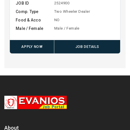
JOB ID
2524900
Comp. Type
Two Wheeler Dealer
Food & Acco
NO
Male / Female
Male / Female
APPLY NOW
JOB DETAILS
About