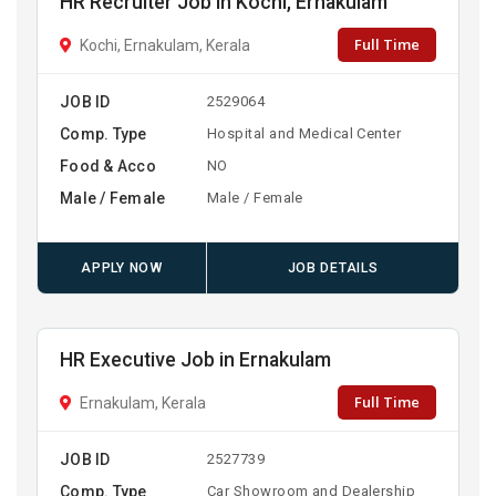
HR Recruiter Job in Kochi, Ernakulam
Full Time
Kochi, Ernakulam, Kerala
JOB ID
2529064
Comp. Type
Hospital and Medical Center
Food & Acco
NO
Male / Female
Male / Female
APPLY NOW
JOB DETAILS
HR Executive Job in Ernakulam
Full Time
Ernakulam, Kerala
JOB ID
2527739
Comp. Type
Car Showroom and Dealership