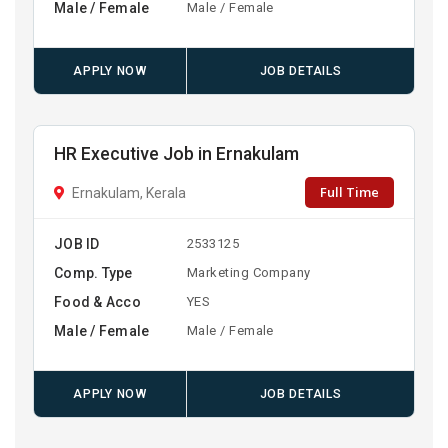
Male / Female
Male / Female
APPLY NOW
JOB DETAILS
HR Executive Job in Ernakulam
Full Time
Ernakulam, Kerala
JOB ID
2533125
Comp. Type
Marketing Company
Food & Acco
YES
Male / Female
Male / Female
APPLY NOW
JOB DETAILS