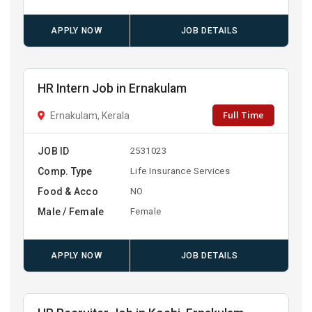
APPLY NOW
JOB DETAILS
HR Intern Job in Ernakulam
Full Time
Ernakulam, Kerala
JOB ID
2531023
Comp. Type
Life Insurance Services
Food & Acco
NO
Male / Female
Female
APPLY NOW
JOB DETAILS