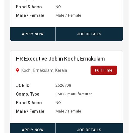
Food & Acco
NO
Male / Female
Male / Female
APPLY NOW
JOB DETAILS
HR Executive Job in Kochi, Ernakulam
Full Time
Kochi, Ernakulam, Kerala
JOB ID
2526708
Comp. Type
FMCG manufacturer
Food & Acco
NO
Male / Female
Male / Female
APPLY NOW
JOB DETAILS