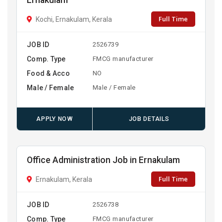
Ernakulam
Full Time
Kochi, Ernakulam, Kerala
JOB ID
2526739
Comp. Type
FMCG manufacturer
Food & Acco
NO
Male / Female
Male / Female
APPLY NOW
JOB DETAILS
Office Administration Job in Ernakulam
Full Time
Ernakulam, Kerala
JOB ID
2526738
Comp. Type
FMCG manufacturer