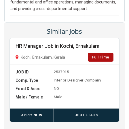
fundamental and office operations, managing documents,
and providing cross-departmental support.
Similar Jobs
HR Manager Job in Kochi, Ernakulam
Full Time
Kochi, Ernakulam, Kerala
JOB ID
2537915
Comp. Type
Interior Designer Company
Food & Acco
NO
Male / Female
Male
APPLY NOW
JOB DETAILS