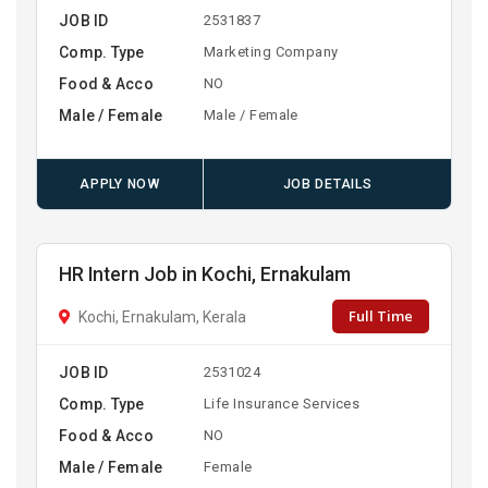
JOB ID
2531837
Comp. Type
Marketing Company
Food & Acco
NO
Male / Female
Male / Female
APPLY NOW
JOB DETAILS
HR Intern Job in Kochi, Ernakulam
Full Time
Kochi, Ernakulam, Kerala
JOB ID
2531024
Comp. Type
Life Insurance Services
Food & Acco
NO
Male / Female
Female