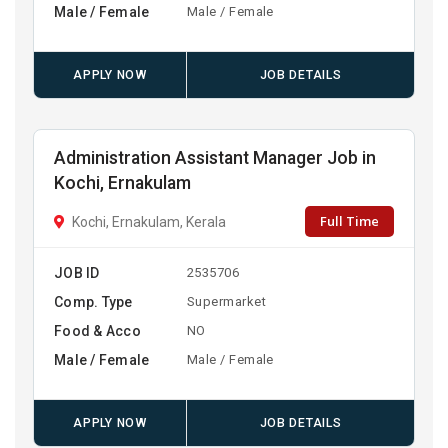
Male / Female
Male / Female
APPLY NOW
JOB DETAILS
Administration Assistant Manager Job in
Kochi, Ernakulam
Full Time
Kochi, Ernakulam, Kerala
JOB ID
2535706
Comp. Type
Supermarket
Food & Acco
NO
Male / Female
Male / Female
APPLY NOW
JOB DETAILS