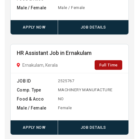
Male / Female
Male / Female
APPLY NOW
JOB DETAILS
HR Assistant Job in Ernakulam
Full Time
Ernakulam, Kerala
JOB ID
2525767
Comp. Type
MACHINERY MANUFACTURE
Food & Acco
NO
Male / Female
Female
APPLY NOW
JOB DETAILS