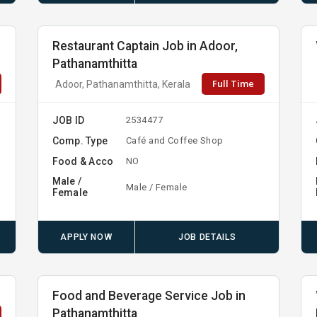
Restaurant Captain Job in Adoor,
Pathanamthitta
Full Time
Adoor, Pathanamthitta, Kerala
JOB ID
2534477
Comp. Type
Café and Coffee Shop
Food & Acco
NO
Male /
Male / Female
Female
APPLY NOW
JOB DETAILS
Food and Beverage Service Job in
Pathanamthitta