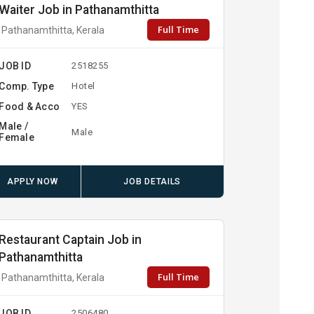
Waiter Job in Pathanamthitta
Full Time
Pathanamthitta, Kerala
JOB ID
2518255
Comp. Type
Hotel
Food & Acco
YES
Male /
Male
Female
APPLY NOW
JOB DETAILS
Restaurant Captain Job in
Pathanamthitta
Full Time
Pathanamthitta, Kerala
JOB ID
2506480