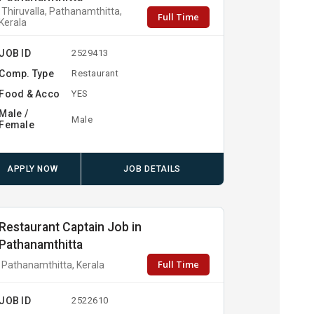
Thiruvalla, Pathanamthitta,
Full Time
Kerala
JOB ID
2529413
Comp. Type
Restaurant
Food & Acco
YES
Male /
Male
Female
APPLY NOW
JOB DETAILS
Restaurant Captain Job in
Pathanamthitta
Full Time
Pathanamthitta, Kerala
JOB ID
2522610