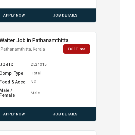
APPLY NOW
JOB DETAILS
Waiter Job in Pathanamthitta
Full Time
Pathanamthitta, Kerala
JOB ID
2521015
Comp. Type
Hotel
Food & Acco
NO
Male /
Male
Female
APPLY NOW
JOB DETAILS