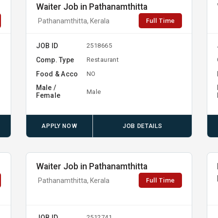
Waiter Job in Pathanamthitta
Full Time
Pathanamthitta, Kerala
JOB ID
2518665
Comp. Type
Restaurant
Food & Acco
NO
Male /
Male
Female
APPLY NOW
JOB DETAILS
Waiter Job in Pathanamthitta
Full Time
Pathanamthitta, Kerala
JOB ID
2512741