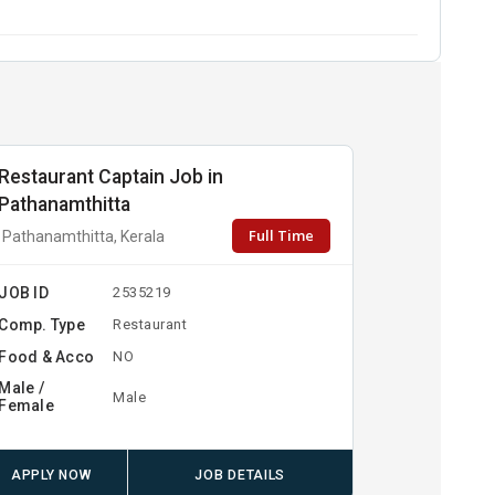
Restaurant Captain Job in
Pathanamthitta
Full Time
Pathanamthitta, Kerala
JOB ID
2535219
Comp. Type
Restaurant
Food & Acco
NO
Male /
Male
Female
APPLY NOW
JOB DETAILS