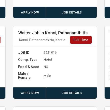
APPLY NOW
JOB DETAILS
Waiter Job in Konni, Pathanamthitta
Full Time
Konni, Pathanamthitta, Kerala
JOB ID
2521016
Comp. Type
Hotel
Food & Acco
NO
Male /
Male
Female
APPLY NOW
JOB DETAILS