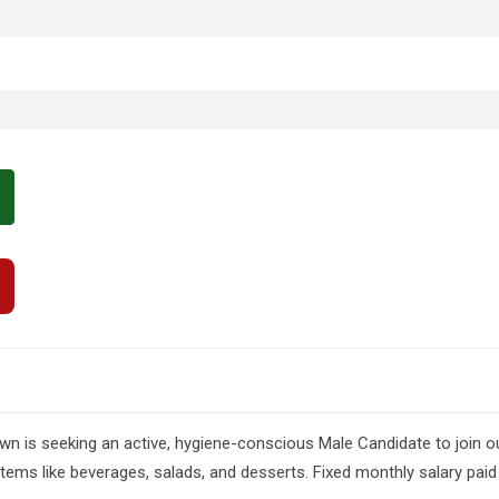
wn is seeking an active, hygiene-conscious Male Candidate to join o
items like beverages, salads, and desserts. Fixed monthly salary pa