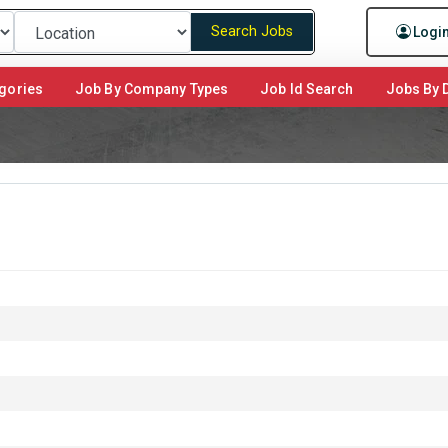
Search Jobs
Logi
gories
Job By Company Types
Job Id Search
Jobs By D