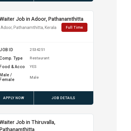
Waiter Job in Adoor, Pathanamthitta
Full Time
Adoor, Pathanamthitta, Kerala
JOB ID
2534251
Comp. Type
Restaurant
Food & Acco
YES
Male /
Male
Female
APPLY NOW
JOB DETAILS
Waiter Job in Thiruvalla,
Pathanamthitta