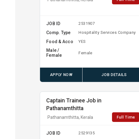
JOB ID
2531907
Comp. Type
Hospitality Services Company
Food & Acco
YES
Male /
Female
Female
APPLY NOW
JOB DETAILS
Captain Trainee Job in
Pathanamthitta
Full Time
Pathanamthitta, Kerala
JOB ID
2529135