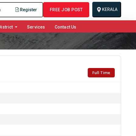
KERALA
n
Register
FREE JOB POST
istrict
Services
Contact Us
Full Time