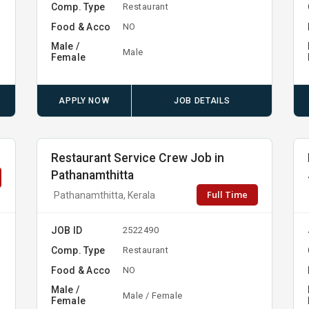
Comp. Type
Restaurant
Food & Acco
NO
Male /
Male
Female
APPLY NOW
JOB DETAILS
Restaurant Service Crew Job in
Pathanamthitta
Full Time
Pathanamthitta, Kerala
JOB ID
2522490
Comp. Type
Restaurant
Food & Acco
NO
Male /
Male / Female
Female