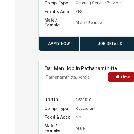
Comp. Type
Catering Service Provider
Food & Acco
YES
Male /
Male / Female
Female
APPLY NOW
JOB DETAILS
Bar Man Job in Pathanamthitta
Full Time
Pathanamthitta, Kerala
JOB ID
2522510
Comp. Type
Restaurant
Food & Acco
NO
Male /
Male
Female