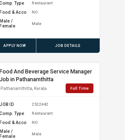
Comp. Type
Restaurant
Food & Acco
NO
Male /
Male
Female
APPLY NOW
JOB DETAILS
Food And Beverage Service Manager
Job in Pathanamthitta
Full Time
Pathanamthitta, Kerala
JOB ID
2522442
Comp. Type
Restaurant
Food & Acco
NO
Male /
Male
Female