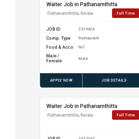
Waiter Job in Pathanamthitta
Full Time
Pathanamthitta, Kerala
JOB ID
2519426
Comp. Type
Restaurant
Food & Acco
NO
Male /
Male
Female
APPLY NOW
JOB DETAILS
Waiter Job in Pathanamthitta
Full Time
Pathanamthitta, Kerala
JOB ID
2517253