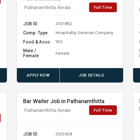
Full Time
Pathanamthitta, Kerala
JOB ID
2531852
Comp. Type
Hospitality Services Company
Food & Acco
YES
Male /
Female
Female
APPLY NOW
JOB DETAILS
Bar Waiter Job in Pathanamthitta
Full Time
Pathanamthitta, Kerala
JOB ID
2522628