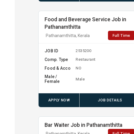
Food and Beverage Service Job in
Pathanamthitta
Full Time
Pathanamthitta, Kerala
JOB ID
2535200
Comp. Type
Restaurant
Food & Acco
NO
Male /
Male
Female
APPLY NOW
JOB DETAILS
Bar Waiter Job in Pathanamthitta
Full Time
Pathanamthitta, Kerala