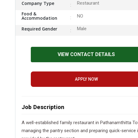
Company Type
Restaurant
Food &
NO
Accommodation
Required Gender
Male
VIEW CONTACT DETAILS
APPLY NOW
Job Description
A well-established family restaurant in Pathanamthitta To
managing the pantry section and preparing quick-service 