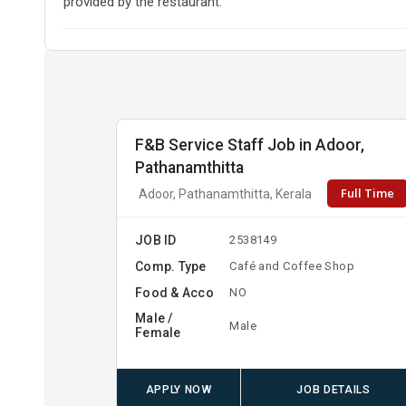
provided by the restaurant.
F&B Service Staff Job in Adoor,
Pathanamthitta
Full Time
Adoor, Pathanamthitta, Kerala
JOB ID
2538149
Comp. Type
Café and Coffee Shop
Food & Acco
NO
Male /
Male
Female
APPLY NOW
JOB DETAILS