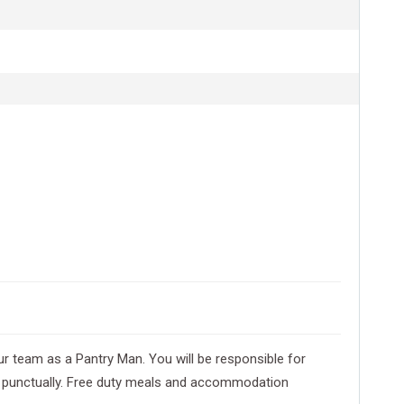
ur team as a Pantry Man. You will be responsible for
id punctually. Free duty meals and accommodation