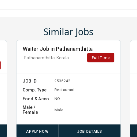
Similar Jobs
Waiter Job in Pathanamthitta
Full Time
Pathanamthitta, Kerala
JOB ID
2535242
Comp. Type
Restaurant
Food & Acco
NO
Male /
Male
Female
APPLY NOW
JOB DETAILS