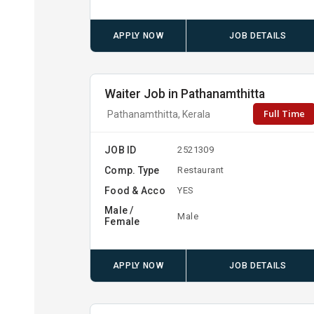
APPLY NOW
JOB DETAILS
Waiter Job in Pathanamthitta
Full Time
Pathanamthitta, Kerala
JOB ID
2521309
Comp. Type
Restaurant
Food & Acco
YES
Male /
Male
Female
APPLY NOW
JOB DETAILS