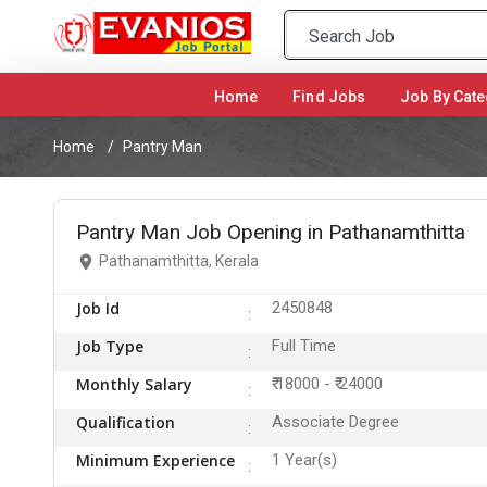
Home
(current)
Find Jobs
Job By Cate
Home
Pantry Man
Pantry Man Job Opening in Pathanamthitta
Pathanamthitta, Kerala
Job Id
2450848
Job Type
Full Time
Monthly Salary
₹ 18000 - ₹ 24000
Qualification
Associate Degree
Minimum Experience
1 Year(s)