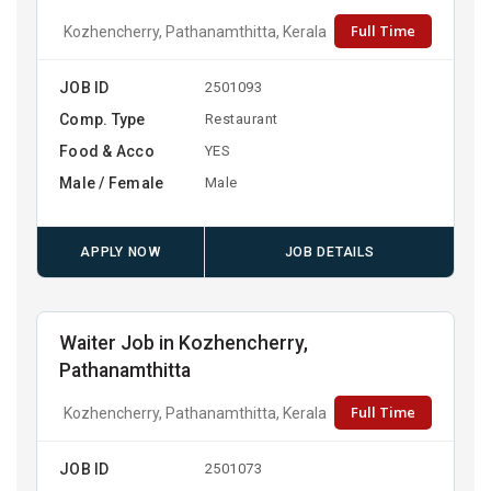
Full Time
Kozhencherry, Pathanamthitta, Kerala
JOB ID
2501093
Comp. Type
Restaurant
Food & Acco
YES
Male / Female
Male
APPLY NOW
JOB DETAILS
Waiter Job in Kozhencherry,
Pathanamthitta
Full Time
Kozhencherry, Pathanamthitta, Kerala
JOB ID
2501073