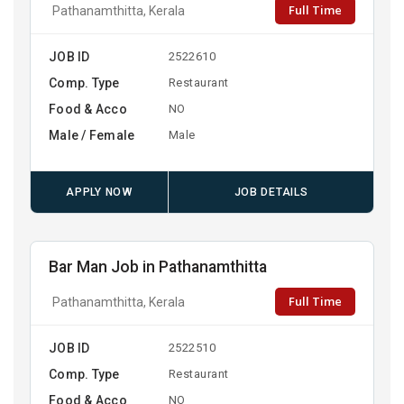
Full Time
Pathanamthitta, Kerala
JOB ID
2522610
Comp. Type
Restaurant
Food & Acco
NO
Male / Female
Male
APPLY NOW
JOB DETAILS
Bar Man Job in Pathanamthitta
Full Time
Pathanamthitta, Kerala
JOB ID
2522510
Comp. Type
Restaurant
Food & Acco
NO