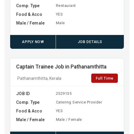
Comp. Type
Restaurant
Food & Acco
YES
Male / Female
Male
APPLY NOW
JOB DETAILS
Captain Trainee Job in Pathanamthitta
Full Time
Pathanamthitta, Kerala
JOB ID
2529135
Comp. Type
Catering Service Provider
Food & Acco
YES
Male / Female
Male / Female