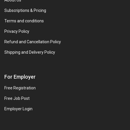
About Us
Subscriptions & Pricing
Terms and conditions
Privacy Policy
Refund and Cancellation Policy
Shipping and Delivery Policy
For Employer
Free Registration
Free Job Post
Employer Login