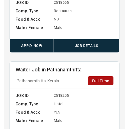
JOB ID
2518665
Comp. Type
Restaurant
Food & Acco
NO
Male / Female
Male
APPLY NOW
JOB DETAILS
Waiter Job in Pathanamthitta
Full Time
Pathanamthitta, Kerala
JOB ID
2518255
Comp. Type
Hotel
Food & Acco
YES
Male / Female
Male