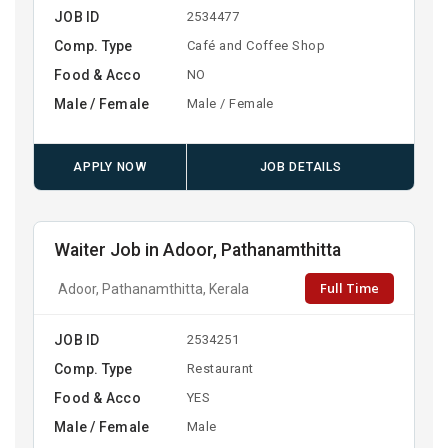
JOB ID
2534477
Comp. Type
Café and Coffee Shop
Food & Acco
NO
Male / Female
Male / Female
APPLY NOW
JOB DETAILS
Waiter Job in Adoor, Pathanamthitta
Full Time
Adoor, Pathanamthitta, Kerala
JOB ID
2534251
Comp. Type
Restaurant
Food & Acco
YES
Male / Female
Male