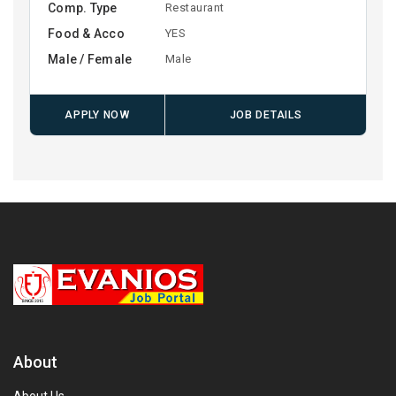
Comp. Type
Restaurant
Food & Acco
YES
Male / Female
Male
APPLY NOW
JOB DETAILS
About