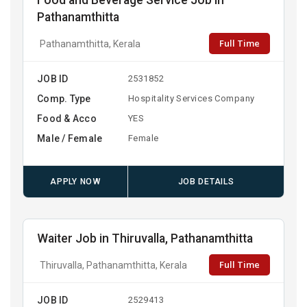
Food and Beverage Service Job in
Pathanamthitta
Full Time
Pathanamthitta, Kerala
JOB ID
2531852
Comp. Type
Hospitality Services Company
Food & Acco
YES
Male / Female
Female
APPLY NOW
JOB DETAILS
Waiter Job in Thiruvalla, Pathanamthitta
Full Time
Thiruvalla, Pathanamthitta, Kerala
JOB ID
2529413