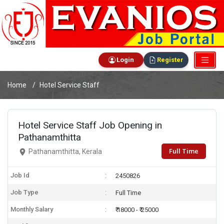
Login
Register
Home
Hotel Service Staff
Hotel Service Staff Job Opening in
Pathanamthitta
Full Time
Pathanamthitta, Kerala
Job Id
2450826
Job Type
Full Time
Monthly Salary
₹ 18000 - ₹ 25000