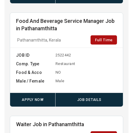
Food And Beverage Service Manager Job
in Pathanamthitta
Full Time
Pathanamthitta, Kerala
JOB ID
2522442
Comp. Type
Restaurant
Food & Acco
NO
Male / Female
Male
APPLY NOW
JOB DETAILS
Waiter Job in Pathanamthitta