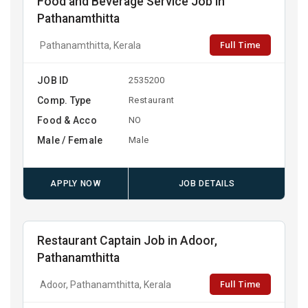
Food and Beverage Service Job in
Pathanamthitta
Full Time
Pathanamthitta, Kerala
JOB ID
2535200
Comp. Type
Restaurant
Food & Acco
NO
Male / Female
Male
APPLY NOW
JOB DETAILS
Restaurant Captain Job in Adoor,
Pathanamthitta
Full Time
Adoor, Pathanamthitta, Kerala