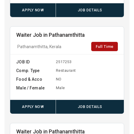
APPLY NOW
JOB DETAILS
Waiter Job in Pathanamthitta
Full Time
Pathanamthitta, Kerala
JOB ID
2517253
Comp. Type
Restaurant
Food & Acco
NO
Male / Female
Male
APPLY NOW
JOB DETAILS
Waiter Job in Pathanamthitta