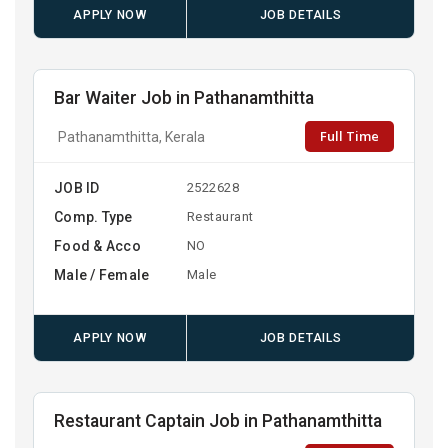
APPLY NOW
JOB DETAILS
Bar Waiter Job in Pathanamthitta
Full Time
Pathanamthitta, Kerala
JOB ID
2522628
Comp. Type
Restaurant
Food & Acco
NO
Male / Female
Male
APPLY NOW
JOB DETAILS
Restaurant Captain Job in Pathanamthitta