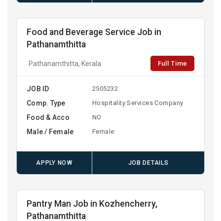
Food and Beverage Service Job in
Pathanamthitta
Full Time
Pathanamthitta, Kerala
JOB ID
2505232
Comp. Type
Hospitality Services Company
Food & Acco
NO
Male / Female
Female
APPLY NOW
JOB DETAILS
Pantry Man Job in Kozhencherry,
Pathanamthitta