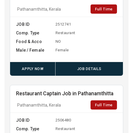
Full Time
Pathanamthitta, Kerala
JOB ID
2512741
Comp. Type
Restaurant
Food & Acco
NO
Male / Female
Female
APPLY NOW
JOB DETAILS
Restaurant Captain Job in Pathanamthitta
Full Time
Pathanamthitta, Kerala
JOB ID
2506480
Comp. Type
Restaurant