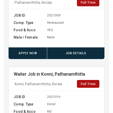
Full Time
Pathanamthitta, Kerala
JOB ID
2521309
Comp. Type
Restaurant
Food & Acco
YES
Male / Female
Male
APPLY NOW
JOB DETAILS
Waiter Job in Konni, Pathanamthitta
Full Time
Konni, Pathanamthitta, Kerala
JOB ID
2521016
Comp. Type
Hotel
Food & Acco
NO