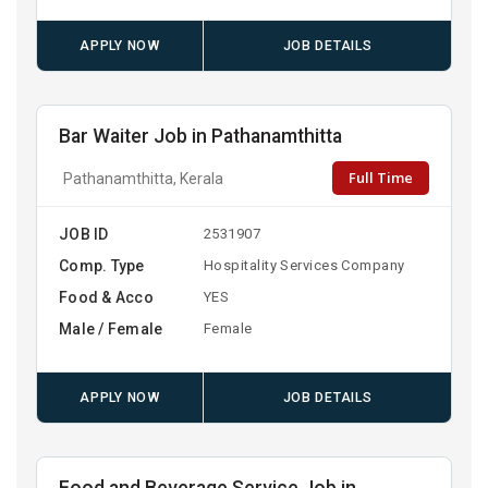
APPLY NOW
JOB DETAILS
Bar Waiter Job in Pathanamthitta
Full Time
Pathanamthitta, Kerala
JOB ID
2531907
Comp. Type
Hospitality Services Company
Food & Acco
YES
Male / Female
Female
APPLY NOW
JOB DETAILS