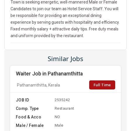
Town is seeking energetic, well-mannered Male or Female
Candidates to join our team as Hotel Service Staff. You will
be responsible for providing an exceptional dining
experience by serving guests with hospitality and efficiency.
Fixed monthly salary + attractive daily tips. Free duty meals
and uniform provided by the restaurant.
Similar Jobs
Waiter Job in Pathanamthitta
Full Time
Pathanamthitta, Kerala
JOB ID
2535242
Comp. Type
Restaurant
Food & Acco
NO
Male / Female
Male