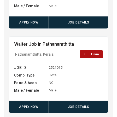
Male / Female
Male
APPLY NOW
JOB DETAILS
Waiter Job in Pathanamthitta
Full Time
Pathanamthitta, Kerala
JOB ID
2521015
Comp. Type
Hotel
Food & Acco
NO
Male / Female
Male
APPLY NOW
JOB DETAILS