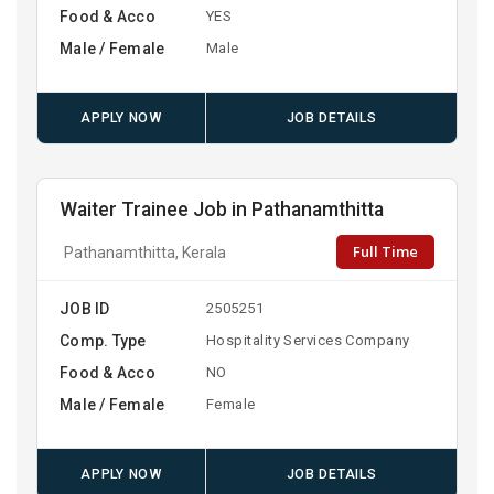
Food & Acco
YES
Male / Female
Male
APPLY NOW
JOB DETAILS
Waiter Trainee Job in Pathanamthitta
Full Time
Pathanamthitta, Kerala
JOB ID
2505251
Comp. Type
Hospitality Services Company
Food & Acco
NO
Male / Female
Female
APPLY NOW
JOB DETAILS