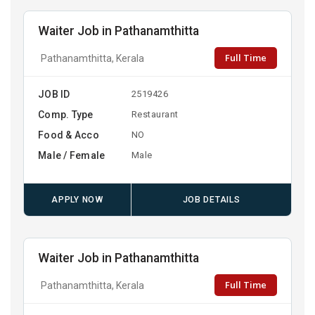
Waiter Job in Pathanamthitta
Full Time
Pathanamthitta, Kerala
JOB ID
2519426
Comp. Type
Restaurant
Food & Acco
NO
Male / Female
Male
APPLY NOW
JOB DETAILS
Waiter Job in Pathanamthitta
Full Time
Pathanamthitta, Kerala