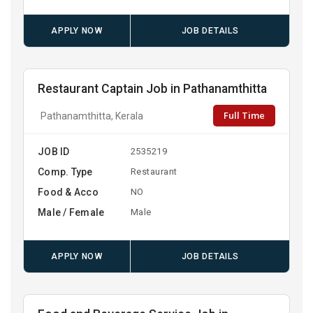
APPLY NOW
JOB DETAILS
Restaurant Captain Job in Pathanamthitta
Full Time
Pathanamthitta, Kerala
JOB ID
2535219
Comp. Type
Restaurant
Food & Acco
NO
Male / Female
Male
APPLY NOW
JOB DETAILS