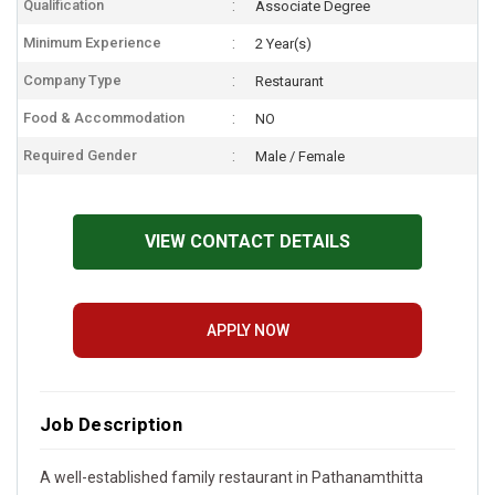
Qualification
Associate Degree
Minimum Experience
2 Year(s)
Company Type
Restaurant
Food & Accommodation
NO
Required Gender
Male / Female
VIEW CONTACT DETAILS
APPLY NOW
Job Description
A well-established family restaurant in Pathanamthitta