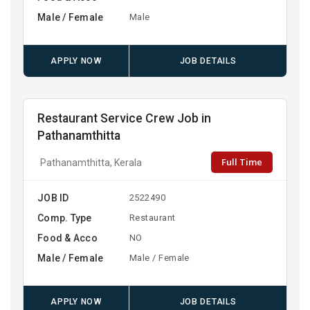
Male / Female
Male
APPLY NOW
JOB DETAILS
Restaurant Service Crew Job in
Pathanamthitta
Full Time
Pathanamthitta, Kerala
JOB ID
2522490
Comp. Type
Restaurant
Food & Acco
NO
Male / Female
Male / Female
APPLY NOW
JOB DETAILS