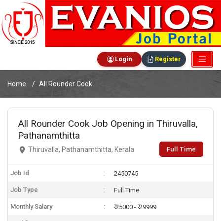
Login
Register
Home
All Rounder Cook
All Rounder Cook Job Opening in Thiruvalla,
Pathanamthitta
Full Time
Thiruvalla, Pathanamthitta, Kerala
Job Id
2450745
Job Type
Full Time
Monthly Salary
₹ 25000 - ₹ 29999