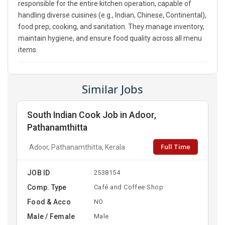
responsible for the entire kitchen operation, capable of
handling diverse cuisines (e.g., Indian, Chinese, Continental),
food prep, cooking, and sanitation. They manage inventory,
maintain hygiene, and ensure food quality across all menu
items.
Similar Jobs
South Indian Cook Job in Adoor,
Pathanamthitta
Full Time
Adoor, Pathanamthitta, Kerala
JOB ID
2538154
Comp. Type
Café and Coffee Shop
Food & Acco
NO
Male / Female
Male