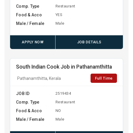
Comp. Type
Restaurant
Food & Acco
YES
Male / Female
Male
APPLY NOW
JOB DETAILS
South Indian Cook Job in Pathanamthitta
Full Time
Pathanamthitta, Kerala
JOB ID
2519434
Comp. Type
Restaurant
Food & Acco
NO
Male / Female
Male