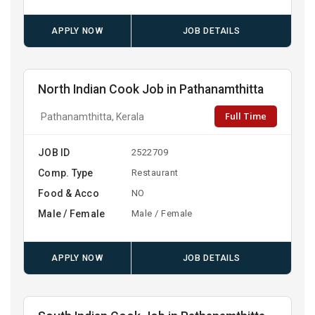
APPLY NOW
JOB DETAILS
North Indian Cook Job in Pathanamthitta
Full Time
Pathanamthitta, Kerala
JOB ID
2522709
Comp. Type
Restaurant
Food & Acco
NO
Male / Female
Male / Female
APPLY NOW
JOB DETAILS