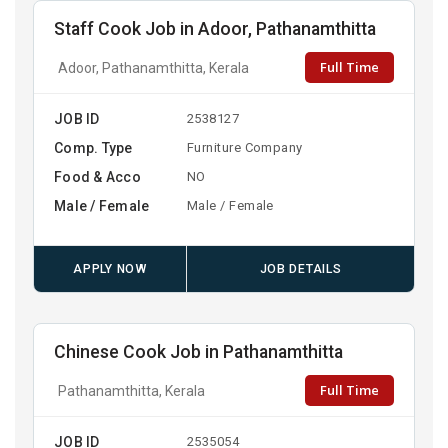
Staff Cook Job in Adoor, Pathanamthitta
Full Time
Adoor, Pathanamthitta, Kerala
JOB ID
2538127
Comp. Type
Furniture Company
Food & Acco
NO
Male / Female
Male / Female
APPLY NOW
JOB DETAILS
Chinese Cook Job in Pathanamthitta
Full Time
Pathanamthitta, Kerala
JOB ID
2535054