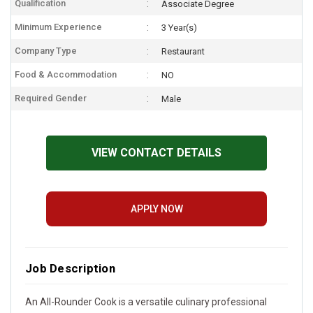
Qualification
Associate Degree
Minimum Experience
3 Year(s)
Company Type
Restaurant
Food & Accommodation
NO
Required Gender
Male
VIEW CONTACT DETAILS
APPLY NOW
Job Description
An All-Rounder Cook is a versatile culinary professional