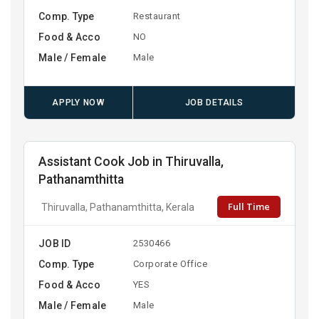
Comp. Type
Restaurant
Food & Acco
NO
Male / Female
Male
APPLY NOW
JOB DETAILS
Assistant Cook Job in Thiruvalla,
Pathanamthitta
Full Time
Thiruvalla, Pathanamthitta, Kerala
JOB ID
2530466
Comp. Type
Corporate Office
Food & Acco
YES
Male / Female
Male