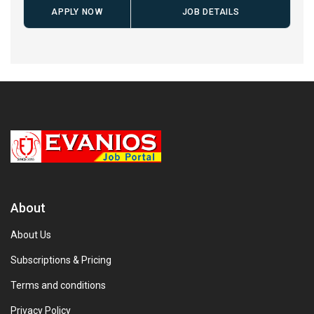
APPLY NOW
JOB DETAILS
About
About Us
Subscriptions & Pricing
Terms and conditions
Privacy Policy