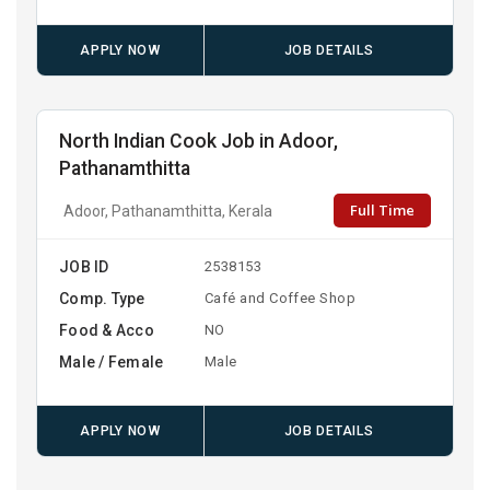
APPLY NOW
JOB DETAILS
North Indian Cook Job in Adoor,
Pathanamthitta
Full Time
Adoor, Pathanamthitta, Kerala
JOB ID
2538153
Comp. Type
Café and Coffee Shop
Food & Acco
NO
Male / Female
Male
APPLY NOW
JOB DETAILS