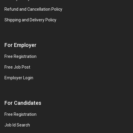
Refund and Cancellation Policy
Shipping and Delivery Policy
For Employer
Free Registration
Free Job Post
Employer Login
For Candidates
Free Registration
Job Id Search