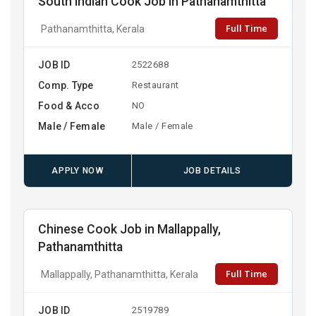
South Indian Cook Job in Pathanamthitta
Full Time
Pathanamthitta, Kerala
JOB ID
2522688
Comp. Type
Restaurant
Food & Acco
NO
Male / Female
Male / Female
APPLY NOW
JOB DETAILS
Chinese Cook Job in Mallappally,
Pathanamthitta
Full Time
Mallappally, Pathanamthitta, Kerala
JOB ID
2519789