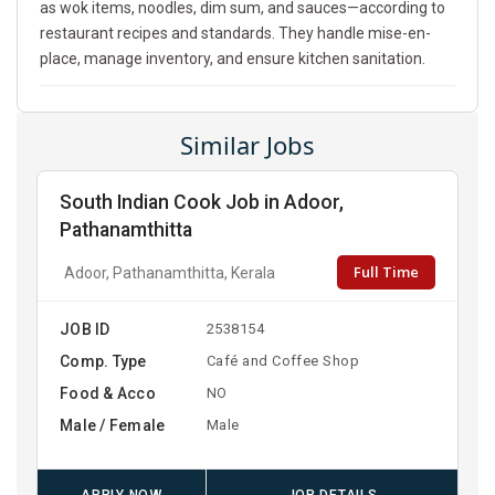
as wok items, noodles, dim sum, and sauces—according to
restaurant recipes and standards. They handle mise-en-
place, manage inventory, and ensure kitchen sanitation.
Similar Jobs
South Indian Cook Job in Adoor,
Pathanamthitta
Full Time
Adoor, Pathanamthitta, Kerala
JOB ID
2538154
Comp. Type
Café and Coffee Shop
Food & Acco
NO
Male / Female
Male