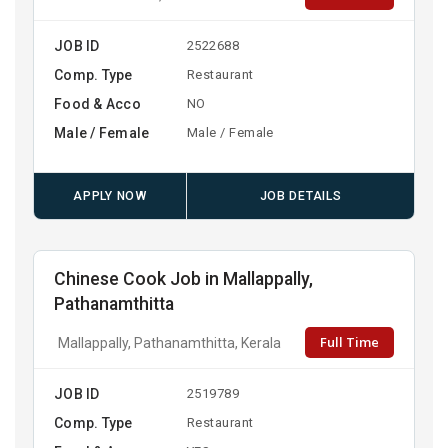
JOB ID
2522688
Comp. Type
Restaurant
Food & Acco
NO
Male / Female
Male / Female
APPLY NOW
JOB DETAILS
Chinese Cook Job in Mallappally,
Pathanamthitta
Full Time
Mallappally, Pathanamthitta, Kerala
JOB ID
2519789
Comp. Type
Restaurant