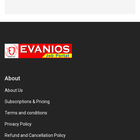
About
About Us
Subscriptions & Pricing
Terms and conditions
Privacy Policy
Refund and Cancellation Policy