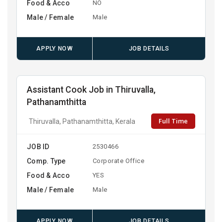
Food & Acco
NO
Male / Female
Male
APPLY NOW
JOB DETAILS
Assistant Cook Job in Thiruvalla,
Pathanamthitta
Full Time
Thiruvalla, Pathanamthitta, Kerala
JOB ID
2530466
Comp. Type
Corporate Office
Food & Acco
YES
Male / Female
Male
APPLY NOW
JOB DETAILS