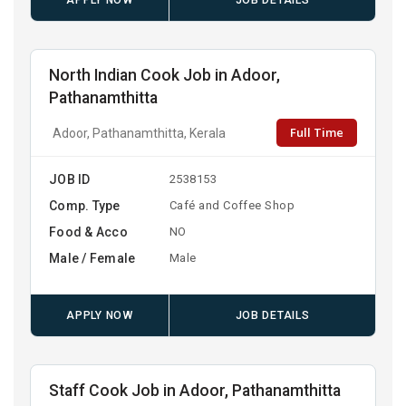
APPLY NOW
JOB DETAILS
North Indian Cook Job in Adoor,
Pathanamthitta
Full Time
Adoor, Pathanamthitta, Kerala
JOB ID
2538153
Comp. Type
Café and Coffee Shop
Food & Acco
NO
Male / Female
Male
APPLY NOW
JOB DETAILS
Staff Cook Job in Adoor, Pathanamthitta