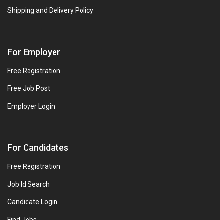
Shipping and Delivery Policy
For Employer
Free Registration
Free Job Post
Employer Login
For Candidates
Free Registration
Job Id Search
Candidate Login
Find Jobs