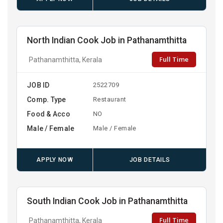
North Indian Cook Job in Pathanamthitta
Full Time
Pathanamthitta, Kerala
JOB ID
2522709
Comp. Type
Restaurant
Food & Acco
NO
Male / Female
Male / Female
APPLY NOW
JOB DETAILS
South Indian Cook Job in Pathanamthitta
Full Time
Pathanamthitta, Kerala