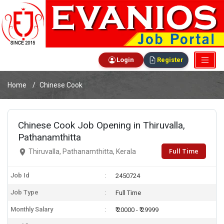
Login
Register
Home
Chinese Cook
Chinese Cook Job Opening in Thiruvalla,
Pathanamthitta
Full Time
Thiruvalla, Pathanamthitta, Kerala
Job Id
2450724
Job Type
Full Time
Monthly Salary
₹ 20000 - ₹ 29999