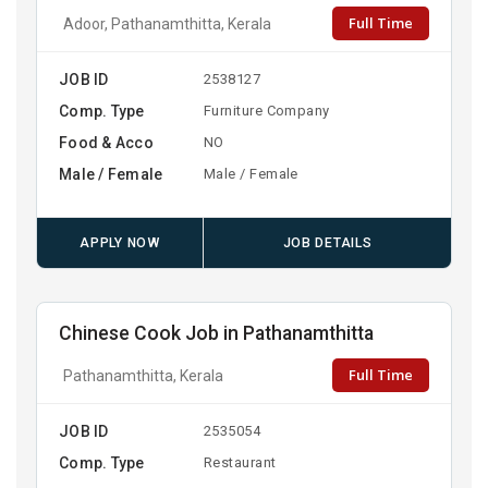
Full Time
Adoor, Pathanamthitta, Kerala
JOB ID
2538127
Comp. Type
Furniture Company
Food & Acco
NO
Male / Female
Male / Female
APPLY NOW
JOB DETAILS
Chinese Cook Job in Pathanamthitta
Full Time
Pathanamthitta, Kerala
JOB ID
2535054
Comp. Type
Restaurant