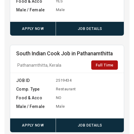
Food & Acco
YES
Male / Female
Male
APPLY NOW
JOB DETAILS
South Indian Cook Job in Pathanamthitta
Full Time
Pathanamthitta, Kerala
JOB ID
2519434
Comp. Type
Restaurant
Food & Acco
NO
Male / Female
Male
APPLY NOW
JOB DETAILS