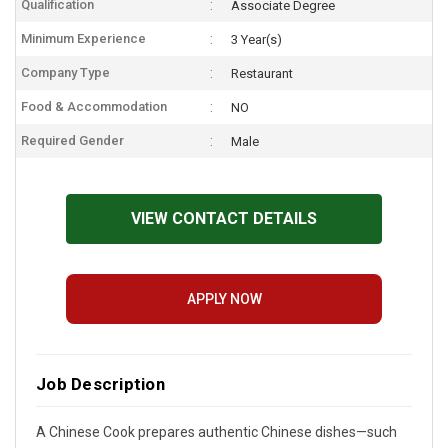
Qualification
Associate Degree
Minimum Experience
3 Year(s)
Company Type
Restaurant
Food & Accommodation
NO
Required Gender
Male
VIEW CONTACT DETAILS
APPLY NOW
Job Description
A Chinese Cook prepares authentic Chinese dishes—such