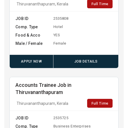
Full Time
Thiruvananthapuram, Kerala
JOB ID
2535808
Comp. Type
Hotel
Food & Acco
YES
Male / Female
Female
APPLY NOW
JOB DETAILS
Accounts Trainee Job in
Thiruvananthapuram
Full Time
Thiruvananthapuram, Kerala
JOB ID
2535725
Comp. Type
Business Enterprises