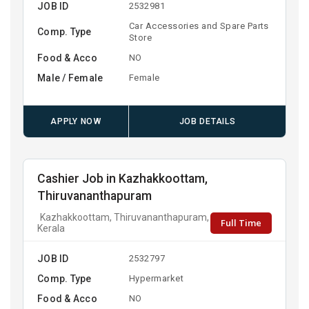
JOB ID
2532981
Car Accessories and Spare Parts
Comp. Type
Store
Food & Acco
NO
Male / Female
Female
APPLY NOW
JOB DETAILS
Cashier Job in Kazhakkoottam,
Thiruvananthapuram
Kazhakkoottam, Thiruvananthapuram,
Full Time
Kerala
JOB ID
2532797
Comp. Type
Hypermarket
Food & Acco
NO