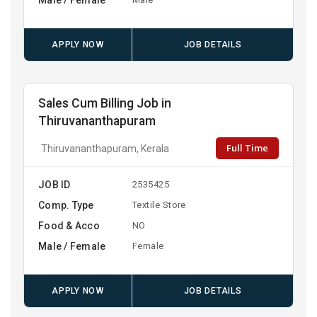
APPLY NOW
JOB DETAILS
Sales Cum Billing Job in
Thiruvananthapuram
Full Time
Thiruvananthapuram, Kerala
JOB ID
2535425
Comp. Type
Textile Store
Food & Acco
NO
Male / Female
Female
APPLY NOW
JOB DETAILS