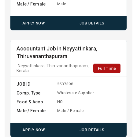
Male / Female
Male
APPLY NOW
JOB DETAILS
Accountant Job in Neyyattinkara,
Thiruvananthapuram
Neyyattinkara, Thiruvananthapuram,
Full Time
Kerala
JOB ID
2537398
Comp. Type
Wholesale Supplier
Food & Acco
NO
Male / Female
Male / Female
APPLY NOW
JOB DETAILS