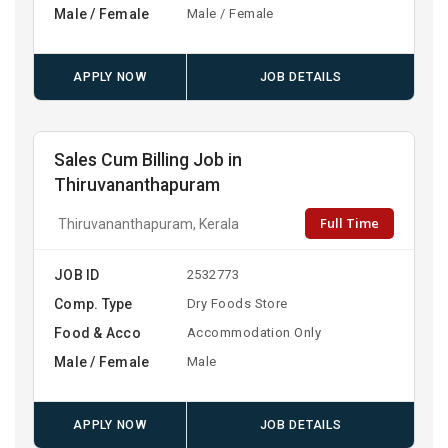
Male / Female
Male / Female
APPLY NOW
JOB DETAILS
Sales Cum Billing Job in
Thiruvananthapuram
Full Time
Thiruvananthapuram, Kerala
JOB ID
2532773
Comp. Type
Dry Foods Store
Food & Acco
Accommodation Only
Male / Female
Male
APPLY NOW
JOB DETAILS