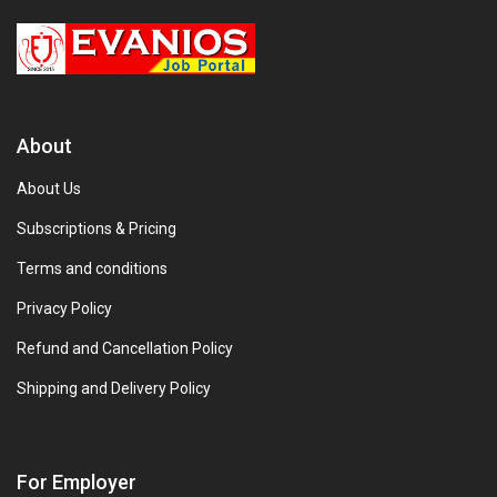
About
About Us
Subscriptions & Pricing
Terms and conditions
Privacy Policy
Refund and Cancellation Policy
Shipping and Delivery Policy
For Employer