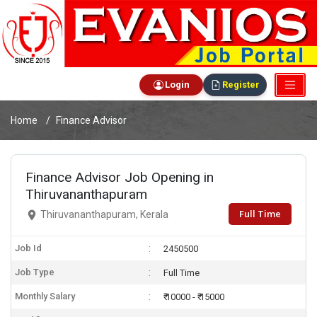
Login
Register
Home
Finance Advisor
Finance Advisor Job Opening in
Thiruvananthapuram
Full Time
Thiruvananthapuram, Kerala
Job Id
2450500
Job Type
Full Time
Monthly Salary
₹ 10000 - ₹ 15000