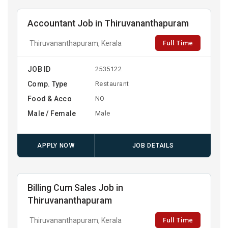
Accountant Job in Thiruvananthapuram
Full Time
Thiruvananthapuram, Kerala
JOB ID
2535122
Comp. Type
Restaurant
Food & Acco
NO
Male / Female
Male
APPLY NOW
JOB DETAILS
Billing Cum Sales Job in
Thiruvananthapuram
Full Time
Thiruvananthapuram, Kerala