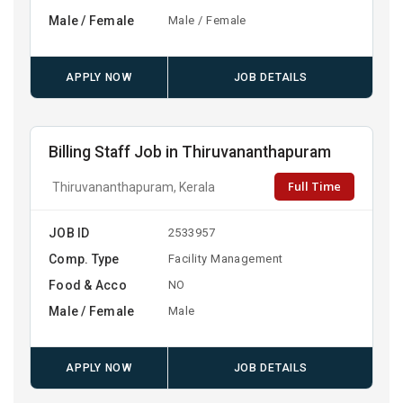
Male / Female
Male / Female
APPLY NOW
JOB DETAILS
Billing Staff Job in Thiruvananthapuram
Full Time
Thiruvananthapuram, Kerala
JOB ID
2533957
Comp. Type
Facility Management
Food & Acco
NO
Male / Female
Male
APPLY NOW
JOB DETAILS