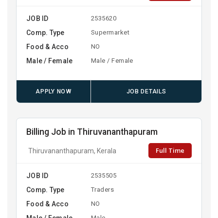
JOB ID
2535620
Comp. Type
Supermarket
Food & Acco
NO
Male / Female
Male / Female
APPLY NOW
JOB DETAILS
Billing Job in Thiruvananthapuram
Full Time
Thiruvananthapuram, Kerala
JOB ID
2535505
Comp. Type
Traders
Food & Acco
NO
Male / Female
Male