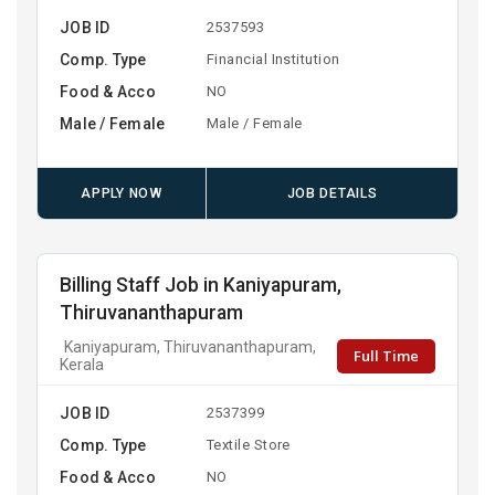
JOB ID
2537593
Comp. Type
Financial Institution
Food & Acco
NO
Male / Female
Male / Female
APPLY NOW
JOB DETAILS
Billing Staff Job in Kaniyapuram,
Thiruvananthapuram
Kaniyapuram, Thiruvananthapuram,
Full Time
Kerala
JOB ID
2537399
Comp. Type
Textile Store
Food & Acco
NO