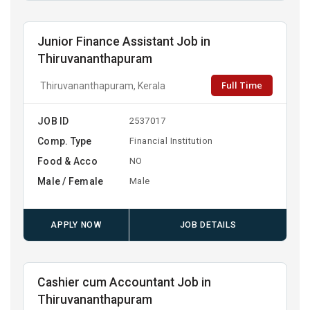
Junior Finance Assistant Job in
Thiruvananthapuram
Full Time
Thiruvananthapuram, Kerala
JOB ID
2537017
Comp. Type
Financial Institution
Food & Acco
NO
Male / Female
Male
APPLY NOW
JOB DETAILS
Cashier cum Accountant Job in
Thiruvananthapuram