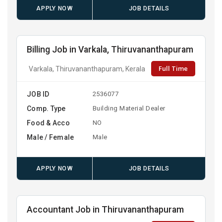
APPLY NOW
JOB DETAILS
Billing Job in Varkala, Thiruvananthapuram
Full Time
Varkala, Thiruvananthapuram, Kerala
JOB ID
2536077
Comp. Type
Building Material Dealer
Food & Acco
NO
Male / Female
Male
APPLY NOW
JOB DETAILS
Accountant Job in Thiruvananthapuram