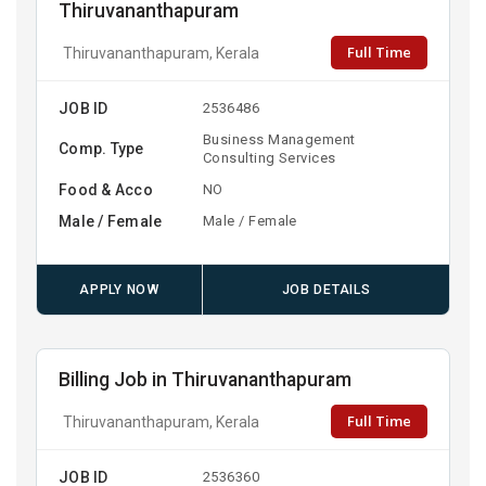
Thiruvananthapuram
Full Time
Thiruvananthapuram, Kerala
JOB ID
2536486
Business Management
Comp. Type
Consulting Services
Food & Acco
NO
Male / Female
Male / Female
APPLY NOW
JOB DETAILS
Billing Job in Thiruvananthapuram
Full Time
Thiruvananthapuram, Kerala
JOB ID
2536360