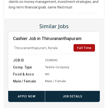
clients on money management, investment strategies, and
long-term financial goals. same filed must
Similar Jobs
Cashier Job in Thiruvananthapuram
Full Time
Thiruvananthapuram, Kerala
JOB ID
2538042
Comp. Type
Textile Company
Food & Acco
NO
Male / Female
Male / Female
APPLY NOW
JOB DETAILS