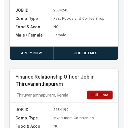
JOB ID
2534248
Comp. Type
Fast Foods and Coffee Shop
Food & Acco
NO
Male / Female
Female
APPLY NOW
JOB DETAILS
Finance Relationship Officer Job in
Thiruvananthapuram
Full Time
Thiruvananthapuram, Kerala
JOB ID
2534199
Comp. Type
Investment Companies
Food & Acco
NO