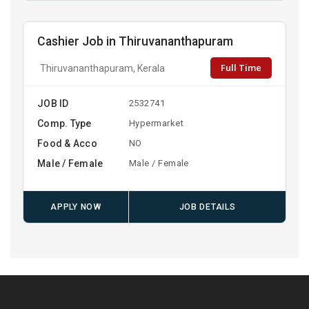
Cashier Job in Thiruvananthapuram
Full Time
Thiruvananthapuram, Kerala
JOB ID
2532741
Comp. Type
Hypermarket
Food & Acco
NO
Male / Female
Male / Female
APPLY NOW
JOB DETAILS