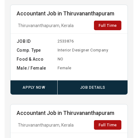
Accountant Job in Thiruvananthapuram
Full Time
Thiruvananthapuram, Kerala
JOB ID
2533876
Comp. Type
Interior Designer Company
Food & Acco
NO
Male / Female
Female
APPLY NOW
JOB DETAILS
Accountant Job in Thiruvananthapuram
Full Time
Thiruvananthapuram, Kerala