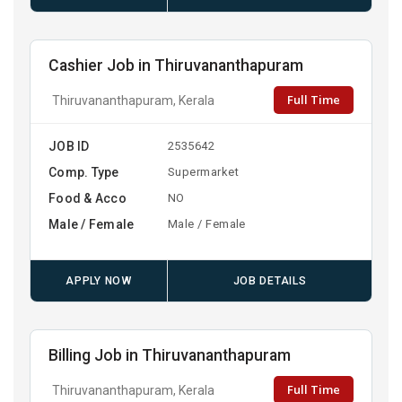
Cashier Job in Thiruvananthapuram
Full Time
Thiruvananthapuram, Kerala
JOB ID
2535642
Comp. Type
Supermarket
Food & Acco
NO
Male / Female
Male / Female
APPLY NOW
JOB DETAILS
Billing Job in Thiruvananthapuram
Full Time
Thiruvananthapuram, Kerala