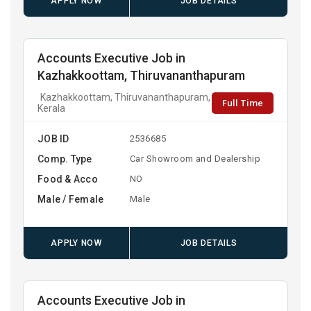
APPLY NOW
JOB DETAILS
Accounts Executive Job in
Kazhakkoottam, Thiruvananthapuram
Kazhakkoottam, Thiruvananthapuram,
Full Time
Kerala
JOB ID
2536685
Comp. Type
Car Showroom and Dealership
Food & Acco
NO
Male / Female
Male
APPLY NOW
JOB DETAILS
Accounts Executive Job in