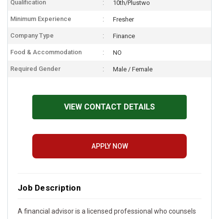
Qualification
10th/Plustwo
Minimum Experience
Fresher
Company Type
Finance
Food & Accommodation
NO
Required Gender
Male / Female
VIEW CONTACT DETAILS
APPLY NOW
Job Description
A financial advisor is a licensed professional who counsels