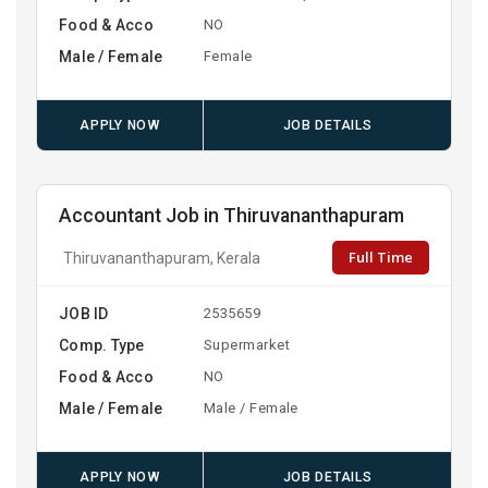
Food & Acco
NO
Male / Female
Female
APPLY NOW
JOB DETAILS
Accountant Job in Thiruvananthapuram
Full Time
Thiruvananthapuram, Kerala
JOB ID
2535659
Comp. Type
Supermarket
Food & Acco
NO
Male / Female
Male / Female
APPLY NOW
JOB DETAILS