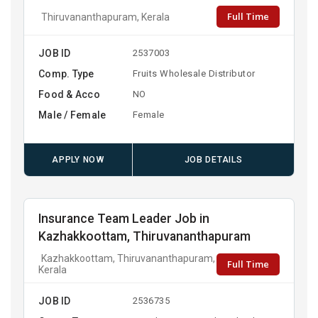
Full Time
Thiruvananthapuram, Kerala
JOB ID
2537003
Comp. Type
Fruits Wholesale Distributor
Food & Acco
NO
Male / Female
Female
APPLY NOW
JOB DETAILS
Insurance Team Leader Job in
Kazhakkoottam, Thiruvananthapuram
Kazhakkoottam, Thiruvananthapuram,
Full Time
Kerala
JOB ID
2536735