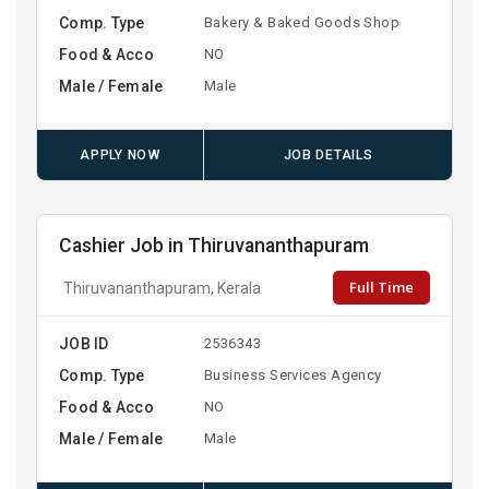
Comp. Type
Bakery & Baked Goods Shop
Food & Acco
NO
Male / Female
Male
APPLY NOW
JOB DETAILS
Cashier Job in Thiruvananthapuram
Full Time
Thiruvananthapuram, Kerala
JOB ID
2536343
Comp. Type
Business Services Agency
Food & Acco
NO
Male / Female
Male