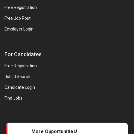
Free Registration
Free Job Post
Employer Login
For Candidates
Free Registration
Job Id Search
Candidate Login
Find Jobs
© Evanios Jobs Pvt. Ltd. 2026 All Rights Reserved. | Powered by
More Opportunities!