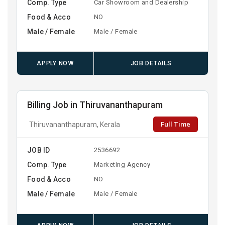
Comp. Type
Car Showroom and Dealership
Food & Acco
NO
Male / Female
Male / Female
APPLY NOW
JOB DETAILS
Billing Job in Thiruvananthapuram
Full Time
Thiruvananthapuram, Kerala
JOB ID
2536692
Comp. Type
Marketing Agency
Food & Acco
NO
Male / Female
Male / Female