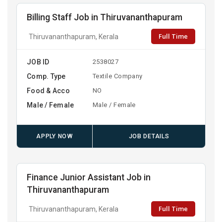
Billing Staff Job in Thiruvananthapuram
Full Time
Thiruvananthapuram, Kerala
JOB ID
2538027
Comp. Type
Textile Company
Food & Acco
NO
Male / Female
Male / Female
APPLY NOW
JOB DETAILS
Finance Junior Assistant Job in
Thiruvananthapuram
Full Time
Thiruvananthapuram, Kerala