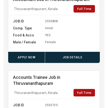
Full Time
Thiruvananthapuram, Kerala
JOB ID
2535808
Comp. Type
Hotel
Food & Acco
YES
Male / Female
Female
APPLY NOW
JOB DETAILS
Accounts Trainee Job in
Thiruvananthapuram
Full Time
Thiruvananthapuram, Kerala
JOB ID
2535725