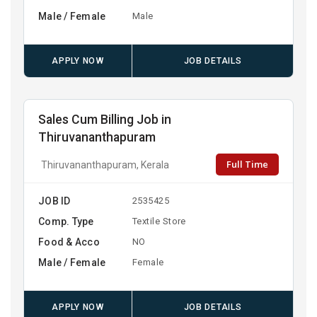
Male / Female
Male
APPLY NOW
JOB DETAILS
Sales Cum Billing Job in
Thiruvananthapuram
Full Time
Thiruvananthapuram, Kerala
JOB ID
2535425
Comp. Type
Textile Store
Food & Acco
NO
Male / Female
Female
APPLY NOW
JOB DETAILS