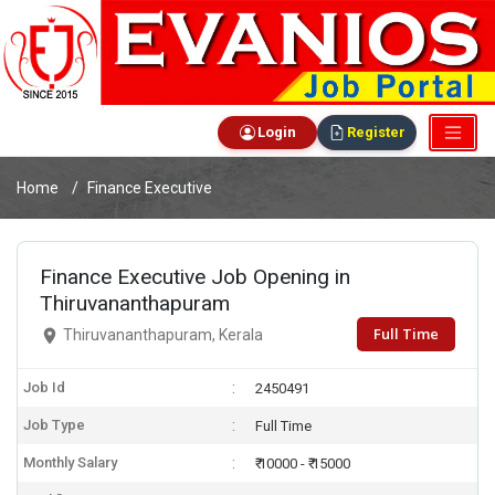
Login
Register
Home
Finance Executive
Finance Executive Job Opening in
Thiruvananthapuram
Full Time
Thiruvananthapuram, Kerala
Job Id
2450491
Job Type
Full Time
Monthly Salary
₹ 10000 - ₹ 15000