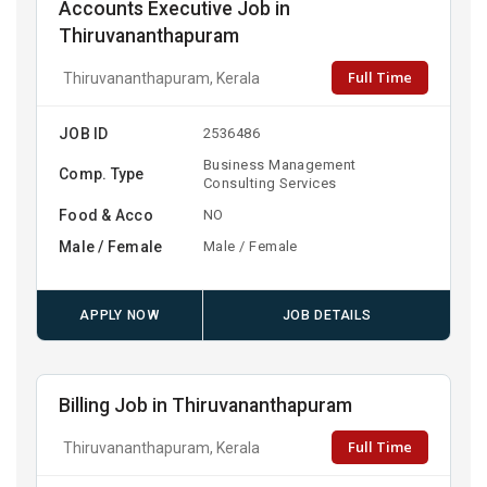
Accounts Executive Job in
Thiruvananthapuram
Full Time
Thiruvananthapuram, Kerala
JOB ID
2536486
Business Management
Comp. Type
Consulting Services
Food & Acco
NO
Male / Female
Male / Female
APPLY NOW
JOB DETAILS
Billing Job in Thiruvananthapuram
Full Time
Thiruvananthapuram, Kerala