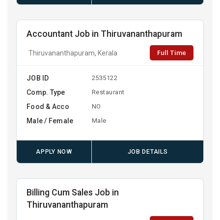
Accountant Job in Thiruvananthapuram
Full Time
Thiruvananthapuram, Kerala
JOB ID
2535122
Comp. Type
Restaurant
Food & Acco
NO
Male / Female
Male
APPLY NOW
JOB DETAILS
Billing Cum Sales Job in
Thiruvananthapuram