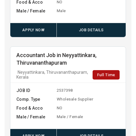
Food & Acco
NO
Male / Female
Male
APPLY NOW
JOB DETAILS
Accountant Job in Neyyattinkara,
Thiruvananthapuram
Neyyattinkara, Thiruvananthapuram,
Full Time
Kerala
JOB ID
2537398
Comp. Type
Wholesale Supplier
Food & Acco
NO
Male / Female
Male / Female