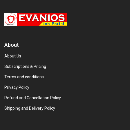
About
About Us
Subscriptions & Pricing
Terms and conditions
Privacy Policy
Refund and Cancellation Policy
Shipping and Delivery Policy