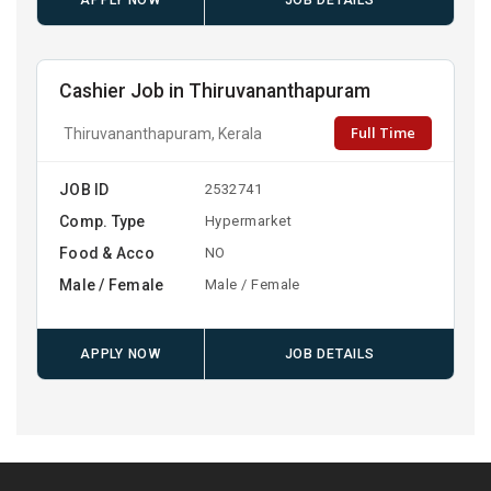
APPLY NOW
JOB DETAILS
Cashier Job in Thiruvananthapuram
Full Time
Thiruvananthapuram, Kerala
JOB ID
2532741
Comp. Type
Hypermarket
Food & Acco
NO
Male / Female
Male / Female
APPLY NOW
JOB DETAILS