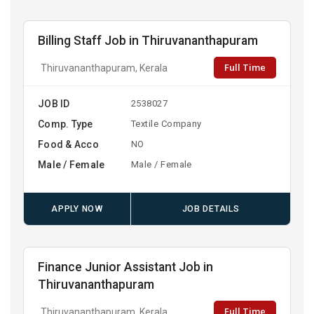
Billing Staff Job in Thiruvananthapuram
Full Time
Thiruvananthapuram, Kerala
JOB ID
2538027
Comp. Type
Textile Company
Food & Acco
NO
Male / Female
Male / Female
APPLY NOW
JOB DETAILS
Finance Junior Assistant Job in
Thiruvananthapuram
Full Time
Thiruvananthapuram, Kerala