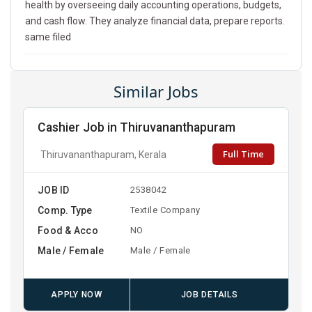
health by overseeing daily accounting operations, budgets,
and cash flow. They analyze financial data, prepare reports.
same filed
Similar Jobs
Cashier Job in Thiruvananthapuram
Full Time
Thiruvananthapuram, Kerala
JOB ID
2538042
Comp. Type
Textile Company
Food & Acco
NO
Male / Female
Male / Female
APPLY NOW
JOB DETAILS