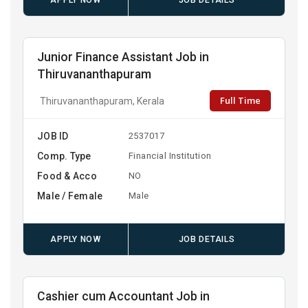
APPLY NOW
JOB DETAILS
Junior Finance Assistant Job in
Thiruvananthapuram
Full Time
Thiruvananthapuram, Kerala
JOB ID
2537017
Comp. Type
Financial Institution
Food & Acco
NO
Male / Female
Male
APPLY NOW
JOB DETAILS
Cashier cum Accountant Job in