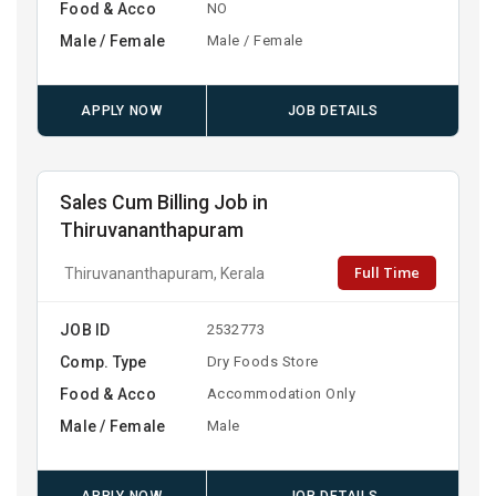
Food & Acco
NO
Male / Female
Male / Female
APPLY NOW
JOB DETAILS
Sales Cum Billing Job in
Thiruvananthapuram
Full Time
Thiruvananthapuram, Kerala
JOB ID
2532773
Comp. Type
Dry Foods Store
Food & Acco
Accommodation Only
Male / Female
Male