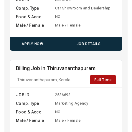
Comp. Type
Car Showroom and Dealership
Food & Acco
NO
Male / Female
Male / Female
APPLY NOW
JOB DETAILS
Billing Job in Thiruvananthapuram
Full Time
Thiruvananthapuram, Kerala
JOB ID
2536692
Comp. Type
Marketing Agency
Food & Acco
NO
Male / Female
Male / Female