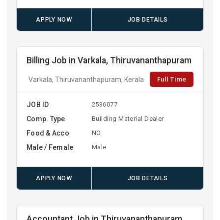
APPLY NOW
JOB DETAILS
Billing Job in Varkala, Thiruvananthapuram
Full Time
Varkala, Thiruvananthapuram, Kerala
JOB ID
2536077
Comp. Type
Building Material Dealer
Food & Acco
NO
Male / Female
Male
APPLY NOW
JOB DETAILS
Accountant Job in Thiruvananthapuram