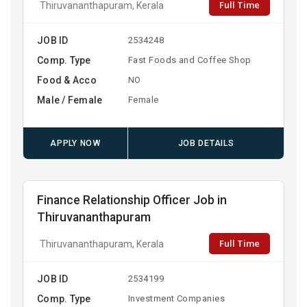
Full Time
Thiruvananthapuram, Kerala
JOB ID
2534248
Comp. Type
Fast Foods and Coffee Shop
Food & Acco
NO
Male / Female
Female
APPLY NOW
JOB DETAILS
Finance Relationship Officer Job in
Thiruvananthapuram
Full Time
Thiruvananthapuram, Kerala
JOB ID
2534199
Comp. Type
Investment Companies