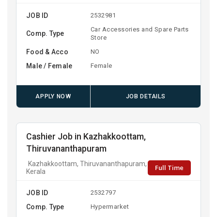
JOB ID
2532981
Car Accessories and Spare Parts
Comp. Type
Store
Food & Acco
NO
Male / Female
Female
APPLY NOW
JOB DETAILS
Cashier Job in Kazhakkoottam,
Thiruvananthapuram
Kazhakkoottam, Thiruvananthapuram,
Full Time
Kerala
JOB ID
2532797
Comp. Type
Hypermarket