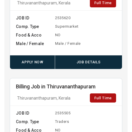
Full Time
Thiruvananthapuram, Kerala
JOB ID
2535620
Comp. Type
Supermarket
Food & Acco
NO
Male / Female
Male / Female
APPLY NOW
JOB DETAILS
Billing Job in Thiruvananthapuram
Full Time
Thiruvananthapuram, Kerala
JOB ID
2535505
Comp. Type
Traders
Food & Acco
NO