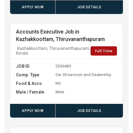
APPLY NOW
JOB DETAILS
Accounts Executive Job in
Kazhakkoottam, Thiruvananthapuram
Kazhakkoottam, Thiruvananthapuram,
Full Time
Kerala
JOB ID
2536685
Comp. Type
Car Showroom and Dealership
Food & Acco
NO
Male / Female
Male
APPLY NOW
JOB DETAILS