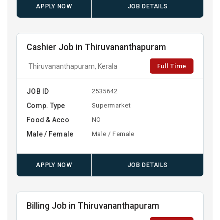
APPLY NOW
JOB DETAILS
Cashier Job in Thiruvananthapuram
Full Time
Thiruvananthapuram, Kerala
JOB ID
2535642
Comp. Type
Supermarket
Food & Acco
NO
Male / Female
Male / Female
APPLY NOW
JOB DETAILS
Billing Job in Thiruvananthapuram