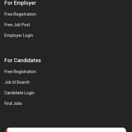
For Employer
Free Registration
Free Job Post
Employer Login
For Candidates
Free Registration
Job Id Search
Candidate Login
Find Jobs