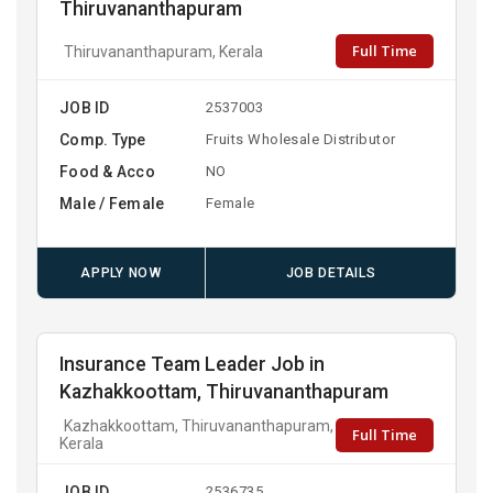
Thiruvananthapuram
Full Time
Thiruvananthapuram, Kerala
JOB ID
2537003
Comp. Type
Fruits Wholesale Distributor
Food & Acco
NO
Male / Female
Female
APPLY NOW
JOB DETAILS
Insurance Team Leader Job in
Kazhakkoottam, Thiruvananthapuram
Kazhakkoottam, Thiruvananthapuram,
Full Time
Kerala
JOB ID
2536735