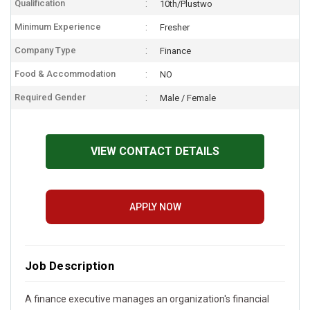
Qualification
10th/Plustwo
Minimum Experience
Fresher
Company Type
Finance
Food & Accommodation
NO
Required Gender
Male / Female
VIEW CONTACT DETAILS
APPLY NOW
Job Description
A finance executive manages an organization's financial