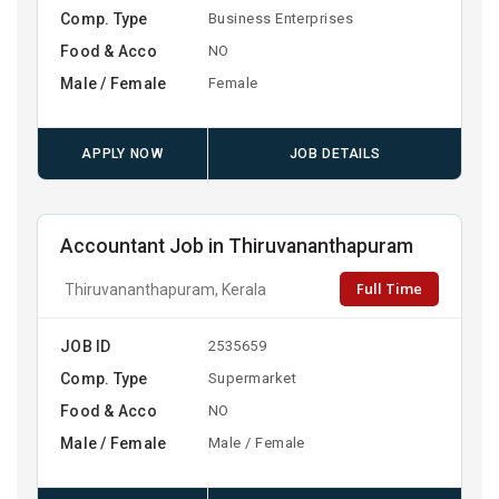
Comp. Type
Business Enterprises
Food & Acco
NO
Male / Female
Female
APPLY NOW
JOB DETAILS
Accountant Job in Thiruvananthapuram
Full Time
Thiruvananthapuram, Kerala
JOB ID
2535659
Comp. Type
Supermarket
Food & Acco
NO
Male / Female
Male / Female