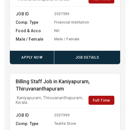
JOB ID
2537593
Comp. Type
Financial Institution
Food & Acco
NO
Male / Female
Male / Female
APPLY NOW
JOB DETAILS
Billing Staff Job in Kaniyapuram,
Thiruvananthapuram
Kaniyapuram, Thiruvananthapuram,
Full Time
Kerala
JOB ID
2537399
Comp. Type
Textile Store