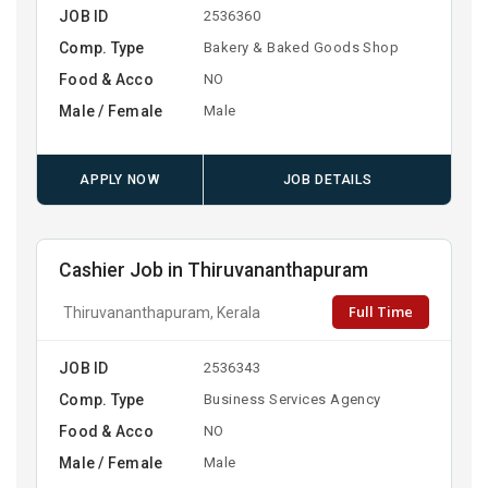
JOB ID
2536360
Comp. Type
Bakery & Baked Goods Shop
Food & Acco
NO
Male / Female
Male
APPLY NOW
JOB DETAILS
Cashier Job in Thiruvananthapuram
Full Time
Thiruvananthapuram, Kerala
JOB ID
2536343
Comp. Type
Business Services Agency
Food & Acco
NO
Male / Female
Male