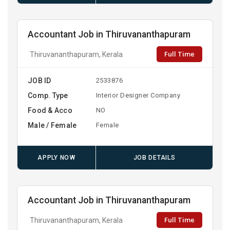
Accountant Job in Thiruvananthapuram
Full Time
Thiruvananthapuram, Kerala
JOB ID
2533876
Comp. Type
Interior Designer Company
Food & Acco
NO
Male / Female
Female
APPLY NOW
JOB DETAILS
Accountant Job in Thiruvananthapuram
Full Time
Thiruvananthapuram, Kerala