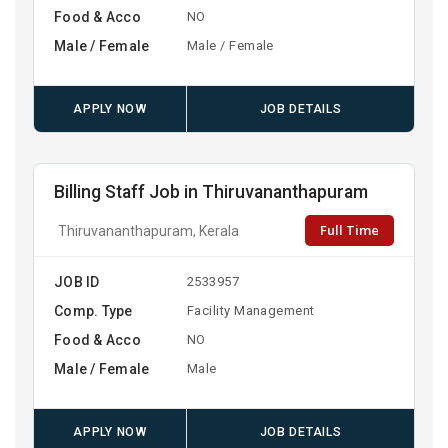
Food & Acco
NO
Male / Female
Male / Female
APPLY NOW
JOB DETAILS
Billing Staff Job in Thiruvananthapuram
Full Time
Thiruvananthapuram, Kerala
JOB ID
2533957
Comp. Type
Facility Management
Food & Acco
NO
Male / Female
Male
APPLY NOW
JOB DETAILS