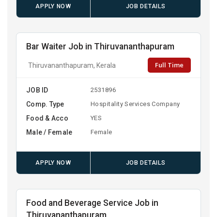
APPLY NOW
JOB DETAILS
Bar Waiter Job in Thiruvananthapuram
Full Time
Thiruvananthapuram, Kerala
JOB ID
2531896
Comp. Type
Hospitality Services Company
Food & Acco
YES
Male / Female
Female
APPLY NOW
JOB DETAILS
Food and Beverage Service Job in
Thiruvananthapuram