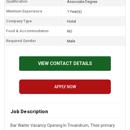
Qualification
Associate Degree
Minimum Experience
1 Year(s)
Company Type
Hotel
Food & Accommodation
NO
Required Gender
Male
VIEW CONTACT DETAILS
APPLY NOW
Job Description
Bar Waiter Vacancy Opening In Trivandrum, Their primary