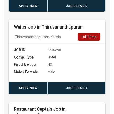
APPLY NOW
JOB DETAILS
Waiter Job in Thiruvananthapuram
Full Time
Thiruvananthapuram, Kerala
JOB ID
2540296
Comp. Type
Hotel
Food & Acco
NO
Male / Female
Male
APPLY NOW
JOB DETAILS
Restaurant Captain Job in