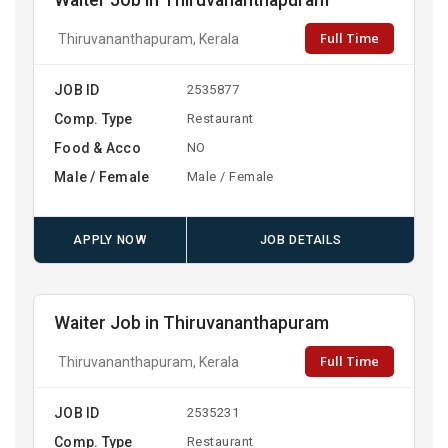
Waiter Job in Thiruvananthapuram
Full Time
Thiruvananthapuram, Kerala
JOB ID
2535877
Comp. Type
Restaurant
Food & Acco
NO
Male / Female
Male / Female
APPLY NOW
JOB DETAILS
Waiter Job in Thiruvananthapuram
Full Time
Thiruvananthapuram, Kerala
JOB ID
2535231
Comp. Type
Restaurant