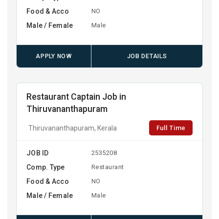
Food & Acco
NO
Male / Female
Male
APPLY NOW
JOB DETAILS
Restaurant Captain Job in
Thiruvananthapuram
Full Time
Thiruvananthapuram, Kerala
JOB ID
2535208
Comp. Type
Restaurant
Food & Acco
NO
Male / Female
Male