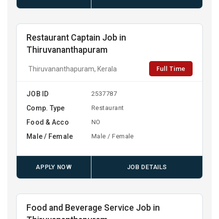
Restaurant Captain Job in
Thiruvananthapuram
Full Time
Thiruvananthapuram, Kerala
JOB ID
2537787
Comp. Type
Restaurant
Food & Acco
NO
Male / Female
Male / Female
APPLY NOW
JOB DETAILS
Food and Beverage Service Job in