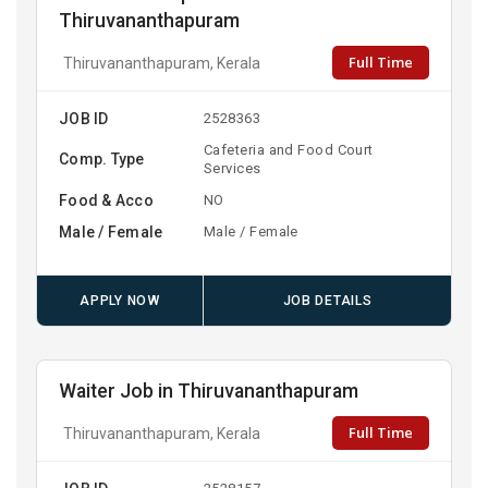
Thiruvananthapuram
Full Time
Thiruvananthapuram, Kerala
JOB ID
2528363
Cafeteria and Food Court
Comp. Type
Services
Food & Acco
NO
Male / Female
Male / Female
APPLY NOW
JOB DETAILS
Waiter Job in Thiruvananthapuram
Full Time
Thiruvananthapuram, Kerala