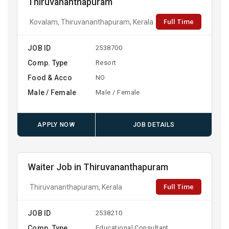
Thiruvananthapuram
Full Time
Kovalam, Thiruvananthapuram, Kerala
JOB ID
2538700
Comp. Type
Resort
Food & Acco
NO
Male / Female
Male / Female
APPLY NOW
JOB DETAILS
Waiter Job in Thiruvananthapuram
Full Time
Thiruvananthapuram, Kerala
JOB ID
2538210
Comp. Type
Educational Consultant