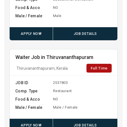
Food & Acco
NO
Male / Female
Male
APPLY NOW
JOB DETAILS
Waiter Job in Thiruvananthapuram
Full Time
Thiruvananthapuram, Kerala
JOB ID
2537803
Comp. Type
Restaurant
Food & Acco
NO
Male / Female
Male / Female
APPLY NOW
JOB DETAILS