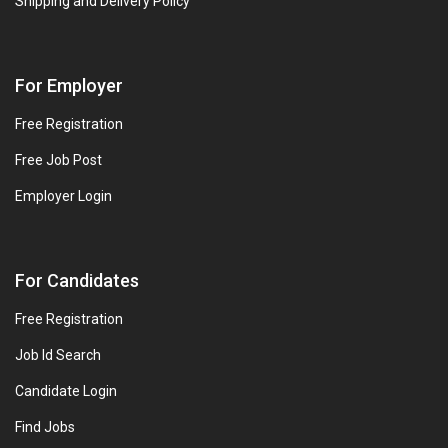
Shipping and Delivery Policy
For Employer
Free Registration
Free Job Post
Employer Login
For Candidates
Free Registration
Job Id Search
Candidate Login
Find Jobs