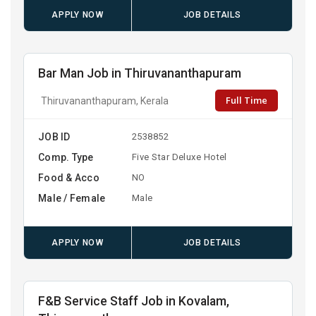
APPLY NOW
JOB DETAILS
Bar Man Job in Thiruvananthapuram
Full Time
Thiruvananthapuram, Kerala
JOB ID
2538852
Comp. Type
Five Star Deluxe Hotel
Food & Acco
NO
Male / Female
Male
APPLY NOW
JOB DETAILS
F&B Service Staff Job in Kovalam,