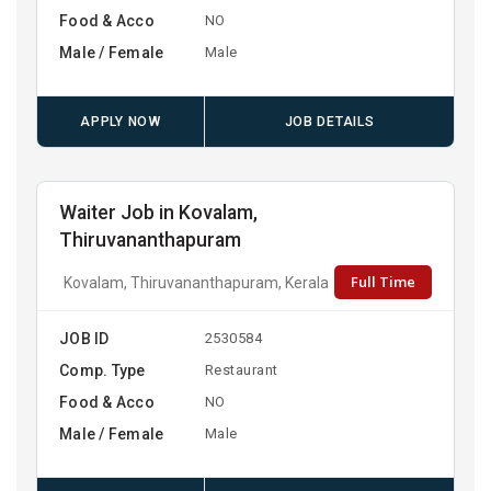
Food & Acco
NO
Male / Female
Male
APPLY NOW
JOB DETAILS
Waiter Job in Kovalam,
Thiruvananthapuram
Full Time
Kovalam, Thiruvananthapuram, Kerala
JOB ID
2530584
Comp. Type
Restaurant
Food & Acco
NO
Male / Female
Male