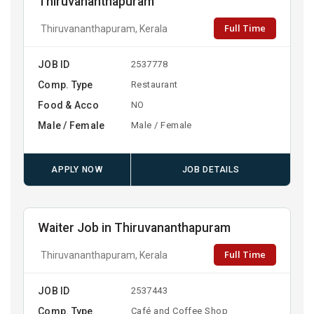
Thiruvananthapuram
Full Time
Thiruvananthapuram, Kerala
JOB ID
2537778
Comp. Type
Restaurant
Food & Acco
NO
Male / Female
Male / Female
APPLY NOW
JOB DETAILS
Waiter Job in Thiruvananthapuram
Full Time
Thiruvananthapuram, Kerala
JOB ID
2537443
Comp. Type
Café and Coffee Shop