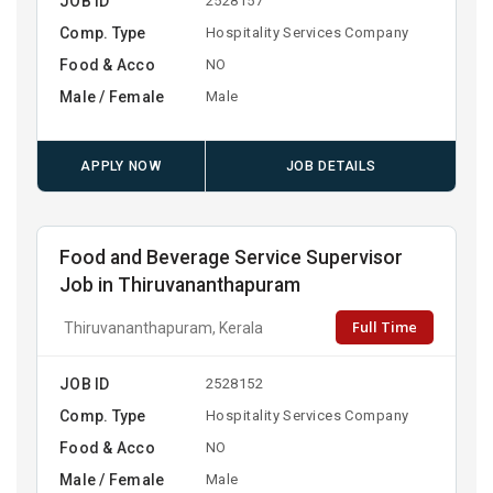
JOB ID
2528157
Comp. Type
Hospitality Services Company
Food & Acco
NO
Male / Female
Male
APPLY NOW
JOB DETAILS
Food and Beverage Service Supervisor
Job in Thiruvananthapuram
Full Time
Thiruvananthapuram, Kerala
JOB ID
2528152
Comp. Type
Hospitality Services Company
Food & Acco
NO
Male / Female
Male