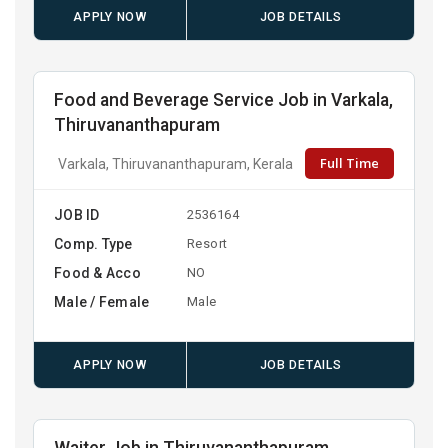
APPLY NOW
JOB DETAILS
Food and Beverage Service Job in Varkala,
Thiruvananthapuram
Full Time
Varkala, Thiruvananthapuram, Kerala
JOB ID
2536164
Comp. Type
Resort
Food & Acco
NO
Male / Female
Male
APPLY NOW
JOB DETAILS