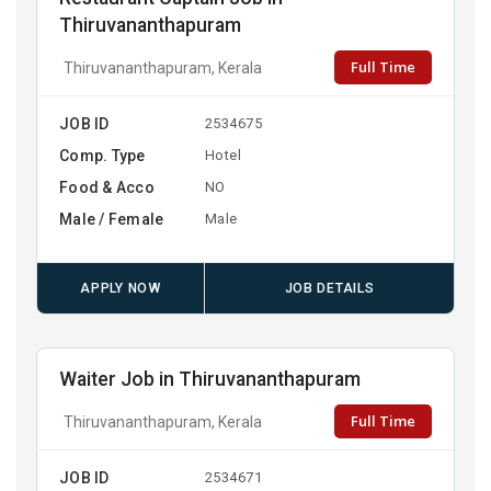
Thiruvananthapuram
Full Time
Thiruvananthapuram, Kerala
JOB ID
2534675
Comp. Type
Hotel
Food & Acco
NO
Male / Female
Male
APPLY NOW
JOB DETAILS
Waiter Job in Thiruvananthapuram
Full Time
Thiruvananthapuram, Kerala
JOB ID
2534671