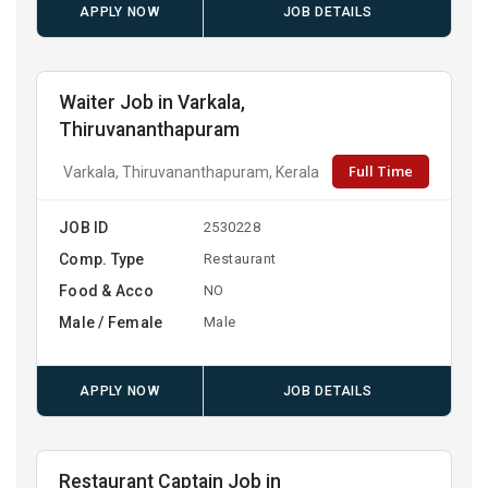
APPLY NOW
JOB DETAILS
Waiter Job in Varkala,
Thiruvananthapuram
Full Time
Varkala, Thiruvananthapuram, Kerala
JOB ID
2530228
Comp. Type
Restaurant
Food & Acco
NO
Male / Female
Male
APPLY NOW
JOB DETAILS
Restaurant Captain Job in