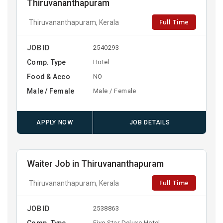
Thiruvananthapuram
Full Time
Thiruvananthapuram, Kerala
JOB ID
2540293
Comp. Type
Hotel
Food & Acco
NO
Male / Female
Male / Female
APPLY NOW
JOB DETAILS
Waiter Job in Thiruvananthapuram
Full Time
Thiruvananthapuram, Kerala
JOB ID
2538863
Comp. Type
Five Star Deluxe Hotel