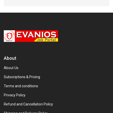
About
About Us
Subscriptions & Pricing
Terms and conditions
Privacy Policy
Refund and Cancellation Policy