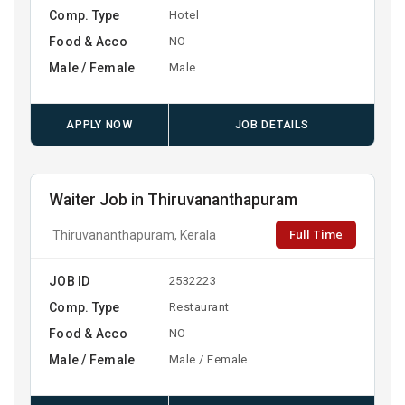
Comp. Type
Hotel
Food & Acco
NO
Male / Female
Male
APPLY NOW
JOB DETAILS
Waiter Job in Thiruvananthapuram
Full Time
Thiruvananthapuram, Kerala
JOB ID
2532223
Comp. Type
Restaurant
Food & Acco
NO
Male / Female
Male / Female