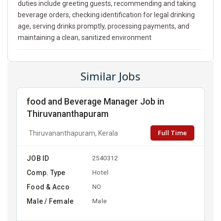
duties include greeting guests, recommending and taking
beverage orders, checking identification for legal drinking
age, serving drinks promptly, processing payments, and
maintaining a clean, sanitized environment
Similar Jobs
food and Beverage Manager Job in
Thiruvananthapuram
Full Time
Thiruvananthapuram, Kerala
JOB ID
2540312
Comp. Type
Hotel
Food & Acco
NO
Male / Female
Male