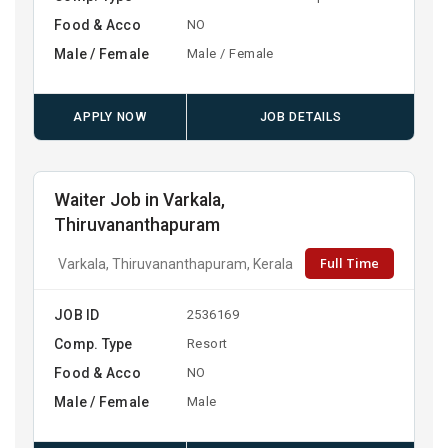
Food & Acco
NO
Male / Female
Male / Female
APPLY NOW
JOB DETAILS
Waiter Job in Varkala,
Thiruvananthapuram
Full Time
Varkala, Thiruvananthapuram, Kerala
JOB ID
2536169
Comp. Type
Resort
Food & Acco
NO
Male / Female
Male