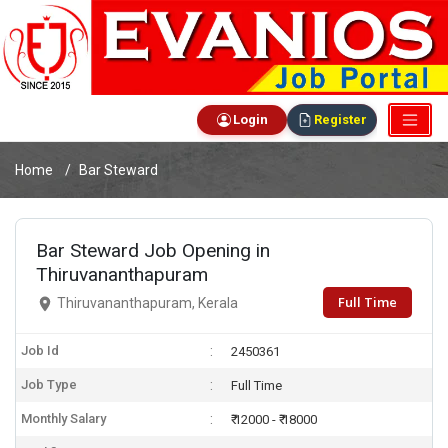
Login
Register
Home
Bar Steward
Bar Steward Job Opening in
Thiruvananthapuram
Full Time
Thiruvananthapuram, Kerala
Job Id
2450361
Job Type
Full Time
Monthly Salary
₹ 12000 - ₹ 18000