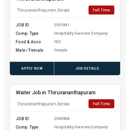
Full Time
Thiruvananthapuram, Kerala
JOB ID
2531841
Comp. Type
Hospitality Services Company
Food & Acco
YES
Male / Female
Female
APPLY NOW
JOB DETAILS
Waiter Job in Thiruvananthapuram
Full Time
Thiruvananthapuram, Kerala
JOB ID
2530968
Comp. Type
Hospitality Services Company