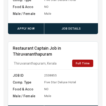
Food & Acco
NO
Male / Female
Male
APPLY NOW
JOB DETAILS
Restaurant Captain Job in
Thiruvananthapuram
Full Time
Thiruvananthapuram, Kerala
JOB ID
2538855
Comp. Type
Five Star Deluxe Hotel
Food & Acco
NO
Male / Female
Male