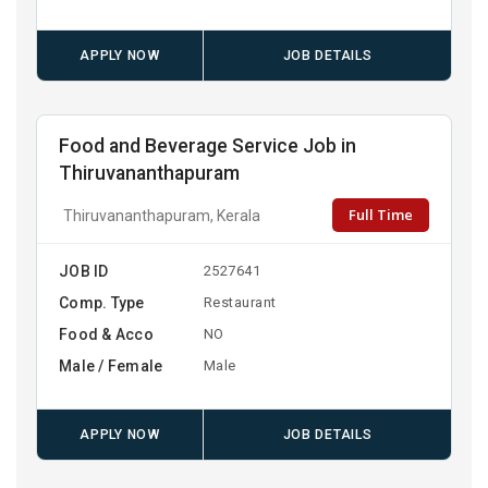
APPLY NOW
JOB DETAILS
Food and Beverage Service Job in
Thiruvananthapuram
Full Time
Thiruvananthapuram, Kerala
JOB ID
2527641
Comp. Type
Restaurant
Food & Acco
NO
Male / Female
Male
APPLY NOW
JOB DETAILS