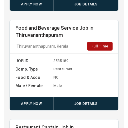
APPLY NOW
JOB DETAILS
Food and Beverage Service Job in
Thiruvananthapuram
Full Time
Thiruvananthapuram, Kerala
JOB ID
2535189
Comp. Type
Restaurant
Food & Acco
NO
Male / Female
Male
APPLY NOW
JOB DETAILS
Restaurant Captain Job in