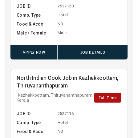
JOB ID
2527120
Comp. Type
Hotel
Food & Acco
NO
Male / Female
Male
APPLY NOW
JOB DETAILS
North Indian Cook Job in Kazhakkoottam,
Thiruvananthapuram
Kazhakkoottam, Thiruvananthapuram,
Full Time
Kerala
JOB ID
2527116
Comp. Type
Hotel
Food & Acco
NO