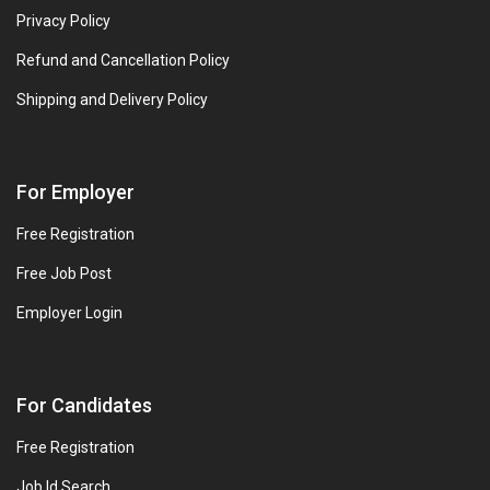
Privacy Policy
Refund and Cancellation Policy
Shipping and Delivery Policy
For Employer
Free Registration
Free Job Post
Employer Login
For Candidates
Free Registration
Job Id Search