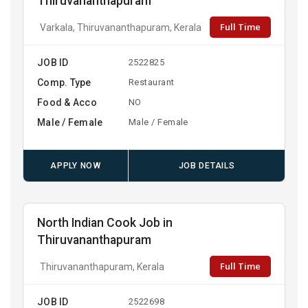
Thiruvananthapuram
Full Time
Varkala, Thiruvananthapuram, Kerala
JOB ID
2522825
Comp. Type
Restaurant
Food & Acco
NO
Male / Female
Male / Female
APPLY NOW
JOB DETAILS
North Indian Cook Job in
Thiruvananthapuram
Full Time
Thiruvananthapuram, Kerala
JOB ID
2522698