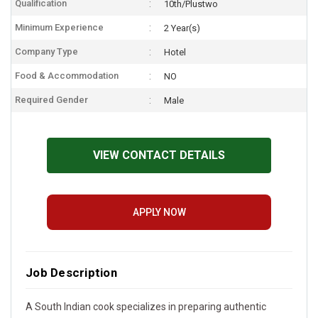
Qualification
10th/Plustwo
Minimum Experience
2 Year(s)
Company Type
Hotel
Food & Accommodation
NO
Required Gender
Male
VIEW CONTACT DETAILS
APPLY NOW
Job Description
A South Indian cook specializes in preparing authentic