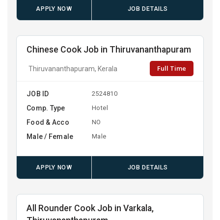
APPLY NOW
JOB DETAILS
Chinese Cook Job in Thiruvananthapuram
Full Time
Thiruvananthapuram, Kerala
JOB ID
2524810
Comp. Type
Hotel
Food & Acco
NO
Male / Female
Male
APPLY NOW
JOB DETAILS
All Rounder Cook Job in Varkala,