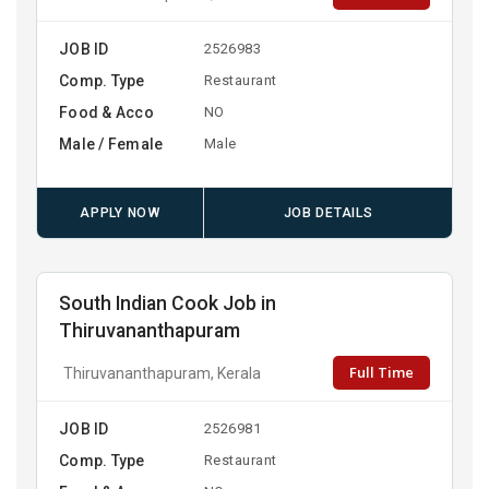
JOB ID
2526983
Comp. Type
Restaurant
Food & Acco
NO
Male / Female
Male
APPLY NOW
JOB DETAILS
South Indian Cook Job in
Thiruvananthapuram
Full Time
Thiruvananthapuram, Kerala
JOB ID
2526981
Comp. Type
Restaurant