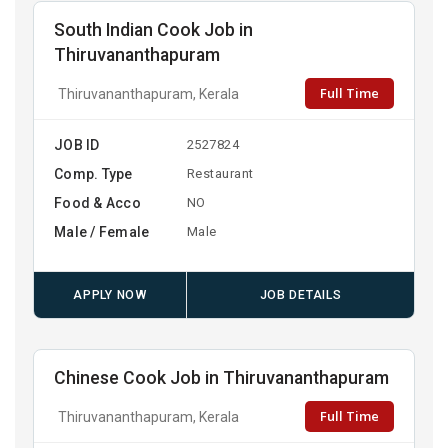
South Indian Cook Job in
Thiruvananthapuram
Full Time
Thiruvananthapuram, Kerala
JOB ID
2527824
Comp. Type
Restaurant
Food & Acco
NO
Male / Female
Male
APPLY NOW
JOB DETAILS
Chinese Cook Job in Thiruvananthapuram
Full Time
Thiruvananthapuram, Kerala