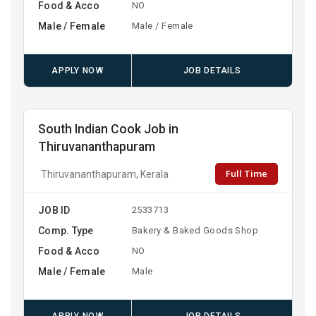
Food & Acco
NO
Male / Female
Male / Female
APPLY NOW
JOB DETAILS
South Indian Cook Job in
Thiruvananthapuram
Full Time
Thiruvananthapuram, Kerala
JOB ID
2533713
Comp. Type
Bakery & Baked Goods Shop
Food & Acco
NO
Male / Female
Male