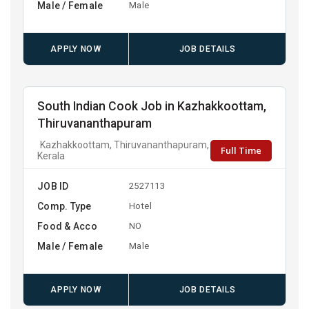
Male / Female
Male
APPLY NOW
JOB DETAILS
South Indian Cook Job in Kazhakkoottam,
Thiruvananthapuram
Kazhakkoottam, Thiruvananthapuram,
Full Time
Kerala
JOB ID
2527113
Comp. Type
Hotel
Food & Acco
NO
Male / Female
Male
APPLY NOW
JOB DETAILS