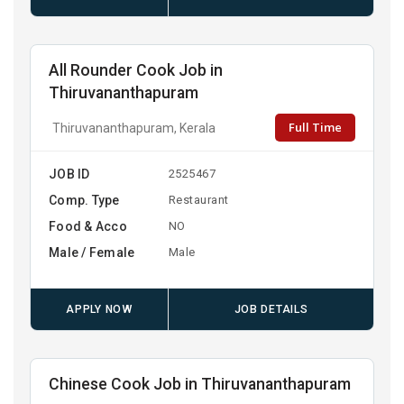
All Rounder Cook Job in
Thiruvananthapuram
Full Time
Thiruvananthapuram, Kerala
JOB ID
2525467
Comp. Type
Restaurant
Food & Acco
NO
Male / Female
Male
APPLY NOW
JOB DETAILS
Chinese Cook Job in Thiruvananthapuram