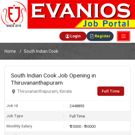
Login
Register
Home
South Indian Cook
South Indian Cook Job Opening in
Thiruvananthapuram
Full Time
Thiruvananthapuram, Kerala
Job Id
2448893
Job Type
Full Time
Monthly Salary
₹ 25000 - ₹ 30000