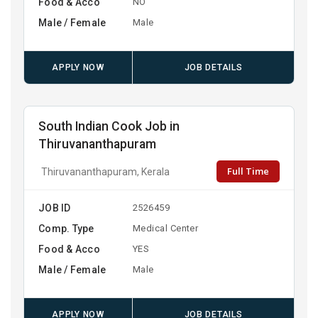
Food & Acco
NO
Male / Female
Male
APPLY NOW
JOB DETAILS
South Indian Cook Job in
Thiruvananthapuram
Full Time
Thiruvananthapuram, Kerala
JOB ID
2526459
Comp. Type
Medical Center
Food & Acco
YES
Male / Female
Male
APPLY NOW
JOB DETAILS