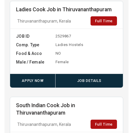
Ladies Cook Job in Thiruvananthapuram
Full Time
Thiruvananthapuram, Kerala
JOB ID
2529867
Comp. Type
Ladies Hostels
Food & Acco
NO
Male / Female
Female
APPLY NOW
JOB DETAILS
South Indian Cook Job in
Thiruvananthapuram
Full Time
Thiruvananthapuram, Kerala