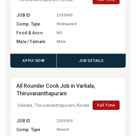
JOB ID
2535043
Comp. Type
Restaurant
Food & Acco
NO
Male / Female
Male
APPLY NOW
JOB DETAILS
All Rounder Cook Job in Varkala,
Thiruvananthapuram
Full Time
Varkala, Thiruvananthapuram, Kerala
JOB ID
2533954
Comp. Type
Resort