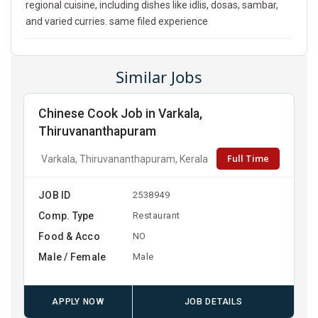
regional cuisine, including dishes like idlis, dosas, sambar,
and varied curries. same filed experience
Similar Jobs
Chinese Cook Job in Varkala,
Thiruvananthapuram
Full Time
Varkala, Thiruvananthapuram, Kerala
JOB ID
2538949
Comp. Type
Restaurant
Food & Acco
NO
Male / Female
Male
APPLY NOW
JOB DETAILS