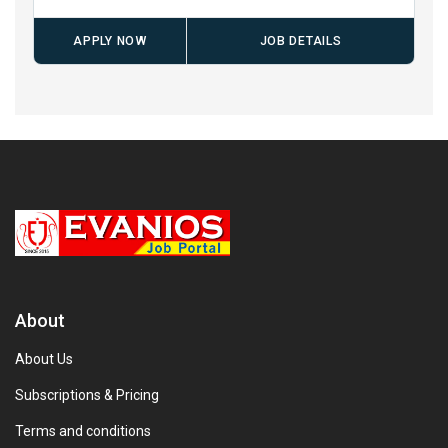
APPLY NOW
JOB DETAILS
About
About Us
Subscriptions & Pricing
Terms and conditions