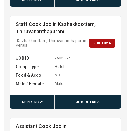
APPLY NOW
JOB DETAILS
Staff Cook Job in Kazhakkoottam,
Thiruvananthapuram
Kazhakkoottam, Thiruvananthapuram,
Full Time
Kerala
JOB ID
2532567
Comp. Type
Hotel
Food & Acco
NO
Male / Female
Male
APPLY NOW
JOB DETAILS
Assistant Cook Job in