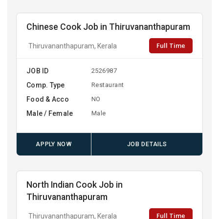
Chinese Cook Job in Thiruvananthapuram
Full Time
Thiruvananthapuram, Kerala
JOB ID
2526987
Comp. Type
Restaurant
Food & Acco
NO
Male / Female
Male
APPLY NOW
JOB DETAILS
North Indian Cook Job in
Thiruvananthapuram
Full Time
Thiruvananthapuram, Kerala