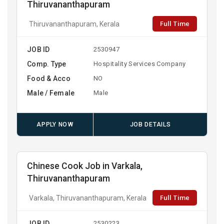
Thiruvananthapuram
Full Time
Thiruvananthapuram, Kerala
JOB ID
2530947
Comp. Type
Hospitality Services Company
Food & Acco
NO
Male / Female
Male
APPLY NOW
JOB DETAILS
Chinese Cook Job in Varkala,
Thiruvananthapuram
Full Time
Varkala, Thiruvananthapuram, Kerala
JOB ID
2530223