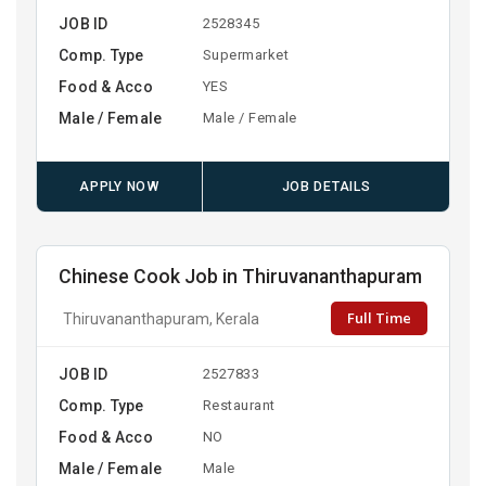
JOB ID
2528345
Comp. Type
Supermarket
Food & Acco
YES
Male / Female
Male / Female
APPLY NOW
JOB DETAILS
Chinese Cook Job in Thiruvananthapuram
Full Time
Thiruvananthapuram, Kerala
JOB ID
2527833
Comp. Type
Restaurant
Food & Acco
NO
Male / Female
Male