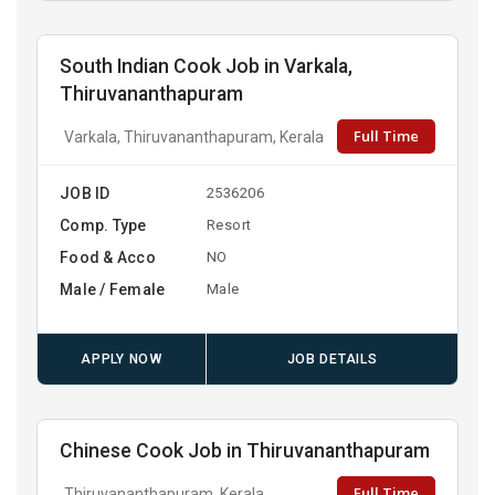
South Indian Cook Job in Varkala,
Thiruvananthapuram
Full Time
Varkala, Thiruvananthapuram, Kerala
JOB ID
2536206
Comp. Type
Resort
Food & Acco
NO
Male / Female
Male
APPLY NOW
JOB DETAILS
Chinese Cook Job in Thiruvananthapuram
Full Time
Thiruvananthapuram, Kerala