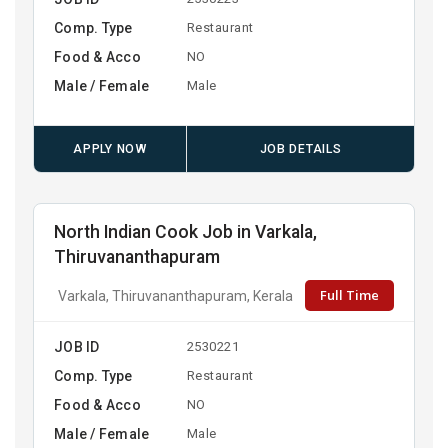
Comp. Type
Restaurant
Food & Acco
NO
Male / Female
Male
APPLY NOW
JOB DETAILS
North Indian Cook Job in Varkala,
Thiruvananthapuram
Full Time
Varkala, Thiruvananthapuram, Kerala
JOB ID
2530221
Comp. Type
Restaurant
Food & Acco
NO
Male / Female
Male