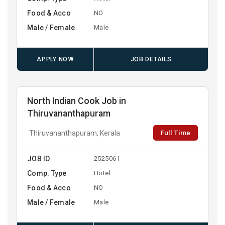
Food & Acco
NO
Male / Female
Male
APPLY NOW
JOB DETAILS
North Indian Cook Job in
Thiruvananthapuram
Full Time
Thiruvananthapuram, Kerala
JOB ID
2525061
Comp. Type
Hotel
Food & Acco
NO
Male / Female
Male