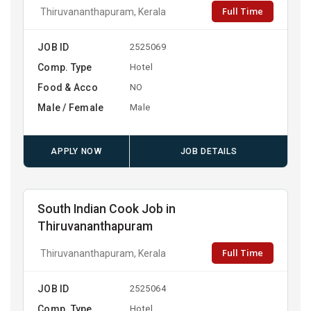
Full Time
Thiruvananthapuram, Kerala
JOB ID
2525069
Comp. Type
Hotel
Food & Acco
NO
Male / Female
Male
APPLY NOW
JOB DETAILS
South Indian Cook Job in
Thiruvananthapuram
Full Time
Thiruvananthapuram, Kerala
JOB ID
2525064
Comp. Type
Hotel