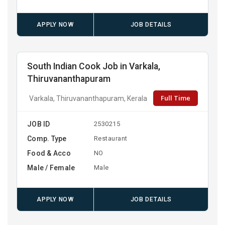
APPLY NOW
JOB DETAILS
South Indian Cook Job in Varkala,
Thiruvananthapuram
Full Time
Varkala, Thiruvananthapuram, Kerala
JOB ID
2530215
Comp. Type
Restaurant
Food & Acco
NO
Male / Female
Male
APPLY NOW
JOB DETAILS