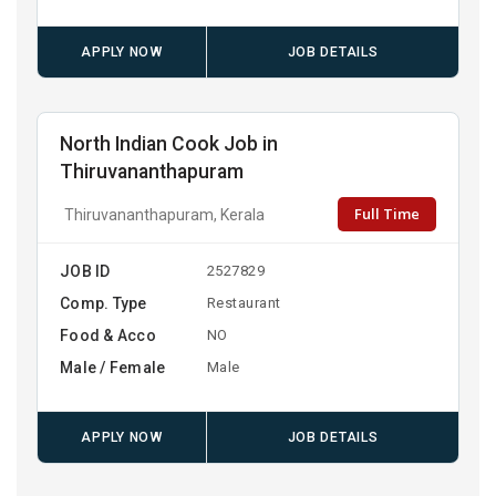
APPLY NOW
JOB DETAILS
North Indian Cook Job in
Thiruvananthapuram
Full Time
Thiruvananthapuram, Kerala
JOB ID
2527829
Comp. Type
Restaurant
Food & Acco
NO
Male / Female
Male
APPLY NOW
JOB DETAILS