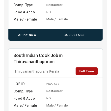
Comp. Type
Restaurant
Food & Acco
NO
Male / Female
Male / Female
APPLY NOW
JOB DETAILS
South Indian Cook Job in
Thiruvananthapuram
Full Time
Thiruvananthapuram, Kerala
JOB ID
2522677
Comp. Type
Restaurant
Food & Acco
NO
Male / Female
Male / Female