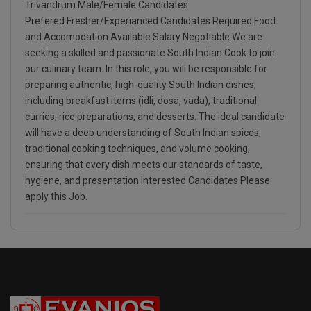
Trivandrum.Male/Female Candidates
Prefered.Fresher/Experianced Candidates Required.Food
and Accomodation Available.Salary Negotiable.We are
seeking a skilled and passionate South Indian Cook to join
our culinary team. In this role, you will be responsible for
preparing authentic, high-quality South Indian dishes,
including breakfast items (idli, dosa, vada), traditional
curries, rice preparations, and desserts. The ideal candidate
will have a deep understanding of South Indian spices,
traditional cooking techniques, and volume cooking,
ensuring that every dish meets our standards of taste,
hygiene, and presentation.Interested Candidates Please
apply this Job.