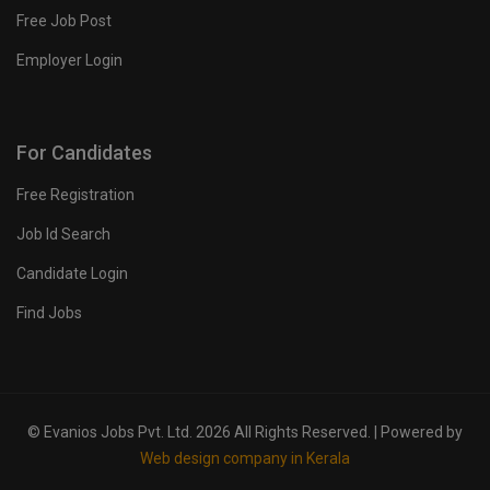
Free Job Post
Employer Login
For Candidates
Free Registration
Job Id Search
Candidate Login
Find Jobs
© Evanios Jobs Pvt. Ltd. 2026 All Rights Reserved. | Powered by
Web design company in Kerala