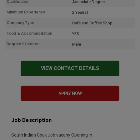
Qualification
Associate Degree
Minimum Experience
2 Year(s)
Company Type
Café and Coffee Shop
Food & Accommodation
YES
Required Gender
Male
VIEW CONTACT DETAILS
APPLY NOW
Job Description
South Indian Cook Job vacany Opening in