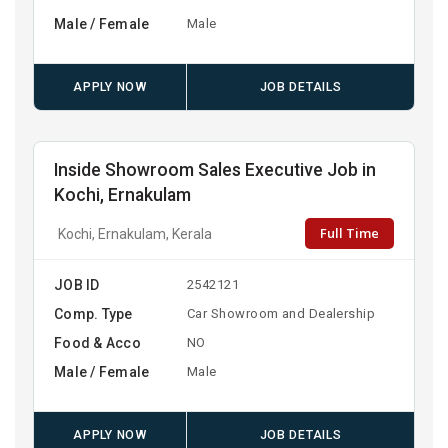
Male / Female
Male
APPLY NOW
JOB DETAILS
Inside Showroom Sales Executive Job in
Kochi, Ernakulam
Full Time
Kochi, Ernakulam, Kerala
JOB ID
2542121
Comp. Type
Car Showroom and Dealership
Food & Acco
NO
Male / Female
Male
APPLY NOW
JOB DETAILS