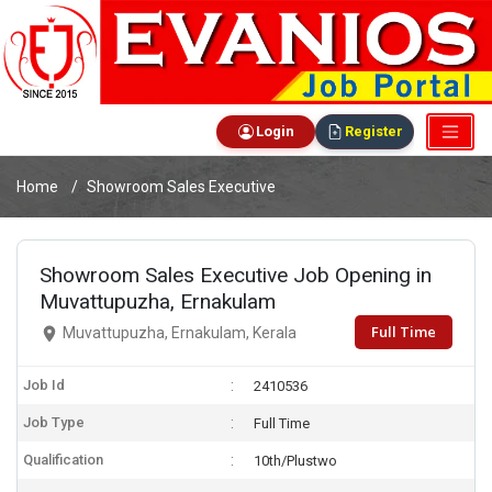
Login
Register
Home
Showroom Sales Executive
Showroom Sales Executive Job Opening in
Muvattupuzha, Ernakulam
Full Time
Muvattupuzha, Ernakulam, Kerala
Job Id
2410536
Job Type
Full Time
Qualification
10th/Plustwo