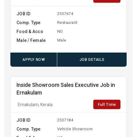
JOB ID
2537674
Comp. Type
Restaurant
Food & Acco
NO
Male / Female
Male
APPLY NOW
JOB DETAILS
Inside Showroom Sales Executive Job in
Ernakulam
Full Time
Ernakulam, Kerala
JOB ID
2537184
Comp. Type
Vehicle Showroom