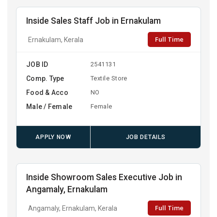
Inside Sales Staff Job in Ernakulam
Full Time
Ernakulam, Kerala
JOB ID
2541131
Comp. Type
Textile Store
Food & Acco
NO
Male / Female
Female
APPLY NOW
JOB DETAILS
Inside Showroom Sales Executive Job in
Angamaly, Ernakulam
Full Time
Angamaly, Ernakulam, Kerala