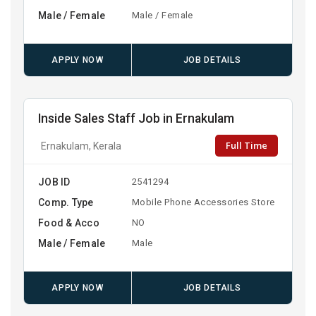
Male / Female
Male / Female
APPLY NOW
JOB DETAILS
Inside Sales Staff Job in Ernakulam
Full Time
Ernakulam, Kerala
JOB ID
2541294
Comp. Type
Mobile Phone Accessories Store
Food & Acco
NO
Male / Female
Male
APPLY NOW
JOB DETAILS