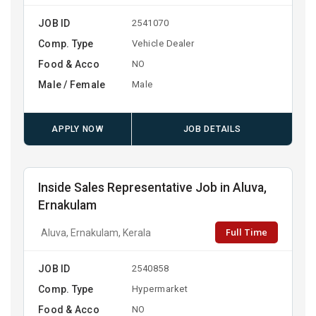
JOB ID
2541070
Comp. Type
Vehicle Dealer
Food & Acco
NO
Male / Female
Male
APPLY NOW
JOB DETAILS
Inside Sales Representative Job in Aluva,
Ernakulam
Full Time
Aluva, Ernakulam, Kerala
JOB ID
2540858
Comp. Type
Hypermarket
Food & Acco
NO