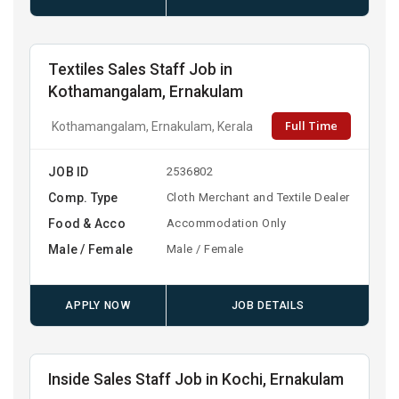
Textiles Sales Staff Job in
Kothamangalam, Ernakulam
Full Time
Kothamangalam, Ernakulam, Kerala
JOB ID
2536802
Comp. Type
Cloth Merchant and Textile Dealer
Food & Acco
Accommodation Only
Male / Female
Male / Female
APPLY NOW
JOB DETAILS
Inside Sales Staff Job in Kochi, Ernakulam