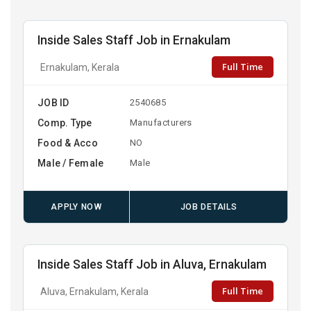
Inside Sales Staff Job in Ernakulam
Full Time
Ernakulam, Kerala
JOB ID
2540685
Comp. Type
Manufacturers
Food & Acco
NO
Male / Female
Male
APPLY NOW
JOB DETAILS
Inside Sales Staff Job in Aluva, Ernakulam
Full Time
Aluva, Ernakulam, Kerala