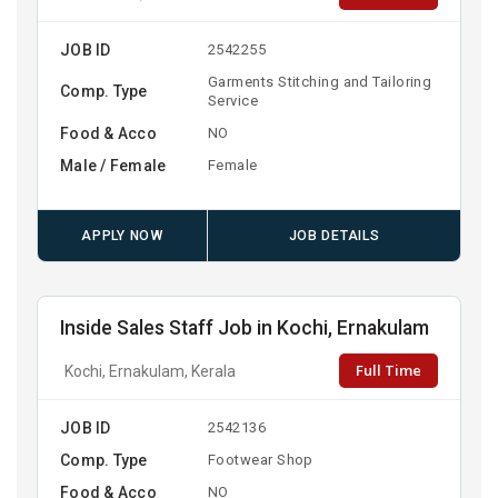
JOB ID
2542255
Garments Stitching and Tailoring
Comp. Type
Service
Food & Acco
NO
Male / Female
Female
APPLY NOW
JOB DETAILS
Inside Sales Staff Job in Kochi, Ernakulam
Full Time
Kochi, Ernakulam, Kerala
JOB ID
2542136
Comp. Type
Footwear Shop
Food & Acco
NO