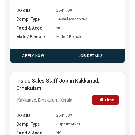
JOB ID
2541709
Comp. Type
Jewellery Stores
Food & Acco
NO
Male / Female
Male / Female
APPLY NOW
JOB DETAILS
Inside Sales Staff Job in Kakkanad,
Ernakulam
Full Time
Kakkanad, Ernakulam, Kerala
JOB ID
2541589
Comp. Type
Supermarket
Food & Acco
NO