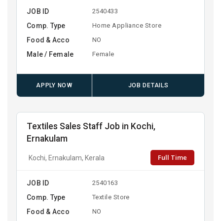
JOB ID
2540433
Comp. Type
Home Appliance Store
Food & Acco
NO
Male / Female
Female
APPLY NOW
JOB DETAILS
Textiles Sales Staff Job in Kochi,
Ernakulam
Full Time
Kochi, Ernakulam, Kerala
JOB ID
2540163
Comp. Type
Textile Store
Food & Acco
NO