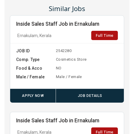
Similar Jobs
Inside Sales Staff Job in Ernakulam
Full Time
Ernakulam, Kerala
JOB ID
2542280
Comp. Type
Cosmetics Store
Food & Acco
NO
Male / Female
Male / Female
APPLY NOW
JOB DETAILS
Inside Sales Staff Job in Ernakulam
Full Time
Ernakulam, Kerala