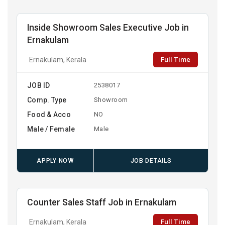
Inside Showroom Sales Executive Job in
Ernakulam
Full Time
Ernakulam, Kerala
JOB ID
2538017
Comp. Type
Showroom
Food & Acco
NO
Male / Female
Male
APPLY NOW
JOB DETAILS
Counter Sales Staff Job in Ernakulam
Full Time
Ernakulam, Kerala