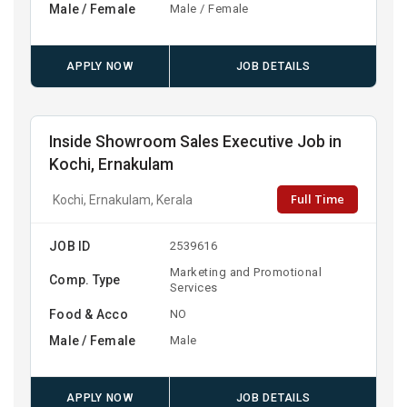
Male / Female
Male / Female
APPLY NOW
JOB DETAILS
Inside Showroom Sales Executive Job in
Kochi, Ernakulam
Full Time
Kochi, Ernakulam, Kerala
JOB ID
2539616
Marketing and Promotional
Comp. Type
Services
Food & Acco
NO
Male / Female
Male
APPLY NOW
JOB DETAILS