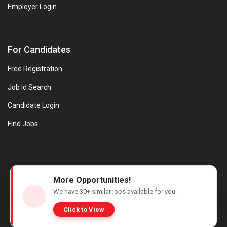
Employer Login
For Candidates
Free Registration
Job Id Search
Candidate Login
Find Jobs
© Evanios Jobs Pvt. Ltd. 2026 All Rights Reserved. | Powered by
More Opportunities!
Web design company in Kerala
We have
30+
similar jobs available for you.
Click to View