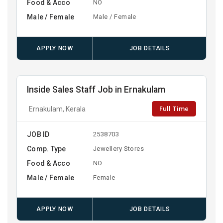
Food & Acco
NO
Male / Female
Male / Female
APPLY NOW
JOB DETAILS
Inside Sales Staff Job in Ernakulam
Full Time
Ernakulam, Kerala
JOB ID
2538703
Comp. Type
Jewellery Stores
Food & Acco
NO
Male / Female
Female
APPLY NOW
JOB DETAILS