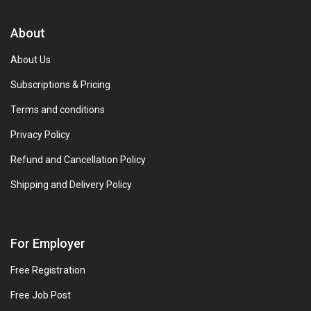
About
About Us
Subscriptions & Pricing
Terms and conditions
Privacy Policy
Refund and Cancellation Policy
Shipping and Delivery Policy
For Employer
Free Registration
Free Job Post