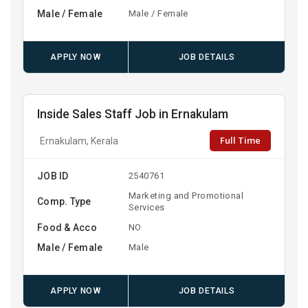
Male / Female
Male / Female
APPLY NOW
JOB DETAILS
Inside Sales Staff Job in Ernakulam
Full Time
Ernakulam, Kerala
JOB ID
2540761
Marketing and Promotional
Comp. Type
Services
Food & Acco
NO
Male / Female
Male
APPLY NOW
JOB DETAILS