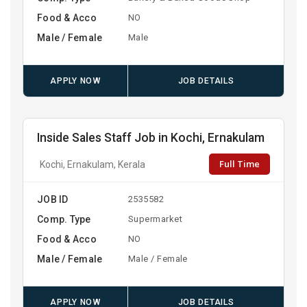
Food & Acco
NO
Male / Female
Male
APPLY NOW
JOB DETAILS
Inside Sales Staff Job in Kochi, Ernakulam
Full Time
Kochi, Ernakulam, Kerala
JOB ID
2535582
Comp. Type
Supermarket
Food & Acco
NO
Male / Female
Male / Female
APPLY NOW
JOB DETAILS