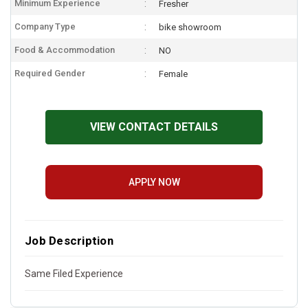
Minimum Experience
Fresher
Company Type
bike showroom
Food & Accommodation
NO
Required Gender
Female
VIEW CONTACT DETAILS
APPLY NOW
Job Description
Same Filed Experience