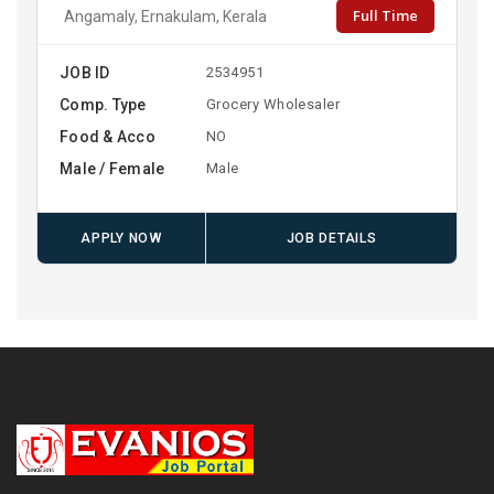
Full Time
Angamaly, Ernakulam, Kerala
JOB ID
2534951
Comp. Type
Grocery Wholesaler
Food & Acco
NO
Male / Female
Male
APPLY NOW
JOB DETAILS