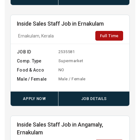
Inside Sales Staff Job in Ernakulam
Full Time
Ernakulam, Kerala
JOB ID
2535581
Comp. Type
Supermarket
Food & Acco
NO
Male / Female
Male / Female
APPLY NOW
JOB DETAILS
Inside Sales Staff Job in Angamaly,
Ernakulam