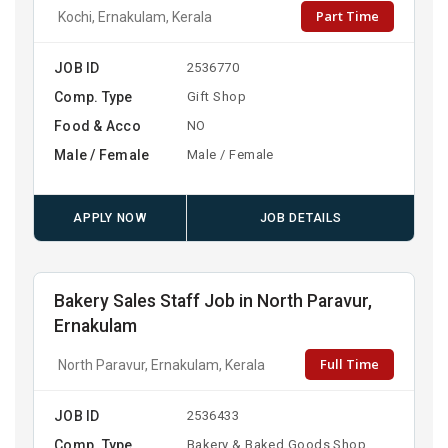
Part Time
Kochi, Ernakulam, Kerala
JOB ID
2536770
Comp. Type
Gift Shop
Food & Acco
NO
Male / Female
Male / Female
APPLY NOW
JOB DETAILS
Bakery Sales Staff Job in North Paravur,
Ernakulam
Full Time
North Paravur, Ernakulam, Kerala
JOB ID
2536433
Comp. Type
Bakery & Baked Goods Shop