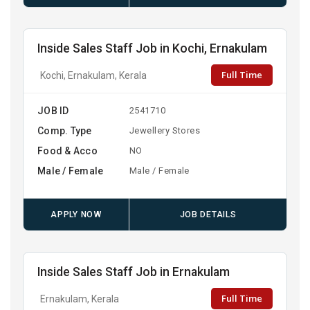
Inside Sales Staff Job in Kochi, Ernakulam
Full Time
Kochi, Ernakulam, Kerala
JOB ID
2541710
Comp. Type
Jewellery Stores
Food & Acco
NO
Male / Female
Male / Female
APPLY NOW
JOB DETAILS
Inside Sales Staff Job in Ernakulam
Full Time
Ernakulam, Kerala