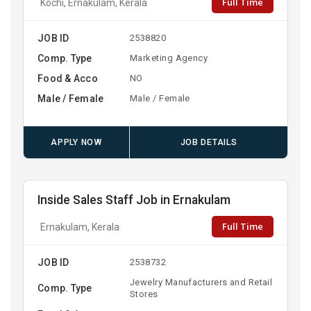
Full Time
Kochi, Ernakulam, Kerala
JOB ID
2538820
Comp. Type
Marketing Agency
Food & Acco
NO
Male / Female
Male / Female
APPLY NOW
JOB DETAILS
Inside Sales Staff Job in Ernakulam
Full Time
Ernakulam, Kerala
JOB ID
2538732
Jewelry Manufacturers and Retail
Comp. Type
Stores