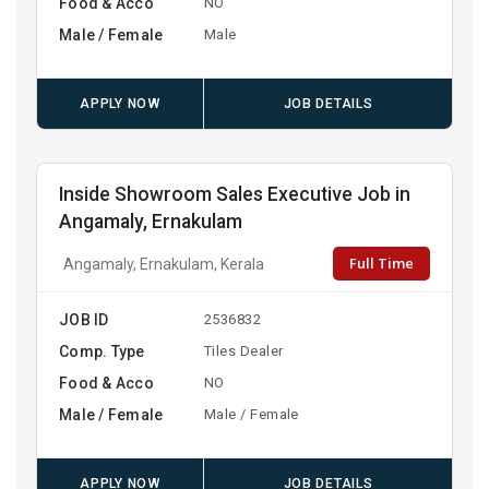
Food & Acco
NO
Male / Female
Male
APPLY NOW
JOB DETAILS
Inside Showroom Sales Executive Job in
Angamaly, Ernakulam
Full Time
Angamaly, Ernakulam, Kerala
JOB ID
2536832
Comp. Type
Tiles Dealer
Food & Acco
NO
Male / Female
Male / Female
APPLY NOW
JOB DETAILS