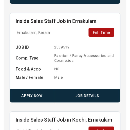
Inside Sales Staff Job in Ernakulam
Full Time
Ernakulam, Kerala
JOB ID
2539519
Fashion / Fancy Accessories and
Comp. Type
Cosmetics
Food & Acco
NO
Male / Female
Male
APPLY NOW
JOB DETAILS
Inside Sales Staff Job in Kochi, Ernakulam