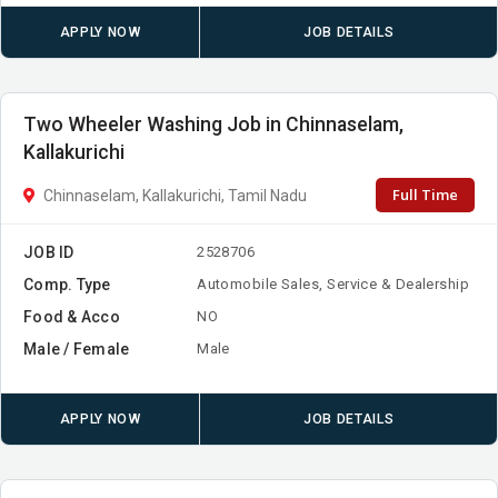
APPLY NOW
JOB DETAILS
Two Wheeler Washing Job in Chinnaselam,
Kallakurichi
Full Time
Chinnaselam, Kallakurichi, Tamil Nadu
JOB ID
2528706
Comp. Type
Automobile Sales, Service & Dealership
Food & Acco
NO
Male / Female
Male
APPLY NOW
JOB DETAILS