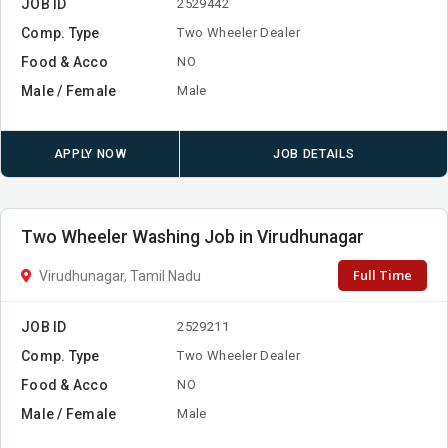
JOB ID
2529442
Comp. Type
Two Wheeler Dealer
Food & Acco
NO
Male / Female
Male
APPLY NOW
JOB DETAILS
Two Wheeler Washing Job in Virudhunagar
Full Time
Virudhunagar, Tamil Nadu
JOB ID
2529211
Comp. Type
Two Wheeler Dealer
Food & Acco
NO
Male / Female
Male