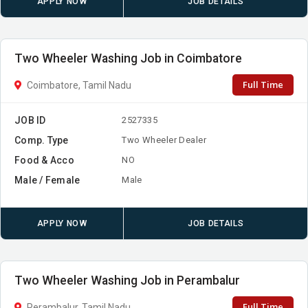
APPLY NOW
JOB DETAILS
Two Wheeler Washing Job in Coimbatore
Full Time
Coimbatore, Tamil Nadu
JOB ID
2527335
Comp. Type
Two Wheeler Dealer
Food & Acco
NO
Male / Female
Male
APPLY NOW
JOB DETAILS
Two Wheeler Washing Job in Perambalur
Full Time
Perambalur, Tamil Nadu