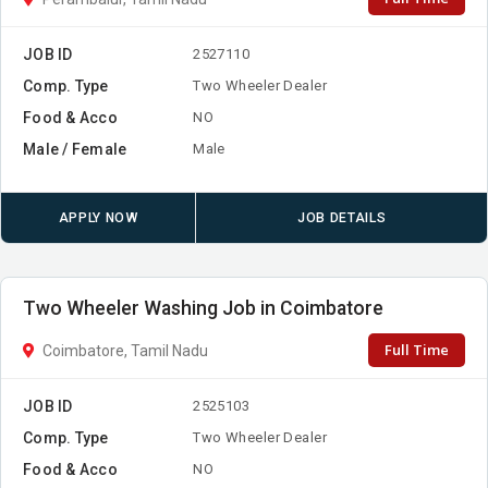
JOB ID
2527110
Comp. Type
Two Wheeler Dealer
Food & Acco
NO
Male / Female
Male
APPLY NOW
JOB DETAILS
Two Wheeler Washing Job in Coimbatore
Full Time
Coimbatore, Tamil Nadu
JOB ID
2525103
Comp. Type
Two Wheeler Dealer
Food & Acco
NO