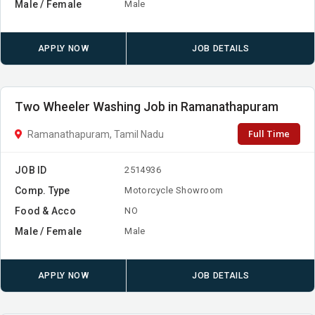
Male / Female
Male
APPLY NOW
JOB DETAILS
Two Wheeler Washing Job in Ramanathapuram
Full Time
Ramanathapuram, Tamil Nadu
JOB ID
2514936
Comp. Type
Motorcycle Showroom
Food & Acco
NO
Male / Female
Male
APPLY NOW
JOB DETAILS