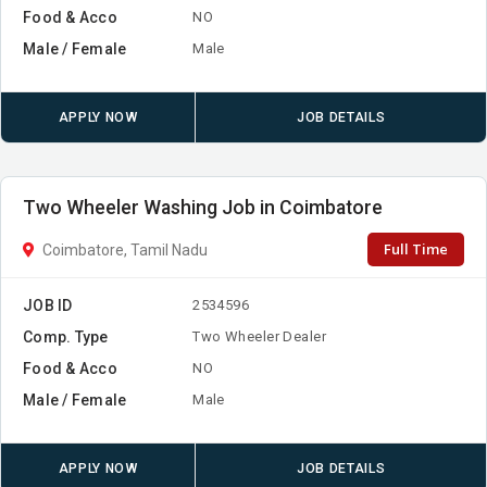
Food & Acco
NO
Male / Female
Male
APPLY NOW
JOB DETAILS
Two Wheeler Washing Job in Coimbatore
Full Time
Coimbatore, Tamil Nadu
JOB ID
2534596
Comp. Type
Two Wheeler Dealer
Food & Acco
NO
Male / Female
Male
APPLY NOW
JOB DETAILS