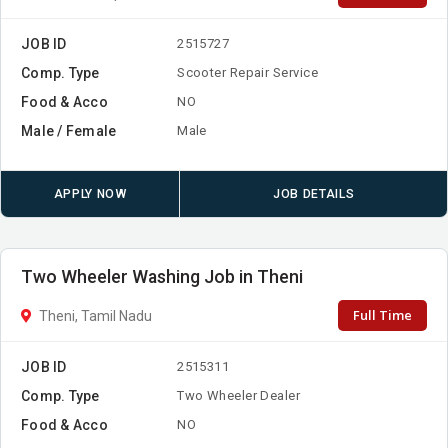
JOB ID
2515727
Comp. Type
Scooter Repair Service
Food & Acco
NO
Male / Female
Male
APPLY NOW
JOB DETAILS
Two Wheeler Washing Job in Theni
Full Time
Theni, Tamil Nadu
JOB ID
2515311
Comp. Type
Two Wheeler Dealer
Food & Acco
NO