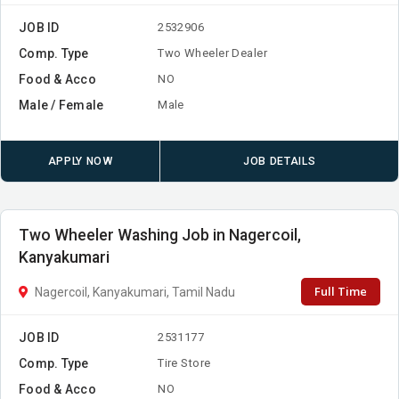
JOB ID
2532906
Comp. Type
Two Wheeler Dealer
Food & Acco
NO
Male / Female
Male
APPLY NOW
JOB DETAILS
Two Wheeler Washing Job in Nagercoil,
Kanyakumari
Full Time
Nagercoil, Kanyakumari, Tamil Nadu
JOB ID
2531177
Comp. Type
Tire Store
Food & Acco
NO