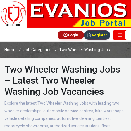
Login
Register
Home
Job Categories
Two Wheeler Washing Jobs
Two Wheeler Washing Jobs
– Latest Two Wheeler
Washing Job Vacancies
Explore the latest Two Wheeler Washing Jobs with leading two-
wheeler dealerships, automobile service centres, bike workshops,
vehicle detailing companies, automotive cleaning centres,
motorcycle showrooms, authorized service stations, fleet