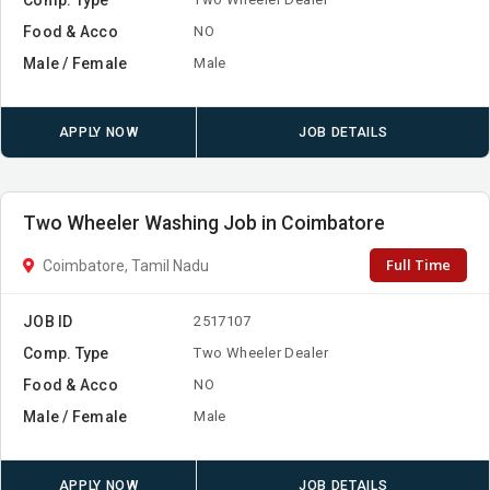
Food & Acco
NO
Male / Female
Male
APPLY NOW
JOB DETAILS
Two Wheeler Washing Job in Coimbatore
Full Time
Coimbatore, Tamil Nadu
JOB ID
2517107
Comp. Type
Two Wheeler Dealer
Food & Acco
NO
Male / Female
Male
APPLY NOW
JOB DETAILS