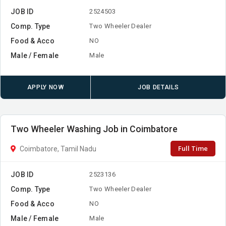
JOB ID
2524503
Comp. Type
Two Wheeler Dealer
Food & Acco
NO
Male / Female
Male
APPLY NOW
JOB DETAILS
Two Wheeler Washing Job in Coimbatore
Full Time
Coimbatore, Tamil Nadu
JOB ID
2523136
Comp. Type
Two Wheeler Dealer
Food & Acco
NO
Male / Female
Male