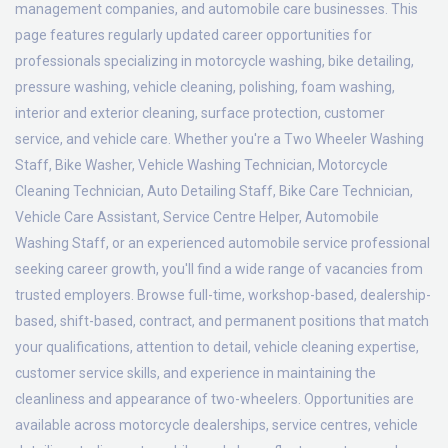
management companies, and automobile care businesses. This
page features regularly updated career opportunities for
professionals specializing in motorcycle washing, bike detailing,
pressure washing, vehicle cleaning, polishing, foam washing,
interior and exterior cleaning, surface protection, customer
service, and vehicle care. Whether you're a Two Wheeler Washing
Staff, Bike Washer, Vehicle Washing Technician, Motorcycle
Cleaning Technician, Auto Detailing Staff, Bike Care Technician,
Vehicle Care Assistant, Service Centre Helper, Automobile
Washing Staff, or an experienced automobile service professional
seeking career growth, you'll find a wide range of vacancies from
trusted employers. Browse full-time, workshop-based, dealership-
based, shift-based, contract, and permanent positions that match
your qualifications, attention to detail, vehicle cleaning expertise,
customer service skills, and experience in maintaining the
cleanliness and appearance of two-wheelers. Opportunities are
available across motorcycle dealerships, service centres, vehicle