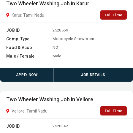
Two Wheeler Washing Job in Karur
Full Time
Karur, Tamil Nadu
JOB ID
2528559
Comp. Type
Motorcycle Showroom
Food & Acco
NO
Male / Female
Male
APPLY NOW
JOB DETAILS
Two Wheeler Washing Job in Vellore
Full Time
Vellore, Tamil Nadu
JOB ID
2528342