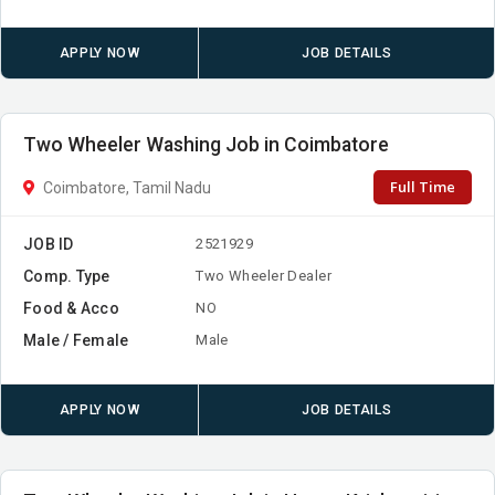
APPLY NOW
JOB DETAILS
Two Wheeler Washing Job in Coimbatore
Full Time
Coimbatore, Tamil Nadu
JOB ID
2521929
Comp. Type
Two Wheeler Dealer
Food & Acco
NO
Male / Female
Male
APPLY NOW
JOB DETAILS