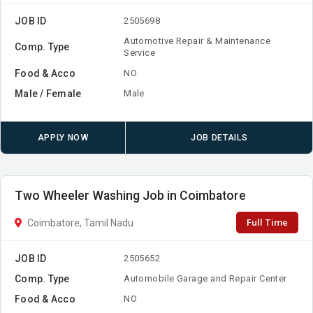
JOB ID
2505698
Automotive Repair & Maintenance
Comp. Type
Service
Food & Acco
NO
Male / Female
Male
APPLY NOW
JOB DETAILS
Two Wheeler Washing Job in Coimbatore
Full Time
Coimbatore, Tamil Nadu
JOB ID
2505652
Comp. Type
Automobile Garage and Repair Center
Food & Acco
NO