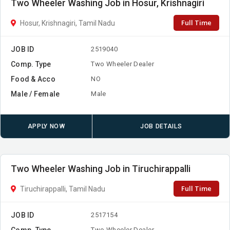
Two Wheeler Washing Job in Hosur, Krishnagiri
Full Time
Hosur, Krishnagiri, Tamil Nadu
JOB ID
2519040
Comp. Type
Two Wheeler Dealer
Food & Acco
NO
Male / Female
Male
APPLY NOW
JOB DETAILS
Two Wheeler Washing Job in Tiruchirappalli
Full Time
Tiruchirappalli, Tamil Nadu
JOB ID
2517154
Comp. Type
Two Wheeler Dealer