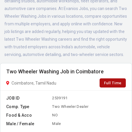
detailing studios, automobile workshops, fleet operators, and
automotive care companies. At Evanios Jobs, you can search Two
Wheeler Washing Jobs in various locations, compare opportunities
from multiple employers, and apply online with confidence. New
job listings are added regularly, helping you stay updated with the
latest Two Wheeler Washing careers and find the right opportunity
with trusted employers across India's automobile, vehicle
servicing, automotive detailing, and two-wheeler service sectors.
Two Wheeler Washing Job in Coimbatore
Full Time
Coimbatore, Tamil Nadu
JOB ID
2539191
Comp. Type
Two Wheeler Dealer
Food & Acco
NO
Male / Female
Male