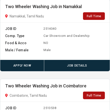
Two Wheeler Washing Job in Namakkal
Full Time
Namakkal, Tamil Nadu
JOB ID
2514040
Comp. Type
Car Showroom and Dealership
Food & Acco
NO
Male / Female
Male
APPLY NOW
JOB DETAILS
Two Wheeler Washing Job in Coimbatore
Full Time
Coimbatore, Tamil Nadu
JOB ID
2513538