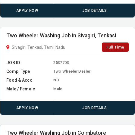
APPLY NOW
JOB DETAILS
Two Wheeler Washing Job in Sivagiri, Tenkasi
Full Time
Sivagiri, Tenkasi, Tamil Nadu
JOB ID
2537703
Comp. Type
Two Wheeler Dealer
Food & Acco
NO
Male / Female
Male
APPLY NOW
JOB DETAILS
Two Wheeler Washing Job in Coimbatore