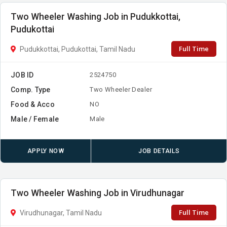
Two Wheeler Washing Job in Pudukkottai,
Pudukottai
Full Time
Pudukkottai, Pudukottai, Tamil Nadu
JOB ID
2524750
Comp. Type
Two Wheeler Dealer
Food & Acco
NO
Male / Female
Male
APPLY NOW
JOB DETAILS
Two Wheeler Washing Job in Virudhunagar
Full Time
Virudhunagar, Tamil Nadu