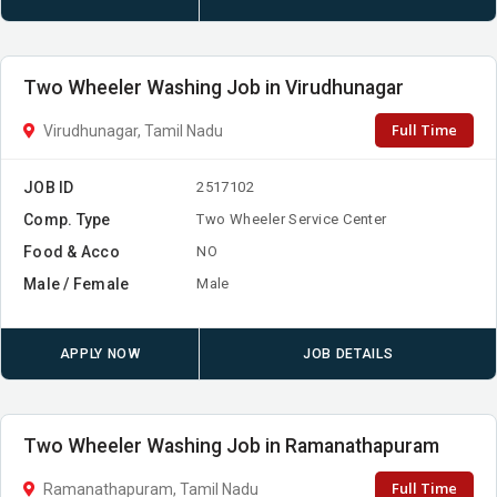
Two Wheeler Washing Job in Virudhunagar
Full Time
Virudhunagar, Tamil Nadu
JOB ID
2517102
Comp. Type
Two Wheeler Service Center
Food & Acco
NO
Male / Female
Male
APPLY NOW
JOB DETAILS
Two Wheeler Washing Job in Ramanathapuram
Full Time
Ramanathapuram, Tamil Nadu