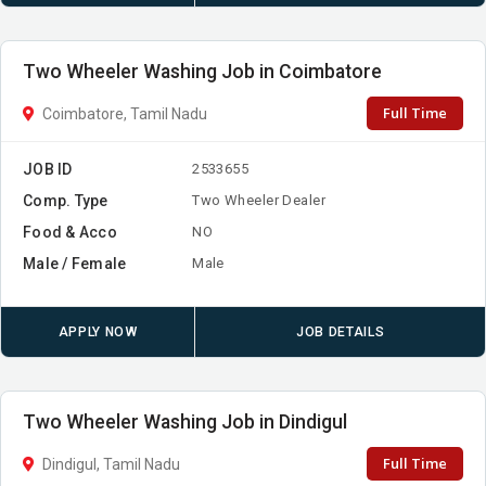
Two Wheeler Washing Job in Coimbatore
Full Time
Coimbatore, Tamil Nadu
JOB ID
2533655
Comp. Type
Two Wheeler Dealer
Food & Acco
NO
Male / Female
Male
APPLY NOW
JOB DETAILS
Two Wheeler Washing Job in Dindigul
Full Time
Dindigul, Tamil Nadu