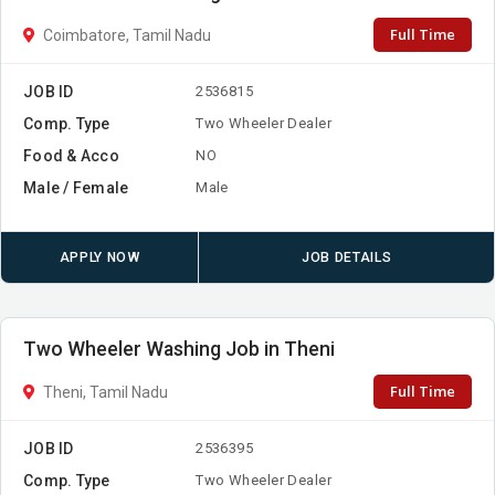
Full Time
Coimbatore, Tamil Nadu
JOB ID
2536815
Comp. Type
Two Wheeler Dealer
Food & Acco
NO
Male / Female
Male
APPLY NOW
JOB DETAILS
Two Wheeler Washing Job in Theni
Full Time
Theni, Tamil Nadu
JOB ID
2536395
Comp. Type
Two Wheeler Dealer