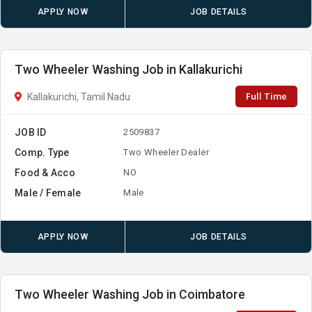
APPLY NOW
JOB DETAILS
Two Wheeler Washing Job in Kallakurichi
Full Time
Kallakurichi, Tamil Nadu
JOB ID
2509837
Comp. Type
Two Wheeler Dealer
Food & Acco
NO
Male / Female
Male
APPLY NOW
JOB DETAILS
Two Wheeler Washing Job in Coimbatore