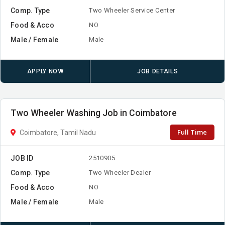
Comp. Type
Two Wheeler Service Center
Food & Acco
NO
Male / Female
Male
APPLY NOW
JOB DETAILS
Two Wheeler Washing Job in Coimbatore
Full Time
Coimbatore, Tamil Nadu
JOB ID
2510905
Comp. Type
Two Wheeler Dealer
Food & Acco
NO
Male / Female
Male