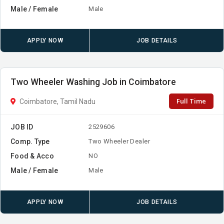
Male / Female
Male
APPLY NOW
JOB DETAILS
Two Wheeler Washing Job in Coimbatore
Full Time
Coimbatore, Tamil Nadu
JOB ID
2529606
Comp. Type
Two Wheeler Dealer
Food & Acco
NO
Male / Female
Male
APPLY NOW
JOB DETAILS