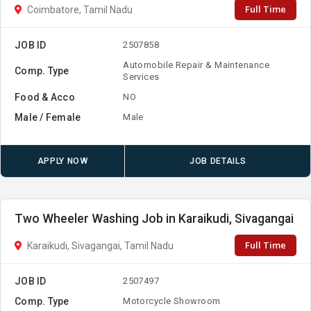
Full Time
Coimbatore, Tamil Nadu
JOB ID
2507858
Automobile Repair & Maintenance
Comp. Type
Services
Food & Acco
NO
Male / Female
Male
APPLY NOW
JOB DETAILS
Two Wheeler Washing Job in Karaikudi, Sivagangai
Full Time
Karaikudi, Sivagangai, Tamil Nadu
JOB ID
2507497
Comp. Type
Motorcycle Showroom