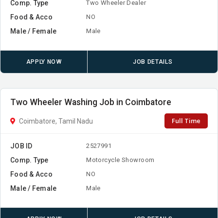
Comp. Type
Two Wheeler Dealer
Food & Acco
NO
Male / Female
Male
APPLY NOW
JOB DETAILS
Two Wheeler Washing Job in Coimbatore
Full Time
Coimbatore, Tamil Nadu
JOB ID
2527991
Comp. Type
Motorcycle Showroom
Food & Acco
NO
Male / Female
Male