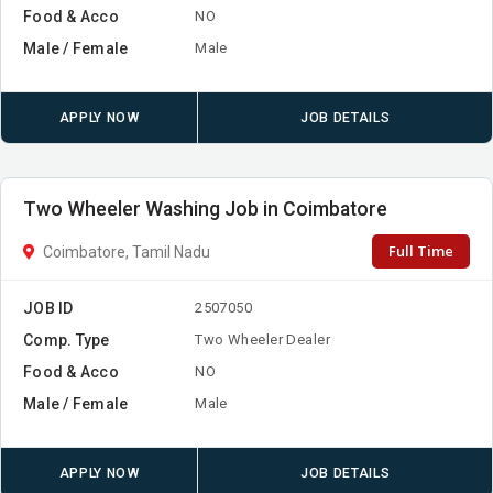
Food & Acco
NO
Male / Female
Male
APPLY NOW
JOB DETAILS
Two Wheeler Washing Job in Coimbatore
Full Time
Coimbatore, Tamil Nadu
JOB ID
2507050
Comp. Type
Two Wheeler Dealer
Food & Acco
NO
Male / Female
Male
APPLY NOW
JOB DETAILS