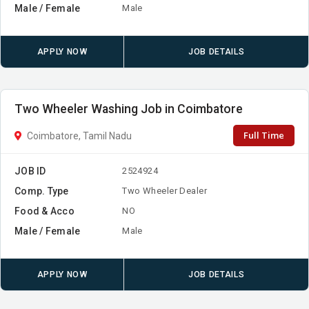
Male / Female
Male
APPLY NOW
JOB DETAILS
Two Wheeler Washing Job in Coimbatore
Full Time
Coimbatore, Tamil Nadu
JOB ID
2524924
Comp. Type
Two Wheeler Dealer
Food & Acco
NO
Male / Female
Male
APPLY NOW
JOB DETAILS