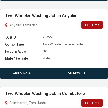
Two Wheeler Washing Job in Ariyalur
Full Time
Ariyalur, Tamil Nadu
JOB ID
2506535
Comp. Type
Two Wheeler Service Center
Food & Acco
NO
Male / Female
Male
APPLY NOW
JOB DETAILS
Two Wheeler Washing Job in Coimbatore
Full Time
Coimbatore, Tamil Nadu