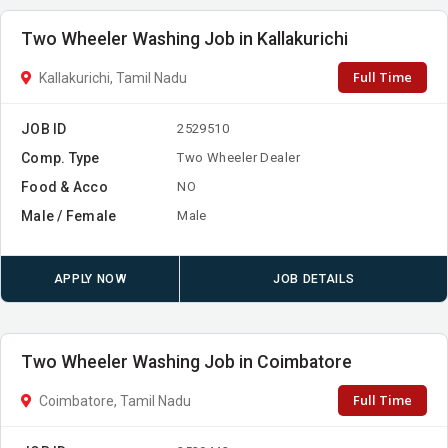
Two Wheeler Washing Job in Kallakurichi
Full Time
Kallakurichi, Tamil Nadu
JOB ID
2529510
Comp. Type
Two Wheeler Dealer
Food & Acco
NO
Male / Female
Male
APPLY NOW
JOB DETAILS
Two Wheeler Washing Job in Coimbatore
Full Time
Coimbatore, Tamil Nadu