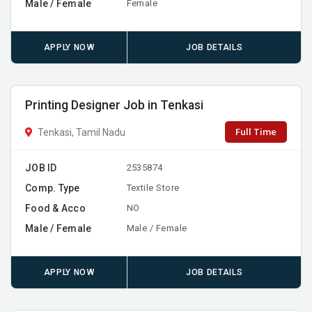
Male / Female
Female
APPLY NOW
JOB DETAILS
Printing Designer Job in Tenkasi
Full Time
Tenkasi, Tamil Nadu
JOB ID
2535874
Comp. Type
Textile Store
Food & Acco
NO
Male / Female
Male / Female
APPLY NOW
JOB DETAILS