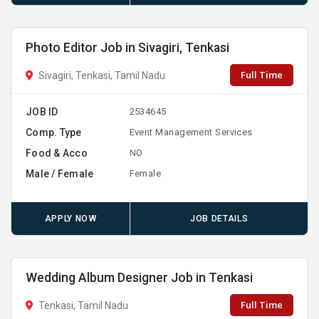
Photo Editor Job in Sivagiri, Tenkasi
Full Time
Sivagiri, Tenkasi, Tamil Nadu
JOB ID
2534645
Comp. Type
Event Management Services
Food & Acco
NO
Male / Female
Female
APPLY NOW
JOB DETAILS
Wedding Album Designer Job in Tenkasi
Full Time
Tenkasi, Tamil Nadu