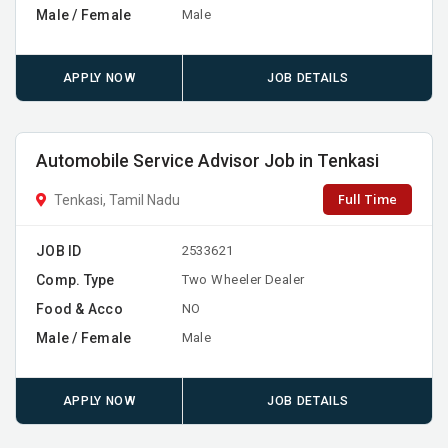
Male / Female
Male
APPLY NOW
JOB DETAILS
Automobile Service Advisor Job in Tenkasi
Full Time
Tenkasi, Tamil Nadu
JOB ID
2533621
Comp. Type
Two Wheeler Dealer
Food & Acco
NO
Male / Female
Male
APPLY NOW
JOB DETAILS