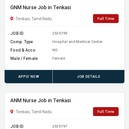
GNM Nurse Job in Tenkasi
Full Time
Tenkasi, Tamil Nadu
JOB ID
2535799
Comp. Type
Hospital and Medical Center
Food & Acco
NO
Male / Female
Female
APPLY NOW
JOB DETAILS
ANM Nurse Job in Tenkasi
Full Time
Tenkasi, Tamil Nadu
JOB ID
2535797