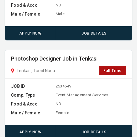
Food & Acco
NO
Male / Female
Male
APPLY NOW
JOB DETAILS
Photoshop Designer Job in Tenkasi
Full Time
Tenkasi, Tamil Nadu
JOB ID
2534649
Comp. Type
Event Management Services
Food & Acco
NO
Male / Female
Female
APPLY NOW
JOB DETAILS