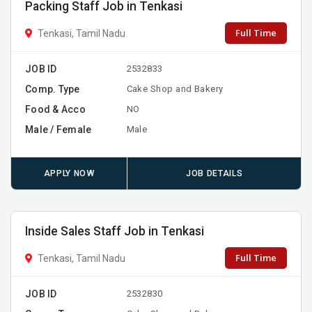
Packing Staff Job in Tenkasi
Full Time
Tenkasi, Tamil Nadu
JOB ID
2532833
Comp. Type
Cake Shop and Bakery
Food & Acco
NO
Male / Female
Male
APPLY NOW
JOB DETAILS
Inside Sales Staff Job in Tenkasi
Full Time
Tenkasi, Tamil Nadu
JOB ID
2532830