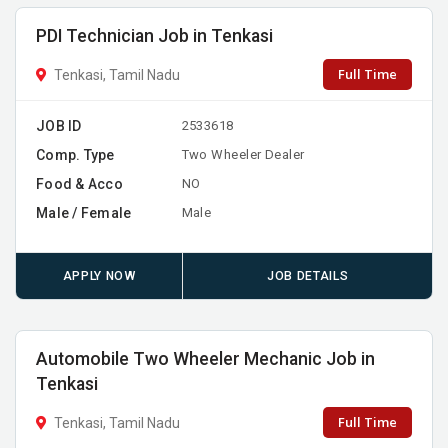
PDI Technician Job in Tenkasi
Full Time
Tenkasi, Tamil Nadu
JOB ID
2533618
Comp. Type
Two Wheeler Dealer
Food & Acco
NO
Male / Female
Male
APPLY NOW
JOB DETAILS
Automobile Two Wheeler Mechanic Job in
Tenkasi
Full Time
Tenkasi, Tamil Nadu