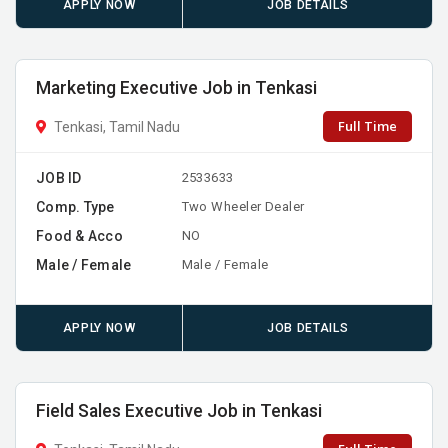
APPLY NOW
JOB DETAILS
Marketing Executive Job in Tenkasi
Full Time
Tenkasi, Tamil Nadu
JOB ID
2533633
Comp. Type
Two Wheeler Dealer
Food & Acco
NO
Male / Female
Male / Female
APPLY NOW
JOB DETAILS
Field Sales Executive Job in Tenkasi