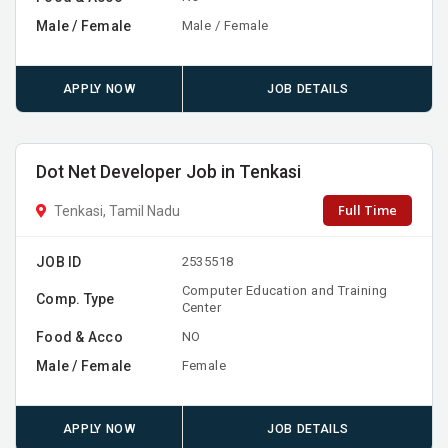
Male / Female
Male / Female
APPLY NOW
JOB DETAILS
Dot Net Developer Job in Tenkasi
Full Time
Tenkasi, Tamil Nadu
JOB ID
2535518
Computer Education and Training
Comp. Type
Center
Food & Acco
NO
Male / Female
Female
APPLY NOW
JOB DETAILS