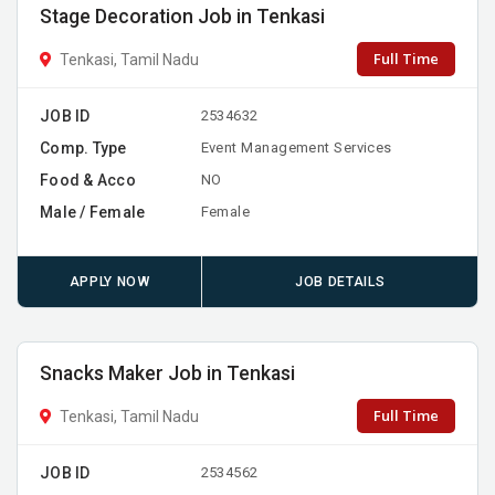
Stage Decoration Job in Tenkasi
Full Time
Tenkasi, Tamil Nadu
JOB ID
2534632
Comp. Type
Event Management Services
Food & Acco
NO
Male / Female
Female
APPLY NOW
JOB DETAILS
Snacks Maker Job in Tenkasi
Full Time
Tenkasi, Tamil Nadu
JOB ID
2534562