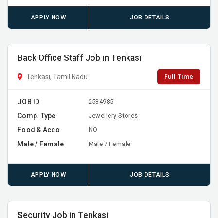
APPLY NOW
JOB DETAILS
Back Office Staff Job in Tenkasi
Full Time
Tenkasi, Tamil Nadu
JOB ID
2534985
Comp. Type
Jewellery Stores
Food & Acco
NO
Male / Female
Male / Female
APPLY NOW
JOB DETAILS
Security Job in Tenkasi