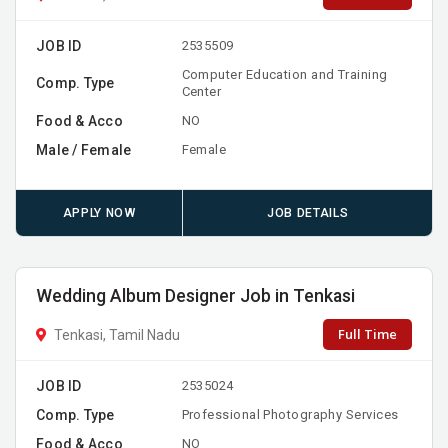
JOB ID
2535509
Computer Education and Training
Comp. Type
Center
Food & Acco
NO
Male / Female
Female
APPLY NOW
JOB DETAILS
Wedding Album Designer Job in Tenkasi
Full Time
Tenkasi, Tamil Nadu
JOB ID
2535024
Comp. Type
Professional Photography Services
Food & Acco
NO