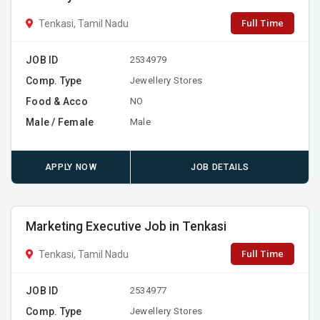
Full Time
Tenkasi, Tamil Nadu
JOB ID
2534979
Comp. Type
Jewellery Stores
Food & Acco
NO
Male / Female
Male
APPLY NOW
JOB DETAILS
Marketing Executive Job in Tenkasi
Full Time
Tenkasi, Tamil Nadu
JOB ID
2534977
Comp. Type
Jewellery Stores