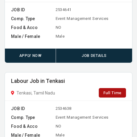
JOB ID
2534641
Comp. Type
Event Management Services
Food & Acco
NO
Male / Female
Male
APPLY NOW
JOB DETAILS
Labour Job in Tenkasi
Full Time
Tenkasi, Tamil Nadu
JOB ID
2534638
Comp. Type
Event Management Services
Food & Acco
NO
Male / Female
Male