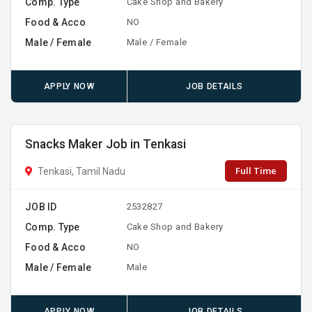
Comp. Type
Cake Shop and Bakery
Food & Acco
NO
Male / Female
Male / Female
APPLY NOW
JOB DETAILS
Snacks Maker Job in Tenkasi
Full Time
Tenkasi, Tamil Nadu
JOB ID
2532827
Comp. Type
Cake Shop and Bakery
Food & Acco
NO
Male / Female
Male
APPLY NOW
JOB DETAILS