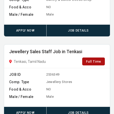
Food & Acco
NO
Male / Female
Male
APPLY NOW
JOB DETAILS
Jewellery Sales Staff Job in Tenkasi
Full Time
Tenkasi, Tamil Nadu
JOB ID
2536349
Comp. Type
Jewellery Stores
Food & Acco
NO
Male / Female
Male
APPLY NOW
JOB DETAILS