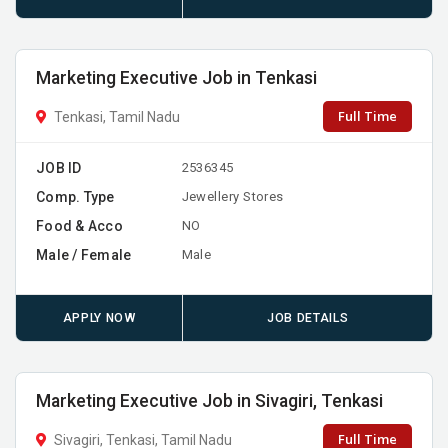
Marketing Executive Job in Tenkasi
Full Time
Tenkasi, Tamil Nadu
JOB ID
2536345
Comp. Type
Jewellery Stores
Food & Acco
NO
Male / Female
Male
APPLY NOW
JOB DETAILS
Marketing Executive Job in Sivagiri, Tenkasi
Full Time
Sivagiri, Tenkasi, Tamil Nadu