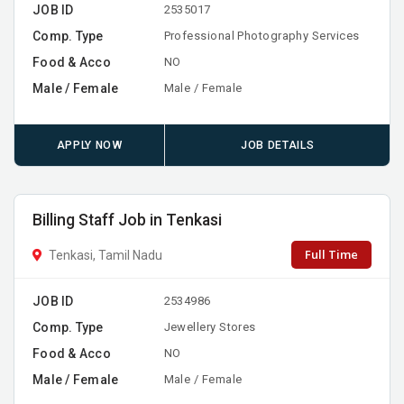
JOB ID
2535017
Comp. Type
Professional Photography Services
Food & Acco
NO
Male / Female
Male / Female
APPLY NOW
JOB DETAILS
Billing Staff Job in Tenkasi
Full Time
Tenkasi, Tamil Nadu
JOB ID
2534986
Comp. Type
Jewellery Stores
Food & Acco
NO
Male / Female
Male / Female