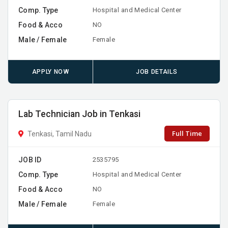
Comp. Type
Hospital and Medical Center
Food & Acco
NO
Male / Female
Female
APPLY NOW
JOB DETAILS
Lab Technician Job in Tenkasi
Full Time
Tenkasi, Tamil Nadu
JOB ID
2535795
Comp. Type
Hospital and Medical Center
Food & Acco
NO
Male / Female
Female