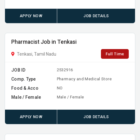
APPLY NOW
JOB DETAILS
Pharmacist Job in Tenkasi
Full Time
Tenkasi, Tamil Nadu
JOB ID
2532916
Comp. Type
Pharmacy and Medical Store
Food & Acco
NO
Male / Female
Male / Female
APPLY NOW
JOB DETAILS