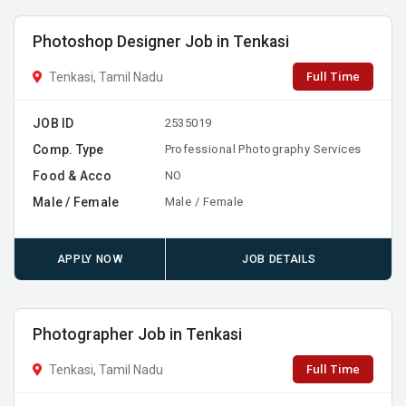
Photoshop Designer Job in Tenkasi
Full Time
Tenkasi, Tamil Nadu
JOB ID
2535019
Comp. Type
Professional Photography Services
Food & Acco
NO
Male / Female
Male / Female
APPLY NOW
JOB DETAILS
Photographer Job in Tenkasi
Full Time
Tenkasi, Tamil Nadu