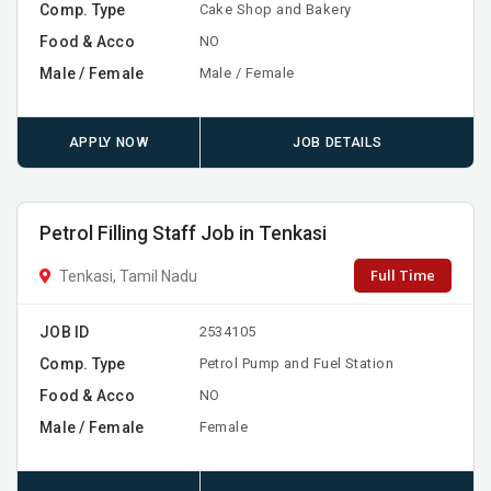
Comp. Type
Cake Shop and Bakery
Food & Acco
NO
Male / Female
Male / Female
APPLY NOW
JOB DETAILS
Petrol Filling Staff Job in Tenkasi
Full Time
Tenkasi, Tamil Nadu
JOB ID
2534105
Comp. Type
Petrol Pump and Fuel Station
Food & Acco
NO
Male / Female
Female