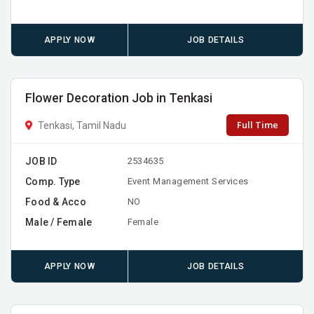
APPLY NOW
JOB DETAILS
Flower Decoration Job in Tenkasi
Full Time
Tenkasi, Tamil Nadu
JOB ID
2534635
Comp. Type
Event Management Services
Food & Acco
NO
Male / Female
Female
APPLY NOW
JOB DETAILS