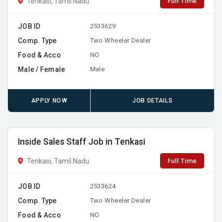
Full Time
Tenkasi, Tamil Nadu
JOB ID
2533629
Comp. Type
Two Wheeler Dealer
Food & Acco
NO
Male / Female
Male
APPLY NOW
JOB DETAILS
Inside Sales Staff Job in Tenkasi
Full Time
Tenkasi, Tamil Nadu
JOB ID
2533624
Comp. Type
Two Wheeler Dealer
Food & Acco
NO