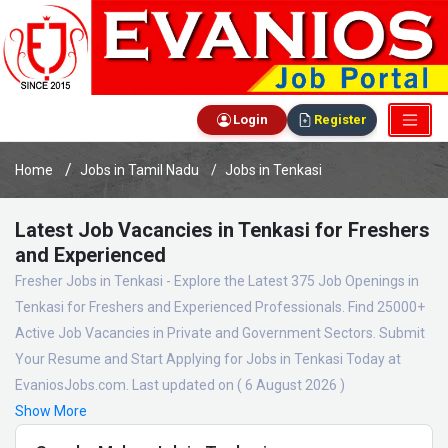
Login
Register
Home
Jobs in Tamil Nadu
Jobs in Tenkasi
Latest Job Vacancies in Tenkasi for Freshers
and Experienced
Fresher Jobs in Tenkasi - Explore the Latest 375 Job Openings in
Tenkasi for Freshers and Experienced Professionals. Find 25000+
Active Job Vacancies in Private and Government Sectors. Submit
Your Resume and Start Applying for Jobs in Tenkasi Today at
EvaniosJobs.com. Last updated on ( 6 August 2026 )
Show More