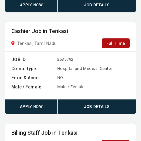
APPLY NOW
JOB DETAILS
Cashier Job in Tenkasi
Full Time
Tenkasi, Tamil Nadu
JOB ID
2535792
Comp. Type
Hospital and Medical Center
Food & Acco
NO
Male / Female
Male / Female
APPLY NOW
JOB DETAILS
Billing Staff Job in Tenkasi