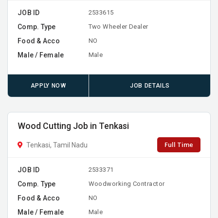
JOB ID
2533615
Comp. Type
Two Wheeler Dealer
Food & Acco
NO
Male / Female
Male
APPLY NOW
JOB DETAILS
Wood Cutting Job in Tenkasi
Full Time
Tenkasi, Tamil Nadu
JOB ID
2533371
Comp. Type
Woodworking Contractor
Food & Acco
NO
Male / Female
Male