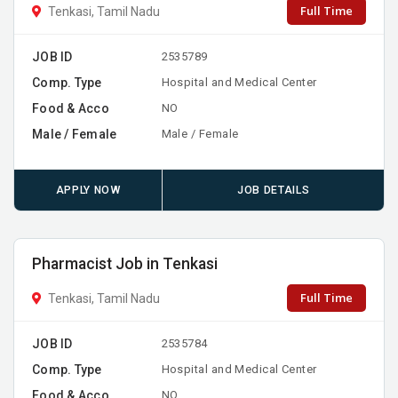
Full Time
Tenkasi, Tamil Nadu
JOB ID
2535789
Comp. Type
Hospital and Medical Center
Food & Acco
NO
Male / Female
Male / Female
APPLY NOW
JOB DETAILS
Pharmacist Job in Tenkasi
Full Time
Tenkasi, Tamil Nadu
JOB ID
2535784
Comp. Type
Hospital and Medical Center
Food & Acco
NO