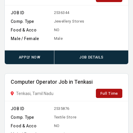
JOB ID
2536344
Comp. Type
Jewellery Stores
Food & Acco
NO
Male / Female
Male
APPLY NOW
JOB DETAILS
Computer Operator Job in Tenkasi
Full Time
Tenkasi, Tamil Nadu
JOB ID
2535876
Comp. Type
Textile Store
Food & Acco
NO