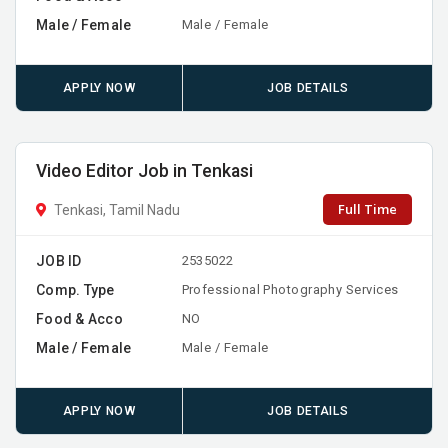
Male / Female
Male / Female
APPLY NOW
JOB DETAILS
Video Editor Job in Tenkasi
Full Time
Tenkasi, Tamil Nadu
JOB ID
2535022
Comp. Type
Professional Photography Services
Food & Acco
NO
Male / Female
Male / Female
APPLY NOW
JOB DETAILS