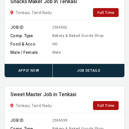
Snacks Maker Job in Tenkasi
Full Time
Tenkasi, Tamil Nadu
JOB ID
2536562
Comp. Type
Bakery & Baked Goods Shop
Food & Acco
NO
Male / Female
Male
APPLY NOW
JOB DETAILS
Sweet Master Job in Tenkasi
Full Time
Tenkasi, Tamil Nadu
JOB ID
2536559
Comp. Type
Bakery & Baked Goods Shop