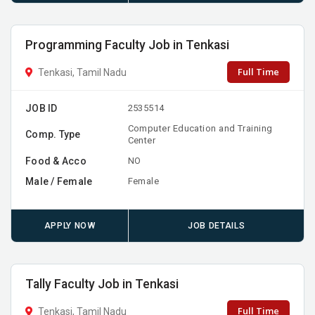
Programming Faculty Job in Tenkasi
Full Time
Tenkasi, Tamil Nadu
JOB ID
2535514
Computer Education and Training
Comp. Type
Center
Food & Acco
NO
Male / Female
Female
APPLY NOW
JOB DETAILS
Tally Faculty Job in Tenkasi
Full Time
Tenkasi, Tamil Nadu