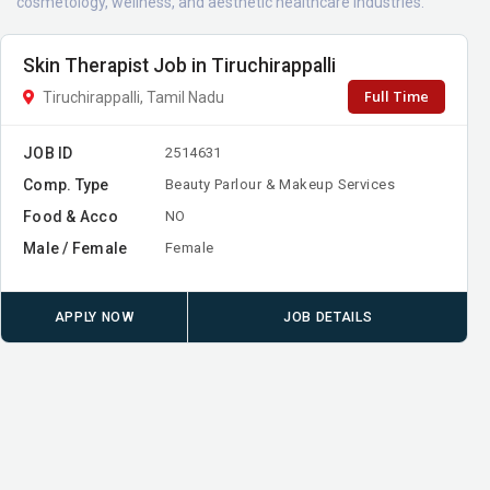
cosmetology, wellness, and aesthetic healthcare industries.
Skin Therapist Job in Tiruchirappalli
Full Time
Tiruchirappalli, Tamil Nadu
JOB ID
2514631
Comp. Type
Beauty Parlour & Makeup Services
Food & Acco
NO
Male / Female
Female
APPLY NOW
JOB DETAILS