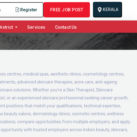
KERALA
n
Register
FREE JOB POST
istrict
Services
Contact Us
ness centres, medical spas, aesthetic clinics, cosmetology centres,
reatments, advanced skincare therapies, acne care, anti-ageing
incare solutions. Whether you're a Skin Therapist, Skincare
ist, or an experienced skincare professional seeking career growth,
t positions that match your qualifications, technical expertise,
oss beauty salons, dermatology clinics, cosmetic centres, wellness
 locations, compare opportunities from multiple employers, and apply
t opportunity with trusted employers across India's beauty, skincare,