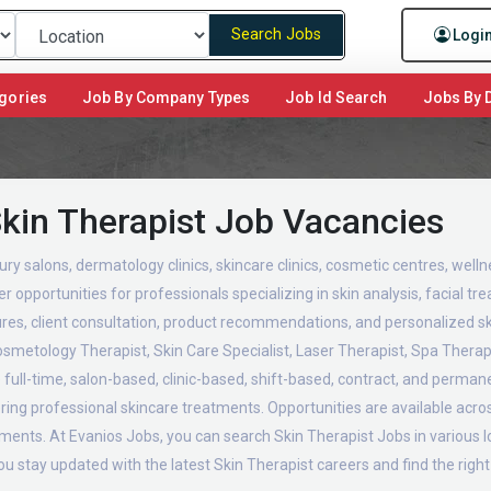
Search Jobs
Logi
gories
Job By Company Types
Job Id Search
Jobs By D
Skin Therapist Job Vacancies
ury salons, dermatology clinics, skincare clinics, cosmetic centres, well
 opportunities for professionals specializing in skin analysis, facial t
ures, client consultation, product recommendations, and personalized sk
Cosmetology Therapist, Skin Care Specialist, Laser Therapist, Spa Therap
full-time, salon-based, clinic-based, shift-based, contract, and permanen
ivering professional skincare treatments. Opportunities are available acr
shments. At Evanios Jobs, you can search Skin Therapist Jobs in various
you stay updated with the latest Skin Therapist careers and find the righ