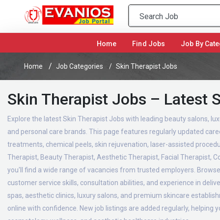
(current)
Home
Find Jobs
Job By Cate
Home
Job Categories
Skin Therapist Jobs
Skin Therapist Jobs – Latest 
Explore the latest Skin Therapist Jobs with leading beauty salons, lux
and personal care brands. This page features regularly updated career
treatments, chemical peels, skin rejuvenation, laser-assisted proced
Therapist, Beauty Therapist, Aesthetic Therapist, Facial Therapist, 
you'll find a wide range of vacancies from trusted employers. Browse 
customer service skills, consultation abilities, and experience in del
spas, aesthetic clinics, luxury salons, and premium skincare establi
online with confidence. New job listings are added regularly, helping 