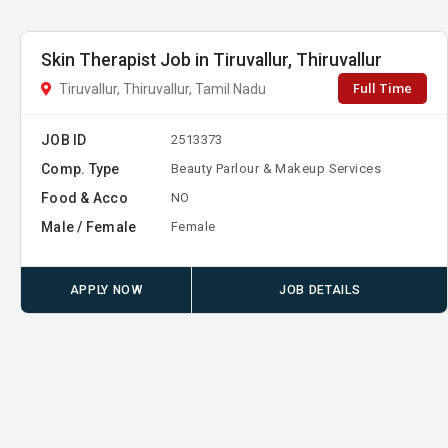
Skin Therapist Job in Tiruvallur, Thiruvallur
Full Time
Tiruvallur, Thiruvallur, Tamil Nadu
JOB ID
2513373
Comp. Type
Beauty Parlour & Makeup Services
Food & Acco
NO
Male / Female
Female
APPLY NOW
JOB DETAILS