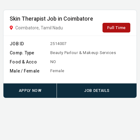
Skin Therapist Job in Coimbatore
Full Time
Coimbatore, Tamil Nadu
JOB ID
2514007
Comp. Type
Beauty Parlour & Makeup Services
Food & Acco
NO
Male / Female
Female
APPLY NOW
JOB DETAILS