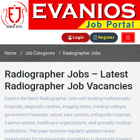
Login
Register
Home
Job Categories
Radiographer Jobs
Radiographer Jobs – Latest
Radiographer Job Vacancies
Explore the latest Radiographer Jobs with leading multispecialty
hospitals, diagnostic centres, imaging clinics, medical colleges,
government hospitals, cancer care centres, orthopedic hospitals,
trauma centres, healthcare organizations, and specialty medical
institutions. This page features regularly updated career
opportunities for professionals specializing in diagnostic imaging,