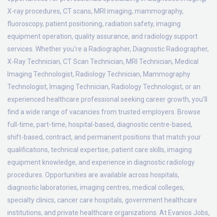
X-ray procedures, CT scans, MRI imaging, mammography,
fluoroscopy, patient positioning, radiation safety, imaging
equipment operation, quality assurance, and radiology support
services. Whether you're a Radiographer, Diagnostic Radiographer,
X-Ray Technician, CT Scan Technician, MRI Technician, Medical
Imaging Technologist, Radiology Technician, Mammography
Technologist, Imaging Technician, Radiology Technologist, or an
experienced healthcare professional seeking career growth, you'll
find a wide range of vacancies from trusted employers. Browse
full-time, part-time, hospital-based, diagnostic centre-based,
shift-based, contract, and permanent positions that match your
qualifications, technical expertise, patient care skills, imaging
equipment knowledge, and experience in diagnostic radiology
procedures. Opportunities are available across hospitals,
diagnostic laboratories, imaging centres, medical colleges,
specialty clinics, cancer care hospitals, government healthcare
institutions, and private healthcare organizations. At Evanios Jobs,