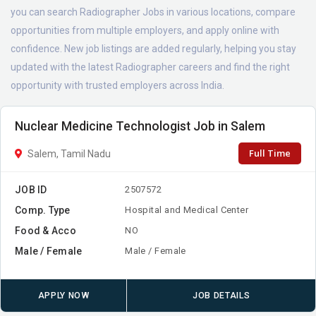
you can search Radiographer Jobs in various locations, compare
opportunities from multiple employers, and apply online with
confidence. New job listings are added regularly, helping you stay
updated with the latest Radiographer careers and find the right
opportunity with trusted employers across India.
Nuclear Medicine Technologist Job in Salem
Full Time
Salem, Tamil Nadu
JOB ID
2507572
Comp. Type
Hospital and Medical Center
Food & Acco
NO
Male / Female
Male / Female
APPLY NOW
JOB DETAILS