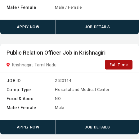
Male / Female
Male / Female
APPLY NOW
JOB DETAILS
Public Relation Officer Job in Krishnagiri
Full Time
Krishnagiri, Tamil Nadu
JOB ID
2520114
Comp. Type
Hospital and Medical Center
Food & Acco
NO
Male / Female
Male
APPLY NOW
JOB DETAILS