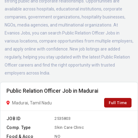
strong public and corporate relationships. Opportunities are
available across hospitals, educational institutions, corporate
companies, government organizations, hospitality businesses,
NGOs, media agencies, and multinational organizations. At
Evanios Jobs, you can search Public Relation Officer Jobs in
various locations, compare opportunities from multiple employers,
and apply online with confidence. New job listings are added
regularly, helping you stay updated with the latest Public Relation
Officer careers and find the right opportunity with trusted
employers across India.
Public Relation Officer Job in Madurai
Full Time
Madurai, Tamil Nadu
JOB ID
2535803
Comp. Type
Skin Care Clinic
Food & Acco
NO