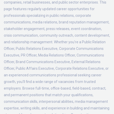
companies, retail businesses, and public sector enterprises. This
page features regularly updated career opportunities for
professionals specializing in public relations, corporate
communications, media relations, brand reputation management,
stakeholder engagement, press releases, event coordination,
crisis communication, community outreach, content development,
and relationship management. Whether you're a Public Relation
Officer, Public Relations Executive, Corporate Communications
Executive, PR Officer, Media Relations Officer, Communications
Officer, Brand Communications Executive, External Relations
Officer, Public Affairs Executive, Corporate Relations Executive, or
an experienced communications professional seeking career
growth, you'll find a wide range of vacancies from trusted
employers. Browse full-time, office-based, field-based, contract,
and permanent positions that match your qualifications,
communication skills, interpersonal abilities, media management
expertise, writing skills, and experience in building and maintaining