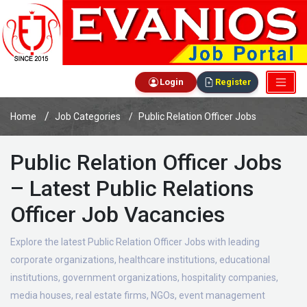
Login
Register
Home
Job Categories
Public Relation Officer Jobs
Public Relation Officer Jobs
– Latest Public Relations
Officer Job Vacancies
Explore the latest Public Relation Officer Jobs with leading
corporate organizations, healthcare institutions, educational
institutions, government organizations, hospitality companies,
media houses, real estate firms, NGOs, event management