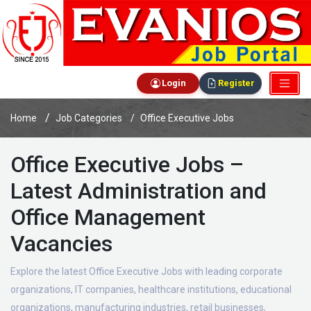
Login
Register
Home
Job Categories
Office Executive Jobs
Office Executive Jobs –
Latest Administration and
Office Management
Vacancies
Explore the latest Office Executive Jobs with leading corporate
organizations, IT companies, healthcare institutions, educational
organizations, manufacturing industries, retail businesses,