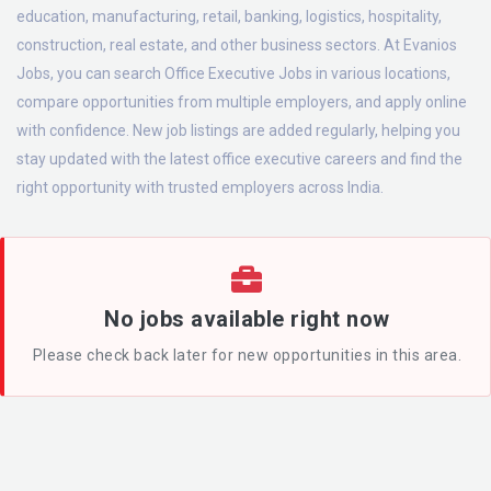
education, manufacturing, retail, banking, logistics, hospitality,
construction, real estate, and other business sectors. At Evanios
Jobs, you can search Office Executive Jobs in various locations,
compare opportunities from multiple employers, and apply online
with confidence. New job listings are added regularly, helping you
stay updated with the latest office executive careers and find the
right opportunity with trusted employers across India.
No jobs available right now
Please check back later for new opportunities in this area.