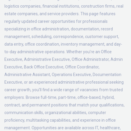
logistics companies, financial institutions, construction firms, real
estate companies, and service providers. This page features
regularly updated career opportunities for professionals
specializing in office administration, documentation, record
management, scheduling, correspondence, customer support,
data entry, office coordination, inventory management, and day-
to-day administrative operations. Whether you're an Office
Executive, Administrative Executive, Office Administrator, Admin
Executive, Back Office Executive, Office Coordinator,
Administrative Assistant, Operations Executive, Documentation
Executive, or an experienced administrative professional seeking
career growth, you'll find a wide range of vacancies from trusted
employers. Browse full-time, part-time, office-based, hybrid,
contract, and permanent positions that match your qualifications,
communication skills, organizational abilities, computer
proficiency, multitasking capabilities, and experience in office
management. Opportunities are available across IT, healthcare,