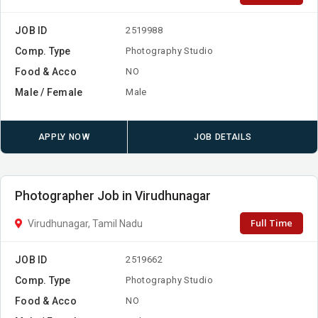
JOB ID
2519988
Comp. Type
Photography Studio
Food & Acco
NO
Male / Female
Male
APPLY NOW
JOB DETAILS
Photographer Job in Virudhunagar
Full Time
Virudhunagar, Tamil Nadu
JOB ID
2519662
Comp. Type
Photography Studio
Food & Acco
NO