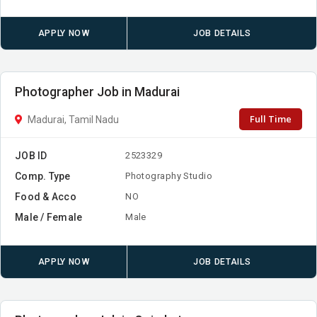
APPLY NOW
JOB DETAILS
Photographer Job in Madurai
Full Time
Madurai, Tamil Nadu
JOB ID
2523329
Comp. Type
Photography Studio
Food & Acco
NO
Male / Female
Male
APPLY NOW
JOB DETAILS