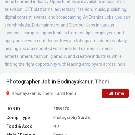
entertainment industry. Opportunities are available across films,
television, OTT platforms, advertising, fashion, music, publishing,
digital content, events, and broadcasting. At Evanios Jobs, you can
search Media, Entertainment and Glamour Jobs in various
locations, compare opportunities from multiple employers, and
apply online with confidence. New job listings are added regularly,
helping you stay updated with the latest careers in media,
entertainment, fashion, glamour, and creative industries while
finding the right opportunity with leading employers across India.
Photographer Job in Bodinayakanur, Theni
Full Time
Bodinayakanur, Theni, Tamil Nadu
JOB ID
2539170
Comp. Type
Photography Studio
Food & Acco
NO
Male / Female
Female