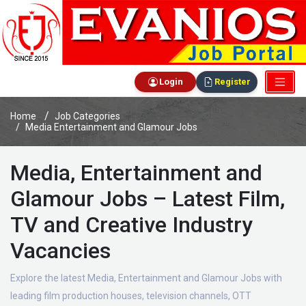
Login
Register
Home
Job Categories
Media Entertainment and Glamour Jobs
Media, Entertainment and
Glamour Jobs – Latest Film,
TV and Creative Industry
Vacancies
Explore the latest Media, Entertainment and Glamour Jobs with
leading film production houses, television channels, OTT