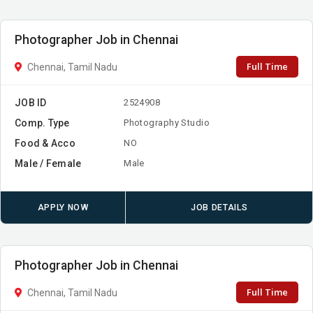
Photographer Job in Chennai
Full Time
Chennai, Tamil Nadu
JOB ID
2524908
Comp. Type
Photography Studio
Food & Acco
NO
Male / Female
Male
APPLY NOW
JOB DETAILS
Photographer Job in Chennai
Full Time
Chennai, Tamil Nadu