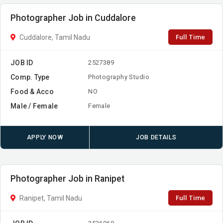
Photographer Job in Cuddalore
Full Time
Cuddalore, Tamil Nadu
JOB ID
2527389
Comp. Type
Photography Studio
Food & Acco
NO
Male / Female
Female
APPLY NOW
JOB DETAILS
Photographer Job in Ranipet
Full Time
Ranipet, Tamil Nadu