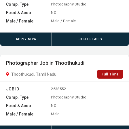
Comp. Type
Photography Studio
Food & Acco
NO
Male / Female
Male / Female
APPLY NOW
JOB DETAILS
Photographer Job in Thoothukudi
Full Time
Thoothukudi, Tamil Nadu
JOB ID
2538552
Comp. Type
Photography Studio
Food & Acco
NO
Male / Female
Male