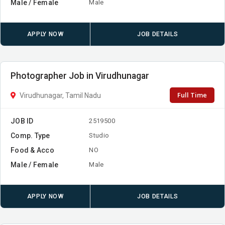
Male / Female
Male
APPLY NOW
JOB DETAILS
Photographer Job in Virudhunagar
Full Time
Virudhunagar, Tamil Nadu
JOB ID
2519500
Comp. Type
Studio
Food & Acco
NO
Male / Female
Male
APPLY NOW
JOB DETAILS