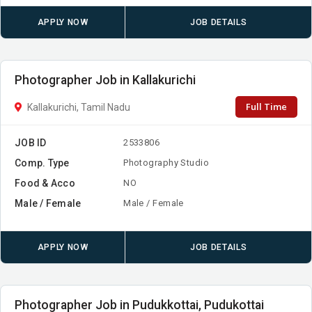
APPLY NOW
JOB DETAILS
Photographer Job in Kallakurichi
Full Time
Kallakurichi, Tamil Nadu
JOB ID
2533806
Comp. Type
Photography Studio
Food & Acco
NO
Male / Female
Male / Female
APPLY NOW
JOB DETAILS
Photographer Job in Pudukkottai, Pudukottai