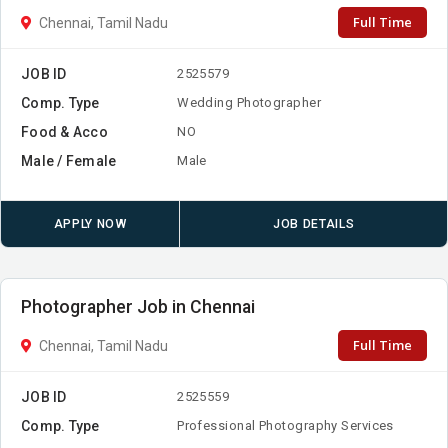
Full Time
Chennai, Tamil Nadu
JOB ID
2525579
Comp. Type
Wedding Photographer
Food & Acco
NO
Male / Female
Male
APPLY NOW
JOB DETAILS
Photographer Job in Chennai
Full Time
Chennai, Tamil Nadu
JOB ID
2525559
Comp. Type
Professional Photography Services