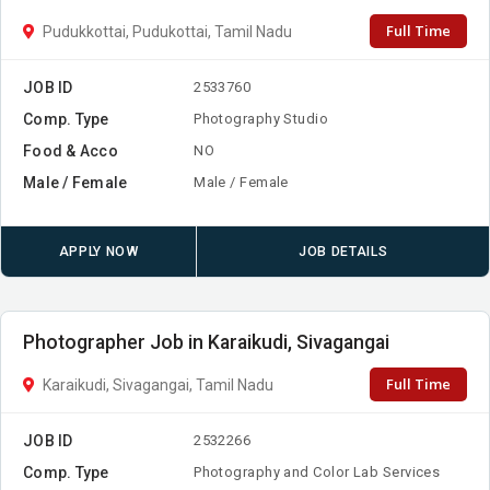
Full Time
Pudukkottai, Pudukottai, Tamil Nadu
JOB ID
2533760
Comp. Type
Photography Studio
Food & Acco
NO
Male / Female
Male / Female
APPLY NOW
JOB DETAILS
Photographer Job in Karaikudi, Sivagangai
Full Time
Karaikudi, Sivagangai, Tamil Nadu
JOB ID
2532266
Comp. Type
Photography and Color Lab Services