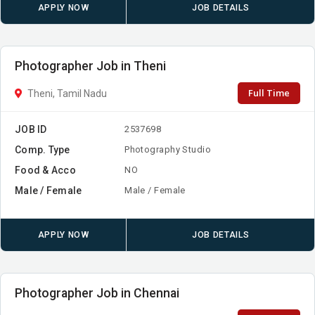
APPLY NOW
JOB DETAILS
Photographer Job in Theni
Full Time
Theni, Tamil Nadu
JOB ID
2537698
Comp. Type
Photography Studio
Food & Acco
NO
Male / Female
Male / Female
APPLY NOW
JOB DETAILS
Photographer Job in Chennai