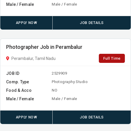
Male / Female
Male / Female
APPLY NOW
JOB DETAILS
Photographer Job in Perambalur
Full Time
Perambalur, Tamil Nadu
JOB ID
2529909
Comp. Type
Photography Studio
Food & Acco
NO
Male / Female
Male / Female
APPLY NOW
JOB DETAILS