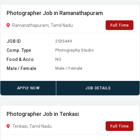
Photographer Job in Ramanathapuram
Full Time
Ramanathapuram, Tamil Nadu
JOB ID
2535449
Comp. Type
Photography Studio
Food & Acco
NO
Male / Female
Male / Female
APPLY NOW
JOB DETAILS
Photographer Job in Tenkasi
Full Time
Tenkasi, Tamil Nadu