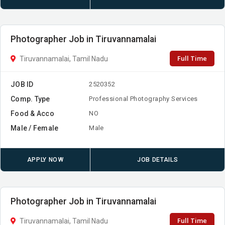
Photographer Job in Tiruvannamalai
Full Time
Tiruvannamalai, Tamil Nadu
JOB ID
2520352
Comp. Type
Professional Photography Services
Food & Acco
NO
Male / Female
Male
APPLY NOW
JOB DETAILS
Photographer Job in Tiruvannamalai
Full Time
Tiruvannamalai, Tamil Nadu