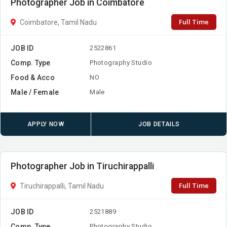
Photographer Job in Coimbatore
Full Time
Coimbatore, Tamil Nadu
JOB ID
2522861
Comp. Type
Photography Studio
Food & Acco
NO
Male / Female
Male
APPLY NOW
JOB DETAILS
Photographer Job in Tiruchirappalli
Full Time
Tiruchirappalli, Tamil Nadu
JOB ID
2521889
Comp. Type
Photography Studio