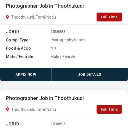
Photographer Job in Thoothukudi
Full Time
Thoothukudi, Tamil Nadu
JOB ID
2538883
Comp. Type
Photography Studio
Food & Acco
NO
Male / Female
Male / Female
APPLY NOW
JOB DETAILS
Photographer Job in Thoothukudi
Full Time
Thoothukudi, Tamil Nadu
JOB ID
2538696