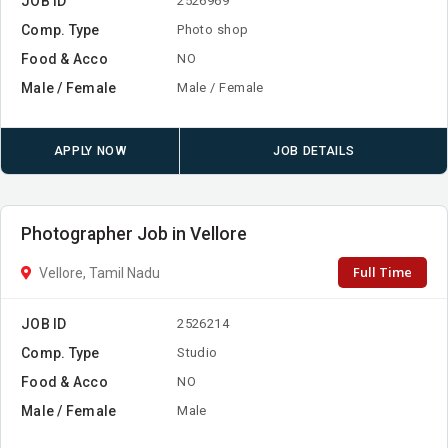
JOB ID
2526969
Comp. Type
Photo shop
Food & Acco
NO
Male / Female
Male / Female
APPLY NOW
JOB DETAILS
Photographer Job in Vellore
Full Time
Vellore, Tamil Nadu
JOB ID
2526214
Comp. Type
Studio
Food & Acco
NO
Male / Female
Male