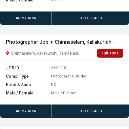
APPLY NOW
JOB DETAILS
Photographer Job in Chinnaselam, Kallakurichi
Full Time
Chinnaselam, Kallakurichi, Tamil Nadu
JOB ID
2539135
Comp. Type
Photography Studio
Food & Acco
NO
Male / Female
Male / Female
APPLY NOW
JOB DETAILS