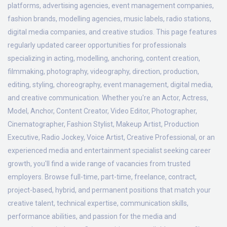
platforms, advertising agencies, event management companies,
fashion brands, modelling agencies, music labels, radio stations,
digital media companies, and creative studios. This page features
regularly updated career opportunities for professionals
specializing in acting, modelling, anchoring, content creation,
filmmaking, photography, videography, direction, production,
editing, styling, choreography, event management, digital media,
and creative communication. Whether you're an Actor, Actress,
Model, Anchor, Content Creator, Video Editor, Photographer,
Cinematographer, Fashion Stylist, Makeup Artist, Production
Executive, Radio Jockey, Voice Artist, Creative Professional, or an
experienced media and entertainment specialist seeking career
growth, you'll find a wide range of vacancies from trusted
employers. Browse full-time, part-time, freelance, contract,
project-based, hybrid, and permanent positions that match your
creative talent, technical expertise, communication skills,
performance abilities, and passion for the media and