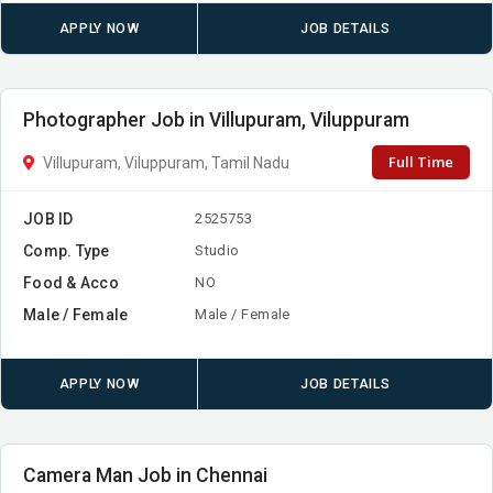
APPLY NOW
JOB DETAILS
Photographer Job in Villupuram, Viluppuram
Full Time
Villupuram, Viluppuram, Tamil Nadu
JOB ID
2525753
Comp. Type
Studio
Food & Acco
NO
Male / Female
Male / Female
APPLY NOW
JOB DETAILS
Camera Man Job in Chennai