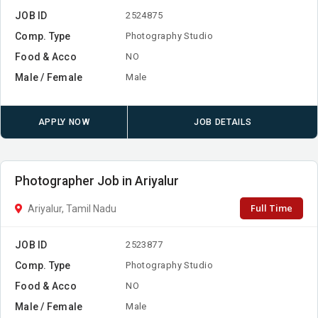
JOB ID
2524875
Comp. Type
Photography Studio
Food & Acco
NO
Male / Female
Male
APPLY NOW
JOB DETAILS
Photographer Job in Ariyalur
Full Time
Ariyalur, Tamil Nadu
JOB ID
2523877
Comp. Type
Photography Studio
Food & Acco
NO
Male / Female
Male