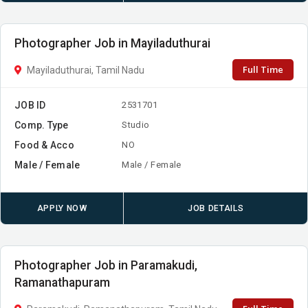
Photographer Job in Mayiladuthurai
Full Time
Mayiladuthurai, Tamil Nadu
JOB ID
2531701
Comp. Type
Studio
Food & Acco
NO
Male / Female
Male / Female
APPLY NOW
JOB DETAILS
Photographer Job in Paramakudi,
Ramanathapuram