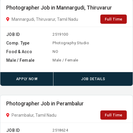
Photographer Job in Mannargudi, Thiruvarur
Full Time
Mannargudi, Thiruvarur, Tamil Nadu
JOB ID
2519100
Comp. Type
Photography Studio
Food & Acco
NO
Male / Female
Male / Female
APPLY NOW
JOB DETAILS
Photographer Job in Perambalur
Full Time
Perambalur, Tamil Nadu
JOB ID
2518624