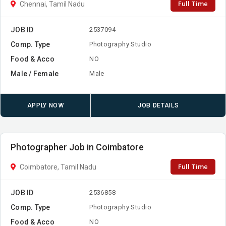
Full Time
Chennai, Tamil Nadu
JOB ID
2537094
Comp. Type
Photography Studio
Food & Acco
NO
Male / Female
Male
APPLY NOW
JOB DETAILS
Photographer Job in Coimbatore
Full Time
Coimbatore, Tamil Nadu
JOB ID
2536858
Comp. Type
Photography Studio
Food & Acco
NO