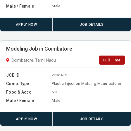
Male / Female
Male
APPLY NOW
JOB DETAILS
Modeling Job in Coimbatore
Full Time
Coimbatore, Tamil Nadu
JOB ID
2536415
Comp. Type
Plastic Injection Molding Manufacturer
Food & Acco
NO
Male / Female
Male
APPLY NOW
JOB DETAILS