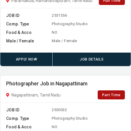
Full Time
Paramakudi, Ramanathapuram, Tamil Nadu
JOB ID
2531556
Comp. Type
Photography Studio
Food & Acco
NO
Male / Female
Male / Female
APPLY NOW
JOB DETAILS
Photographer Job in Nagapattinam
Part Time
Nagapattinam, Tamil Nadu
JOB ID
2530032
Comp. Type
Photography Studio
Food & Acco
NO