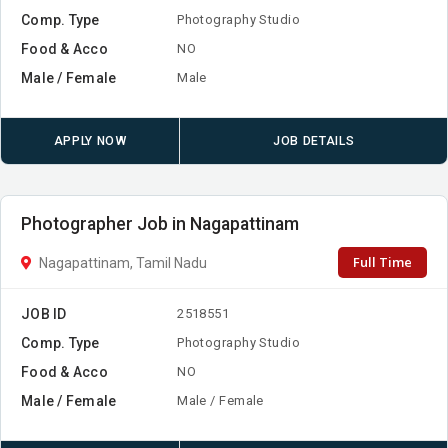
Comp. Type
Photography Studio
Food & Acco
NO
Male / Female
Male
APPLY NOW
JOB DETAILS
Photographer Job in Nagapattinam
Full Time
Nagapattinam, Tamil Nadu
JOB ID
2518551
Comp. Type
Photography Studio
Food & Acco
NO
Male / Female
Male / Female