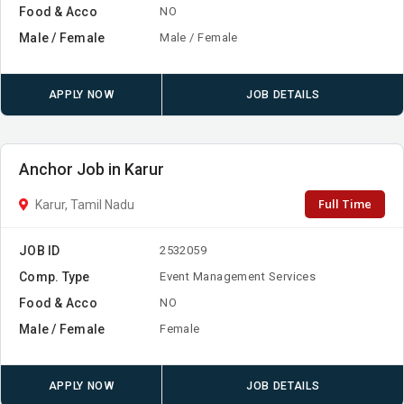
Food & Acco
NO
Male / Female
Male / Female
APPLY NOW
JOB DETAILS
Anchor Job in Karur
Full Time
Karur, Tamil Nadu
JOB ID
2532059
Comp. Type
Event Management Services
Food & Acco
NO
Male / Female
Female
APPLY NOW
JOB DETAILS