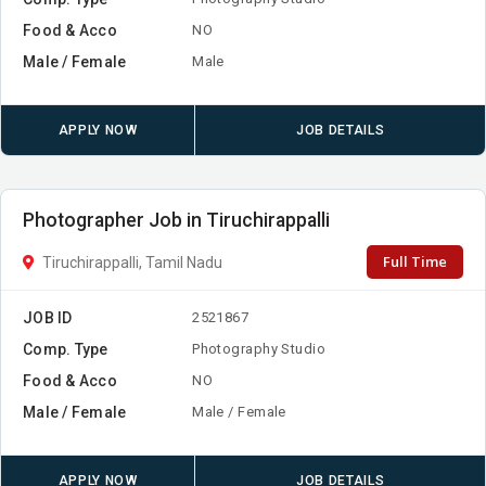
Food & Acco
NO
Male / Female
Male
APPLY NOW
JOB DETAILS
Photographer Job in Tiruchirappalli
Full Time
Tiruchirappalli, Tamil Nadu
JOB ID
2521867
Comp. Type
Photography Studio
Food & Acco
NO
Male / Female
Male / Female
APPLY NOW
JOB DETAILS