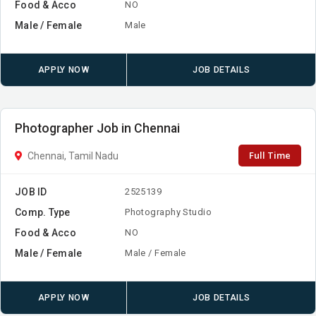
Food & Acco
NO
Male / Female
Male
APPLY NOW
JOB DETAILS
Photographer Job in Chennai
Full Time
Chennai, Tamil Nadu
JOB ID
2525139
Comp. Type
Photography Studio
Food & Acco
NO
Male / Female
Male / Female
APPLY NOW
JOB DETAILS