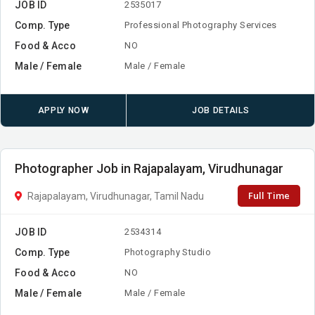
JOB ID
2535017
Comp. Type
Professional Photography Services
Food & Acco
NO
Male / Female
Male / Female
APPLY NOW
JOB DETAILS
Photographer Job in Rajapalayam, Virudhunagar
Full Time
Rajapalayam, Virudhunagar, Tamil Nadu
JOB ID
2534314
Comp. Type
Photography Studio
Food & Acco
NO
Male / Female
Male / Female