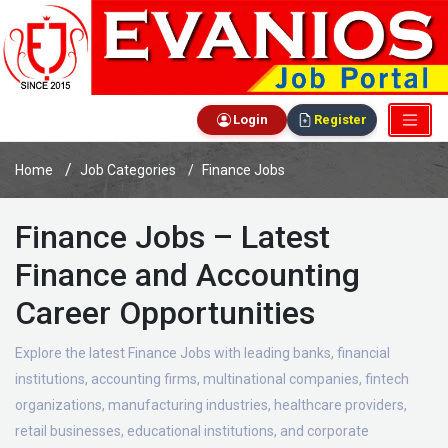
Login
Register
Home
Job Categories
Finance Jobs
Finance Jobs – Latest
Finance and Accounting
Career Opportunities
Explore the latest Finance Jobs with leading banks, financial
institutions, accounting firms, multinational companies, fintech
organizations, manufacturing industries, healthcare providers,
retail businesses, educational institutions, and corporate