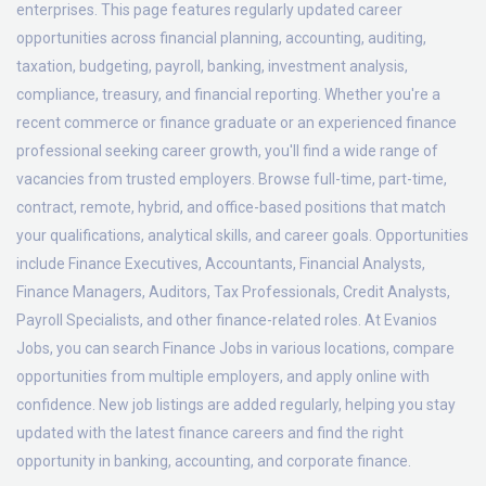
enterprises. This page features regularly updated career
opportunities across financial planning, accounting, auditing,
taxation, budgeting, payroll, banking, investment analysis,
compliance, treasury, and financial reporting. Whether you're a
recent commerce or finance graduate or an experienced finance
professional seeking career growth, you'll find a wide range of
vacancies from trusted employers. Browse full-time, part-time,
contract, remote, hybrid, and office-based positions that match
your qualifications, analytical skills, and career goals. Opportunities
include Finance Executives, Accountants, Financial Analysts,
Finance Managers, Auditors, Tax Professionals, Credit Analysts,
Payroll Specialists, and other finance-related roles. At Evanios
Jobs, you can search Finance Jobs in various locations, compare
opportunities from multiple employers, and apply online with
confidence. New job listings are added regularly, helping you stay
updated with the latest finance careers and find the right
opportunity in banking, accounting, and corporate finance.