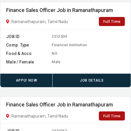
Finance Sales Officer Job in Ramanathapuram
Full Time
Ramanathapuram, Tamil Nadu
JOB ID
2512509
Comp. Type
Financial Institution
Food & Acco
NO
Male / Female
Male
APPLY NOW
JOB DETAILS
Finance Sales Officer Job in Ramanathapuram
Full Time
Ramanathapuram, Tamil Nadu
JOB ID
2510067