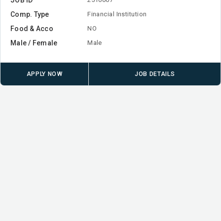
Comp. Type
Financial Institution
Food & Acco
NO
Male / Female
Male
APPLY NOW
JOB DETAILS