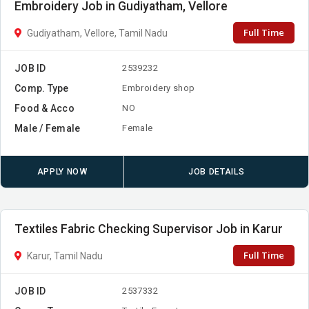
Embroidery Job in Gudiyatham, Vellore
Full Time
Gudiyatham, Vellore, Tamil Nadu
JOB ID
2539232
Comp. Type
Embroidery shop
Food & Acco
NO
Male / Female
Female
APPLY NOW
JOB DETAILS
Textiles Fabric Checking Supervisor Job in Karur
Full Time
Karur, Tamil Nadu
JOB ID
2537332