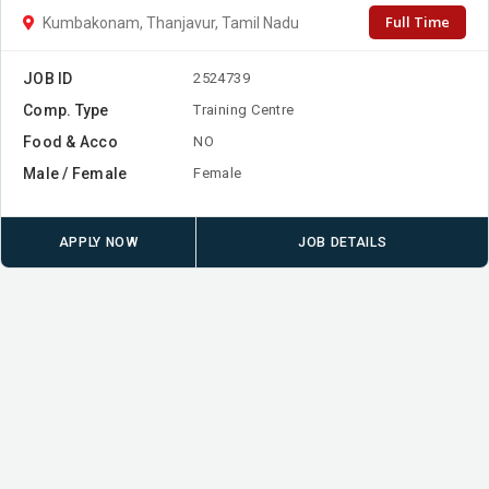
Full Time
Kumbakonam, Thanjavur, Tamil Nadu
JOB ID
2524739
Comp. Type
Training Centre
Food & Acco
NO
Male / Female
Female
APPLY NOW
JOB DETAILS