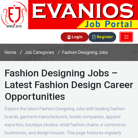
Login
Register
Home
Job Categories
Fashion Designing Jobs
Fashion Designing Jobs –
Latest Fashion Design Career
Opportunities
Explore the latest Fashion Designing Jobs with leading fashion
brands, garment manufacturers, textile companies, apparel
exporters, boutique studios, retail fashion chains, e-commerce
businesses, and design houses. This page features regularly