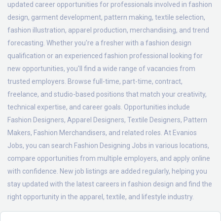
updated career opportunities for professionals involved in fashion
design, garment development, pattern making, textile selection,
fashion illustration, apparel production, merchandising, and trend
forecasting. Whether you're a fresher with a fashion design
qualification or an experienced fashion professional looking for
new opportunities, you'll find a wide range of vacancies from
trusted employers. Browse full-time, part-time, contract,
freelance, and studio-based positions that match your creativity,
technical expertise, and career goals. Opportunities include
Fashion Designers, Apparel Designers, Textile Designers, Pattern
Makers, Fashion Merchandisers, and related roles. At Evanios
Jobs, you can search Fashion Designing Jobs in various locations,
compare opportunities from multiple employers, and apply online
with confidence. New job listings are added regularly, helping you
stay updated with the latest careers in fashion design and find the
right opportunity in the apparel, textile, and lifestyle industry.