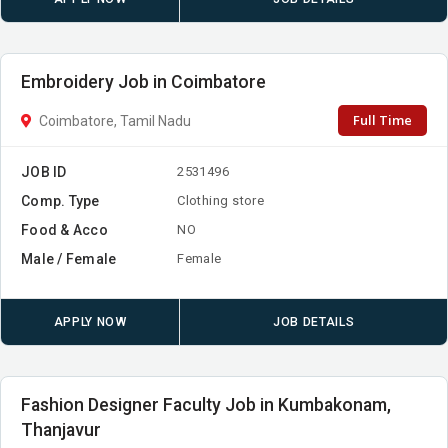
Embroidery Job in Coimbatore
Full Time
Coimbatore, Tamil Nadu
JOB ID
2531496
Comp. Type
Clothing store
Food & Acco
NO
Male / Female
Female
APPLY NOW
JOB DETAILS
Fashion Designer Faculty Job in Kumbakonam,
Thanjavur