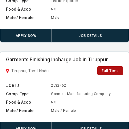
Comp. Type
Textile Exporter
Food & Acco
NO
Male / Female
Male
APPLY NOW
JOB DETAILS
Garments Finishing Incharge Job in Tiruppur
Full Time
Tiruppur, Tamil Nadu
JOB ID
2532462
Comp. Type
Garment Manufacturing Company
Food & Acco
NO
Male / Female
Male / Female
APPLY NOW
JOB DETAILS