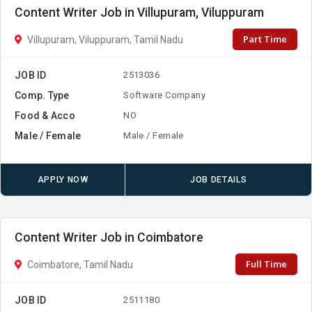
Content Writer Job in Villupuram, Viluppuram
Part Time
Villupuram, Viluppuram, Tamil Nadu
JOB ID
2513036
Comp. Type
Software Company
Food & Acco
NO
Male / Female
Male / Female
APPLY NOW
JOB DETAILS
Content Writer Job in Coimbatore
Full Time
Coimbatore, Tamil Nadu
JOB ID
2511180