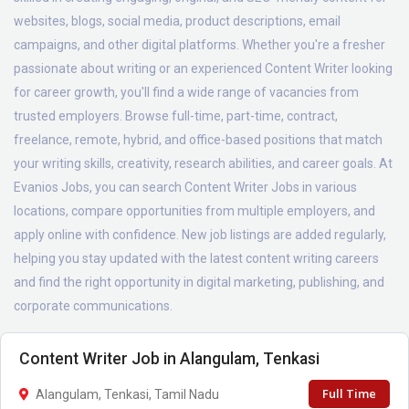
websites, blogs, social media, product descriptions, email
campaigns, and other digital platforms. Whether you're a fresher
passionate about writing or an experienced Content Writer looking
for career growth, you'll find a wide range of vacancies from
trusted employers. Browse full-time, part-time, contract,
freelance, remote, hybrid, and office-based positions that match
your writing skills, creativity, research abilities, and career goals. At
Evanios Jobs, you can search Content Writer Jobs in various
locations, compare opportunities from multiple employers, and
apply online with confidence. New job listings are added regularly,
helping you stay updated with the latest content writing careers
and find the right opportunity in digital marketing, publishing, and
corporate communications.
Content Writer Job in Alangulam, Tenkasi
Full Time
Alangulam, Tenkasi, Tamil Nadu