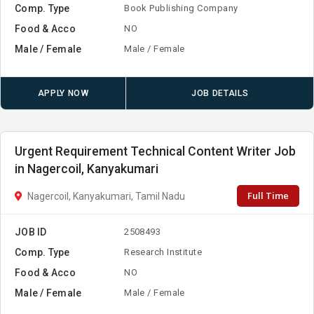
Comp. Type
Book Publishing Company
Food & Acco
NO
Male / Female
Male / Female
APPLY NOW
JOB DETAILS
Urgent Requirement Technical Content Writer Job
in Nagercoil, Kanyakumari
Full Time
Nagercoil, Kanyakumari, Tamil Nadu
JOB ID
2508493
Comp. Type
Research Institute
Food & Acco
NO
Male / Female
Male / Female