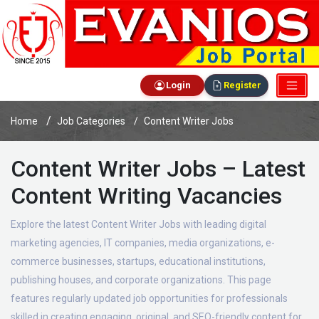
Login
Register
Home
Job Categories
Content Writer Jobs
Content Writer Jobs – Latest
Content Writing Vacancies
Explore the latest Content Writer Jobs with leading digital
marketing agencies, IT companies, media organizations, e-
commerce businesses, startups, educational institutions,
publishing houses, and corporate organizations. This page
features regularly updated job opportunities for professionals
skilled in creating engaging, original, and SEO-friendly content for