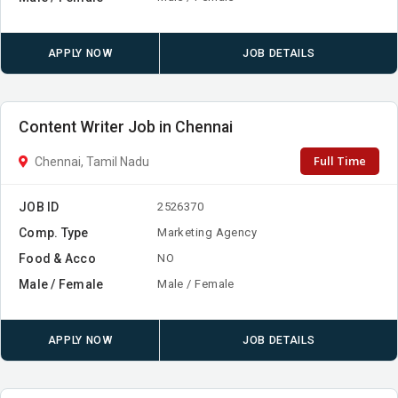
APPLY NOW
JOB DETAILS
Content Writer Job in Chennai
Full Time
Chennai, Tamil Nadu
JOB ID
2526370
Comp. Type
Marketing Agency
Food & Acco
NO
Male / Female
Male / Female
APPLY NOW
JOB DETAILS