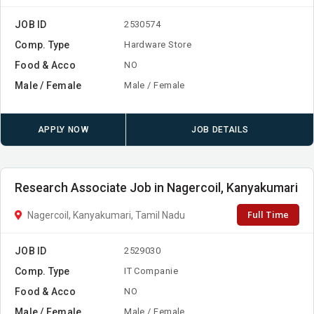
JOB ID
2530574
Comp. Type
Hardware Store
Food & Acco
NO
Male / Female
Male / Female
APPLY NOW
JOB DETAILS
Research Associate Job in Nagercoil, Kanyakumari
Full Time
Nagercoil, Kanyakumari, Tamil Nadu
JOB ID
2529030
Comp. Type
IT Companie
Food & Acco
NO
Male / Female
Male / Female