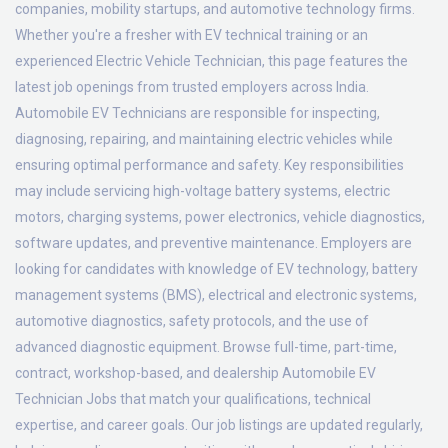
companies, mobility startups, and automotive technology firms.
Whether you're a fresher with EV technical training or an
experienced Electric Vehicle Technician, this page features the
latest job openings from trusted employers across India.
Automobile EV Technicians are responsible for inspecting,
diagnosing, repairing, and maintaining electric vehicles while
ensuring optimal performance and safety. Key responsibilities
may include servicing high-voltage battery systems, electric
motors, charging systems, power electronics, vehicle diagnostics,
software updates, and preventive maintenance. Employers are
looking for candidates with knowledge of EV technology, battery
management systems (BMS), electrical and electronic systems,
automotive diagnostics, safety protocols, and the use of
advanced diagnostic equipment. Browse full-time, part-time,
contract, workshop-based, and dealership Automobile EV
Technician Jobs that match your qualifications, technical
expertise, and career goals. Our job listings are updated regularly,