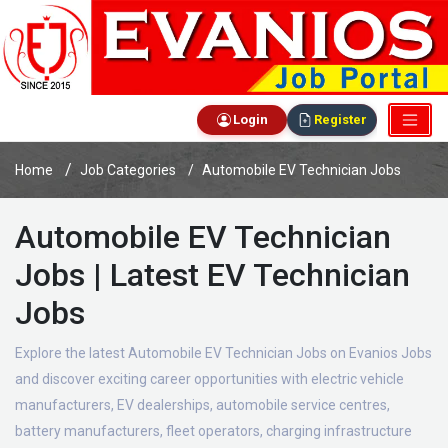
Login
Register
Home
Job Categories
Automobile EV Technician Jobs
Automobile EV Technician
Jobs | Latest EV Technician
Jobs
Explore the latest Automobile EV Technician Jobs on Evanios Jobs
and discover exciting career opportunities with electric vehicle
manufacturers, EV dealerships, automobile service centres,
battery manufacturers, fleet operators, charging infrastructure