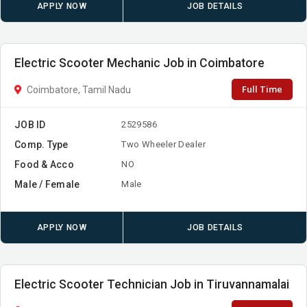
APPLY NOW
JOB DETAILS
Electric Scooter Mechanic Job in Coimbatore
Full Time
Coimbatore, Tamil Nadu
JOB ID
2529586
Comp. Type
Two Wheeler Dealer
Food & Acco
NO
Male / Female
Male
APPLY NOW
JOB DETAILS
Electric Scooter Technician Job in Tiruvannamalai