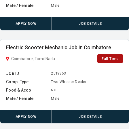
Male / Female
Male
APPLY NOW
JOB DETAILS
Electric Scooter Mechanic Job in Coimbatore
Full Time
Coimbatore, Tamil Nadu
JOB ID
2519363
Comp. Type
Two Wheeler Dealer
Food & Acco
NO
Male / Female
Male
APPLY NOW
JOB DETAILS