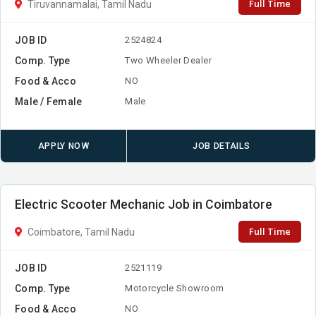
Full Time
Tiruvannamalai, Tamil Nadu
JOB ID
2524824
Comp. Type
Two Wheeler Dealer
Food & Acco
NO
Male / Female
Male
APPLY NOW
JOB DETAILS
Electric Scooter Mechanic Job in Coimbatore
Full Time
Coimbatore, Tamil Nadu
JOB ID
2521119
Comp. Type
Motorcycle Showroom
Food & Acco
NO