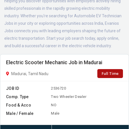
helping you discover opportunities with employers actively hiring
skilled professionals in the rapidly growing electric mobility
industry. Whether you're searching for Automobile EV Technician
Jobs in your city or exploring opportunities across India, Evanios
Jobs connects you with leading employers shaping the future of
electric transportation. Start your job search today, apply online,
and build a successful career in the electric vehicle industry.
Electric Scooter Mechanic Job in Madurai
Full Time
Madurai, Tamil Nadu
JOB ID
2536720
Comp. Type
Two Wheeler Dealer
Food & Acco
NO
Male / Female
Male