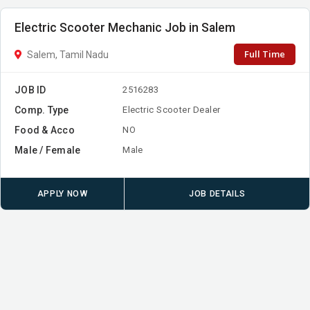
Electric Scooter Mechanic Job in Salem
Full Time
Salem, Tamil Nadu
JOB ID
2516283
Comp. Type
Electric Scooter Dealer
Food & Acco
NO
Male / Female
Male
APPLY NOW
JOB DETAILS