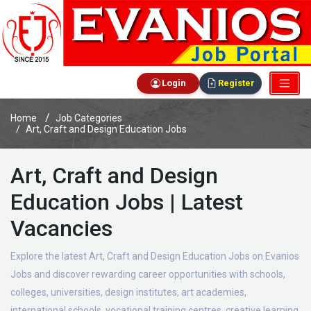
Login
Register
Home
Job Categories
Art, Craft and Design Education Jobs
Art, Craft and Design
Education Jobs | Latest
Vacancies
Explore the latest Art, Craft and Design Education Jobs on Evanios
Jobs and discover rewarding career opportunities with schools,
colleges, universities, design institutes, art academies,
international schools, vocational training centres, creative learning