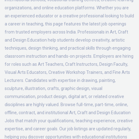
organizations, and online education platforms. Whether you are
an experienced educator or a creative professional looking to build
a career in teaching, this page features the latest job openings
from trusted employers across India. Professionals in Art, Craft
and Design Education help students develop creativity, artistic
techniques, design thinking, and practical skills through engaging
classroom instruction and hands-on projects. Employers are hiring
for roles such as Art Teachers, Craft Instructors, Design Faculty,
Visual Arts Educators, Creative Workshop Trainers, and Fine Arts
Lecturers. Candidates with expertise in drawing, painting,
sculpture, illustration, crafts, graphic design, visual
communication, product design, digital art, or related creative
disciplines are highly valued. Browse full-time, part-time, online,
offline, contract, and institutional Art, Craft and Design Education
Jobs that match your qualifications, teaching experience, creative
expertise, and career goals. Our job listings are updated regularly,
helping you discover opportunities with educational institutions