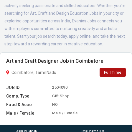
actively seeking passionate and skilled educators. Whether you're
searching for Art, Craft and Design Education Jobs in your city or
exploring opportunities across India, Evanios Jobs connects you
with employers committed to nurturing creativity and artistic
talent. Start your job search today, apply online, and take the next
step toward a rewarding career in creative education.
Art and Craft Designer Job in Coimbatore
Full Time
Coimbatore, Tamil Nadu
JOB ID
2504090
Comp. Type
Gift Shop
Food & Acco
NO
Male / Female
Male / Female
APPLY NOW
JOB DETAILS