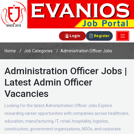
Login
Register
Home
Job Categories
Administration Officer Jobs
Administration Officer Jobs |
Latest Admin Officer
Vacancies
Looking for the latest Administration Officer Jobs Explore
rewarding career opportunities with companies across healthcare,
education, manufacturing, IT, retail, hospitality, logistics,
construction, government organizations, NGOs, and corporate