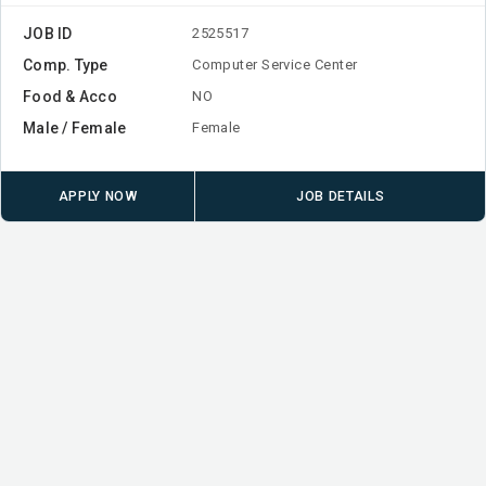
JOB ID
2525517
Comp. Type
Computer Service Center
Food & Acco
NO
Male / Female
Female
APPLY NOW
JOB DETAILS