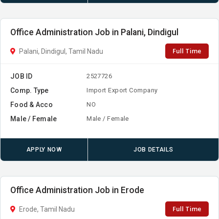
Office Administration Job in Palani, Dindigul
Full Time
Palani, Dindigul, Tamil Nadu
JOB ID
2527726
Comp. Type
Import Export Company
Food & Acco
NO
Male / Female
Male / Female
APPLY NOW
JOB DETAILS
Office Administration Job in Erode
Full Time
Erode, Tamil Nadu