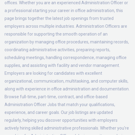
offices. Whether you are an experienced Administration Officer or
a professional starting your career in office administration, this
page brings together the latest job openings from trusted
employers across multiple industries. Administration Officers are
responsible for supporting the smooth operation of an
organization by managing office procedures, maintaining records,
coordinating administrative activities, preparing reports,
scheduling meetings, handling correspondence, managing office
supplies, and assisting with facility and vendor management.
Employers are looking for candidates with excellent
organizational, communication, multitasking, and computer skills,
along with experience in office administration and documentation.
Browse full-time, part-time, contract, and office-based
Administration Officer Jobs that match your qualifications,
experience, and career goals. Our job listings are updated
regularly, helping you discover opportunities with employers
actively hiring skilled administrative professionals. Whether you're