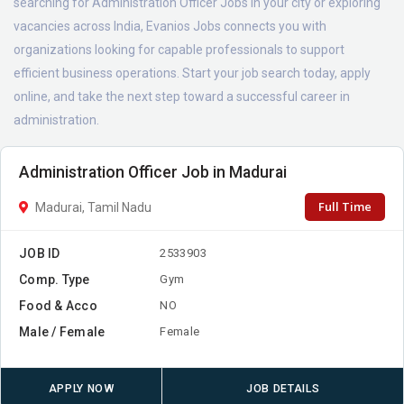
searching for Administration Officer Jobs in your city or exploring
vacancies across India, Evanios Jobs connects you with
organizations looking for capable professionals to support
efficient business operations. Start your job search today, apply
online, and take the next step toward a successful career in
administration.
Administration Officer Job in Madurai
Full Time
Madurai, Tamil Nadu
JOB ID
2533903
Comp. Type
Gym
Food & Acco
NO
Male / Female
Female
APPLY NOW
JOB DETAILS