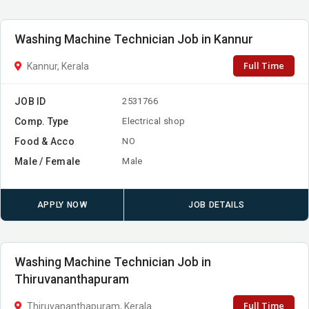
Washing Machine Technician Job in Kannur
Full Time
Kannur, Kerala
JOB ID
2531766
Comp. Type
Electrical shop
Food & Acco
NO
Male / Female
Male
APPLY NOW
JOB DETAILS
Washing Machine Technician Job in
Thiruvananthapuram
Full Time
Thiruvananthapuram, Kerala