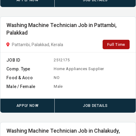
APPLY NOW
JOB DETAILS
Washing Machine Technician Job in Pattambi,
Palakkad
Full Time
Pattambi, Palakkad, Kerala
JOB ID
2512175
Comp. Type
Home Appliances Supplier
Food & Acco
NO
Male / Female
Male
APPLY NOW
JOB DETAILS
Washing Machine Technician Job in Chalakudy,