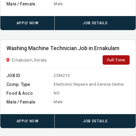
Male / Female
Male
APPLY NOW
JOB DETAILS
Washing Machine Technician Job in Ernakulam
Full Time
Ernakulam, Kerala
JOB ID
2536215
Comp. Type
Electronic Repairs and Service Centre
Food & Acco
NO
Male / Female
Male
APPLY NOW
JOB DETAILS