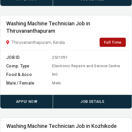
Washing Machine Technician Job in
Thiruvananthapuram
Full Time
Thiruvananthapuram, Kerala
JOB ID
2521091
Comp. Type
Electronic Repairs and Service Centre
Food & Acco
NO
Male / Female
Male
APPLY NOW
JOB DETAILS
Washing Machine Technician Job in Kozhikode