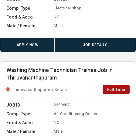
Comp. Type
Electrical shop
Food & Acco
NO
Male / Female
Male
APPLY NOW
JOB DETAILS
Washing Machine Technician Trainee Job in
Thiruvananthapuram
Full Time
Thiruvananthapuram, Kerala
JOB ID
2509687
Comp. Type
Air Conditioning Dealer
Food & Acco
NO
Male / Female
Male