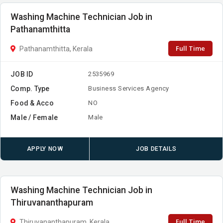
Washing Machine Technician Job in
Pathanamthitta
Full Time
Pathanamthitta, Kerala
JOB ID
2535969
Comp. Type
Business Services Agency
Food & Acco
NO
Male / Female
Male
APPLY NOW
JOB DETAILS
Washing Machine Technician Job in
Thiruvananthapuram
Full Time
Thiruvananthapuram, Kerala