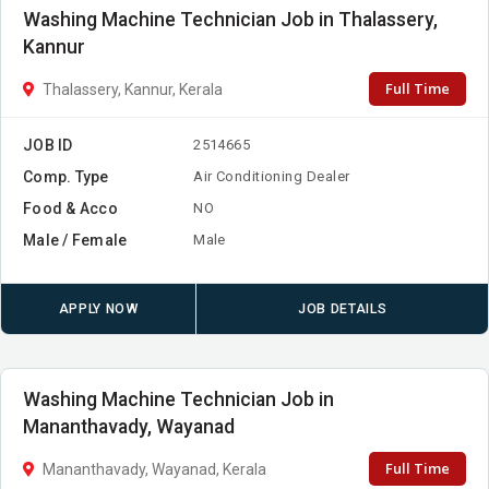
Washing Machine Technician Job in Thalassery,
Kannur
Full Time
Thalassery, Kannur, Kerala
JOB ID
2514665
Comp. Type
Air Conditioning Dealer
Food & Acco
NO
Male / Female
Male
APPLY NOW
JOB DETAILS
Washing Machine Technician Job in
Mananthavady, Wayanad
Full Time
Mananthavady, Wayanad, Kerala