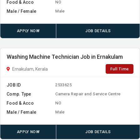
Food & Acco
NO
Male / Female
Male
APPLY NOW
JOB DETAILS
Washing Machine Technician Job in Ernakulam
Full Time
Ernakulam, Kerala
JOB ID
2533625
Comp. Type
Camera Repair and Service Centre
Food & Acco
NO
Male / Female
Male
APPLY NOW
JOB DETAILS