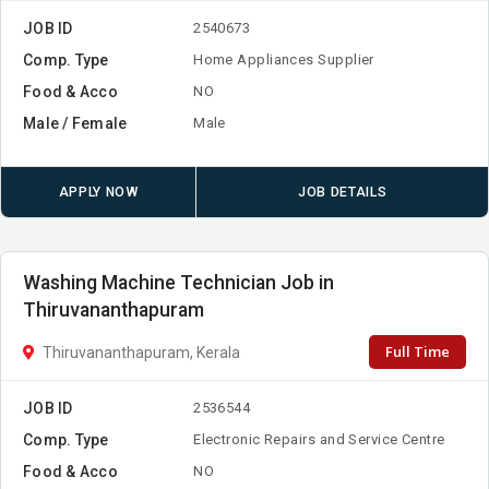
JOB ID
2540673
Comp. Type
Home Appliances Supplier
Food & Acco
NO
Male / Female
Male
APPLY NOW
JOB DETAILS
Washing Machine Technician Job in
Thiruvananthapuram
Full Time
Thiruvananthapuram, Kerala
JOB ID
2536544
Comp. Type
Electronic Repairs and Service Centre
Food & Acco
NO