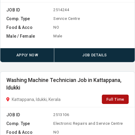
JOB ID
2514244
Comp. Type
Service Centre
Food & Acco
NO
Male / Female
Male
APPLY NOW
JOB DETAILS
Washing Machine Technician Job in Kattappana,
Idukki
Full Time
Kattappana, Idukki, Kerala
JOB ID
2513106
Comp. Type
Electronic Repairs and Service Centre
Food & Acco
NO