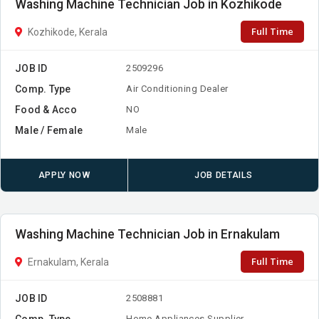
Washing Machine Technician Job in Kozhikode
Full Time
Kozhikode, Kerala
JOB ID
2509296
Comp. Type
Air Conditioning Dealer
Food & Acco
NO
Male / Female
Male
APPLY NOW
JOB DETAILS
Washing Machine Technician Job in Ernakulam
Full Time
Ernakulam, Kerala
JOB ID
2508881
Comp. Type
Home Appliances Supplier