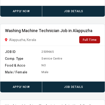
APPLY NOW
JOB DETAILS
Washing Machine Technician Job in Alappuzha
Full Time
Alappuzha, Kerala
JOB ID
2509665
Comp. Type
Service Centre
Food & Acco
NO
Male / Female
Male
APPLY NOW
JOB DETAILS