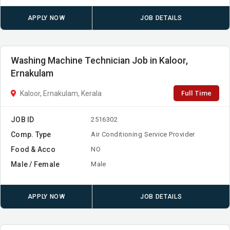
APPLY NOW
JOB DETAILS
Washing Machine Technician Job in Kaloor,
Ernakulam
Full Time
Kaloor, Ernakulam, Kerala
JOB ID
2516302
Comp. Type
Air Conditioning Service Provider
Food & Acco
NO
Male / Female
Male
APPLY NOW
JOB DETAILS