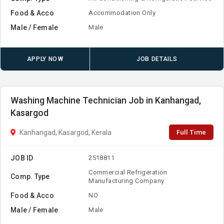
Food & Acco
Accommodation Only
Male / Female
Male
APPLY NOW
JOB DETAILS
Washing Machine Technician Job in Kanhangad,
Kasargod
Full Time
Kanhangad, Kasargod, Kerala
JOB ID
2518811
Commercial Refrigeration
Comp. Type
Manufacturing Company
Food & Acco
NO
Male / Female
Male