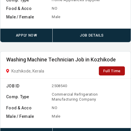
Food & Acco
NO
Male / Female
Male
APPLY NOW
JOB DETAILS
Washing Machine Technician Job in Kozhikode
Full Time
Kozhikode, Kerala
JOB ID
2508540
Commercial Refrigeration
Comp. Type
Manufacturing Company
Food & Acco
NO
Male / Female
Male