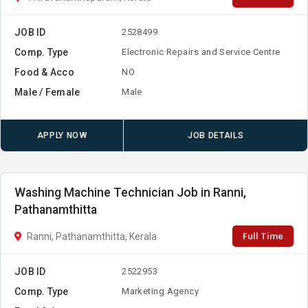
JOB ID
2528499
Comp. Type
Electronic Repairs and Service Centre
Food & Acco
NO
Male / Female
Male
APPLY NOW
JOB DETAILS
Washing Machine Technician Job in Ranni,
Pathanamthitta
Full Time
Ranni, Pathanamthitta, Kerala
JOB ID
2522953
Comp. Type
Marketing Agency