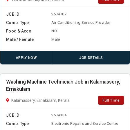
JOB ID
2534707
Comp. Type
Air Conditioning Service Provider
Food & Acco
NO
Male / Female
Male
APPLY NOW
JOB DETAILS
Washing Machine Technician Job in Kalamassery,
Ernakulam
Full Time
Kalamassery, Ernakulam, Kerala
JOB ID
2534354
Comp. Type
Electronic Repairs and Service Centre