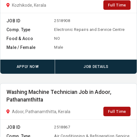
Full Time
Kozhikode, Kerala
JOB ID
2518908
Comp. Type
Electronic Repairs and Service Centre
Food & Acco
NO
Male / Female
Male
APPLY NOW
JOB DETAILS
Washing Machine Technician Job in Adoor,
Pathanamthitta
Full Time
Adoor, Pathanamthitta, Kerala
JOB ID
2518867
Comp. Type
Air Conditioning & Refrigeration Service