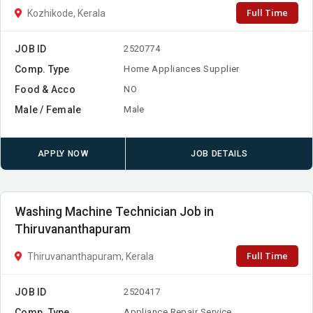
Full Time
Kozhikode, Kerala
JOB ID
2520774
Comp. Type
Home Appliances Supplier
Food & Acco
NO
Male / Female
Male
APPLY NOW
JOB DETAILS
Washing Machine Technician Job in
Thiruvananthapuram
Full Time
Thiruvananthapuram, Kerala
JOB ID
2520417
Comp. Type
Appliance Repair Service