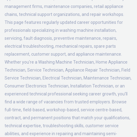
management firms, maintenance companies, retail appliance
chains, technical support organizations, and repair workshops.
This page features regularly updated career opportunities for
professionals specializing in washing machine installation,
servicing, fault diagnosis, preventive maintenance, repairs,
electrical troubleshooting, mechanical repairs, spare parts
replacement, customer support, and appliance maintenance.
Whether you're a Washing Machine Technician, Home Appliance
Technician, Service Technician, Appliance Repair Technician, Field
Service Technician, Electrical Technician, Maintenance Technician,
Consumer Electronics Technician, Installation Technician, or an
experienced technical professional seeking career growth, you'll
find a wide range of vacancies from trusted employers. Browse
full-time, field-based, workshop-based, service centre-based,
contract, and permanent positions that match your qualifications,
technical expertise, troubleshooting skills, customer service
abilities, and experience in repairing and maintaining semi-