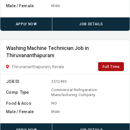
Male / Female
Male
APPLY NOW
JOB DETAILS
Washing Machine Technician Job in
Thiruvananthapuram
Full Time
Thiruvananthapuram, Kerala
JOB ID
2512495
Commercial Refrigeration
Comp. Type
Manufacturing Company
Food & Acco
NO
Male / Female
Male