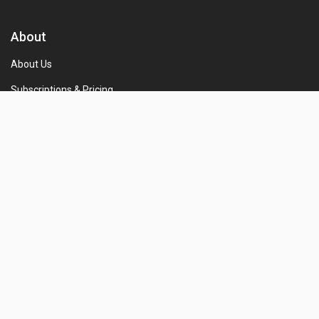
About
About Us
Subscriptions & Pricing
Terms and conditions
Privacy Policy
Refund and Cancellation Policy
Shipping and Delivery Policy
For Employer
Free Registration
Free Job Post