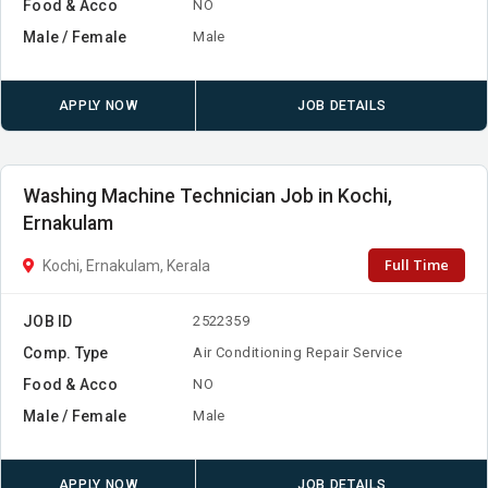
Food & Acco
NO
Male / Female
Male
APPLY NOW
JOB DETAILS
Washing Machine Technician Job in Kochi,
Ernakulam
Full Time
Kochi, Ernakulam, Kerala
JOB ID
2522359
Comp. Type
Air Conditioning Repair Service
Food & Acco
NO
Male / Female
Male
APPLY NOW
JOB DETAILS