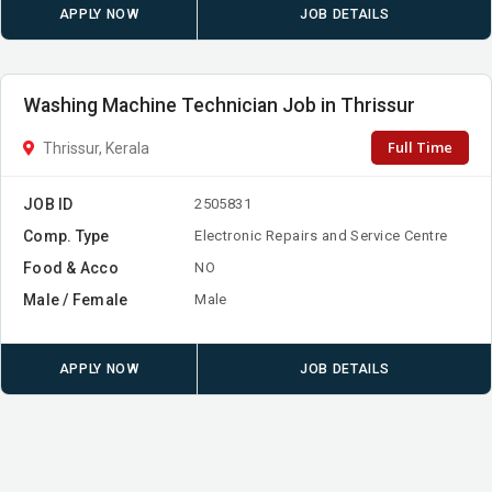
APPLY NOW
JOB DETAILS
Washing Machine Technician Job in Thrissur
Full Time
Thrissur, Kerala
JOB ID
2505831
Comp. Type
Electronic Repairs and Service Centre
Food & Acco
NO
Male / Female
Male
APPLY NOW
JOB DETAILS