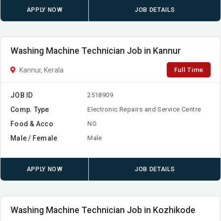
APPLY NOW
JOB DETAILS
Washing Machine Technician Job in Kannur
Full Time
Kannur, Kerala
JOB ID
2518909
Comp. Type
Electronic Repairs and Service Centre
Food & Acco
NO
Male / Female
Male
APPLY NOW
JOB DETAILS
Washing Machine Technician Job in Kozhikode