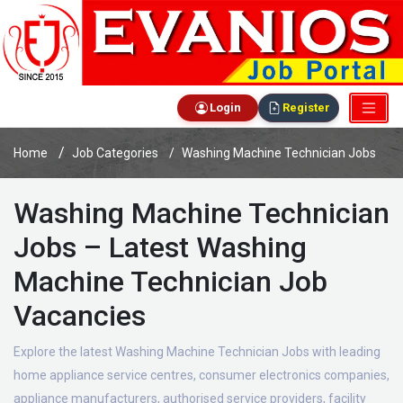
Login
Register
Home
Job Categories
Washing Machine Technician Jobs
Washing Machine Technician
Jobs – Latest Washing
Machine Technician Job
Vacancies
Explore the latest Washing Machine Technician Jobs with leading
home appliance service centres, consumer electronics companies,
appliance manufacturers, authorised service providers, facility