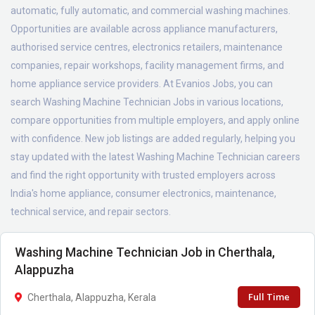
automatic, fully automatic, and commercial washing machines.
Opportunities are available across appliance manufacturers,
authorised service centres, electronics retailers, maintenance
companies, repair workshops, facility management firms, and
home appliance service providers. At Evanios Jobs, you can
search Washing Machine Technician Jobs in various locations,
compare opportunities from multiple employers, and apply online
with confidence. New job listings are added regularly, helping you
stay updated with the latest Washing Machine Technician careers
and find the right opportunity with trusted employers across
India's home appliance, consumer electronics, maintenance,
technical service, and repair sectors.
Washing Machine Technician Job in Cherthala,
Alappuzha
Full Time
Cherthala, Alappuzha, Kerala