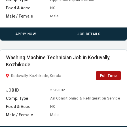
Food & Acco
NO
Male / Female
Male
APPLY NOW
JOB DETAILS
Washing Machine Technician Job in Koduvally,
Kozhikode
Full Time
Koduvally, Kozhikode, Kerala
JOB ID
2519182
Comp. Type
Air Conditioning & Refrigeration Service
Food & Acco
NO
Male / Female
Male