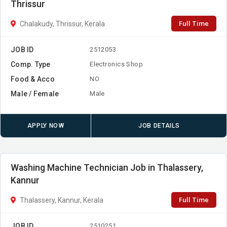
Thrissur
Full Time
Chalakudy, Thrissur, Kerala
JOB ID
2512053
Comp. Type
Electronics Shop
Food & Acco
NO
Male / Female
Male
APPLY NOW
JOB DETAILS
Washing Machine Technician Job in Thalassery,
Kannur
Full Time
Thalassery, Kannur, Kerala
JOB ID
2510251