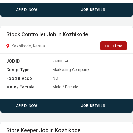
APPLY NOW
JOB DETAILS
Stock Controller Job in Kozhikode
Full Time
Kozhikode, Kerala
JOB ID
2533354
Comp. Type
Marketing Company
Food & Acco
NO
Male / Female
Male / Female
APPLY NOW
JOB DETAILS
Store Keeper Job in Kozhikode