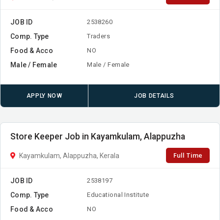
JOB ID
2538260
Comp. Type
Traders
Food & Acco
NO
Male / Female
Male / Female
APPLY NOW
JOB DETAILS
Store Keeper Job in Kayamkulam, Alappuzha
Full Time
Kayamkulam, Alappuzha, Kerala
JOB ID
2538197
Comp. Type
Educational Institute
Food & Acco
NO