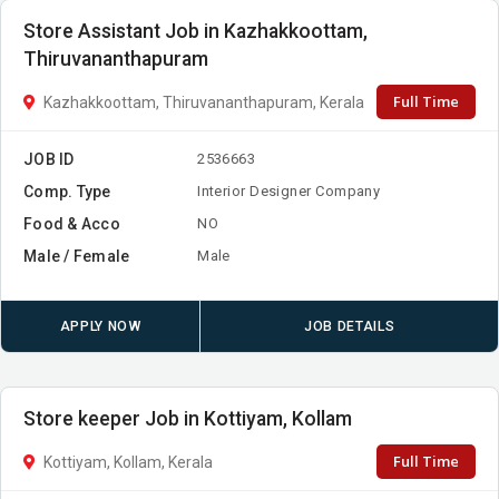
Store Assistant Job in Kazhakkoottam,
Thiruvananthapuram
Full Time
Kazhakkoottam, Thiruvananthapuram, Kerala
JOB ID
2536663
Comp. Type
Interior Designer Company
Food & Acco
NO
Male / Female
Male
APPLY NOW
JOB DETAILS
Store keeper Job in Kottiyam, Kollam
Full Time
Kottiyam, Kollam, Kerala