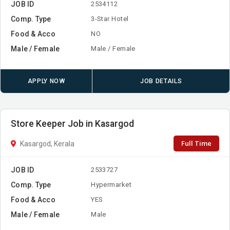
JOB ID
2534112
Comp. Type
3-Star Hotel
Food & Acco
NO
Male / Female
Male / Female
APPLY NOW
JOB DETAILS
Store Keeper Job in Kasargod
Full Time
Kasargod, Kerala
JOB ID
2533727
Comp. Type
Hypermarket
Food & Acco
YES
Male / Female
Male