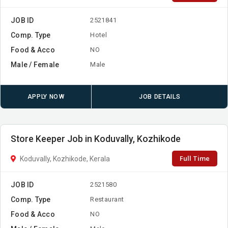
JOB ID
2521841
Comp. Type
Hotel
Food & Acco
NO
Male / Female
Male
APPLY NOW
JOB DETAILS
Store Keeper Job in Koduvally, Kozhikode
Full Time
Koduvally, Kozhikode, Kerala
JOB ID
2521580
Comp. Type
Restaurant
Food & Acco
NO