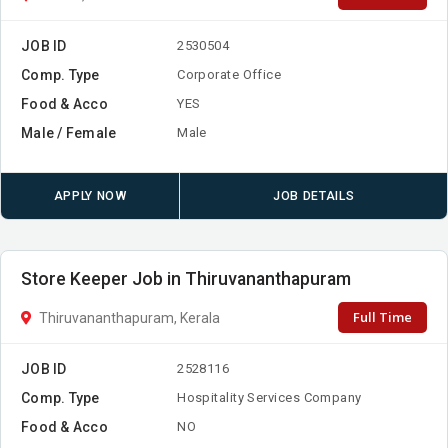
JOB ID
2530504
Comp. Type
Corporate Office
Food & Acco
YES
Male / Female
Male
APPLY NOW
JOB DETAILS
Store Keeper Job in Thiruvananthapuram
Full Time
Thiruvananthapuram, Kerala
JOB ID
2528116
Comp. Type
Hospitality Services Company
Food & Acco
NO