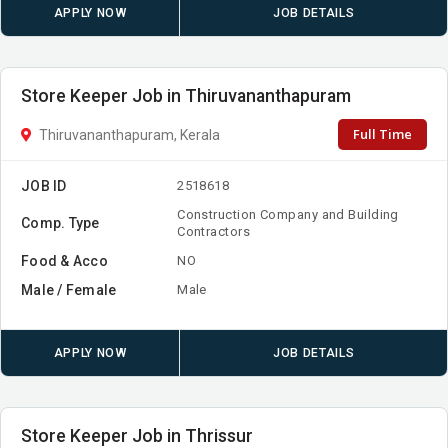
APPLY NOW
JOB DETAILS
Store Keeper Job in Thiruvananthapuram
Full Time
Thiruvananthapuram, Kerala
JOB ID
2518618
Construction Company and Building
Comp. Type
Contractors
Food & Acco
NO
Male / Female
Male
APPLY NOW
JOB DETAILS
Store Keeper Job in Thrissur