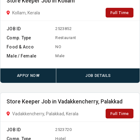
Store Keeper Job in Kollam
Full Time
Kollam, Kerala
JOB ID
2523852
Comp. Type
Restaurant
Food & Acco
NO
Male / Female
Male
APPLY NOW
JOB DETAILS
Store Keeper Job in Vadakkencherry, Palakkad
Full Time
Vadakkencherry, Palakkad, Kerala
JOB ID
2523720
Comp. Type
Hotel