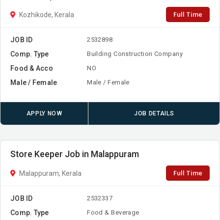
Full Time
Kozhikode, Kerala
JOB ID
2532898
Comp. Type
Building Construction Company
Food & Acco
NO
Male / Female
Male / Female
APPLY NOW
JOB DETAILS
Store Keeper Job in Malappuram
Full Time
Malappuram, Kerala
JOB ID
2532337
Comp. Type
Food & Beverage