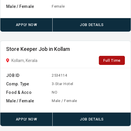
Male / Female
Female
APPLY NOW
JOB DETAILS
Store Keeper Job in Kollam
Full Time
Kollam, Kerala
JOB ID
2534114
Comp. Type
3-Star Hotel
Food & Acco
NO
Male / Female
Male / Female
APPLY NOW
JOB DETAILS