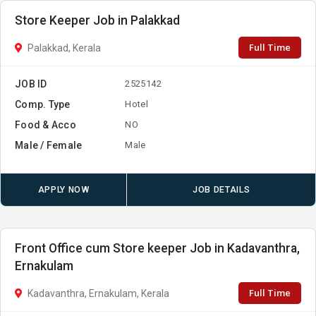
Store Keeper Job in Palakkad
Full Time
Palakkad, Kerala
JOB ID
2525142
Comp. Type
Hotel
Food & Acco
NO
Male / Female
Male
APPLY NOW
JOB DETAILS
Front Office cum Store keeper Job in Kadavanthra,
Ernakulam
Full Time
Kadavanthra, Ernakulam, Kerala