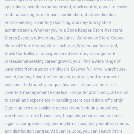
operations, inventory management, stock control, goods receiving,
material issuing, warehouse coordination, stock verification,
record keeping, inventory reporting, and day-to-day store
administration. Whether you're a Store Keeper, Store Assistant,
Stores Executive, Inventory Executive, Warehouse Store Keeper,
Material Store Keeper, Store Incharge, Warehouse Assistant,
Stock Controller, or an experienced inventory management
professional seeking career growth, you'll find a wide range of
vacancies from trusted employers. Browse full-time, warehouse-
based, factory-based, office-based, contract, and permanent
positions that match your qualifications, organizational skills,
inventory management expertise, computer proficiency, attention
to detail, and experience in handling store operations efficiently.
Opportunities are available across manufacturing industries,
warehouses, retail businesses, hospitals, construction projects,
logistics companies, engineering firms, hospitality establishments,
and distribution centres. At Evanios Jobs, you can search Store