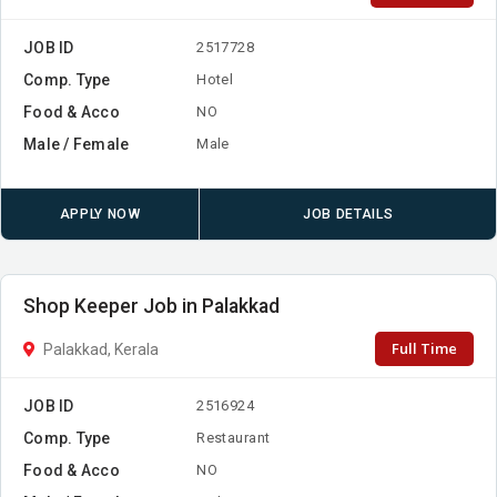
JOB ID
2517728
Comp. Type
Hotel
Food & Acco
NO
Male / Female
Male
APPLY NOW
JOB DETAILS
Shop Keeper Job in Palakkad
Full Time
Palakkad, Kerala
JOB ID
2516924
Comp. Type
Restaurant
Food & Acco
NO