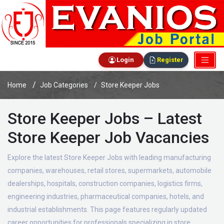
Login
Register
Home
Job Categories
Store Keeper Jobs
Store Keeper Jobs – Latest
Store Keeper Job Vacancies
Explore the latest Store Keeper Jobs with leading manufacturing
companies, warehouses, retail stores, supermarkets, automobile
dealerships, hospitals, construction companies, logistics firms,
engineering industries, pharmaceutical companies, hotels, and
industrial establishments. This page features regularly updated
career opportunities for professionals specializing in store