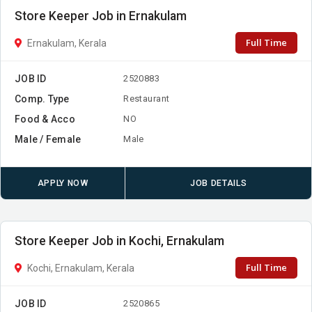
Store Keeper Job in Ernakulam
Full Time
Ernakulam, Kerala
JOB ID
2520883
Comp. Type
Restaurant
Food & Acco
NO
Male / Female
Male
APPLY NOW
JOB DETAILS
Store Keeper Job in Kochi, Ernakulam
Full Time
Kochi, Ernakulam, Kerala
JOB ID
2520865