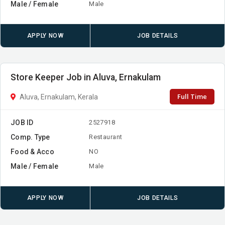
Male / Female
Male
APPLY NOW
JOB DETAILS
Store Keeper Job in Aluva, Ernakulam
Full Time
Aluva, Ernakulam, Kerala
JOB ID
2527918
Comp. Type
Restaurant
Food & Acco
NO
Male / Female
Male
APPLY NOW
JOB DETAILS