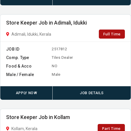
Store Keeper Job in Adimali, Idukki
Full Time
Adimali, Idukki, Kerala
JOB ID
2517812
Comp. Type
Tiles Dealer
Food & Acco
NO
Male / Female
Male
APPLY NOW
JOB DETAILS
Store Keeper Job in Kollam
Part Time
Kollam, Kerala