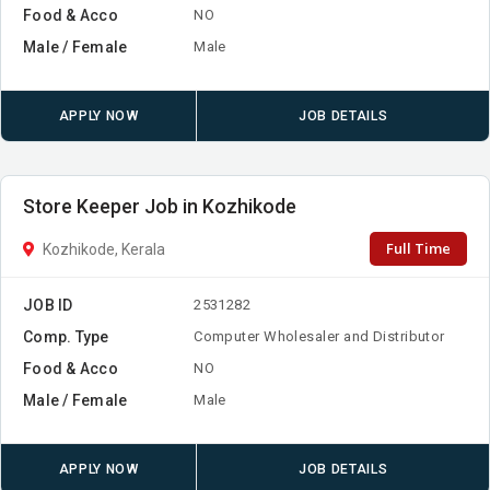
Food & Acco
NO
Male / Female
Male
APPLY NOW
JOB DETAILS
Store Keeper Job in Kozhikode
Full Time
Kozhikode, Kerala
JOB ID
2531282
Comp. Type
Computer Wholesaler and Distributor
Food & Acco
NO
Male / Female
Male
APPLY NOW
JOB DETAILS