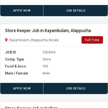
APPLY NOW
JOB DETAILS
Store Keeper Job in Kayamkulam, Alappuzha
Full Time
Kayamkulam, Alappuzha, Kerala
JOB ID
2524354
Comp. Type
Store
Food & Acco
YES
Male / Female
Male
APPLY NOW
JOB DETAILS