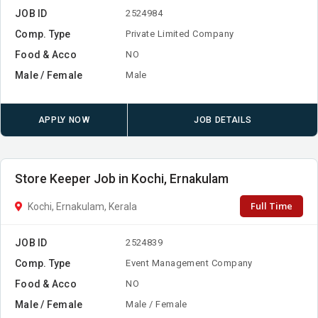
JOB ID
2524984
Comp. Type
Private Limited Company
Food & Acco
NO
Male / Female
Male
APPLY NOW
JOB DETAILS
Store Keeper Job in Kochi, Ernakulam
Full Time
Kochi, Ernakulam, Kerala
JOB ID
2524839
Comp. Type
Event Management Company
Food & Acco
NO
Male / Female
Male / Female