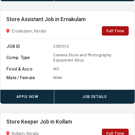
Store Assistant Job in Ernakulam
Full Time
Ernakulam, Kerala
JOB ID
2530512
Camera Store and Photography
Comp. Type
Equipment Shop
Food & Acco
NO
Male / Female
Male
APPLY NOW
JOB DETAILS
Store Keeper Job in Kollam
Full Time
Kollam, Kerala