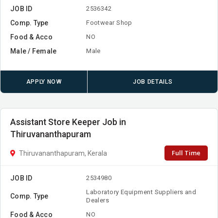
JOB ID
2536342
Comp. Type
Footwear Shop
Food & Acco
NO
Male / Female
Male
APPLY NOW
JOB DETAILS
Assistant Store Keeper Job in
Thiruvananthapuram
Full Time
Thiruvananthapuram, Kerala
JOB ID
2534980
Laboratory Equipment Suppliers and
Comp. Type
Dealers
Food & Acco
NO