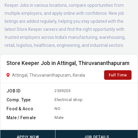
Keeper Jobs in various locations, compare opportunities from
multiple employers, and apply online with confidence. New job
listings are added regularly, helping you stay updated with the
latest Store Keeper careers and find the right opportunity with
trusted employers across India's manufacturing, warehousing,
retail, logistics, healthcare, engineering, and industrial sectors.
Store Keeper Job in Attingal, Thiruvananthapuram
Full Time
Attingal, Thiruvananthapuram, Kerala
JOB ID
2539203
Comp. Type
Electrical shop
Food & Acco
NO
Male / Female
Male
APPLY NOW
JOB DETAILS