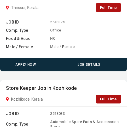
Full Time
Thrissur, Kerala
JOB ID
2518175
Comp. Type
Office
Food & Acco
NO
Male / Female
Male / Female
APPLY NOW
JOB DETAILS
Store Keeper Job in Kozhikode
Full Time
Kozhikode, Kerala
JOB ID
2518033
Automobile Spare Parts & Accessories
Comp. Type
Store