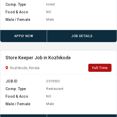
Comp. Type
Hotel
Food & Acco
NO
Male / Female
Male
APPLY NOW
JOB DETAILS
Store Keeper Job in Kozhikode
Full Time
Kozhikode, Kerala
JOB ID
2519532
Comp. Type
Restaurant
Food & Acco
NO
Male / Female
Male