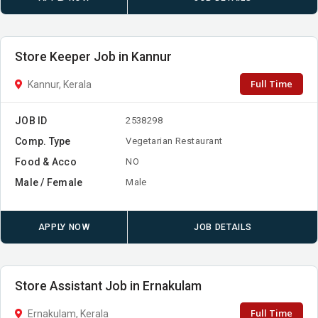
Store Keeper Job in Kannur
Full Time
Kannur, Kerala
JOB ID
2538298
Comp. Type
Vegetarian Restaurant
Food & Acco
NO
Male / Female
Male
APPLY NOW
JOB DETAILS
Store Assistant Job in Ernakulam
Full Time
Ernakulam, Kerala