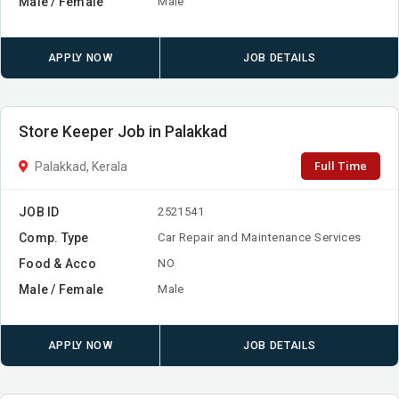
Male / Female
Male
APPLY NOW
JOB DETAILS
Store Keeper Job in Palakkad
Full Time
Palakkad, Kerala
JOB ID
2521541
Comp. Type
Car Repair and Maintenance Services
Food & Acco
NO
Male / Female
Male
APPLY NOW
JOB DETAILS