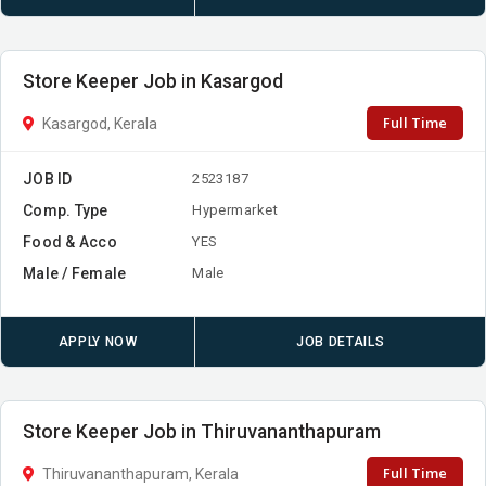
Store Keeper Job in Kasargod
Full Time
Kasargod, Kerala
JOB ID
2523187
Comp. Type
Hypermarket
Food & Acco
YES
Male / Female
Male
APPLY NOW
JOB DETAILS
Store Keeper Job in Thiruvananthapuram
Full Time
Thiruvananthapuram, Kerala