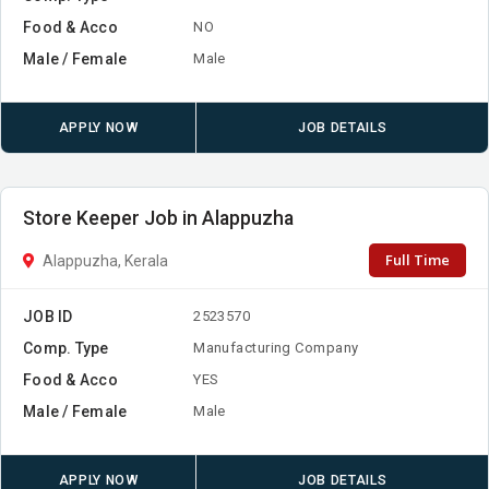
Food & Acco
NO
Male / Female
Male
APPLY NOW
JOB DETAILS
Store Keeper Job in Alappuzha
Full Time
Alappuzha, Kerala
JOB ID
2523570
Comp. Type
Manufacturing Company
Food & Acco
YES
Male / Female
Male
APPLY NOW
JOB DETAILS