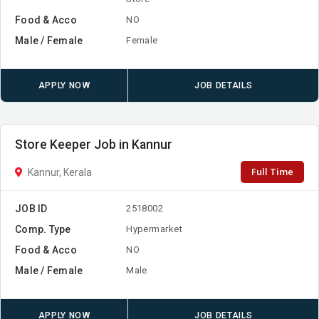
Food & Acco
NO
Male / Female
Female
APPLY NOW
JOB DETAILS
Store Keeper Job in Kannur
Full Time
Kannur, Kerala
JOB ID
2518002
Comp. Type
Hypermarket
Food & Acco
NO
Male / Female
Male
APPLY NOW
JOB DETAILS