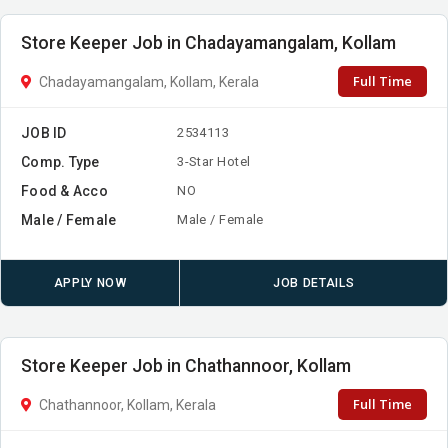
Store Keeper Job in Chadayamangalam, Kollam
Full Time
Chadayamangalam, Kollam, Kerala
JOB ID
2534113
Comp. Type
3-Star Hotel
Food & Acco
NO
Male / Female
Male / Female
APPLY NOW
JOB DETAILS
Store Keeper Job in Chathannoor, Kollam
Full Time
Chathannoor, Kollam, Kerala