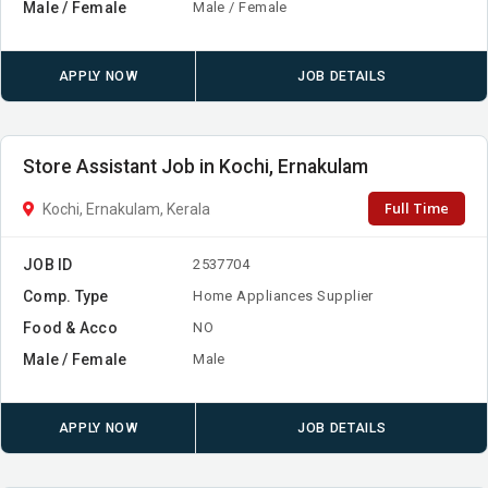
Male / Female
Male / Female
APPLY NOW
JOB DETAILS
Store Assistant Job in Kochi, Ernakulam
Full Time
Kochi, Ernakulam, Kerala
JOB ID
2537704
Comp. Type
Home Appliances Supplier
Food & Acco
NO
Male / Female
Male
APPLY NOW
JOB DETAILS