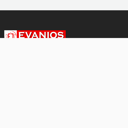
About
About Us
Subscriptions & Pricing
Terms and conditions
Privacy Policy
Refund and Cancellation Policy
Shipping and Delivery Policy