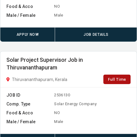
Food & Acco
NO
Male / Female
Male
APPLY NOW
JOB DETAILS
Solar Project Supervisor Job in
Thiruvananthapuram
Full Time
Thiruvananthapuram, Kerala
JOB ID
2536130
Comp. Type
Solar Energy Company
Food & Acco
NO
Male / Female
Male