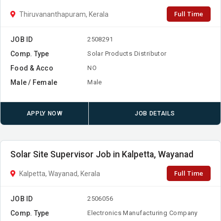
Full Time
Thiruvananthapuram, Kerala
JOB ID
2508291
Comp. Type
Solar Products Distributor
Food & Acco
NO
Male / Female
Male
APPLY NOW
JOB DETAILS
Solar Site Supervisor Job in Kalpetta, Wayanad
Full Time
Kalpetta, Wayanad, Kerala
JOB ID
2506056
Comp. Type
Electronics Manufacturing Company