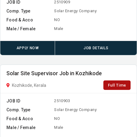
JOB ID
2510909
Comp. Type
Solar Energy Company
Food & Acco
NO
Male / Female
Male
APPLY NOW
JOB DETAILS
Solar Site Supervisor Job in Kozhikode
Full Time
Kozhikode, Kerala
JOB ID
2510903
Comp. Type
Solar Energy Company
Food & Acco
NO
Male / Female
Male