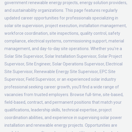
government renewable energy projects, energy solution providers,
and sustainability organizations. This page features regularly
updated career opportunities for professionals specializing in
solar site supervision, project execution, installation management,
workforce coordination, site inspections, quality control, safety
compliance, electrical systems, commissioning support, material
management, and day-to-day site operations. Whether you're a
Solar Site Supervisor, Solar Installation Supervisor, Solar Project
Supervisor, Site Engineer, Solar Operations Supervisor, Electrical
Site Supervisor, Renewable Energy Site Supervisor, EPC Site
Supervisor, Field Supervisor, or an experienced solar industry
professional seeking career growth, you'll find a wide range of
vacancies from trusted employers. Browse full-time, site-based,
field-based, contract, and permanent positions that match your
qualifications, leadership skills, technical expertise, project
coordination abilities, and experience in supervising solar power
installation and renewable energy projects. Opportunities are