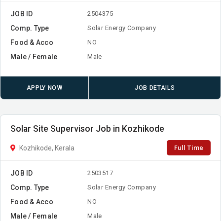
JOB ID
2504375
Comp. Type
Solar Energy Company
Food & Acco
NO
Male / Female
Male
APPLY NOW
JOB DETAILS
Solar Site Supervisor Job in Kozhikode
Full Time
Kozhikode, Kerala
JOB ID
2503517
Comp. Type
Solar Energy Company
Food & Acco
NO
Male / Female
Male