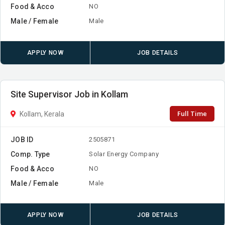
Food & Acco
NO
Male / Female
Male
APPLY NOW
JOB DETAILS
Site Supervisor Job in Kollam
Full Time
Kollam, Kerala
JOB ID
2505871
Comp. Type
Solar Energy Company
Food & Acco
NO
Male / Female
Male
APPLY NOW
JOB DETAILS