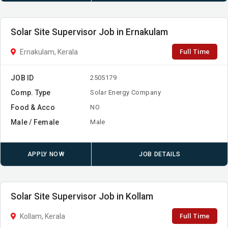
Solar Site Supervisor Job in Ernakulam
Full Time
Ernakulam, Kerala
JOB ID
2505179
Comp. Type
Solar Energy Company
Food & Acco
NO
Male / Female
Male
APPLY NOW
JOB DETAILS
Solar Site Supervisor Job in Kollam
Full Time
Kollam, Kerala