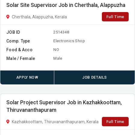
Solar Site Supervisor Job in Cherthala, Alappuzha
Full Time
Cherthala, Alappuzha, Kerala
JOB ID
2514348
Comp. Type
Electronics Shop
Food & Acco
NO
Male / Female
Male
APPLY NOW
JOB DETAILS
Solar Project Supervisor Job in Kazhakkoottam,
Thiruvananthapuram
Full Time
Kazhakkoottam, Thiruvananthapuram, Kerala