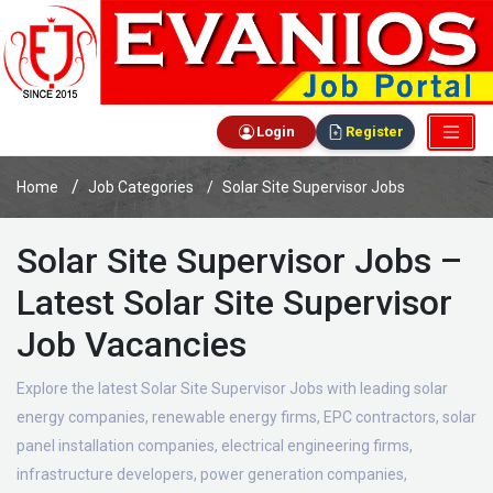
Login
Register
Home
Job Categories
Solar Site Supervisor Jobs
Solar Site Supervisor Jobs –
Latest Solar Site Supervisor
Job Vacancies
Explore the latest Solar Site Supervisor Jobs with leading solar
energy companies, renewable energy firms, EPC contractors, solar
panel installation companies, electrical engineering firms,
infrastructure developers, power generation companies,