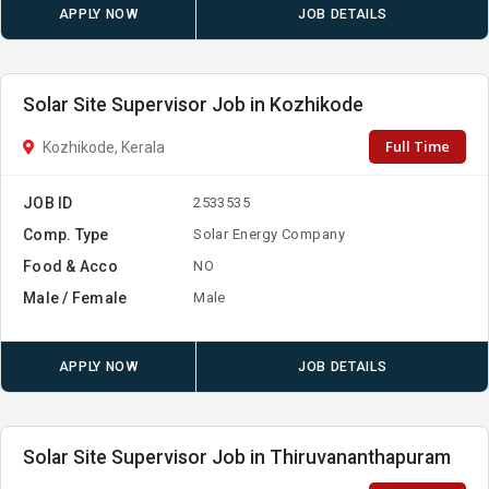
APPLY NOW
JOB DETAILS
Solar Site Supervisor Job in Kozhikode
Full Time
Kozhikode, Kerala
JOB ID
2533535
Comp. Type
Solar Energy Company
Food & Acco
NO
Male / Female
Male
APPLY NOW
JOB DETAILS
Solar Site Supervisor Job in Thiruvananthapuram