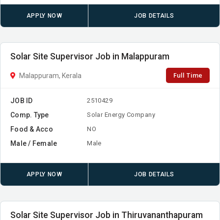
APPLY NOW
JOB DETAILS
Solar Site Supervisor Job in Malappuram
Full Time
Malappuram, Kerala
JOB ID
2510429
Comp. Type
Solar Energy Company
Food & Acco
NO
Male / Female
Male
APPLY NOW
JOB DETAILS
Solar Site Supervisor Job in Thiruvananthapuram