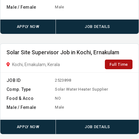
Male / Female
Male
APPLY NOW
JOB DETAILS
Solar Site Supervisor Job in Kochi, Ernakulam
Full Time
Kochi, Ernakulam, Kerala
JOB ID
2523898
Comp. Type
Solar Water Heater Supplier
Food & Acco
NO
Male / Female
Male
APPLY NOW
JOB DETAILS