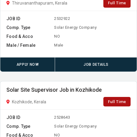
Full Time
Thiruvananthapuram, Kerala
JOB ID
2532922
Comp. Type
Solar Energy Company
Food & Acco
NO
Male / Female
Male
APPLY NOW
JOB DETAILS
Solar Site Supervisor Job in Kozhikode
Full Time
Kozhikode, Kerala
JOB ID
2528643
Comp. Type
Solar Energy Company
Food & Acco
NO