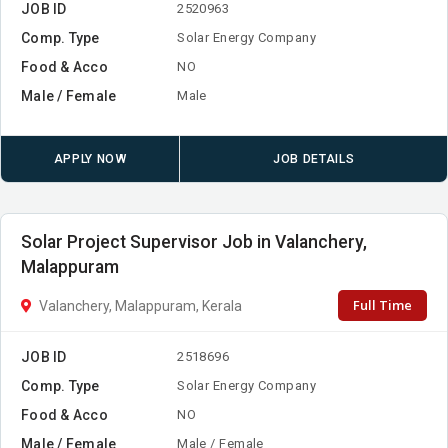
JOB ID
2520963
Comp. Type
Solar Energy Company
Food & Acco
NO
Male / Female
Male
APPLY NOW
JOB DETAILS
Solar Project Supervisor Job in Valanchery,
Malappuram
Full Time
Valanchery, Malappuram, Kerala
JOB ID
2518696
Comp. Type
Solar Energy Company
Food & Acco
NO
Male / Female
Male / Female