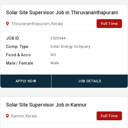
Solar Site Supervisor Job in Thiruvananthapuram
Full Time
Thiruvananthapuram, Kerala
JOB ID
2523644
Comp. Type
Solar Energy Company
Food & Acco
NO
Male / Female
Male
APPLY NOW
JOB DETAILS
Solar Site Supervisor Job in Kannur
Full Time
Kannur, Kerala