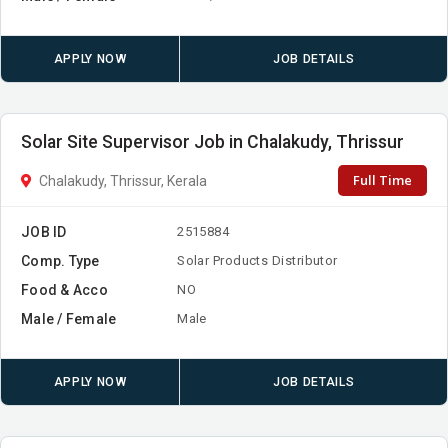
APPLY NOW
JOB DETAILS
Solar Site Supervisor Job in Chalakudy, Thrissur
Full Time
Chalakudy, Thrissur, Kerala
JOB ID
2515884
Comp. Type
Solar Products Distributor
Food & Acco
NO
Male / Female
Male
APPLY NOW
JOB DETAILS