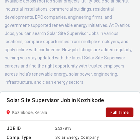
available across rooftop solar projects, utility-scale solar plants,
industrial installations, commercial buildings, residential
developments, EPC companies, engineering firms, and
government-supported renewable energy initiatives. At Evanios
Jobs, you can search Solar Site Supervisor Jobs in various
locations, compare opportunities from multiple employers, and
apply online with confidence. New job listings are added regularly,
helping you stay updated with the latest Solar Site Supervisor
careers and find the right opportunity with trusted employers
across India's renewable energy, solar power, engineering,
infrastructure, and clean energy sectors.
Solar Site Supervisor Job in Kozhikode
Full Time
Kozhikode, Kerala
JOB ID
2537813
Comp. Type
Solar Energy Company