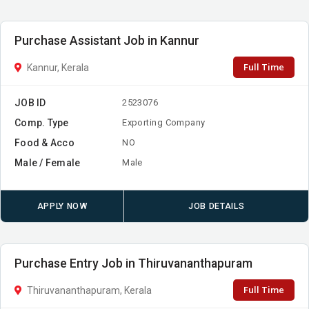
Purchase Assistant Job in Kannur
Full Time
Kannur, Kerala
JOB ID
2523076
Comp. Type
Exporting Company
Food & Acco
NO
Male / Female
Male
APPLY NOW
JOB DETAILS
Purchase Entry Job in Thiruvananthapuram
Full Time
Thiruvananthapuram, Kerala