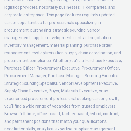
logistics providers, hospitality businesses, IT companies, and
corporate enterprises. This page features regularly updated
career opportunities for professionals specializing in
procurement, purchasing, strategic sourcing, vendor
management, supplier development, contract negotiation,
inventory management, material planning, purchase order
management, cost optimization, supply chain coordination, and
procurement compliance. Whether you're a Purchase Executive,
Purchase Officer, Procurement Executive, Procurement Officer,
Procurement Manager, Purchase Manager, Sourcing Executive,
Strategic Sourcing Specialist, Vendor Development Executive,
Supply Chain Executive, Buyer, Materials Executive, or an
experienced procurement professional seeking career growth,
you'll find a wide range of vacancies from trusted employers.
Browse full-time, office-based, factory-based, hybrid, contract,
and permanent positions that match your qualifications,
negotiation skills, analytical expertise, supplier management