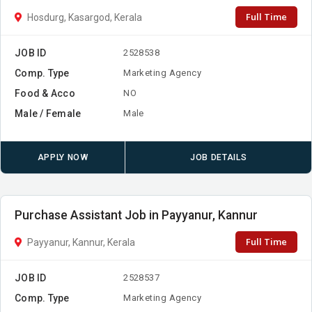
Full Time
Hosdurg, Kasargod, Kerala
JOB ID
2528538
Comp. Type
Marketing Agency
Food & Acco
NO
Male / Female
Male
APPLY NOW
JOB DETAILS
Purchase Assistant Job in Payyanur, Kannur
Full Time
Payyanur, Kannur, Kerala
JOB ID
2528537
Comp. Type
Marketing Agency