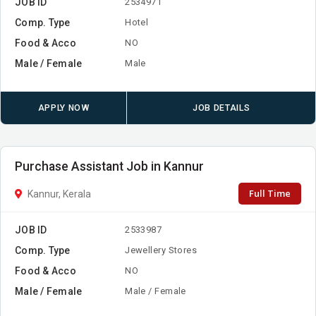
JOB ID
2534971
Comp. Type
Hotel
Food & Acco
NO
Male / Female
Male
APPLY NOW
JOB DETAILS
Purchase Assistant Job in Kannur
Full Time
Kannur, Kerala
JOB ID
2533987
Comp. Type
Jewellery Stores
Food & Acco
NO
Male / Female
Male / Female