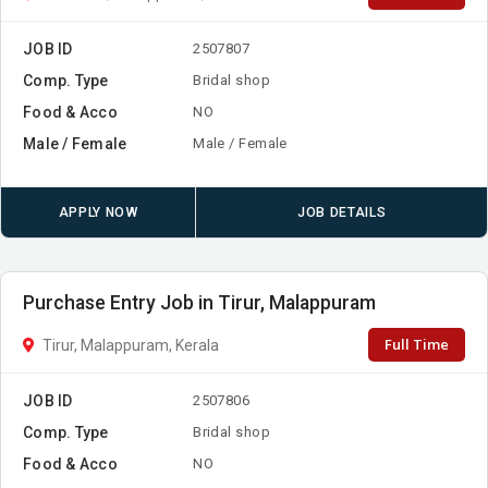
JOB ID
2507807
Comp. Type
Bridal shop
Food & Acco
NO
Male / Female
Male / Female
APPLY NOW
JOB DETAILS
Purchase Entry Job in Tirur, Malappuram
Full Time
Tirur, Malappuram, Kerala
JOB ID
2507806
Comp. Type
Bridal shop
Food & Acco
NO