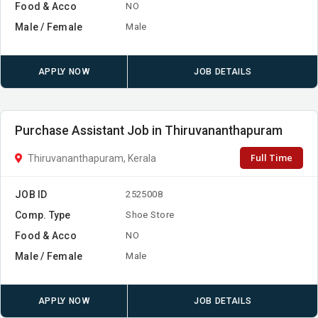
Food & Acco
NO
Male / Female
Male
APPLY NOW
JOB DETAILS
Purchase Assistant Job in Thiruvananthapuram
Full Time
Thiruvananthapuram, Kerala
JOB ID
2525008
Comp. Type
Shoe Store
Food & Acco
NO
Male / Female
Male
APPLY NOW
JOB DETAILS