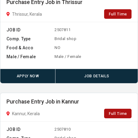
Purchase Entry Job in Thrissur
Full Time
Thrissur, Kerala
JOB ID
2507811
Comp. Type
Bridal shop
Food & Acco
NO
Male / Female
Male / Female
APPLY NOW
JOB DETAILS
Purchase Entry Job in Kannur
Full Time
Kannur, Kerala
JOB ID
2507810