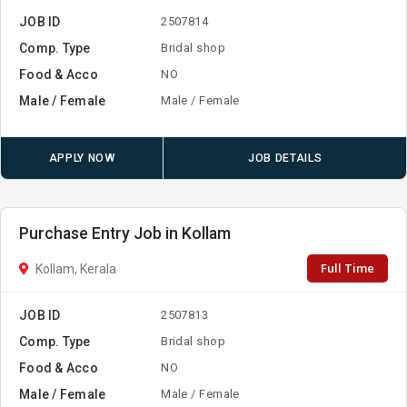
JOB ID
2507814
Comp. Type
Bridal shop
Food & Acco
NO
Male / Female
Male / Female
APPLY NOW
JOB DETAILS
Purchase Entry Job in Kollam
Full Time
Kollam, Kerala
JOB ID
2507813
Comp. Type
Bridal shop
Food & Acco
NO
Male / Female
Male / Female