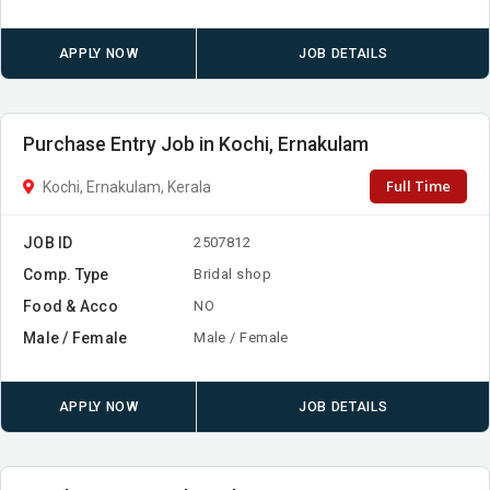
APPLY NOW
JOB DETAILS
Purchase Entry Job in Kochi, Ernakulam
Full Time
Kochi, Ernakulam, Kerala
JOB ID
2507812
Comp. Type
Bridal shop
Food & Acco
NO
Male / Female
Male / Female
APPLY NOW
JOB DETAILS