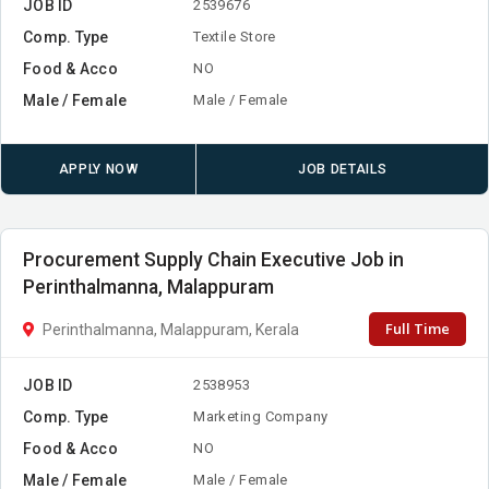
JOB ID
2539676
Comp. Type
Textile Store
Food & Acco
NO
Male / Female
Male / Female
APPLY NOW
JOB DETAILS
Procurement Supply Chain Executive Job in
Perinthalmanna, Malappuram
Full Time
Perinthalmanna, Malappuram, Kerala
JOB ID
2538953
Comp. Type
Marketing Company
Food & Acco
NO
Male / Female
Male / Female