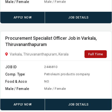
Male / Female
Male / Female
APPLY NOW
JOB DETAILS
Procurement Specialist Officer Job in Varkala,
Thiruvananthapuram
Full Time
Varkala, Thiruvananthapuram, Kerala
JOB ID
2446810
Comp. Type
Petroleum products company
Food & Acco
NO
Male / Female
Male / Female
APPLY NOW
JOB DETAILS