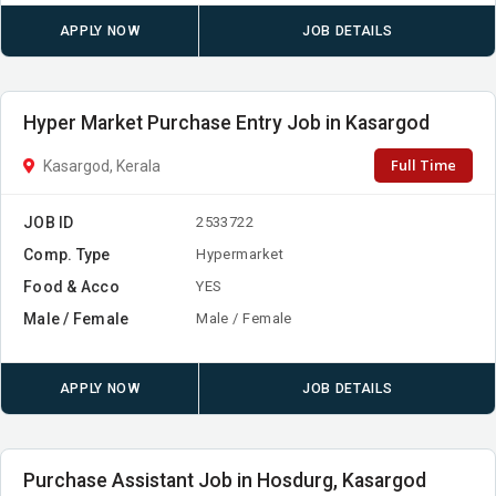
APPLY NOW
JOB DETAILS
Hyper Market Purchase Entry Job in Kasargod
Full Time
Kasargod, Kerala
JOB ID
2533722
Comp. Type
Hypermarket
Food & Acco
YES
Male / Female
Male / Female
APPLY NOW
JOB DETAILS
Purchase Assistant Job in Hosdurg, Kasargod