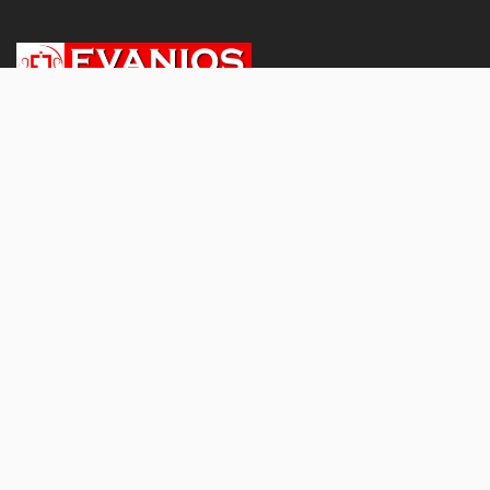
About
About Us
Subscriptions & Pricing
Terms and conditions
Privacy Policy
Refund and Cancellation Policy
Shipping and Delivery Policy