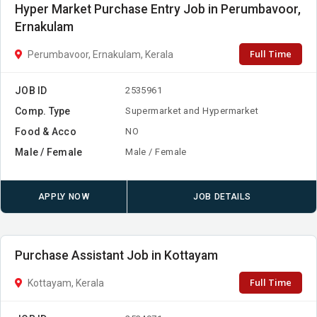
Hyper Market Purchase Entry Job in Perumbavoor,
Ernakulam
Full Time
Perumbavoor, Ernakulam, Kerala
JOB ID
2535961
Comp. Type
Supermarket and Hypermarket
Food & Acco
NO
Male / Female
Male / Female
APPLY NOW
JOB DETAILS
Purchase Assistant Job in Kottayam
Full Time
Kottayam, Kerala