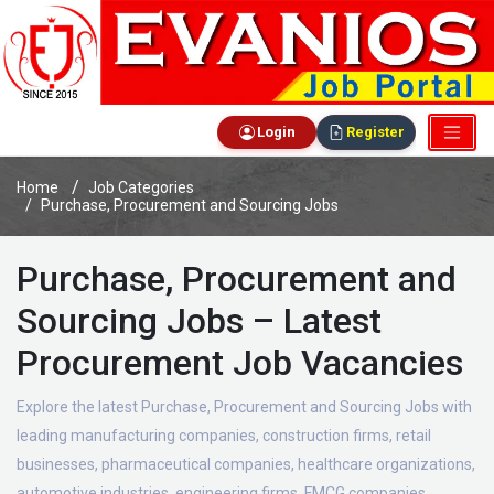
Login
Register
Home
Job Categories
Purchase, Procurement and Sourcing Jobs
Purchase, Procurement and
Sourcing Jobs – Latest
Procurement Job Vacancies
Explore the latest Purchase, Procurement and Sourcing Jobs with
leading manufacturing companies, construction firms, retail
businesses, pharmaceutical companies, healthcare organizations,
automotive industries, engineering firms, FMCG companies,