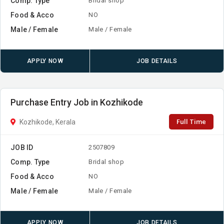
Comp. Type
Bridal shop
Food & Acco
NO
Male / Female
Male / Female
APPLY NOW
JOB DETAILS
Purchase Entry Job in Kozhikode
Full Time
Kozhikode, Kerala
JOB ID
2507809
Comp. Type
Bridal shop
Food & Acco
NO
Male / Female
Male / Female
APPLY NOW
JOB DETAILS