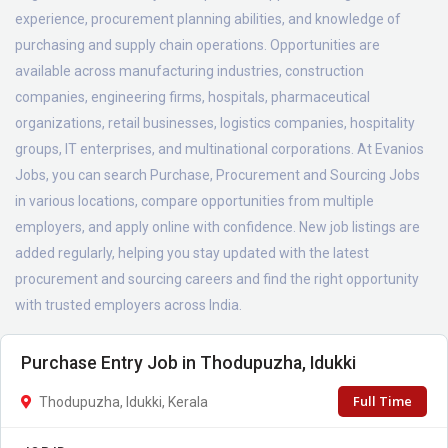
experience, procurement planning abilities, and knowledge of
purchasing and supply chain operations. Opportunities are
available across manufacturing industries, construction
companies, engineering firms, hospitals, pharmaceutical
organizations, retail businesses, logistics companies, hospitality
groups, IT enterprises, and multinational corporations. At Evanios
Jobs, you can search Purchase, Procurement and Sourcing Jobs
in various locations, compare opportunities from multiple
employers, and apply online with confidence. New job listings are
added regularly, helping you stay updated with the latest
procurement and sourcing careers and find the right opportunity
with trusted employers across India.
Purchase Entry Job in Thodupuzha, Idukki
Full Time
Thodupuzha, Idukki, Kerala