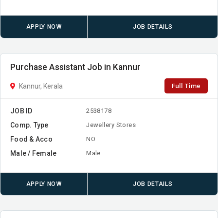
APPLY NOW
JOB DETAILS
Purchase Assistant Job in Kannur
Full Time
Kannur, Kerala
JOB ID
2538178
Comp. Type
Jewellery Stores
Food & Acco
NO
Male / Female
Male
APPLY NOW
JOB DETAILS