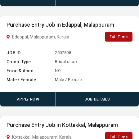
Purchase Entry Job in Edappal, Malappuram
Full Time
Edappal, Malappuram, Kerala
JOB ID
2507808
Comp. Type
Bridal shop
Food & Acco
NO
Male / Female
Male / Female
APPLY NOW
JOB DETAILS
Purchase Entry Job in Kottakkal, Malappuram
Full Time
Kottakkal, Malappuram, Kerala