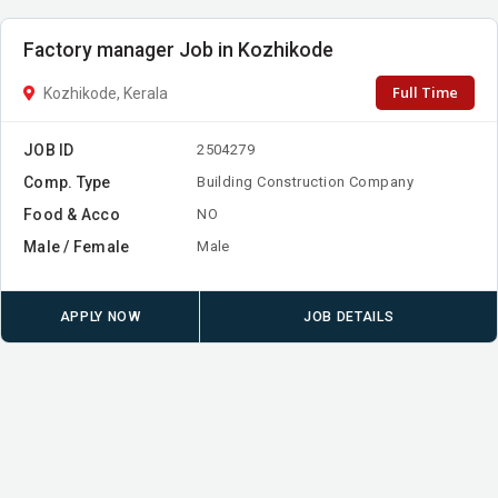
Factory manager Job in Kozhikode
Full Time
Kozhikode, Kerala
JOB ID
2504279
Comp. Type
Building Construction Company
Food & Acco
NO
Male / Female
Male
APPLY NOW
JOB DETAILS