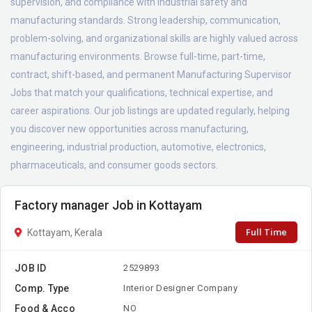
supervision, and compliance with industrial safety and
manufacturing standards. Strong leadership, communication,
problem-solving, and organizational skills are highly valued across
manufacturing environments. Browse full-time, part-time,
contract, shift-based, and permanent Manufacturing Supervisor
Jobs that match your qualifications, technical expertise, and
career aspirations. Our job listings are updated regularly, helping
you discover new opportunities across manufacturing,
engineering, industrial production, automotive, electronics,
pharmaceuticals, and consumer goods sectors.
Factory manager Job in Kottayam
Full Time
Kottayam, Kerala
JOB ID
2529893
Comp. Type
Interior Designer Company
Food & Acco
NO