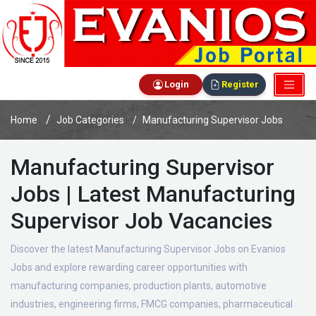
Login
Register
Home
Job Categories
Manufacturing Supervisor Jobs
Manufacturing Supervisor
Jobs | Latest Manufacturing
Supervisor Job Vacancies
Discover the latest Manufacturing Supervisor Jobs on Evanios
Jobs and explore rewarding career opportunities with
manufacturing companies, production plants, automotive
industries, engineering firms, FMCG companies, pharmaceutical