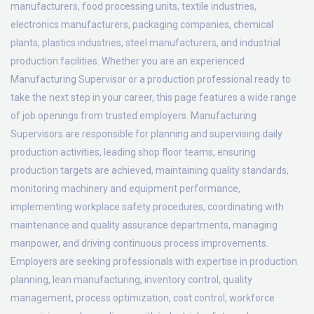
manufacturers, food processing units, textile industries,
electronics manufacturers, packaging companies, chemical
plants, plastics industries, steel manufacturers, and industrial
production facilities. Whether you are an experienced
Manufacturing Supervisor or a production professional ready to
take the next step in your career, this page features a wide range
of job openings from trusted employers. Manufacturing
Supervisors are responsible for planning and supervising daily
production activities, leading shop floor teams, ensuring
production targets are achieved, maintaining quality standards,
monitoring machinery and equipment performance,
implementing workplace safety procedures, coordinating with
maintenance and quality assurance departments, managing
manpower, and driving continuous process improvements.
Employers are seeking professionals with expertise in production
planning, lean manufacturing, inventory control, quality
management, process optimization, cost control, workforce