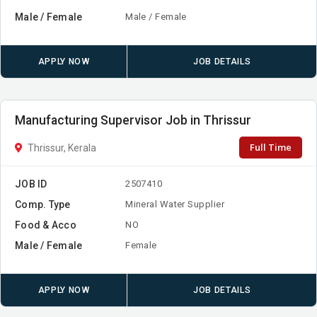
Male / Female
Male / Female
APPLY NOW
JOB DETAILS
Manufacturing Supervisor Job in Thrissur
Full Time
Thrissur, Kerala
JOB ID
2507410
Comp. Type
Mineral Water Supplier
Food & Acco
NO
Male / Female
Female
APPLY NOW
JOB DETAILS