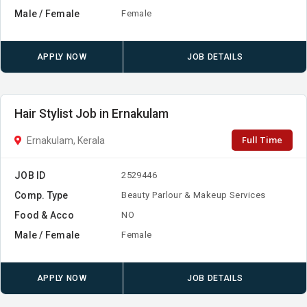
Male / Female
Female
APPLY NOW
JOB DETAILS
Hair Stylist Job in Ernakulam
Full Time
Ernakulam, Kerala
JOB ID
2529446
Comp. Type
Beauty Parlour & Makeup Services
Food & Acco
NO
Male / Female
Female
APPLY NOW
JOB DETAILS