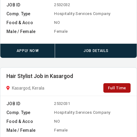
JOB ID
2532032
Comp. Type
Hospitality Services Company
Food & Acco
NO
Male / Female
Female
APPLY NOW
JOB DETAILS
Hair Stylist Job in Kasargod
Full Time
Kasargod, Kerala
JOB ID
2532031
Comp. Type
Hospitality Services Company
Food & Acco
NO
Male / Female
Female