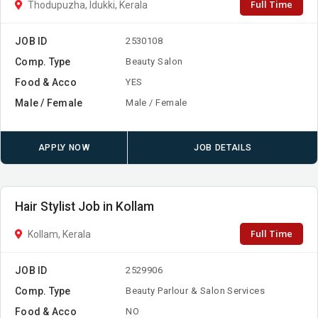
Full Time
Thodupuzha, Idukki, Kerala
JOB ID
2530108
Comp. Type
Beauty Salon
Food & Acco
YES
Male / Female
Male / Female
APPLY NOW
JOB DETAILS
Hair Stylist Job in Kollam
Full Time
Kollam, Kerala
JOB ID
2529906
Comp. Type
Beauty Parlour & Salon Services
Food & Acco
NO