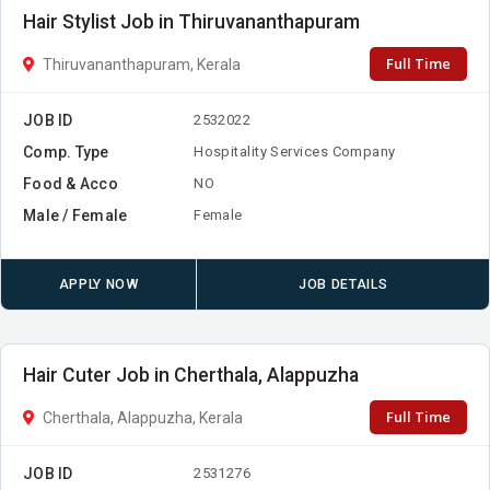
Hair Stylist Job in Thiruvananthapuram
Full Time
Thiruvananthapuram, Kerala
JOB ID
2532022
Comp. Type
Hospitality Services Company
Food & Acco
NO
Male / Female
Female
APPLY NOW
JOB DETAILS
Hair Cuter Job in Cherthala, Alappuzha
Full Time
Cherthala, Alappuzha, Kerala
JOB ID
2531276