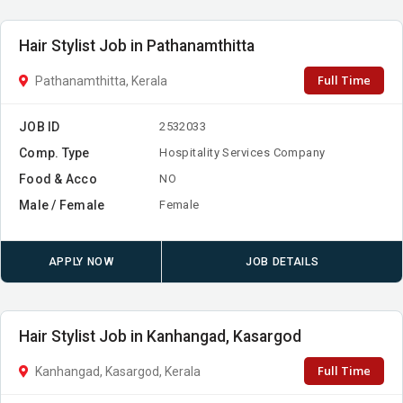
Hair Stylist Job in Pathanamthitta
Full Time
Pathanamthitta, Kerala
JOB ID
2532033
Comp. Type
Hospitality Services Company
Food & Acco
NO
Male / Female
Female
APPLY NOW
JOB DETAILS
Hair Stylist Job in Kanhangad, Kasargod
Full Time
Kanhangad, Kasargod, Kerala