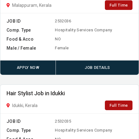
Full Time
Malappuram, Kerala
JOB ID
2532036
Comp. Type
Hospitality Services Company
Food & Acco
NO
Male / Female
Female
APPLY NOW
JOB DETAILS
Hair Stylist Job in Idukki
Full Time
Idukki, Kerala
JOB ID
2532035
Comp. Type
Hospitality Services Company