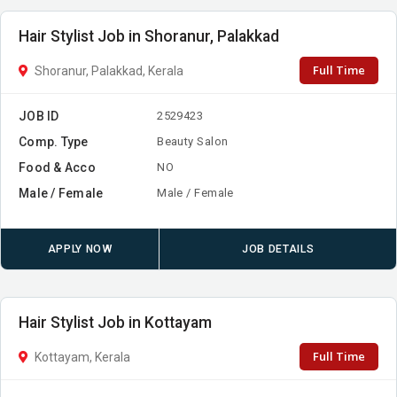
Hair Stylist Job in Shoranur, Palakkad
Full Time
Shoranur, Palakkad, Kerala
JOB ID
2529423
Comp. Type
Beauty Salon
Food & Acco
NO
Male / Female
Male / Female
APPLY NOW
JOB DETAILS
Hair Stylist Job in Kottayam
Full Time
Kottayam, Kerala