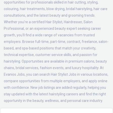
opportunities for professionals skilled in hair cutting, styling,
colouring, hair treatments, blow drying, bridal hairstyling, hair care
consultations, and the latest beauty and grooming trends.
Whether you're a certified Hair Stylist, Hairdresser, Salon
Professional, or an experienced beauty expert seeking career
growth, you'll find a wide range of vacancies from trusted
employers. Browse full-time, part-time, contract, freelance, salon-
based, and spa-based positions that match your creativity,
technical expertise, customer service skills, and passion for
hairstyling. Opportunities are available in premium salons, beauty
chains, bridal services, fashion events, and luxury hospitality. At
Evanios Jobs, you can search Hair Stylist Jobs in various locations,
compare opportunities from multiple employers, and apply online
with confidence. New job listings are added regularly, helping you
stay updated with the latest hairstyling careers and find the right
opportunity in the beauty, wellness, and personal care industry.