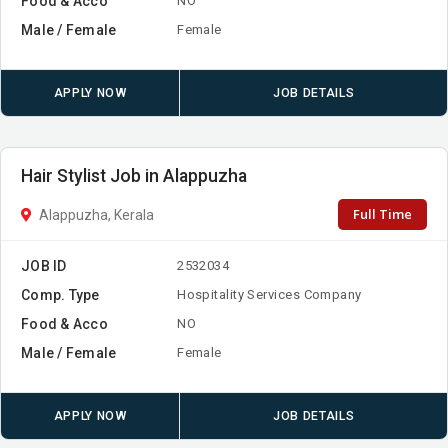
Food & Acco
NO
Male / Female
Female
APPLY NOW
JOB DETAILS
Hair Stylist Job in Alappuzha
Full Time
Alappuzha, Kerala
JOB ID
2532034
Comp. Type
Hospitality Services Company
Food & Acco
NO
Male / Female
Female
APPLY NOW
JOB DETAILS