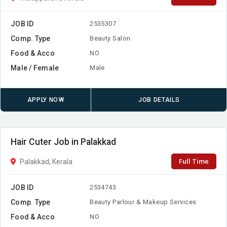
JOB ID
2535307
Comp. Type
Beauty Salon
Food & Acco
NO
Male / Female
Male
APPLY NOW
JOB DETAILS
Hair Cuter Job in Palakkad
Full Time
Palakkad, Kerala
JOB ID
2534743
Comp. Type
Beauty Parlour & Makeup Services
Food & Acco
NO