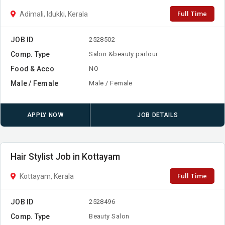
Full Time
Adimali, Idukki, Kerala
JOB ID
2528502
Comp. Type
Salon &beauty parlour
Food & Acco
NO
Male / Female
Male / Female
APPLY NOW
JOB DETAILS
Hair Stylist Job in Kottayam
Full Time
Kottayam, Kerala
JOB ID
2528496
Comp. Type
Beauty Salon