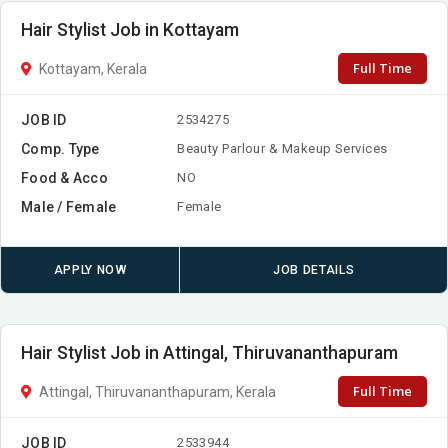
Hair Stylist Job in Kottayam
Full Time
Kottayam, Kerala
JOB ID
2534275
Comp. Type
Beauty Parlour & Makeup Services
Food & Acco
NO
Male / Female
Female
APPLY NOW
JOB DETAILS
Hair Stylist Job in Attingal, Thiruvananthapuram
Full Time
Attingal, Thiruvananthapuram, Kerala
JOB ID
2533944