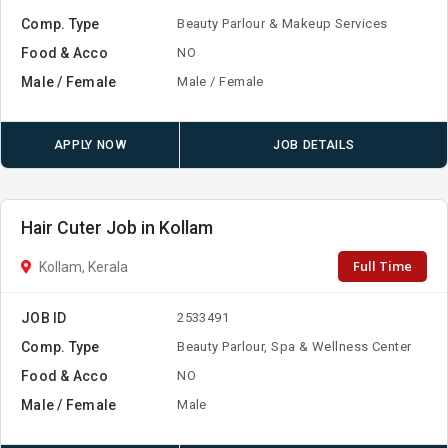
Comp. Type
Beauty Parlour & Makeup Services
Food & Acco
NO
Male / Female
Male / Female
APPLY NOW
JOB DETAILS
Hair Cuter Job in Kollam
Full Time
Kollam, Kerala
JOB ID
2533491
Comp. Type
Beauty Parlour, Spa & Wellness Center
Food & Acco
NO
Male / Female
Male