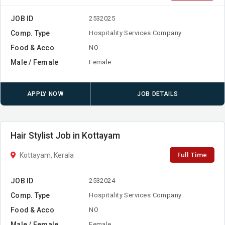
JOB ID
2532025
Comp. Type
Hospitality Services Company
Food & Acco
NO
Male / Female
Female
APPLY NOW
JOB DETAILS
Hair Stylist Job in Kottayam
Full Time
Kottayam, Kerala
JOB ID
2532024
Comp. Type
Hospitality Services Company
Food & Acco
NO
Male / Female
Female