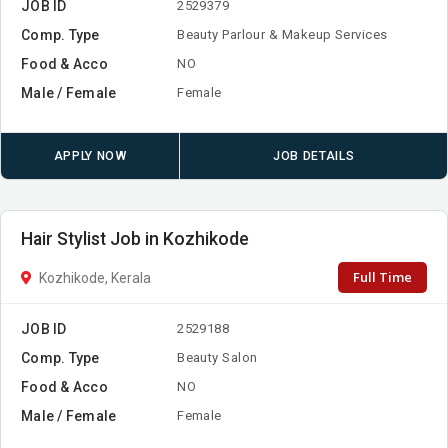
JOB ID
2529379
Comp. Type
Beauty Parlour & Makeup Services
Food & Acco
NO
Male / Female
Female
APPLY NOW
JOB DETAILS
Hair Stylist Job in Kozhikode
Full Time
Kozhikode, Kerala
JOB ID
2529188
Comp. Type
Beauty Salon
Food & Acco
NO
Male / Female
Female