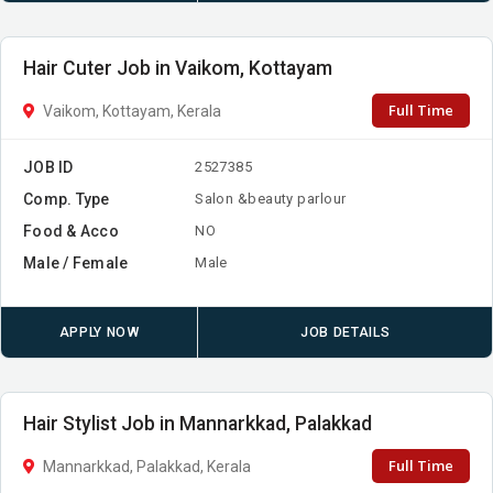
Hair Cuter Job in Vaikom, Kottayam
Full Time
Vaikom, Kottayam, Kerala
JOB ID
2527385
Comp. Type
Salon &beauty parlour
Food & Acco
NO
Male / Female
Male
APPLY NOW
JOB DETAILS
Hair Stylist Job in Mannarkkad, Palakkad
Full Time
Mannarkkad, Palakkad, Kerala