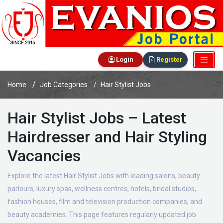
Login
Register
Home
Job Categories
Hair Stylist Jobs
Hair Stylist Jobs – Latest
Hairdresser and Hair Styling
Vacancies
Explore the latest Hair Stylist Jobs with leading salons, beauty
parlours, luxury spas, wellness centres, hotels, bridal studios,
fashion houses, film and television production companies, and
beauty academies. This page features regularly updated job