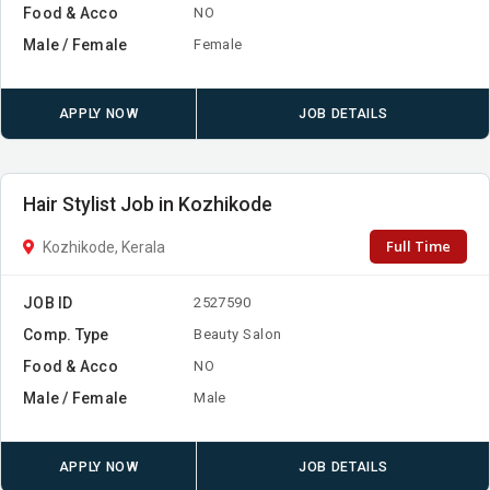
Food & Acco
NO
Male / Female
Female
APPLY NOW
JOB DETAILS
Hair Stylist Job in Kozhikode
Full Time
Kozhikode, Kerala
JOB ID
2527590
Comp. Type
Beauty Salon
Food & Acco
NO
Male / Female
Male
APPLY NOW
JOB DETAILS