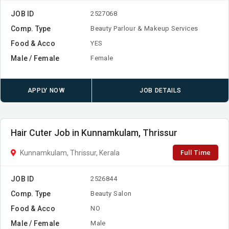
JOB ID
2527068
Comp. Type
Beauty Parlour & Makeup Services
Food & Acco
YES
Male / Female
Female
APPLY NOW
JOB DETAILS
Hair Cuter Job in Kunnamkulam, Thrissur
Full Time
Kunnamkulam, Thrissur, Kerala
JOB ID
2526844
Comp. Type
Beauty Salon
Food & Acco
NO
Male / Female
Male