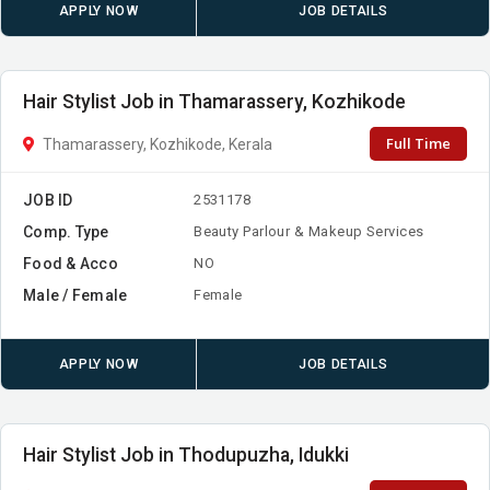
APPLY NOW
JOB DETAILS
Hair Stylist Job in Thamarassery, Kozhikode
Full Time
Thamarassery, Kozhikode, Kerala
JOB ID
2531178
Comp. Type
Beauty Parlour & Makeup Services
Food & Acco
NO
Male / Female
Female
APPLY NOW
JOB DETAILS
Hair Stylist Job in Thodupuzha, Idukki