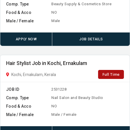
Comp. Type
Beauty Supply & Cosmetics Store
Food & Acco
NO
Male / Female
Male
APPLY NOW
JOB DETAILS
Hair Stylist Job in Kochi, Ernakulam
Full Time
Kochi, Ernakulam, Kerala
JOB ID
2531228
Comp. Type
Nail Salon and Beauty Studio
Food & Acco
NO
Male / Female
Male / Female