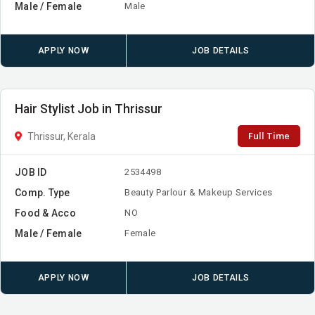
Male / Female
Male
APPLY NOW
JOB DETAILS
Hair Stylist Job in Thrissur
Full Time
Thrissur, Kerala
JOB ID
2534498
Comp. Type
Beauty Parlour & Makeup Services
Food & Acco
NO
Male / Female
Female
APPLY NOW
JOB DETAILS