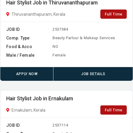
Hair Stylist Job in Thiruvananthapuram
Full Time
Thiruvananthapuram, Kerala
JOB ID
2537384
Comp. Type
Beauty Parlour & Makeup Services
Food & Acco
NO
Male / Female
Female
APPLY NOW
JOB DETAILS
Hair Stylist Job in Ernakulam
Full Time
Ernakulam, Kerala
JOB ID
2537114