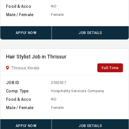
Food & Acco
NO
Male / Female
Female
APPLY NOW
JOB DETAILS
Hair Stylist Job in Thrissur
Full Time
Thrissur, Kerala
JOB ID
2532027
Comp. Type
Hospitality Services Company
Food & Acco
NO
Male / Female
Female
APPLY NOW
JOB DETAILS