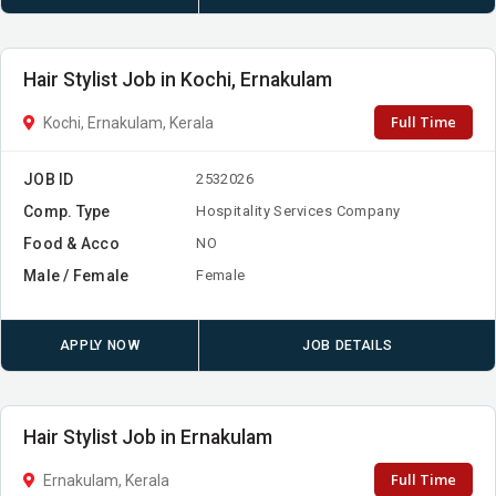
Hair Stylist Job in Kochi, Ernakulam
Full Time
Kochi, Ernakulam, Kerala
JOB ID
2532026
Comp. Type
Hospitality Services Company
Food & Acco
NO
Male / Female
Female
APPLY NOW
JOB DETAILS
Hair Stylist Job in Ernakulam
Full Time
Ernakulam, Kerala