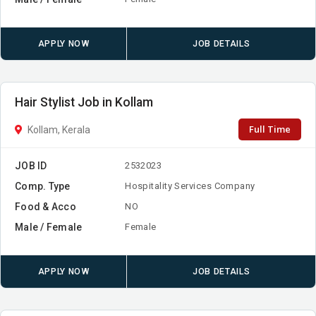
APPLY NOW
JOB DETAILS
Hair Stylist Job in Kollam
Full Time
Kollam, Kerala
JOB ID
2532023
Comp. Type
Hospitality Services Company
Food & Acco
NO
Male / Female
Female
APPLY NOW
JOB DETAILS