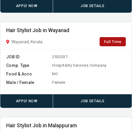
APPLY NOW
JOB DETAILS
Hair Stylist Job in Wayanad
Full Time
Wayanad, Kerala
JOB ID
2532037
Comp. Type
Hospitality Services Company
Food & Acco
NO
Male / Female
Female
APPLY NOW
JOB DETAILS
Hair Stylist Job in Malappuram