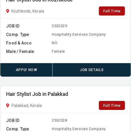
Full Time
Kozhikode, Kerala
JOB ID
2532029
Comp. Type
Hospitality Services Company
Food & Acco
NO
Male / Female
Female
APPLY NOW
JOB DETAILS
Hair Stylist Job in Palakkad
Full Time
Palakkad, Kerala
JOB ID
2532028
Comp. Type
Hospitality Services Company