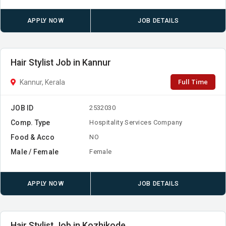
APPLY NOW
JOB DETAILS
Hair Stylist Job in Kannur
Full Time
Kannur, Kerala
JOB ID
2532030
Comp. Type
Hospitality Services Company
Food & Acco
NO
Male / Female
Female
APPLY NOW
JOB DETAILS
Hair Stylist Job in Kozhikode