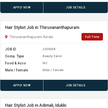
APPLY NOW
JOB DETAILS
Hair Stylist Job in Thiruvananthapuram
Full Time
Thiruvananthapuram, Kerala
JOB ID
2529038
Comp. Type
Beauty Salon
Food & Acco
NO
Male / Female
Male / Female
APPLY NOW
JOB DETAILS
Hair Stylist Job in Adimali, Idukki