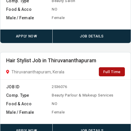
Comp. Type
Beauty Salon
Food & Acco
NO
Male / Female
Female
APPLY NOW
JOB DETAILS
Hair Stylist Job in Thiruvananthapuram
Full Time
Thiruvananthapuram, Kerala
JOB ID
2536076
Comp. Type
Beauty Parlour & Makeup Services
Food & Acco
NO
Male / Female
Female
APPLY NOW
JOB DETAILS