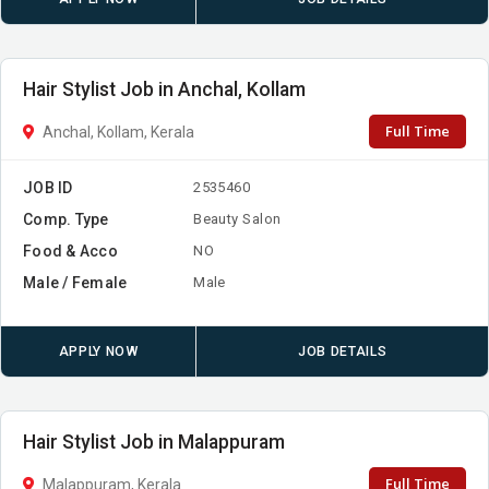
Hair Stylist Job in Anchal, Kollam
Full Time
Anchal, Kollam, Kerala
JOB ID
2535460
Comp. Type
Beauty Salon
Food & Acco
NO
Male / Female
Male
APPLY NOW
JOB DETAILS
Hair Stylist Job in Malappuram
Full Time
Malappuram, Kerala