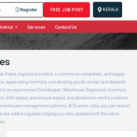
KERALA
n
Register
FREE JOB POST
istrict
Services
Contact Us
ies
l chains, logistics providers, e-commerce companies, and supply
s, supervising inventory, coordinating goods receipt and dispatch,
ou're an experienced Storekeeper, Warehouse Supervisor, Inventory
ct, shift-based, warehouse-based, and distribution centre positions
and warehouse management systems. At Evanios Jobs, you can search
 are added regularly, helping you stay updated with the latest
ns.