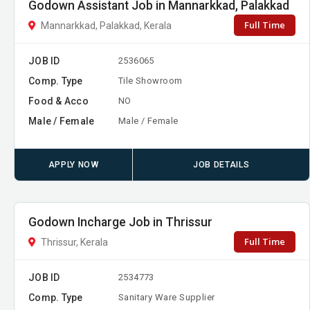
Godown Assistant Job in Mannarkkad, Palakkad
Full Time
Mannarkkad, Palakkad, Kerala
JOB ID
2536065
Comp. Type
Tile Showroom
Food & Acco
NO
Male / Female
Male / Female
APPLY NOW
JOB DETAILS
Godown Incharge Job in Thrissur
Full Time
Thrissur, Kerala
JOB ID
2534773
Comp. Type
Sanitary Ware Supplier