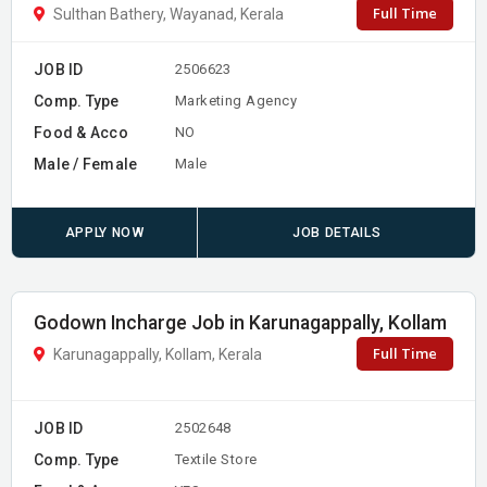
Full Time
Sulthan Bathery, Wayanad, Kerala
JOB ID
2506623
Comp. Type
Marketing Agency
Food & Acco
NO
Male / Female
Male
APPLY NOW
JOB DETAILS
Godown Incharge Job in Karunagappally, Kollam
Full Time
Karunagappally, Kollam, Kerala
JOB ID
2502648
Comp. Type
Textile Store