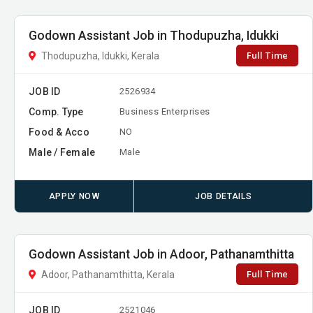
Godown Assistant Job in Thodupuzha, Idukki
Full Time
Thodupuzha, Idukki, Kerala
JOB ID
2526934
Comp. Type
Business Enterprises
Food & Acco
NO
Male / Female
Male
APPLY NOW
JOB DETAILS
Godown Assistant Job in Adoor, Pathanamthitta
Full Time
Adoor, Pathanamthitta, Kerala
JOB ID
2521046