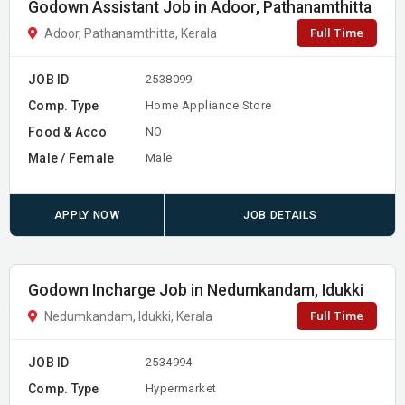
Godown Assistant Job in Adoor, Pathanamthitta
Full Time
Adoor, Pathanamthitta, Kerala
JOB ID
2538099
Comp. Type
Home Appliance Store
Food & Acco
NO
Male / Female
Male
APPLY NOW
JOB DETAILS
Godown Incharge Job in Nedumkandam, Idukki
Full Time
Nedumkandam, Idukki, Kerala
JOB ID
2534994
Comp. Type
Hypermarket