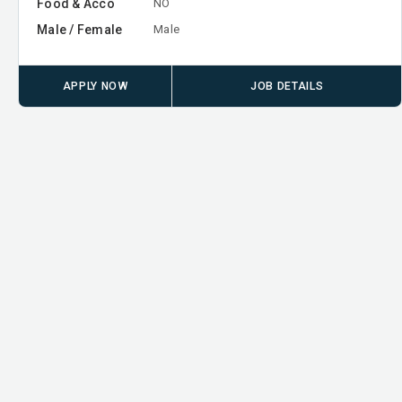
Food & Acco
NO
Male / Female
Male
APPLY NOW
JOB DETAILS