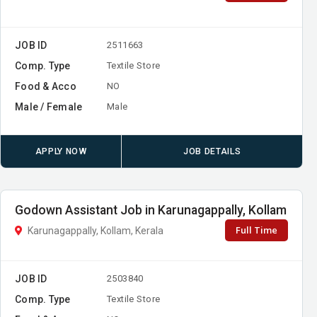
JOB ID
2511663
Comp. Type
Textile Store
Food & Acco
NO
Male / Female
Male
APPLY NOW
JOB DETAILS
Godown Assistant Job in Karunagappally, Kollam
Full Time
Karunagappally, Kollam, Kerala
JOB ID
2503840
Comp. Type
Textile Store