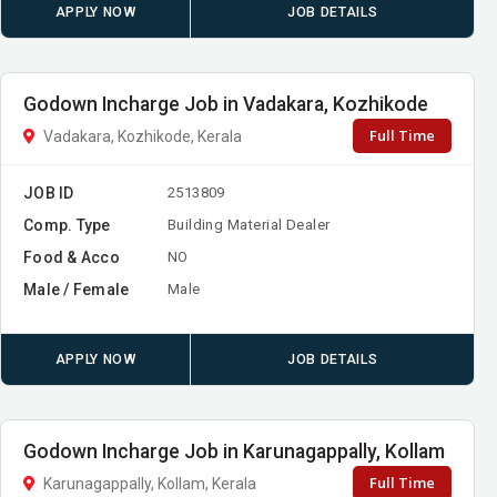
APPLY NOW
JOB DETAILS
Godown Incharge Job in Vadakara, Kozhikode
Full Time
Vadakara, Kozhikode, Kerala
JOB ID
2513809
Comp. Type
Building Material Dealer
Food & Acco
NO
Male / Female
Male
APPLY NOW
JOB DETAILS
Godown Incharge Job in Karunagappally, Kollam
Full Time
Karunagappally, Kollam, Kerala