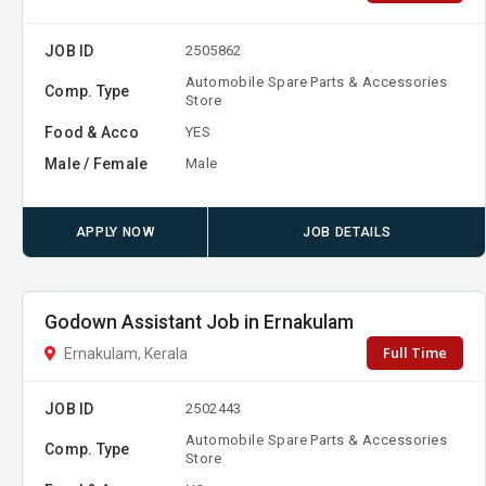
JOB ID
2505862
Automobile Spare Parts & Accessories
Comp. Type
Store
Food & Acco
YES
Male / Female
Male
APPLY NOW
JOB DETAILS
Godown Assistant Job in Ernakulam
Full Time
Ernakulam, Kerala
JOB ID
2502443
Automobile Spare Parts & Accessories
Comp. Type
Store