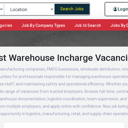
Search Jobs
Logi
gories
Job By Company Types
Job Id Search
Jobs By D
st Warehouse Incharge Vacanc
anufacturing companies, FMCG businesses, wholesale distributors, retai
unities for professionals responsible for managing warehouse operation
se staff, and maintaining safety and operational efficiency. Whether y
wide range of vacancies from trusted employers. Browse full-time, contra
 warehouse documentation, logistics coordination, team supervision, 
m multiple employers, and apply online with confidence. New job listings
ortunity in logistics, manufacturing, retail, and supply chain operatio