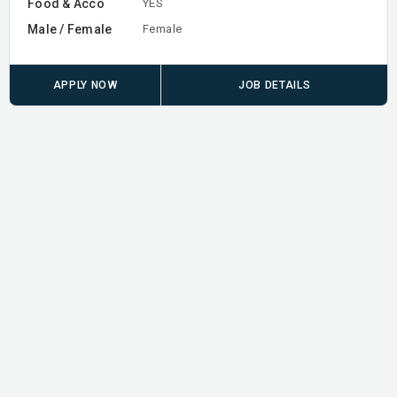
Food & Acco
YES
Male / Female
Female
APPLY NOW
JOB DETAILS