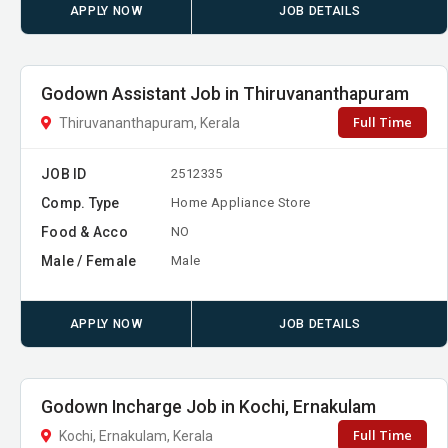
APPLY NOW
JOB DETAILS
Godown Assistant Job in Thiruvananthapuram
Full Time
Thiruvananthapuram, Kerala
JOB ID
2512335
Comp. Type
Home Appliance Store
Food & Acco
NO
Male / Female
Male
APPLY NOW
JOB DETAILS
Godown Incharge Job in Kochi, Ernakulam
Full Time
Kochi, Ernakulam, Kerala