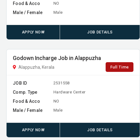
Food & Acco
NO
Male / Female
Male
APPLY NOW
JOB DETAILS
Godown Incharge Job in Alappuzha
Full Time
Alappuzha, Kerala
JOB ID
2531558
Comp. Type
Hardware Center
Food & Acco
NO
Male / Female
Male
APPLY NOW
JOB DETAILS