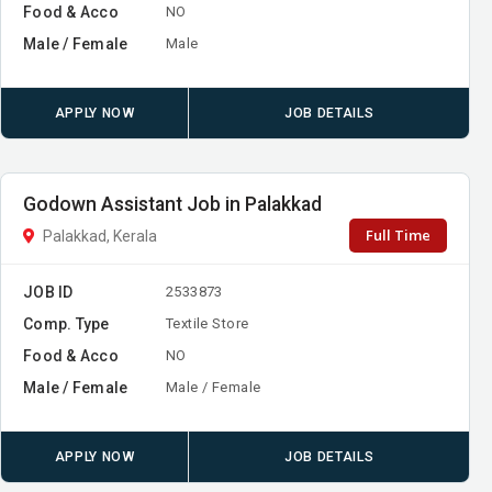
Food & Acco
NO
Male / Female
Male
APPLY NOW
JOB DETAILS
Godown Assistant Job in Palakkad
Full Time
Palakkad, Kerala
JOB ID
2533873
Comp. Type
Textile Store
Food & Acco
NO
Male / Female
Male / Female
APPLY NOW
JOB DETAILS