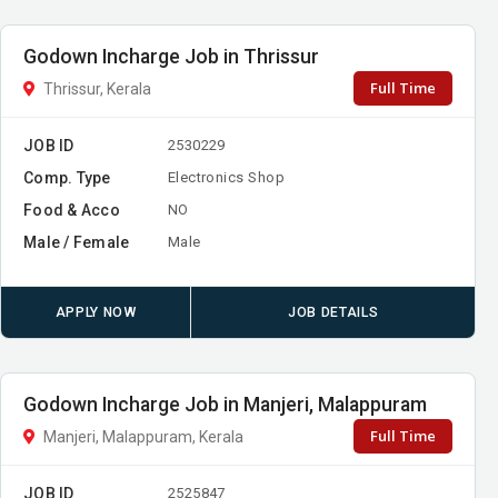
Godown Incharge Job in Thrissur
Full Time
Thrissur, Kerala
JOB ID
2530229
Comp. Type
Electronics Shop
Food & Acco
NO
Male / Female
Male
APPLY NOW
JOB DETAILS
Godown Incharge Job in Manjeri, Malappuram
Full Time
Manjeri, Malappuram, Kerala
JOB ID
2525847