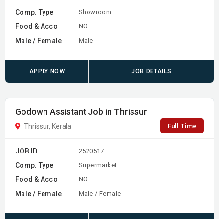
Comp. Type
Showroom
Food & Acco
NO
Male / Female
Male
APPLY NOW
JOB DETAILS
Godown Assistant Job in Thrissur
Full Time
Thrissur, Kerala
JOB ID
2520517
Comp. Type
Supermarket
Food & Acco
NO
Male / Female
Male / Female