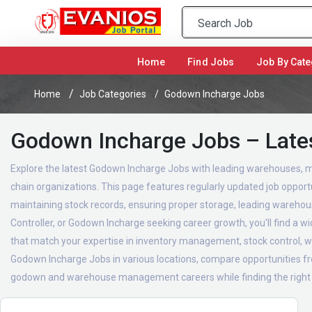
(current)
Home
Find Jobs
Job By Cate
Home
Job Categories
Godown Incharge Jobs
Godown Incharge Jobs – Late
Explore the latest Godown Incharge Jobs with leading warehouses, m
chain organizations. This page features regularly updated job opport
maintaining stock records, ensuring proper storage, leading warehou
Controller, or Godown Incharge seeking career growth, you'll find a 
that match your expertise in inventory management, stock control,
Godown Incharge Jobs in various locations, compare opportunities fro
godown and warehouse management careers while finding the right opp