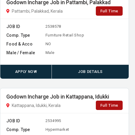
Godown Incharge Job in Pattambi, Palakkad
Full Time
Pattambi, Palakkad, Kerala
JOB ID
2538578
Comp. Type
Furniture Retail Shop
Food & Acco
NO
Male / Female
Male
APPLY NOW
JOB DETAILS
Godown Incharge Job in Kattappana, Idukki
Full Time
Kattappana, Idukki, Kerala
JOB ID
2534995
Comp. Type
Hypermarket