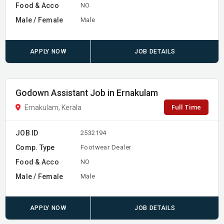
Food & Acco
NO
Male / Female
Male
APPLY NOW
JOB DETAILS
Godown Assistant Job in Ernakulam
Full Time
Ernakulam, Kerala
JOB ID
2532194
Comp. Type
Footwear Dealer
Food & Acco
NO
Male / Female
Male
APPLY NOW
JOB DETAILS