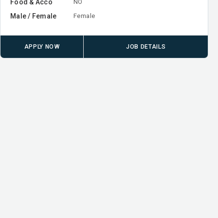
Food & Acco
NO
Male / Female
Female
APPLY NOW
JOB DETAILS