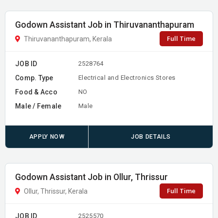
Godown Assistant Job in Thiruvananthapuram
Full Time
Thiruvananthapuram, Kerala
JOB ID
2528764
Comp. Type
Electrical and Electronics Stores
Food & Acco
NO
Male / Female
Male
APPLY NOW
JOB DETAILS
Godown Assistant Job in Ollur, Thrissur
Full Time
Ollur, Thrissur, Kerala
JOB ID
2525570