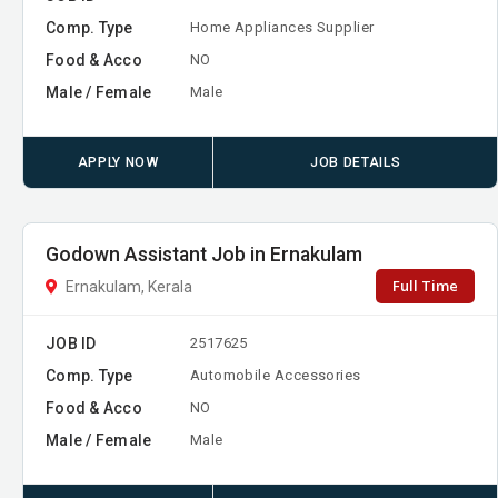
Comp. Type
Home Appliances Supplier
Food & Acco
NO
Male / Female
Male
APPLY NOW
JOB DETAILS
Godown Assistant Job in Ernakulam
Full Time
Ernakulam, Kerala
JOB ID
2517625
Comp. Type
Automobile Accessories
Food & Acco
NO
Male / Female
Male