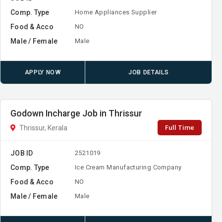
Comp. Type
Home Appliances Supplier
Food & Acco
NO
Male / Female
Male
APPLY NOW
JOB DETAILS
Godown Incharge Job in Thrissur
Full Time
Thrissur, Kerala
JOB ID
2521019
Comp. Type
Ice Cream Manufacturing Company
Food & Acco
NO
Male / Female
Male