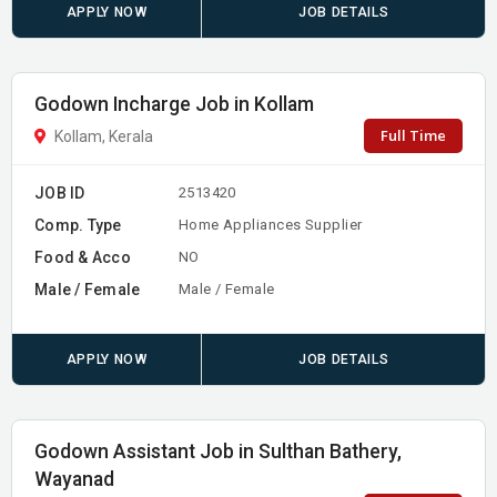
APPLY NOW
JOB DETAILS
Godown Incharge Job in Kollam
Full Time
Kollam, Kerala
JOB ID
2513420
Comp. Type
Home Appliances Supplier
Food & Acco
NO
Male / Female
Male / Female
APPLY NOW
JOB DETAILS
Godown Assistant Job in Sulthan Bathery,
Wayanad