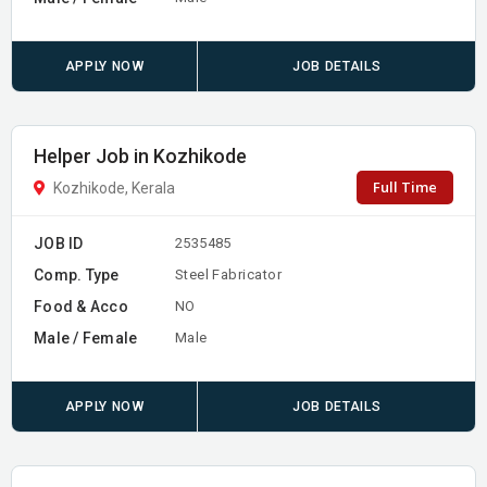
APPLY NOW
JOB DETAILS
Helper Job in Kozhikode
Full Time
Kozhikode, Kerala
JOB ID
2535485
Comp. Type
Steel Fabricator
Food & Acco
NO
Male / Female
Male
APPLY NOW
JOB DETAILS