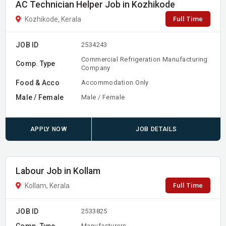
AC Technician Helper Job in Kozhikode
Full Time
Kozhikode, Kerala
JOB ID
2534243
Commercial Refrigeration Manufacturing
Comp. Type
Company
Food & Acco
Accommodation Only
Male / Female
Male / Female
APPLY NOW
JOB DETAILS
Labour Job in Kollam
Full Time
Kollam, Kerala
JOB ID
2533825
Comp. Type
Manufacturers