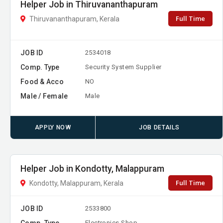
Helper Job in Thiruvananthapuram
Full Time
Thiruvananthapuram, Kerala
JOB ID
2534018
Comp. Type
Security System Supplier
Food & Acco
NO
Male / Female
Male
APPLY NOW
JOB DETAILS
Helper Job in Kondotty, Malappuram
Full Time
Kondotty, Malappuram, Kerala
JOB ID
2533800
Comp. Type
Electronics Shop