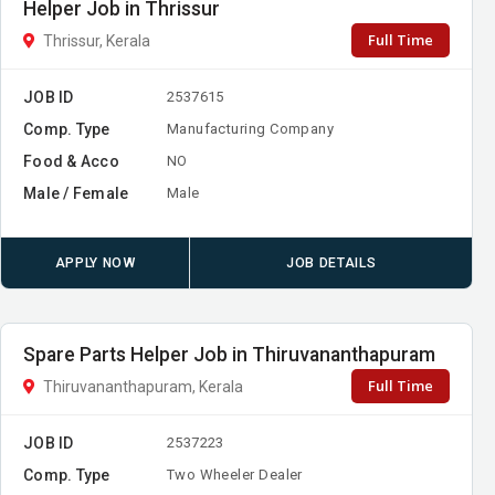
Helper Job in Thrissur
Full Time
Thrissur, Kerala
JOB ID
2537615
Comp. Type
Manufacturing Company
Food & Acco
NO
Male / Female
Male
APPLY NOW
JOB DETAILS
Spare Parts Helper Job in Thiruvananthapuram
Full Time
Thiruvananthapuram, Kerala
JOB ID
2537223
Comp. Type
Two Wheeler Dealer