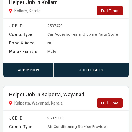
Helper Job in Kollam
Full Time
Kollam, Kerala
JOB ID
2537479
Comp. Type
Car Accessories and Spare Parts Store
Food & Acco
NO
Male / Female
Male
APPLY NOW
JOB DETAILS
Helper Job in Kalpetta, Wayanad
Full Time
Kalpetta, Wayanad, Kerala
JOB ID
2537083
Comp. Type
Air Conditioning Service Provider