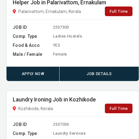
Helper Job in Palarivattom, Ernakulam
Full Time
Palarivattom, Ernakulam, Kerala
JOB ID
2537303
Comp. Type
Ladies Hostels
Food & Acco
YES
Male / Female
Female
APPLY NOW
JOB DETAILS
Laundry Ironing Job in Kozhikode
Full Time
Kozhikode, Kerala
JOB ID
2537036
Comp. Type
Laundry Services