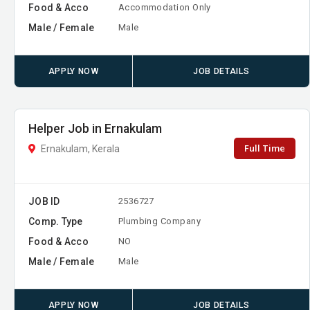
Food & Acco
Accommodation Only
Male / Female
Male
APPLY NOW
JOB DETAILS
Helper Job in Ernakulam
Full Time
Ernakulam, Kerala
JOB ID
2536727
Comp. Type
Plumbing Company
Food & Acco
NO
Male / Female
Male
APPLY NOW
JOB DETAILS