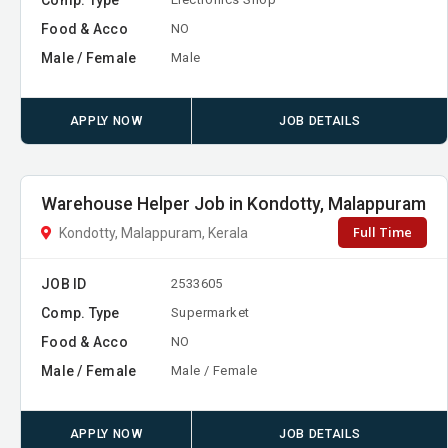
Food & Acco
NO
Male / Female
Male
APPLY NOW
JOB DETAILS
Warehouse Helper Job in Kondotty, Malappuram
Full Time
Kondotty, Malappuram, Kerala
JOB ID
2533605
Comp. Type
Supermarket
Food & Acco
NO
Male / Female
Male / Female
APPLY NOW
JOB DETAILS