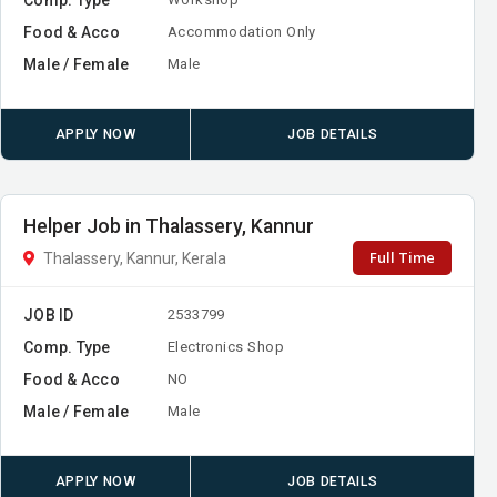
Food & Acco
Accommodation Only
Male / Female
Male
APPLY NOW
JOB DETAILS
Helper Job in Thalassery, Kannur
Full Time
Thalassery, Kannur, Kerala
JOB ID
2533799
Comp. Type
Electronics Shop
Food & Acco
NO
Male / Female
Male
APPLY NOW
JOB DETAILS