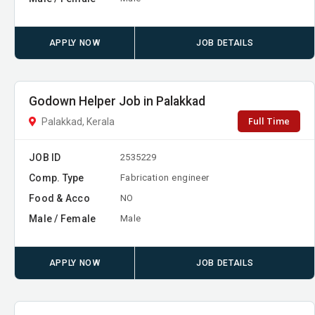
APPLY NOW
JOB DETAILS
Godown Helper Job in Palakkad
Full Time
Palakkad, Kerala
JOB ID
2535229
Comp. Type
Fabrication engineer
Food & Acco
NO
Male / Female
Male
APPLY NOW
JOB DETAILS