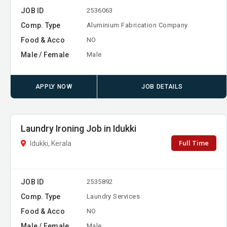
JOB ID
2536063
Comp. Type
Aluminium Fabrication Company
Food & Acco
NO
Male / Female
Male
APPLY NOW
JOB DETAILS
Laundry Ironing Job in Idukki
Full Time
Idukki, Kerala
JOB ID
2535892
Comp. Type
Laundry Services
Food & Acco
NO
Male / Female
Male