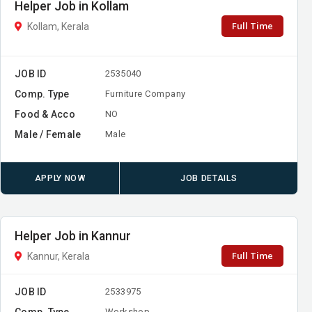
Helper Job in Kollam
Full Time
Kollam, Kerala
JOB ID
2535040
Comp. Type
Furniture Company
Food & Acco
NO
Male / Female
Male
APPLY NOW
JOB DETAILS
Helper Job in Kannur
Full Time
Kannur, Kerala
JOB ID
2533975
Comp. Type
Workshop