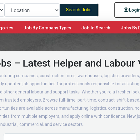
Search Jobs
Logi
gories
Job By Company Types
Job Id Search
Jobs By D
obs – Latest Helper and Labour
turing companies, construction firms, warehouses, logistics providers, f
y updated job opportunities for professionals responsible for assisting 
 other general labour and support tasks. Whether you're a fresher look
rom trusted employers. Browse full-time, part-time, contract, shift-bas
tunities are available across manufacturing, logistics, construction, hosp
ties from multiple employers, and apply online with confidence. New job
 industrial, commercial, and service sectors.