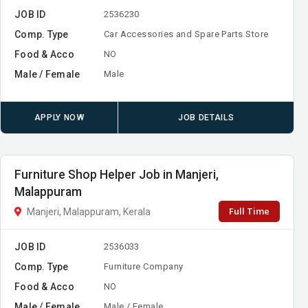
JOB ID
2536230
Comp. Type
Car Accessories and Spare Parts Store
Food & Acco
NO
Male / Female
Male
APPLY NOW
JOB DETAILS
Furniture Shop Helper Job in Manjeri,
Malappuram
Full Time
Manjeri, Malappuram, Kerala
JOB ID
2536033
Comp. Type
Furniture Company
Food & Acco
NO
Male / Female
Male / Female