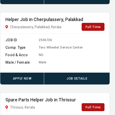
Helper Job in Cherpulassery, Palakkad
Full Time
Cherpulassery, Palakkad, Kerala
JOB ID
2536726
Comp. Type
Two Wheeler Service Center
Food & Acco
NO
Male / Female
Male
APPLY NOW
JOB DETAILS
Spare Parts Helper Job in Thrissur
Full Time
Thrissur, Kerala