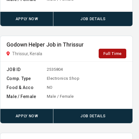
APPLY NOW
JOB DETAILS
Godown Helper Job in Thrissur
Full Time
Thrissur, Kerala
JOB ID
2535804
Comp. Type
Electronics Shop
Food & Acco
NO
Male / Female
Male / Female
APPLY NOW
JOB DETAILS