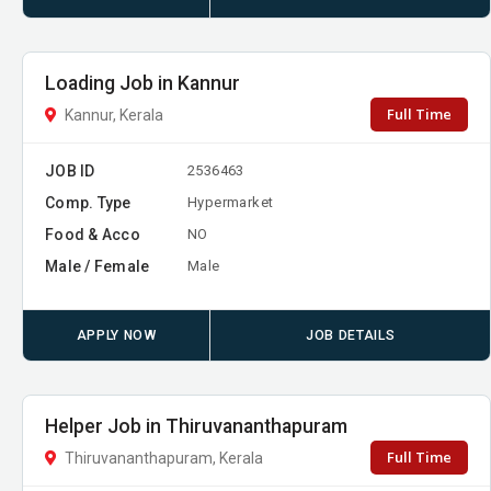
Loading Job in Kannur
Full Time
Kannur, Kerala
JOB ID
2536463
Comp. Type
Hypermarket
Food & Acco
NO
Male / Female
Male
APPLY NOW
JOB DETAILS
Helper Job in Thiruvananthapuram
Full Time
Thiruvananthapuram, Kerala