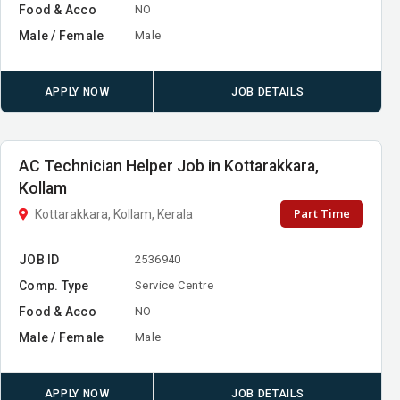
Food & Acco
NO
Male / Female
Male
APPLY NOW
JOB DETAILS
AC Technician Helper Job in Kottarakkara,
Kollam
Part Time
Kottarakkara, Kollam, Kerala
JOB ID
2536940
Comp. Type
Service Centre
Food & Acco
NO
Male / Female
Male
APPLY NOW
JOB DETAILS