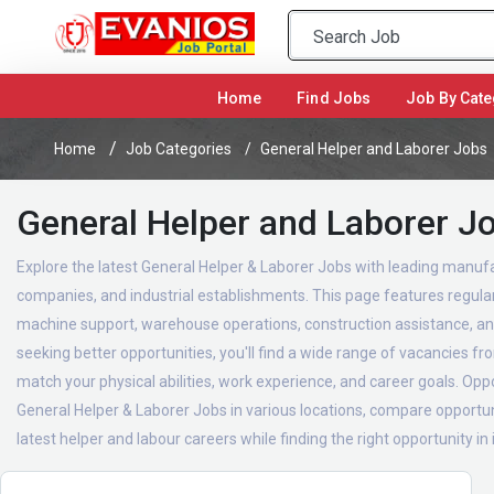
(current)
Home
Find Jobs
Job By Cate
Home
Job Categories
General Helper and Laborer Jobs
General Helper and Laborer J
Explore the latest General Helper & Laborer Jobs with leading manufac
companies, and industrial establishments. This page features regularl
machine support, warehouse operations, construction assistance, and
seeking better opportunities, you'll find a wide range of vacancies f
match your physical abilities, work experience, and career goals. Oppor
General Helper & Laborer Jobs in various locations, compare opportuni
latest helper and labour careers while finding the right opportunity in