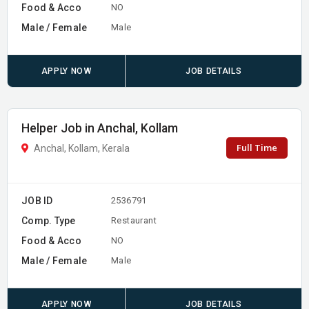
Food & Acco
NO
Male / Female
Male
APPLY NOW
JOB DETAILS
Helper Job in Anchal, Kollam
Full Time
Anchal, Kollam, Kerala
JOB ID
2536791
Comp. Type
Restaurant
Food & Acco
NO
Male / Female
Male
APPLY NOW
JOB DETAILS