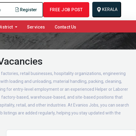
KERALA
n
Register
FREE JOB POST
istrict
Services
Contact Us
 Vacancies
actories, retail businesses, hospitality organizations, engineering
with loading and unloading, material handling, packing, cleaning,
ing for entry-level employment or an experienced Helper or Laborer
ed, factory-based, warehouse-based, and site-based positions that
itality, retail, and other industries. At Evanios Jobs, you can search
 listings are added regularly, helping you stay updated with the