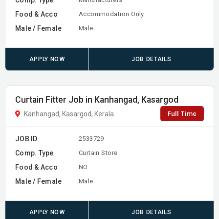
Food & Acco
Accommodation Only
Male / Female
Male
APPLY NOW
JOB DETAILS
Curtain Fitter Job in Kanhangad, Kasargod
Full Time
Kanhangad, Kasargod, Kerala
JOB ID
2533729
Comp. Type
Curtain Store
Food & Acco
NO
Male / Female
Male
APPLY NOW
JOB DETAILS