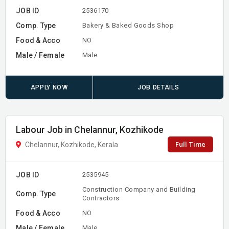
JOB ID
2536170
Comp. Type
Bakery & Baked Goods Shop
Food & Acco
NO
Male / Female
Male
APPLY NOW
JOB DETAILS
Labour Job in Chelannur, Kozhikode
Full Time
Chelannur, Kozhikode, Kerala
JOB ID
2535945
Construction Company and Building
Comp. Type
Contractors
Food & Acco
NO
Male / Female
Male