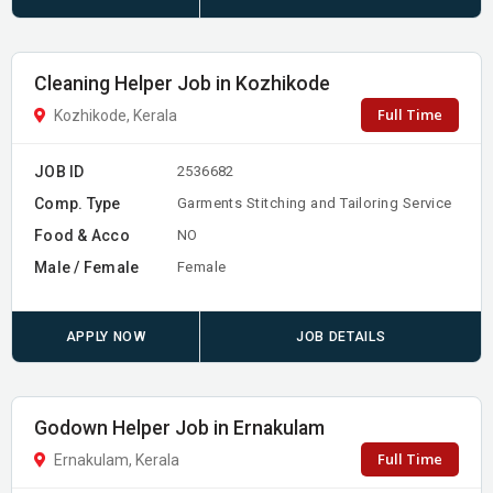
Cleaning Helper Job in Kozhikode
Full Time
Kozhikode, Kerala
JOB ID
2536682
Comp. Type
Garments Stitching and Tailoring Service
Food & Acco
NO
Male / Female
Female
APPLY NOW
JOB DETAILS
Godown Helper Job in Ernakulam
Full Time
Ernakulam, Kerala