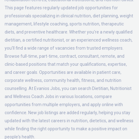
This page features regularly updated job opportunities for
professionals specializing in clinical nutrition, diet planning, weight
management, lifestyle coaching, sports nutrition, therapeutic
diets, and preventive healthcare. Whether you're a newly qualified
dietitian, a certified nutritionist, or an experienced wellness coach,
you'll find a wide range of vacancies from trusted employers.
Browse full-time, part-time, contract, consultant, remote, and
clinic-based positions that match your qualifications, expertise,
and career goals. Opportunities are available in patient care,
corporate wellness, community health, fitness, and nutrition
counselling. At Evanios Jobs, you can search Dietitian, Nutritionist
and Wellness Coach Jobs in various locations, compare
opportunities from multiple employers, and apply online with
confidence. New job listings are added regularly, helping you stay
updated with the latest careers in nutrition, dietetics, and wellness
while finding the right opportunity to make a positive impact on
people's health.