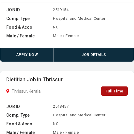
JOB ID
2519154
Comp. Type
Hospital and Medical Center
Food & Acco
NO
Male / Female
Male / Female
APPLY NOW
JOB DETAILS
Dietitian Job in Thrissur
Full Time
Thrissur, Kerala
JOB ID
2518457
Comp. Type
Hospital and Medical Center
Food & Acco
NO
Male / Female
Male / Female