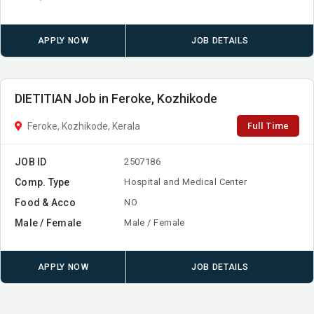
APPLY NOW
JOB DETAILS
DIETITIAN Job in Feroke, Kozhikode
Full Time
Feroke, Kozhikode, Kerala
JOB ID
2507186
Comp. Type
Hospital and Medical Center
Food & Acco
NO
Male / Female
Male / Female
APPLY NOW
JOB DETAILS