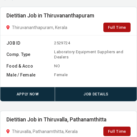
Dietitian Job in Thiruvananthapuram
Full Time
Thiruvananthapuram, Kerala
JOB ID
2529724
Laboratory Equipment Suppliers and
Comp. Type
Dealers
Food & Acco
NO
Male / Female
Female
APPLY NOW
JOB DETAILS
Dietitian Job in Thiruvalla, Pathanamthitta
Full Time
Thiruvalla, Pathanamthitta, Kerala