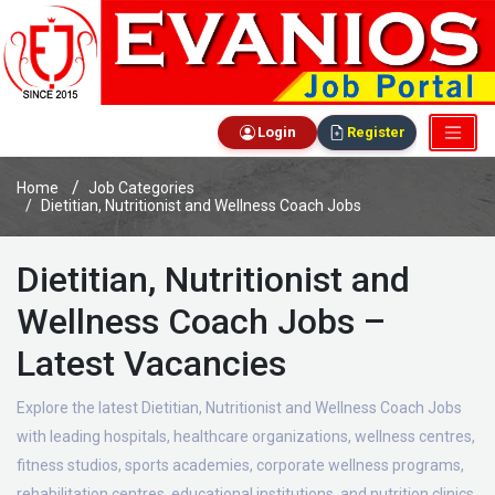
Login
Register
Home
Job Categories
Dietitian, Nutritionist and Wellness Coach Jobs
Dietitian, Nutritionist and
Wellness Coach Jobs –
Latest Vacancies
Explore the latest Dietitian, Nutritionist and Wellness Coach Jobs
with leading hospitals, healthcare organizations, wellness centres,
fitness studios, sports academies, corporate wellness programs,
rehabilitation centres, educational institutions, and nutrition clinics.