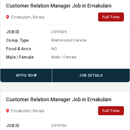
Customer Relation Manager Job in Ernakulam
Full Time
Ernakulam, Kerala
JOB ID
2519529
Comp. Type
Matrimonial Service
Food & Acco
NO
Male / Female
Male / Female
APPLY NOW
JOB DETAILS
Customer Relation Manager Job in Ernakulam
Full Time
Ernakulam, Kerala
JOB ID
2519102