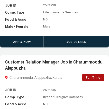
JOB ID
2532930
Comp. Type
Life Insurance Services
Food & Acco
NO
Male / Female
Male
APPLY NOW
JOB DETAILS
Customer Relation Manager Job in Charummoodu,
Alappuzha
Full Time
Charummoodu, Alappuzha, Kerala
JOB ID
2532535
Comp. Type
Interior Designer Company
Food & Acco
NO