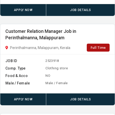
APPLY NOW
JOB DETAILS
Customer Relation Manager Job in
Perinthalmanna, Malappuram
Full Time
Perinthalmanna, Malappuram, Kerala
JOB ID
2523918
Comp. Type
Clothing store
Food & Acco
NO
Male / Female
Male / Female
APPLY NOW
JOB DETAILS