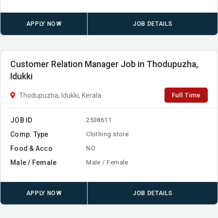
APPLY NOW
JOB DETAILS
Customer Relation Manager Job in Thodupuzha,
Idukki
Full Time
Thodupuzha, Idukki, Kerala
JOB ID
2538611
Comp. Type
Clothing store
Food & Acco
NO
Male / Female
Male / Female
APPLY NOW
JOB DETAILS