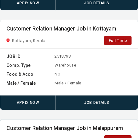
APPLY NOW
JOB DETAILS
Customer Relation Manager Job in Kottayam
Full Time
Kottayam, Kerala
JOB ID
2518798
Comp. Type
Warehouse
Food & Acco
NO
Male / Female
Male / Female
APPLY NOW
JOB DETAILS
Customer Relation Manager Job in Malappuram