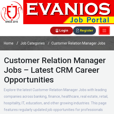
Login
Register
Home
Job Categories
Customer Relation Manager Jobs
Customer Relation Manager
Jobs – Latest CRM Career
Opportunities
Explore the latest Customer Relation Manager Jobs with leading
companies across banking, finance, healthcare, real estate, retail,
hospitality, IT, education, and other growing industries. This page
features regularly updated job opportunities for professionals