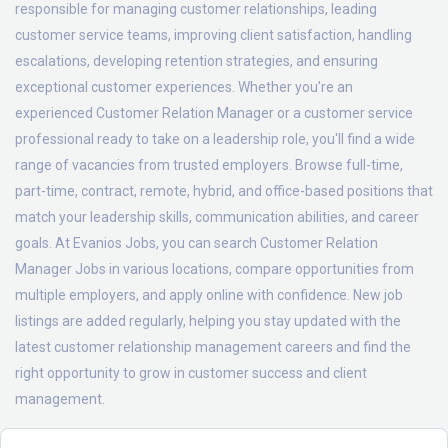
responsible for managing customer relationships, leading
customer service teams, improving client satisfaction, handling
escalations, developing retention strategies, and ensuring
exceptional customer experiences. Whether you're an
experienced Customer Relation Manager or a customer service
professional ready to take on a leadership role, you'll find a wide
range of vacancies from trusted employers. Browse full-time,
part-time, contract, remote, hybrid, and office-based positions that
match your leadership skills, communication abilities, and career
goals. At Evanios Jobs, you can search Customer Relation
Manager Jobs in various locations, compare opportunities from
multiple employers, and apply online with confidence. New job
listings are added regularly, helping you stay updated with the
latest customer relationship management careers and find the
right opportunity to grow in customer success and client
management.