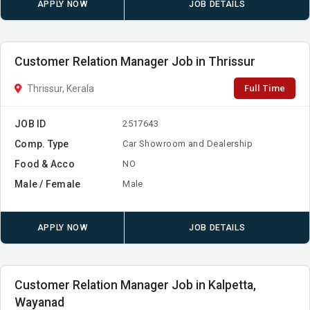
APPLY NOW
JOB DETAILS
Customer Relation Manager Job in Thrissur
Full Time
Thrissur, Kerala
JOB ID
2517643
Comp. Type
Car Showroom and Dealership
Food & Acco
NO
Male / Female
Male
APPLY NOW
JOB DETAILS
Customer Relation Manager Job in Kalpetta,
Wayanad