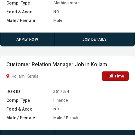
Comp. Type
Clothing store
Food & Acco
NO
Male / Female
Male
APPLY NOW
JOB DETAILS
Customer Relation Manager Job in Kollam
Full Time
Kollam, Kerala
JOB ID
2517924
Comp. Type
Finance
Food & Acco
NO
Male / Female
Male / Female