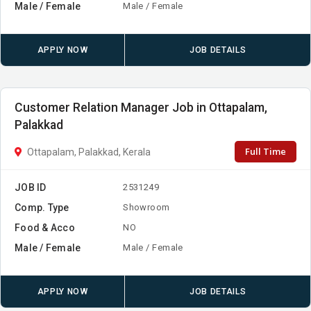
Male / Female
Male / Female
APPLY NOW
JOB DETAILS
Customer Relation Manager Job in Ottapalam,
Palakkad
Full Time
Ottapalam, Palakkad, Kerala
JOB ID
2531249
Comp. Type
Showroom
Food & Acco
NO
Male / Female
Male / Female
APPLY NOW
JOB DETAILS