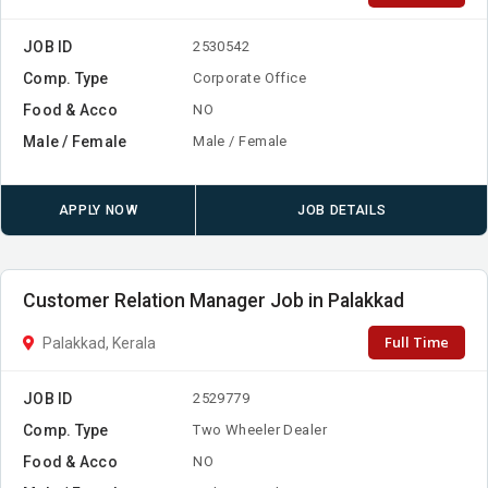
JOB ID
2530542
Comp. Type
Corporate Office
Food & Acco
NO
Male / Female
Male / Female
APPLY NOW
JOB DETAILS
Customer Relation Manager Job in Palakkad
Full Time
Palakkad, Kerala
JOB ID
2529779
Comp. Type
Two Wheeler Dealer
Food & Acco
NO