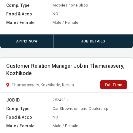
Comp. Type
Mobile Phone Shop
Food & Acco
NO
Male / Female
Male / Female
APPLY NOW
JOB DETAILS
Customer Relation Manager Job in Thamarassery,
Kozhikode
Full Time
Thamarassery, Kozhikode, Kerala
JOB ID
2524231
Comp. Type
Car Showroom and Dealership
Food & Acco
NO
Male / Female
Male / Female