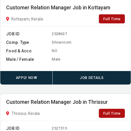
Customer Relation Manager Job in Kottayam
Full Time
Kottayam, Kerala
JOB ID
2528637
Comp. Type
Showroom
Food & Acco
NO
Male / Female
Male
APPLY NOW
JOB DETAILS
Customer Relation Manager Job in Thrissur
Full Time
Thrissur, Kerala
JOB ID
2527515