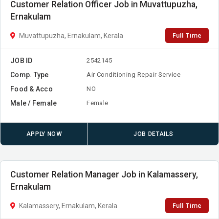
Customer Relation Officer Job in Muvattupuzha,
Ernakulam
Full Time
Muvattupuzha, Ernakulam, Kerala
JOB ID
2542145
Comp. Type
Air Conditioning Repair Service
Food & Acco
NO
Male / Female
Female
APPLY NOW
JOB DETAILS
Customer Relation Manager Job in Kalamassery,
Ernakulam
Full Time
Kalamassery, Ernakulam, Kerala