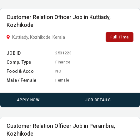
Customer Relation Officer Job in Kuttiady,
Kozhikode
Full Time
Kuttiady, Kozhikode, Kerala
JOB ID
2531223
Comp. Type
Finance
Food & Acco
NO
Male / Female
Female
APPLY NOW
JOB DETAILS
Customer Relation Officer Job in Perambra,
Kozhikode