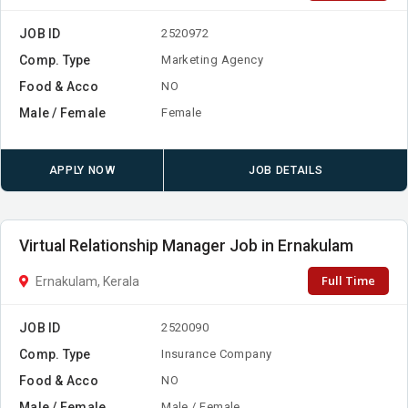
JOB ID
2520972
Comp. Type
Marketing Agency
Food & Acco
NO
Male / Female
Female
APPLY NOW
JOB DETAILS
Virtual Relationship Manager Job in Ernakulam
Full Time
Ernakulam, Kerala
JOB ID
2520090
Comp. Type
Insurance Company
Food & Acco
NO
Male / Female
Male / Female