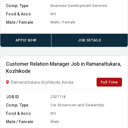
Comp. Type
Business Development Services
Food & Acco
NO
Male / Female
Male / Female
APPLY NOW
JOB DETAILS
Customer Relation Manager Job in Ramanattukara,
Kozhikode
Full Time
Ramanattukara, Kozhikode, Kerala
JOB ID
2527118
Comp. Type
Car Showroom and Dealership
Food & Acco
NO
Male / Female
Male