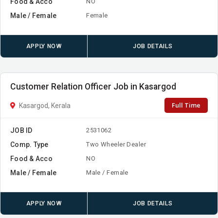
Food & Acco
NO
Male / Female
Female
APPLY NOW
JOB DETAILS
Customer Relation Officer Job in Kasargod
Full Time
Kasargod, Kerala
JOB ID
2531062
Comp. Type
Two Wheeler Dealer
Food & Acco
NO
Male / Female
Male / Female
APPLY NOW
JOB DETAILS