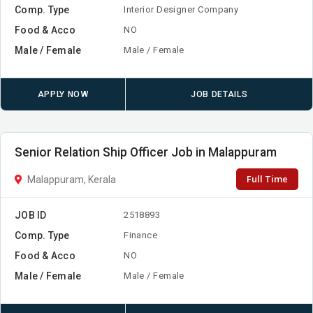
Comp. Type
Interior Designer Company
Food & Acco
NO
Male / Female
Male / Female
APPLY NOW
JOB DETAILS
Senior Relation Ship Officer Job in Malappuram
Full Time
Malappuram, Kerala
JOB ID
2518893
Comp. Type
Finance
Food & Acco
NO
Male / Female
Male / Female