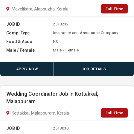
Full Time
Mavelikara, Alappuzha, Kerala
JOB ID
2518232
Comp. Type
Insurance and Assurance Company
Food & Acco
NO
Male / Female
Male / Female
APPLY NOW
JOB DETAILS
Wedding Coordinator Job in Kottakkal,
Malappuram
Full Time
Kottakkal, Malappuram, Kerala
JOB ID
2518030