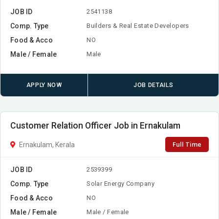
JOB ID
2541138
Comp. Type
Builders & Real Estate Developers
Food & Acco
NO
Male / Female
Male
APPLY NOW
JOB DETAILS
Customer Relation Officer Job in Ernakulam
Full Time
Ernakulam, Kerala
JOB ID
2539399
Comp. Type
Solar Energy Company
Food & Acco
NO
Male / Female
Male / Female