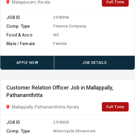
Full Time
Malappuram, Kerala
JOB ID
2518396
Comp. Type
Finance Company
Food & Acco
NO
Male / Female
Female
APPLY NOW
JOB DETAILS
Customer Relation Officer Job in Mallappally,
Pathanamthitta
Full Time
Mallappally, Pathanamthitta, Kerala
JOB ID
2518303
Comp. Type
Motorcycle Showroom