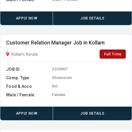
APPLY NOW
JOB DETAILS
Customer Relation Manager Job in Kollam
Full Time
Kollam, Kerala
JOB ID
2519957
Comp. Type
Showroom
Food & Acco
NO
Male / Female
Female
APPLY NOW
JOB DETAILS