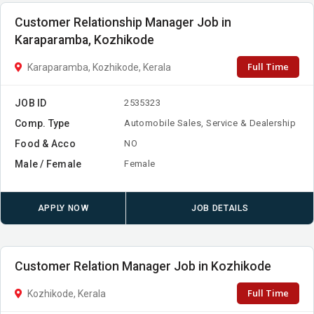
Customer Relationship Manager Job in
Karaparamba, Kozhikode
Full Time
Karaparamba, Kozhikode, Kerala
JOB ID
2535323
Comp. Type
Automobile Sales, Service & Dealership
Food & Acco
NO
Male / Female
Female
APPLY NOW
JOB DETAILS
Customer Relation Manager Job in Kozhikode
Full Time
Kozhikode, Kerala