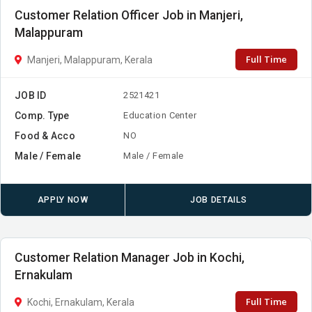
Customer Relation Officer Job in Manjeri,
Malappuram
Full Time
Manjeri, Malappuram, Kerala
JOB ID
2521421
Comp. Type
Education Center
Food & Acco
NO
Male / Female
Male / Female
APPLY NOW
JOB DETAILS
Customer Relation Manager Job in Kochi,
Ernakulam
Full Time
Kochi, Ernakulam, Kerala