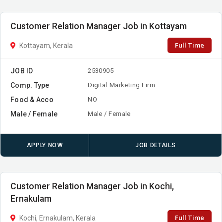
Customer Relation Manager Job in Kottayam
Full Time
Kottayam, Kerala
JOB ID
2530905
Comp. Type
Digital Marketing Firm
Food & Acco
NO
Male / Female
Male / Female
APPLY NOW
JOB DETAILS
Customer Relation Manager Job in Kochi,
Ernakulam
Full Time
Kochi, Ernakulam, Kerala