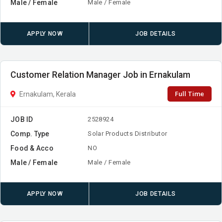
Male / Female
Male / Female
APPLY NOW
JOB DETAILS
Customer Relation Manager Job in Ernakulam
Full Time
Ernakulam, Kerala
JOB ID
2528924
Comp. Type
Solar Products Distributor
Food & Acco
NO
Male / Female
Male / Female
APPLY NOW
JOB DETAILS