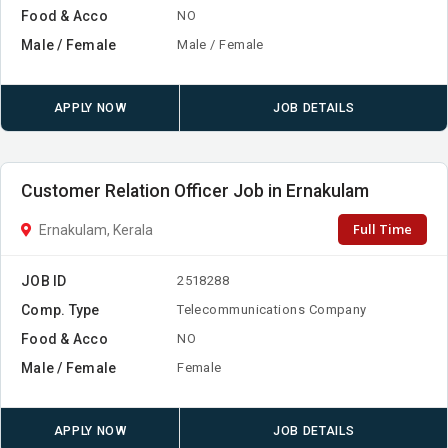
Food & Acco
NO
Male / Female
Male / Female
APPLY NOW
JOB DETAILS
Customer Relation Officer Job in Ernakulam
Full Time
Ernakulam, Kerala
JOB ID
2518288
Comp. Type
Telecommunications Company
Food & Acco
NO
Male / Female
Female
APPLY NOW
JOB DETAILS