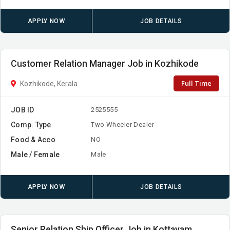
APPLY NOW
JOB DETAILS
Customer Relation Manager Job in Kozhikode
Full Time
Kozhikode, Kerala
JOB ID
2525555
Comp. Type
Two Wheeler Dealer
Food & Acco
NO
Male / Female
Male
APPLY NOW
JOB DETAILS
Senior Relation Ship Officer Job in Kottayam