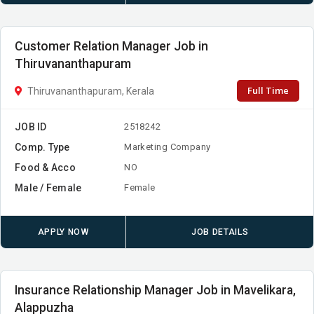
Customer Relation Manager Job in
Thiruvananthapuram
Full Time
Thiruvananthapuram, Kerala
JOB ID
2518242
Comp. Type
Marketing Company
Food & Acco
NO
Male / Female
Female
APPLY NOW
JOB DETAILS
Insurance Relationship Manager Job in Mavelikara,
Alappuzha