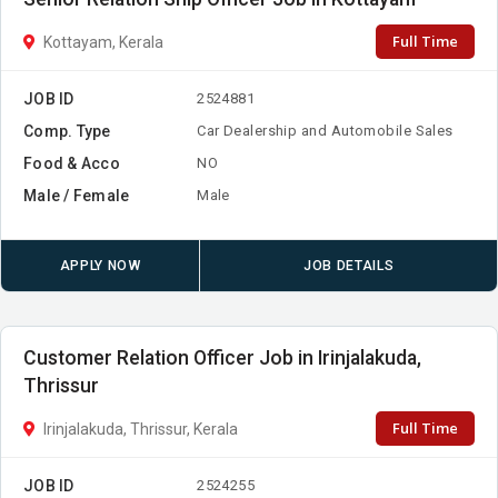
Full Time
Kottayam, Kerala
JOB ID
2524881
Comp. Type
Car Dealership and Automobile Sales
Food & Acco
NO
Male / Female
Male
APPLY NOW
JOB DETAILS
Customer Relation Officer Job in Irinjalakuda,
Thrissur
Full Time
Irinjalakuda, Thrissur, Kerala
JOB ID
2524255