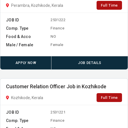
Full Time
Perambra, Kozhikode, Kerala
JOB ID
2531222
Comp. Type
Finance
Food & Acco
NO
Male / Female
Female
APPLY NOW
JOB DETAILS
Customer Relation Officer Job in Kozhikode
Full Time
Kozhikode, Kerala
JOB ID
2531221
Comp. Type
Finance