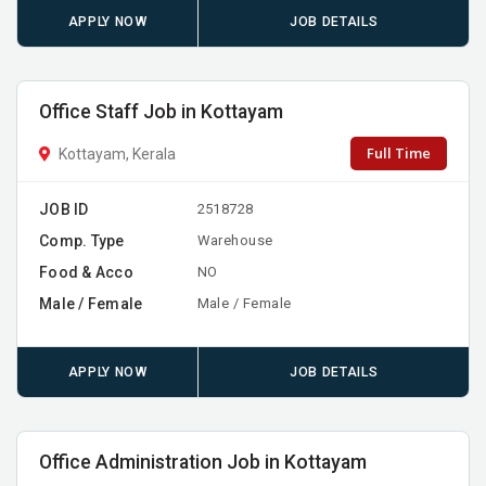
APPLY NOW
JOB DETAILS
Office Staff Job in Kottayam
Full Time
Kottayam, Kerala
JOB ID
2518728
Comp. Type
Warehouse
Food & Acco
NO
Male / Female
Male / Female
APPLY NOW
JOB DETAILS
Office Administration Job in Kottayam