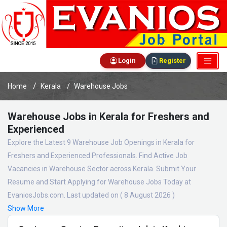
Login
Register
Home
Kerala
Warehouse Jobs
Warehouse Jobs in Kerala for Freshers and
Experienced
Explore the Latest 9 Warehouse Job Openings in Kerala for
Freshers and Experienced Professionals. Find Active Job
Vacancies in Warehouse Sector across Kerala. Submit Your
Resume and Start Applying for Warehouse Jobs Today at
EvaniosJobs.com. Last updated on ( 8 August 2026 )
Show More