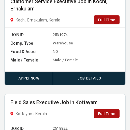
Customer Service Executive Job in Kochi,
Ernakulam
Full Time
Kochi, Ernakulam, Kerala
JOB ID
2531974
Comp. Type
Warehouse
Food & Acco
NO
Male / Female
Male / Female
APPLY NOW
JOB DETAILS
Field Sales Executive Job in Kottayam
Full Time
Kottayam, Kerala
JOB ID
2518822