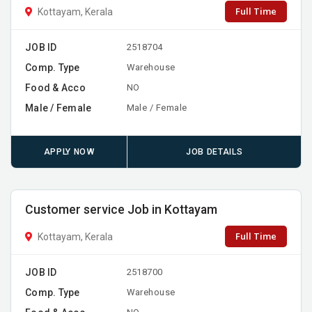
Full Time
Kottayam, Kerala
JOB ID
2518704
Comp. Type
Warehouse
Food & Acco
NO
Male / Female
Male / Female
APPLY NOW
JOB DETAILS
Customer service Job in Kottayam
Full Time
Kottayam, Kerala
JOB ID
2518700
Comp. Type
Warehouse