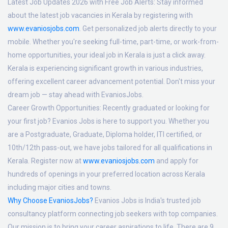
Latest Job Updates 2026 with Free Job Alerts:
Stay informed
about the latest job vacancies in Kerala by registering with
www.evaniosjobs.com
. Get personalized job alerts directly to your
mobile. Whether you're seeking full-time, part-time, or work-from-
home opportunities, your ideal job in Kerala is just a click away.
Kerala is experiencing significant growth in various industries,
offering excellent career advancement potential. Don't miss your
dream job — stay ahead with EvaniosJobs.
Career Growth Opportunities:
Recently graduated or looking for
your first job? Evanios Jobs is here to support you. Whether you
are a Postgraduate, Graduate, Diploma holder, ITI certified, or
10th/12th pass-out, we have jobs tailored for all qualifications in
Kerala. Register now at
www.evaniosjobs.com
and apply for
hundreds of openings in your preferred location across Kerala
including major cities and towns.
Why Choose EvaniosJobs?
Evanios Jobs is India's trusted job
consultancy platform connecting job seekers with top companies.
Our mission is to bring your career aspirations to life. There are 9