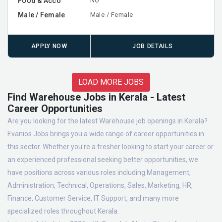
Food & Acco
NO
Male / Female
Male / Female
APPLY NOW
JOB DETAILS
LOAD MORE JOBS
Find Warehouse Jobs in Kerala - Latest
Career Opportunities
Are you looking for the latest Warehouse job openings in Kerala?
Evanios Jobs brings you a wide range of career opportunities in
this sector. Whether you're a fresher looking to start your career or
an experienced professional seeking better opportunities, we
have positions across various roles including Management,
Administration, Technical, Operations, Sales, Marketing, HR,
Finance, Customer Service, IT Support, and many more
specialized roles throughout Kerala.