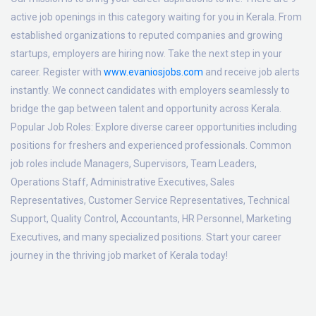
active job openings in this category waiting for you in Kerala. From
established organizations to reputed companies and growing
startups, employers are hiring now. Take the next step in your
career. Register with
www.evaniosjobs.com
and receive job alerts
instantly. We connect candidates with employers seamlessly to
bridge the gap between talent and opportunity across Kerala.
Popular Job Roles:
Explore diverse career opportunities including
positions for freshers and experienced professionals. Common
job roles include Managers, Supervisors, Team Leaders,
Operations Staff, Administrative Executives, Sales
Representatives, Customer Service Representatives, Technical
Support, Quality Control, Accountants, HR Personnel, Marketing
Executives, and many specialized positions. Start your career
journey in the thriving job market of Kerala today!