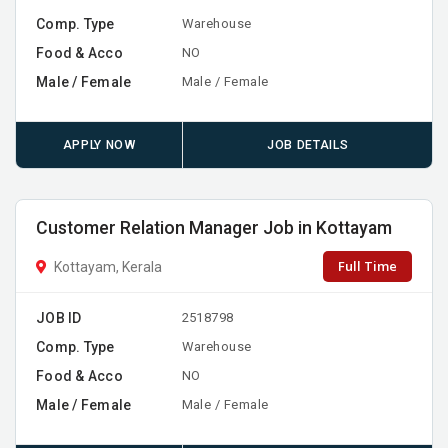
Comp. Type
Warehouse
Food & Acco
NO
Male / Female
Male / Female
APPLY NOW
JOB DETAILS
Customer Relation Manager Job in Kottayam
Full Time
Kottayam, Kerala
JOB ID
2518798
Comp. Type
Warehouse
Food & Acco
NO
Male / Female
Male / Female