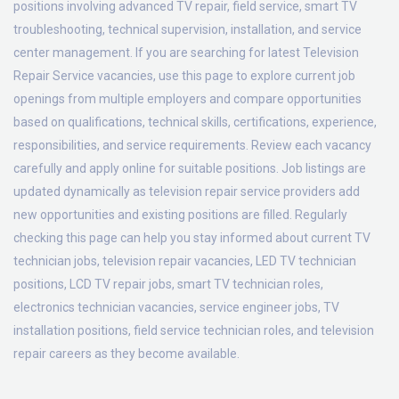
positions involving advanced TV repair, field service, smart TV
troubleshooting, technical supervision, installation, and service
center management. If you are searching for latest Television
Repair Service vacancies, use this page to explore current job
openings from multiple employers and compare opportunities
based on qualifications, technical skills, certifications, experience,
responsibilities, and service requirements. Review each vacancy
carefully and apply online for suitable positions. Job listings are
updated dynamically as television repair service providers add
new opportunities and existing positions are filled. Regularly
checking this page can help you stay informed about current TV
technician jobs, television repair vacancies, LED TV technician
positions, LCD TV repair jobs, smart TV technician roles,
electronics technician vacancies, service engineer jobs, TV
installation positions, field service technician roles, and television
repair careers as they become available.