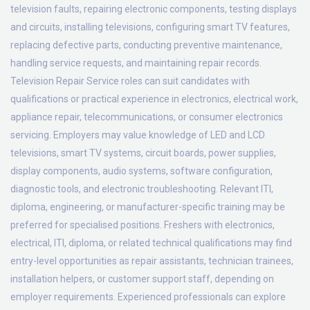
television faults, repairing electronic components, testing displays
and circuits, installing televisions, configuring smart TV features,
replacing defective parts, conducting preventive maintenance,
handling service requests, and maintaining repair records.
Television Repair Service roles can suit candidates with
qualifications or practical experience in electronics, electrical work,
appliance repair, telecommunications, or consumer electronics
servicing. Employers may value knowledge of LED and LCD
televisions, smart TV systems, circuit boards, power supplies,
display components, audio systems, software configuration,
diagnostic tools, and electronic troubleshooting. Relevant ITI,
diploma, engineering, or manufacturer-specific training may be
preferred for specialised positions. Freshers with electronics,
electrical, ITI, diploma, or related technical qualifications may find
entry-level opportunities as repair assistants, technician trainees,
installation helpers, or customer support staff, depending on
employer requirements. Experienced professionals can explore