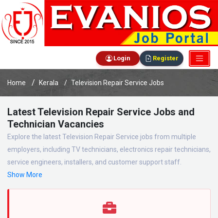
Login
Register
Home
Kerala
Television Repair Service Jobs
Latest Television Repair Service Jobs and
Technician Vacancies
Explore the latest Television Repair Service jobs from multiple
employers, including TV technicians, electronics repair technicians,
service engineers, installers, and customer support staff.
Show More