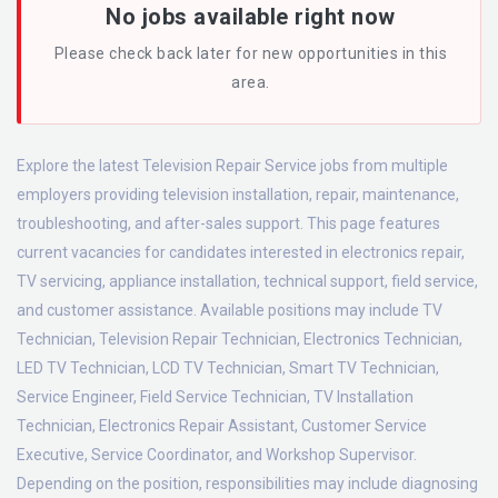
No jobs available right now
Please check back later for new opportunities in this
area.
Explore the latest Television Repair Service jobs from multiple
employers providing television installation, repair, maintenance,
troubleshooting, and after-sales support. This page features
current vacancies for candidates interested in electronics repair,
TV servicing, appliance installation, technical support, field service,
and customer assistance. Available positions may include TV
Technician, Television Repair Technician, Electronics Technician,
LED TV Technician, LCD TV Technician, Smart TV Technician,
Service Engineer, Field Service Technician, TV Installation
Technician, Electronics Repair Assistant, Customer Service
Executive, Service Coordinator, and Workshop Supervisor.
Depending on the position, responsibilities may include diagnosing